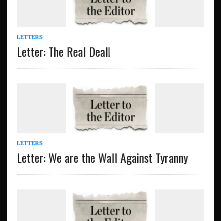
LETTERS
Letter: The Real Deal!
LETTERS
Letter: We are the Wall Against Tyranny