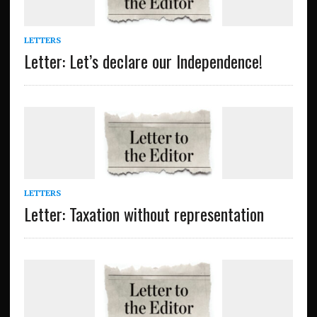
LETTERS
Letter: Let’s declare our Independence!
LETTERS
Letter: Taxation without representation