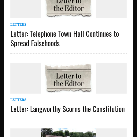
LETTERS
Letter: Telephone Town Hall Continues to
Spread Falsehoods
LETTERS
Letter: Langworthy Scorns the Constitution