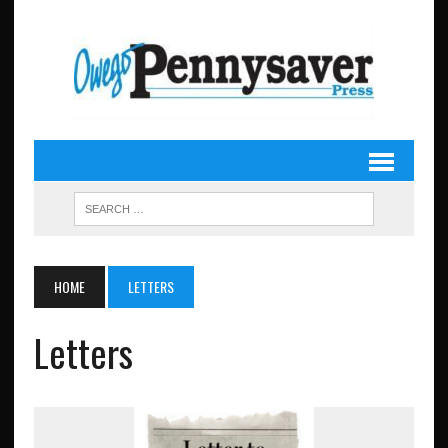
HOME
LETTERS
Letters