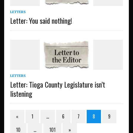
LETTERS
Letter: You said nothing!
LETTERS
Letter: Tioga County Legislature isn’t
listening
«
1
…
6
7
8
9
10
…
101
»