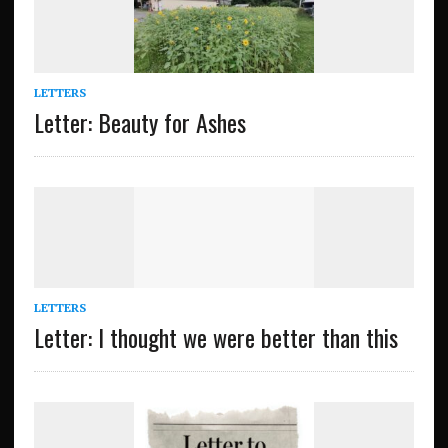
LETTERS
Letter: Beauty for Ashes
LETTERS
Letter: I thought we were better than this