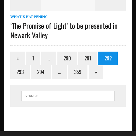
WHAT’S HAPPENING
‘The Promise of Light’ to be presented in
Newark Valley
«
1
…
290
291
292
293
294
…
359
»