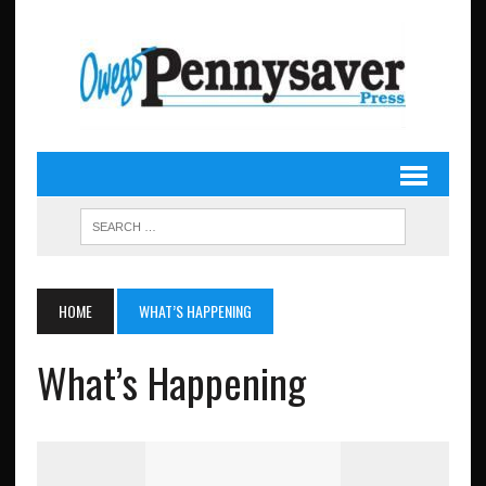
HOME
WHAT’S HAPPENING
What’s Happening