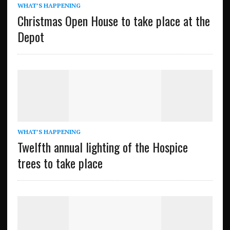
WHAT’S HAPPENING
Christmas Open House to take place at the
Depot
WHAT’S HAPPENING
Twelfth annual lighting of the Hospice
trees to take place