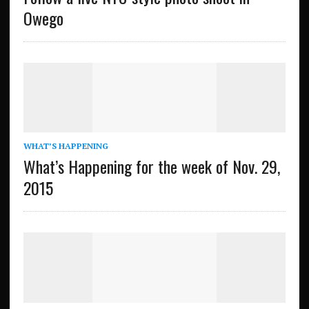
Owego
WHAT’S HAPPENING
What’s Happening for the week of Nov. 29,
2015