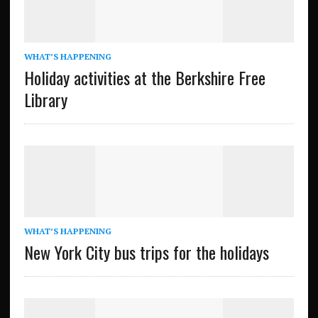
WHAT’S HAPPENING
Holiday activities at the Berkshire Free
Library
WHAT’S HAPPENING
New York City bus trips for the holidays