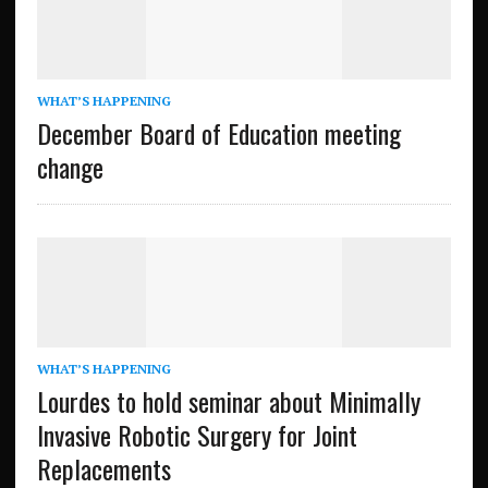
WHAT’S HAPPENING
December Board of Education meeting
change
WHAT’S HAPPENING
Lourdes to hold seminar about Minimally
Invasive Robotic Surgery for Joint
Replacements