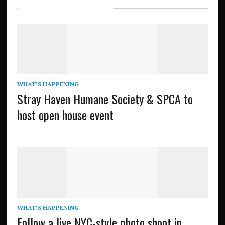
WHAT’S HAPPENING
Stray Haven Humane Society & SPCA to
host open house event
WHAT’S HAPPENING
Follow a live NYC-style photo shoot in