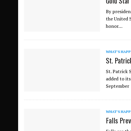
Gold Star
By presiden
the United S
honor…
WHAT’S HAPP
St. Patric
St. Patrick
added to its
September
WHAT’S HAPP
Falls Pre