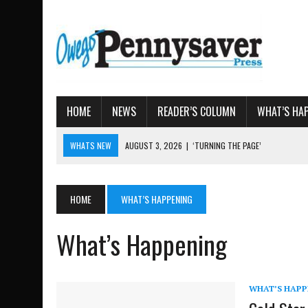
HOME
NEWS
READER’S COLUMN
WHAT’S HA
WHATS NEW
AUGUST 3, 2026
|
‘TURNING THE PAGE’
AUGUST 4, 2026
|
TIOGA COUNTY PROPERTY TRANS
AUGUST 3, 2026
|
LOCAL WOMEN BRING GLOBAL WOMEN’S RUNNING 
HOME
WHAT’S HAPPENING
AUGUST 3, 2026
|
AMOS HUMISTON: OWEGO MAN, GETTYSBURG REVE
AUGUST 3, 2026
|
LETTER: DEMOCRATIC SOCIALIST’S PLATFORM
What’s Happening
WHAT’S HAPP