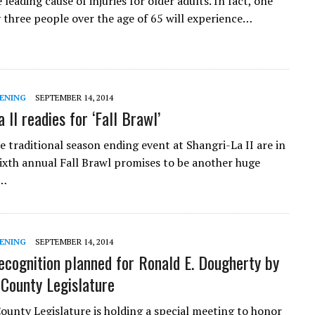
e leading cause of injuries for older adults. In fact, one
y three people over the age of 65 will experience…
ENING
SEPTEMBER 14, 2014
 II readies for ‘Fall Brawl’
e traditional season ending event at Shangri-La II are in
sixth annual Fall Brawl promises to be another huge
f…
ENING
SEPTEMBER 14, 2014
ecognition planned for Ronald E. Dougherty by
 County Legislature
ounty Legislature is holding a special meeting to honor