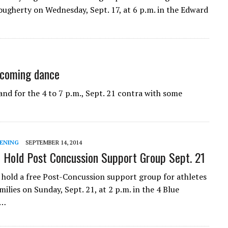
ougherty on Wednesday, Sept. 17, at 6 p.m. in the Edward
upcoming dance
nd for the 4 to 7 p.m., Sept. 21 contra with some
ENING
SEPTEMBER 14, 2014
o Hold Post Concussion Support Group Sept. 21
l hold a free Post-Concussion support group for athletes
milies on Sunday, Sept. 21, at 2 p.m. in the 4 Blue
e…