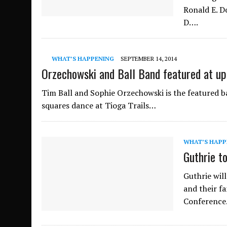
Ronald E. D
D….
WHAT’S HAPPENING
SEPTEMBER 14, 2014
Orzechowski and Ball Band featured at 
Tim Ball and Sophie Orzechowski is the featured ba
squares dance at Tioga Trails…
WHAT’S HAPP
Guthrie t
Guthrie wil
and their fa
Conferenc