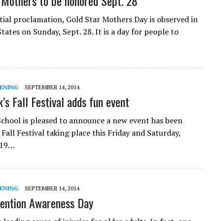
 Mothers to be honored Sept. 28
tial proclamation, Gold Star Mothers Day is observed in
tates on Sunday, Sept. 28. It is a day for people to
ENING
SEPTEMBER 14, 2014
k’s Fall Festival adds fun event
 School is pleased to announce a new event has been
 Fall Festival taking place this Friday and Saturday,
 19…
ENING
SEPTEMBER 14, 2014
vention Awareness Day