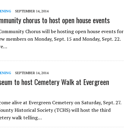
ENING
SEPTEMBER 14, 2014
mmunity chorus to host open house events
Community Chorus will be hosting open house events for
ew members on Monday, Sept. 15 and Monday, Sept. 22.
are…
ENING
SEPTEMBER 14, 2014
eum to host Cemetery Walk at Evergreen
l come alive at Evergreen Cemetery on Saturday, Sept. 27.
ounty Historical Society (TCHS) will host the third
tery walk telling…