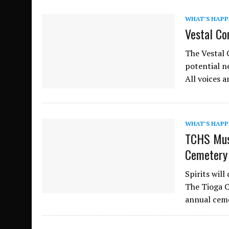
WHAT’S HAPP
Vestal Co
The Vestal 
potential n
All voices 
WHAT’S HAPP
TCHS Mus
Cemetery
Spirits wil
The Tioga C
annual ceme