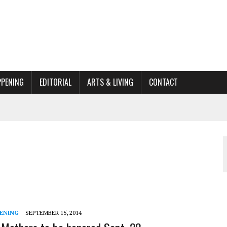
PPENING
EDITORIAL
ARTS & LIVING
CONTACT
ACTIONS
ORGANIZATION TO OWEGO
AL
ENING
SEPTEMBER 15, 2014