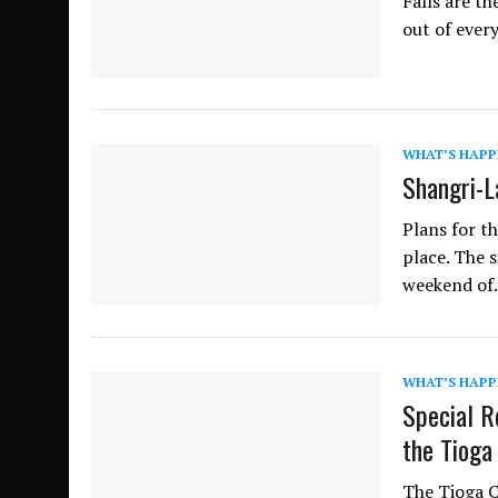
Falls are th
out of ever
WHAT’S HAPP
Shangri-La
Plans for th
place. The 
weekend o
WHAT’S HAPP
Special R
the Tioga
The Tioga C