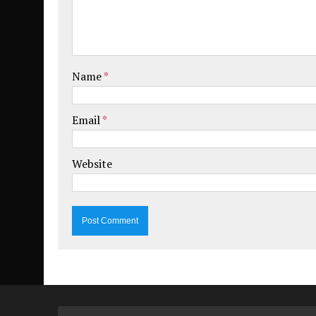
Name
*
Email
*
Website