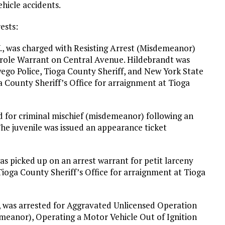
icle accidents.
ests:
Y., was charged with Resisting Arrest (Misdemeanor)
arole Warrant on Central Avenue. Hildebrandt was
ego Police, Tioga County Sheriff, and New York State
a County Sheriff’s Office for arraignment at Tioga
d for criminal mischief (misdemeanor) following an
The juvenile was issued an appearance ticket
as picked up on an arrest warrant for petit larceny
ioga County Sheriff’s Office for arraignment at Tioga
., was arrested for Aggravated Unlicensed Operation
meanor), Operating a Motor Vehicle Out of Ignition