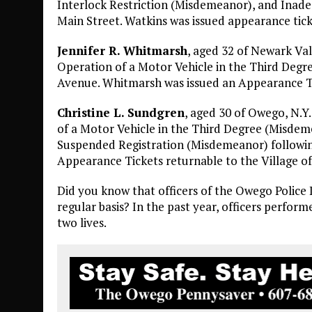
Interlock Restriction (Misdemeanor), and Inadeq
Main Street. Watkins was issued appearance tick
Jennifer R. Whitmarsh
, aged 32 of Newark Val
Operation of a Motor Vehicle in the Third Degr
Avenue. Whitmarsh was issued an Appearance Ti
Christine L. Sundgren
, aged 30 of Owego, N.Y
of a Motor Vehicle in the Third Degree (Misdem
Suspended Registration (Misdemeanor) following
Appearance Tickets returnable to the Village o
Did you know that officers of the Owego Polic
regular basis? In the past year, officers perfor
two lives.