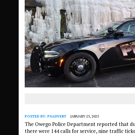
POSTED BY:
PSADVERT
JANUARY 23, 2025
The Owego Police Department reported that duri
there were 144 calls for service, nine traffic ti