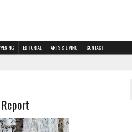
PPENING
EDITORIAL
ARTS & LIVING
CONTACT
ACTIONS
ORGANIZATION TO OWEGO
AL
 Report