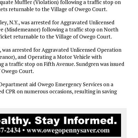
uate Muffler (Violation) following a traffic stop on
ets returnable to the Village of Owego Court.
ley, N.Y., was arrested for Aggravated Unlicensed
ee (Misdemeanor) following a traffic stop on North
cket returnable to the Village of Owego Court.
., was arrested for Aggravated Unlicensed Operation
eanor), and Operating a Motor Vehicle with
 a traffic stop on Fifth Avenue. Sundgren was issued
f Owego Court.
e Department aid Owego Emergency Services on a
med CPR on numerous occasions, resulting in saving