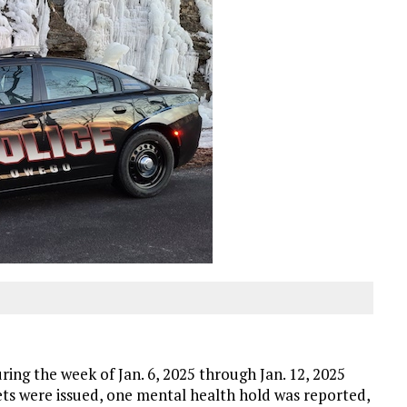
ng the week of Jan. 6, 2025 through Jan. 12, 2025
ckets were issued, one mental health hold was reported,