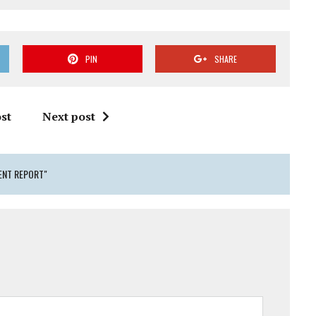
PIN
SHARE
st
Next post
ENT REPORT"