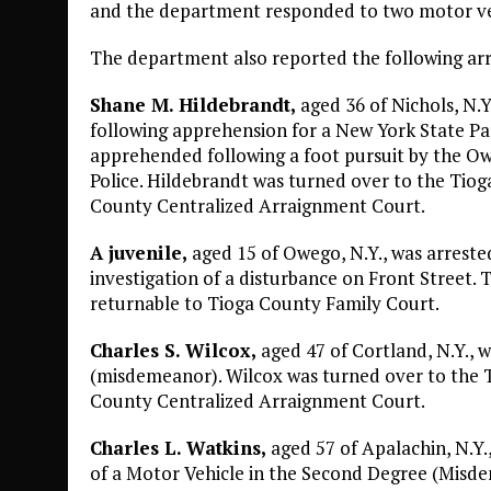
and the department responded to two motor veh
The department also reported the following arr
Shane M. Hildebrandt,
aged 36 of Nichols, N.
following apprehension for a New York State P
apprehended following a foot pursuit by the Ow
Police. Hildebrandt was turned over to the Tiog
County Centralized Arraignment Court.
A juvenile,
aged 15 of Owego, N.Y., was arreste
investigation of a disturbance on Front Street. 
returnable to Tioga County Family Court.
Charles S. Wilcox,
aged 47 of Cortland, N.Y., w
(misdemeanor). Wilcox was turned over to the T
County Centralized Arraignment Court.
Charles L. Watkins,
aged 57 of Apalachin, N.Y
of a Motor Vehicle in the Second Degree (Misde