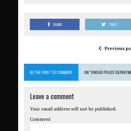
SHARE
TWEET
Previous po
BE THE FIRST TO COMMENT
ON "OWEGO POLICE DEPARTM
Leave a comment
Your email address will not be published.
Comment