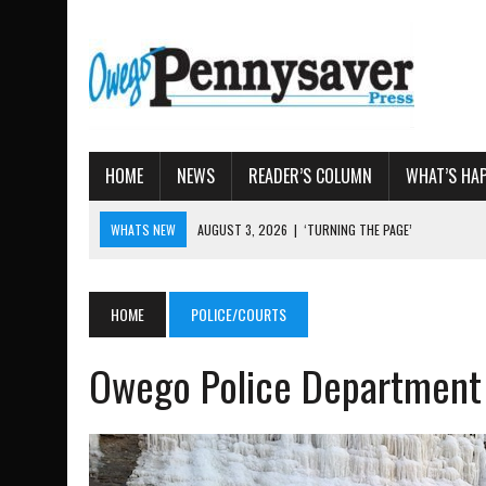
HOME
NEWS
READER’S COLUMN
WHAT’S HA
WHATS NEW
AUGUST 3, 2026
|
‘TURNING THE PAGE’
AUGUST 4, 2026
|
TIOGA COUNTY PROPERTY TRANS
AUGUST 3, 2026
|
LOCAL WOMEN BRING GLOBAL WOMEN’S RUNNING 
HOME
POLICE/COURTS
AUGUST 3, 2026
|
AMOS HUMISTON: OWEGO MAN, GETTYSBURG REVE
Owego Police Department
AUGUST 3, 2026
|
LETTER: DEMOCRATIC SOCIALIST’S PLATFORM