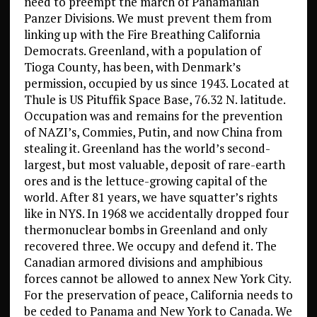
need to preempt the march of Panamanian
Panzer Divisions. We must prevent them from
linking up with the Fire Breathing California
Democrats. Greenland, with a population of
Tioga County, has been, with Denmark’s
permission, occupied by us since 1943. Located at
Thule is US Pituffik Space Base, 76.32 N. latitude.
Occupation was and remains for the prevention
of NAZI’s, Commies, Putin, and now China from
stealing it. Greenland has the world’s second-
largest, but most valuable, deposit of rare-earth
ores and is the lettuce-growing capital of the
world. After 81 years, we have squatter’s rights
like in NYS. In 1968 we accidentally dropped four
thermonuclear bombs in Greenland and only
recovered three. We occupy and defend it. The
Canadian armored divisions and amphibious
forces cannot be allowed to annex New York City.
For the preservation of peace, California needs to
be ceded to Panama and New York to Canada. We