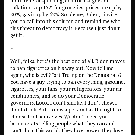
more federal spending, and the list goes on.
Inflation is up 15% for groceries, prices are up by
20%, gas is up by 62%. So please, Biden, I invite
you to call into this column and remind me who
this threat to democracy is. Because I just don’t
get it.
~
Well, folks, here’s the best one of all. Biden moves
to ban cigarettes on his way out. Now tell me
again, who is evil? Is it Trump or the Democrats?
You have a guy trying to ban everything, gasoline,
cigarettes, your fans, your refrigerators, your air
conditioners, and so do your Democratic
governors. Look, I don’t smoke, I don’t chew, I
don’t drink. But I know a person has the right to
choose for themselves. We don’t need you
bureaucrats telling people what they can and
can’t do in this world. They love power, they love