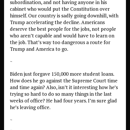
subordination, and not having anyone in his
cabinet who would put the Constitution over
himself. Our country is sadly going downhill, with
Trump accelerating the decline. Americans
deserve the best people for the jobs, not people
who aren’t capable and would have to learn on
the job. That’s way too dangerous a route for
Trump and America to go.
~
Biden just forgave 150,000 more student loans.
How does he go against the Supreme Court time
and time again? Also, isn’t it interesting how he’s
trying so hard to do so many things in the last
weeks of office? He had four years. I’m sure glad
he’s leaving office.
~