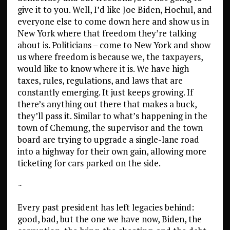
give it to you. Well, I’d like Joe Biden, Hochul, and
everyone else to come down here and show us in
New York where that freedom they’re talking
about is. Politicians – come to New York and show
us where freedom is because we, the taxpayers,
would like to know where it is. We have high
taxes, rules, regulations, and laws that are
constantly emerging. It just keeps growing. If
there’s anything out there that makes a buck,
they’ll pass it. Similar to what’s happening in the
town of Chemung, the supervisor and the town
board are trying to upgrade a single-lane road
into a highway for their own gain, allowing more
ticketing for cars parked on the side.
~
Every past president has left legacies behind:
good, bad, but the one we have now, Biden, the