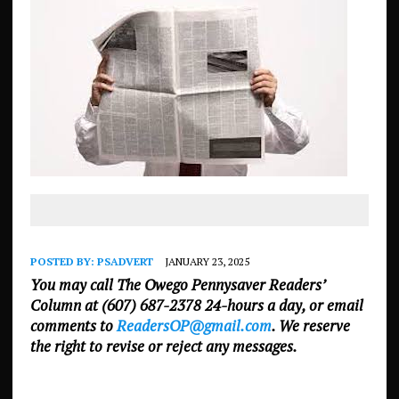
POSTED BY:
PSADVERT
JANUARY 23, 2025
You may call The Owego Pennysaver Readers’
Column at (607) 687-2378 24-hours a day, or email
comments to
ReadersOP@gmail.com
. We reserve
the right to revise or reject any messages.