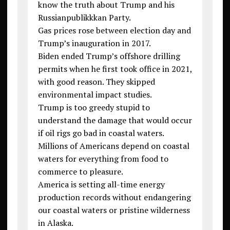
know the truth about Trump and his
Russianpublikkkan Party.
Gas prices rose between election day and
Trump’s inauguration in 2017.
Biden ended Trump’s offshore drilling
permits when he first took office in 2021,
with good reason. They skipped
environmental impact studies.
Trump is too greedy stupid to
understand the damage that would occur
if oil rigs go bad in coastal waters.
Millions of Americans depend on coastal
waters for everything from food to
commerce to pleasure.
America is setting all-time energy
production records without endangering
our coastal waters or pristine wilderness
in Alaska.