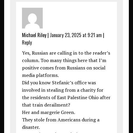
Michael Riley
|
January 23, 2025 at 9:21 am
|
Reply
Yes, Russian are calling in to the reader’s
column. Too many things here that I’m
positive comes from Russians on social
media platforms.
Did you know Stefanic’s office was
involved in stealing from a charity for
the residents of East Palestine Ohio after
that train derailment?
Her and margerie Green.
They stole from Americans during a
disaster.