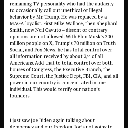
remaining TV personality who had the audacity
to occasionally call out unethical or illegal
behavior by Mr. Trump. He was replaced by a
MAGA loyalist. First Mike Wallace, then Shephard
Smith, now Neil Cavuto – dissent or contrary
opinions are not allowed. With Elon Musk’s 200
million people on X, Trump’s 70 million on Truth
Social, and Fox News, he has total control over
all information received by about 3/4 of all
Americans. Add that to total control over both
houses of Congress, the Executive Branch, the
Supreme Court, the Justice Dept, FBI, CIA, and all
power in our country is concentrated in one
individual. This would terrify our nation’s
founders.
~
I just saw Joe Biden again talking about
democracy and our freedom. Joe’s not going to