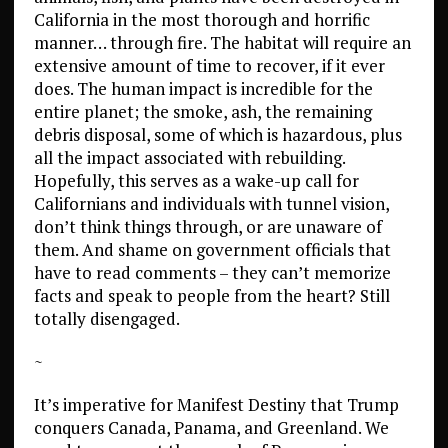
California in the most thorough and horrific
manner… through fire. The habitat will require an
extensive amount of time to recover, if it ever
does. The human impact is incredible for the
entire planet; the smoke, ash, the remaining
debris disposal, some of which is hazardous, plus
all the impact associated with rebuilding.
Hopefully, this serves as a wake-up call for
Californians and individuals with tunnel vision,
don’t think things through, or are unaware of
them. And shame on government officials that
have to read comments – they can’t memorize
facts and speak to people from the heart? Still
totally disengaged.
~
It’s imperative for Manifest Destiny that Trump
conquers Canada, Panama, and Greenland. We