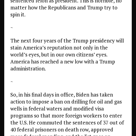
sentenced felon as president. This is horrible, no
matter how the Republicans and Trump try to
spin it.
~
The next four years of the Trump presidency will
stain America’s reputation not only in the
world’s eyes, but in our own citizens’ eyes.
America has reached a new low with a Trump
administration.
~
So, in his final days in office, Biden has taken
action to impose a ban on drilling for oil and gas
wells in federal waters and modified visa
programs so that more foreign workers to enter
the U.S. He commuted the sentences of 37 out of
40 federal prisoners on death row, approved