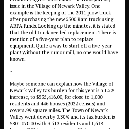
issue in the Village of Newark Valley. One
example is the keeping of the 2011 plow truck
after purchasing the new 5500 Ram truck using
ARPA funds. Looking up the minutes, it is stated
that the old truck needed replacement. There is
mention of a five-year plan to replace
equipment. Quite a way to start off a five-year
plan! Without the rumor mill, no one would have
known.
~
Maybe someone can explain how the Village of
Newark Valley tax burden for this year is a 1.5%
increase, to $535,416.00, for close to 1,000
residents and 446 houses (2022 census) and
covers .99 square miles. The Town of Newark
Valley went down by 0.30% and its tax burden is
$801,070.00 with 3,513 residents and 1,618