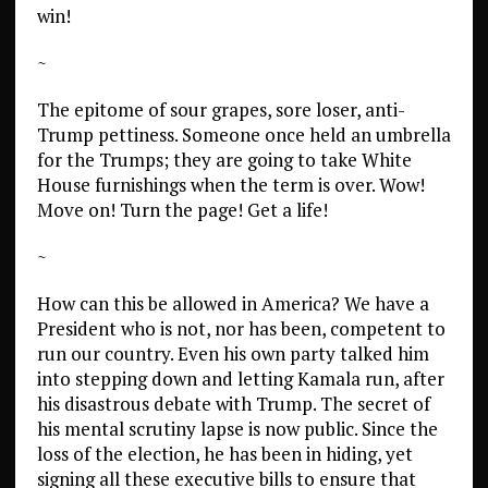
win!
~
The epitome of sour grapes, sore loser, anti-
Trump pettiness. Someone once held an umbrella
for the Trumps; they are going to take White
House furnishings when the term is over. Wow!
Move on! Turn the page! Get a life!
~
How can this be allowed in America? We have a
President who is not, nor has been, competent to
run our country. Even his own party talked him
into stepping down and letting Kamala run, after
his disastrous debate with Trump. The secret of
his mental scrutiny lapse is now public. Since the
loss of the election, he has been in hiding, yet
signing all these executive bills to ensure that