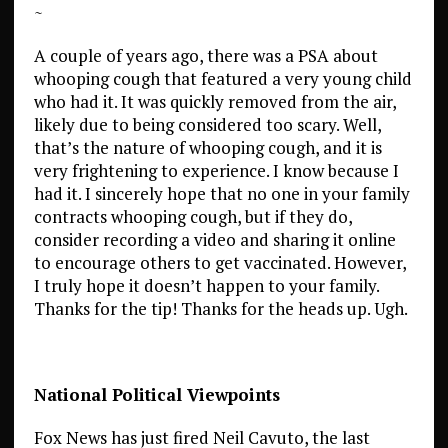
~
A couple of years ago, there was a PSA about
whooping cough that featured a very young child
who had it. It was quickly removed from the air,
likely due to being considered too scary. Well,
that’s the nature of whooping cough, and it is
very frightening to experience. I know because I
had it. I sincerely hope that no one in your family
contracts whooping cough, but if they do,
consider recording a video and sharing it online
to encourage others to get vaccinated. However,
I truly hope it doesn’t happen to your family.
Thanks for the tip! Thanks for the heads up. Ugh.
National Political Viewpoints
Fox News has just fired Neil Cavuto, the last