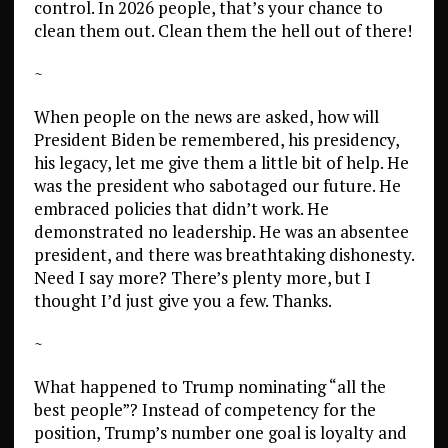
control. In 2026 people, that’s your chance to
clean them out. Clean them the hell out of there!
~
When people on the news are asked, how will
President Biden be remembered, his presidency,
his legacy, let me give them a little bit of help. He
was the president who sabotaged our future. He
embraced policies that didn’t work. He
demonstrated no leadership. He was an absentee
president, and there was breathtaking dishonesty.
Need I say more? There’s plenty more, but I
thought I’d just give you a few. Thanks.
~
What happened to Trump nominating “all the
best people”? Instead of competency for the
position, Trump’s number one goal is loyalty and