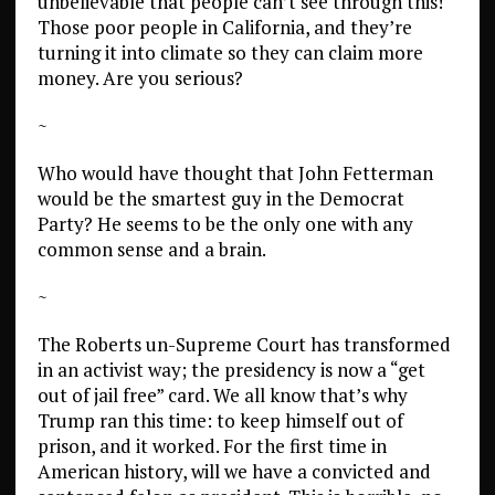
unbelievable that people can’t see through this!
Those poor people in California, and they’re
turning it into climate so they can claim more
money. Are you serious?
~
Who would have thought that John Fetterman
would be the smartest guy in the Democrat
Party? He seems to be the only one with any
common sense and a brain.
~
The Roberts un-Supreme Court has transformed
in an activist way; the presidency is now a “get
out of jail free” card. We all know that’s why
Trump ran this time: to keep himself out of
prison, and it worked. For the first time in
American history, will we have a convicted and