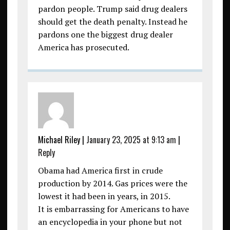
pardon people. Trump said drug dealers
should get the death penalty. Instead he
pardons one the biggest drug dealer
America has prosecuted.
Michael Riley
|
January 23, 2025 at 9:13 am
|
Reply
Obama had America first in crude
production by 2014. Gas prices were the
lowest it had been in years, in 2015.
It is embarrassing for Americans to have
an encyclopedia in your phone but not