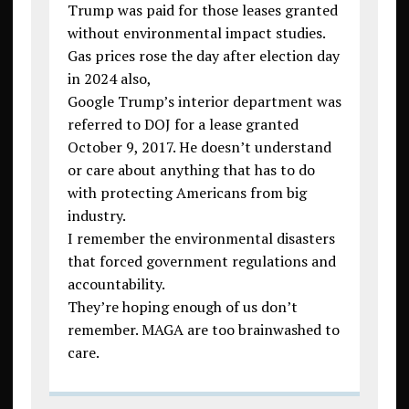
Trump was paid for those leases granted
without environmental impact studies.
Gas prices rose the day after election day
in 2024 also,
Google Trump’s interior department was
referred to DOJ for a lease granted
October 9, 2017. He doesn’t understand
or care about anything that has to do
with protecting Americans from big
industry.
I remember the environmental disasters
that forced government regulations and
accountability.
They’re hoping enough of us don’t
remember. MAGA are too brainwashed to
care.