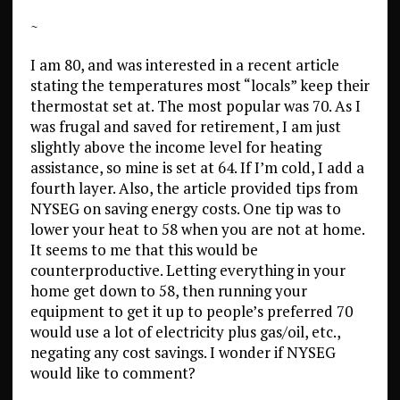
~
I am 80, and was interested in a recent article
stating the temperatures most “locals” keep their
thermostat set at. The most popular was 70. As I
was frugal and saved for retirement, I am just
slightly above the income level for heating
assistance, so mine is set at 64. If I’m cold, I add a
fourth layer. Also, the article provided tips from
NYSEG on saving energy costs. One tip was to
lower your heat to 58 when you are not at home.
It seems to me that this would be
counterproductive. Letting everything in your
home get down to 58, then running your
equipment to get it up to people’s preferred 70
would use a lot of electricity plus gas/oil, etc.,
negating any cost savings. I wonder if NYSEG
would like to comment?