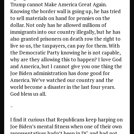
Trump cannot Make America Great Again.
Knowing the border wall is going up, he has tried
to sell materials on hand for pennies on the
dollar. Not only has he allowed millions of
immigrants into our country illegally, but he has
also granted prisoners on death row the right to
live so us, the taxpayers, can pay for them. With
the Democratic Party knowing he is not capable,
why are they allowing this to happen? I love God
and America, but I cannot give you one thing the
Joe Biden administration has done good for
America. We’ve watched our country and the
world become a disaster in the last four years.
God bless us all.
~
I find it curious that Republicans keep harping on
Joe Biden’s mental fitness when one of their own
representatives hadn’t been in DC and had not