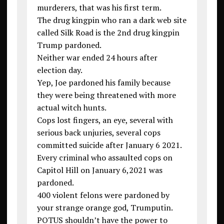
murderers, that was his first term.
The drug kingpin who ran a dark web site
called Silk Road is the 2nd drug kingpin
Trump pardoned.
Neither war ended 24 hours after
election day.
Yep, Joe pardoned his family because
they were being threatened with more
actual witch hunts.
Cops lost fingers, an eye, several with
serious back unjuries, several cops
committed suicide after January 6 2021.
Every criminal who assaulted cops on
Capitol Hill on January 6,2021 was
pardoned.
400 violent felons were pardoned by
your strange orange god, Trumputin.
POTUS shouldn’t have the power to