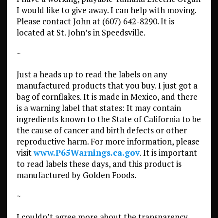
I would like to give away. I can help with moving.
Please contact John at (607) 642-8290. It is
located at St. John’s in Speedsville.
~
Just a heads up to read the labels on any
manufactured products that you buy. I just got a
bag of cornflakes. It is made in Mexico, and there
is a warning label that states: It may contain
ingredients known to the State of California to be
the cause of cancer and birth defects or other
reproductive harm. For more information, please
visit
www.P65Warnings.ca.gov
. It is important
to read labels these days, and this product is
manufactured by Golden Foods.
~
I couldn’t agree more about the transparency