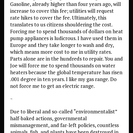
Gasoline, already higher than four years ago, will
increase to cover this fee; utilities will request
rate hikes to cover the fee. Ultimately, this
translates to us citizens shouldering the cost.
Forcing me to spend thousands of dollars on heat
pump appliances is ludicrous. I have used them in
Europe and they take longer to wash and dry,
which means more cost to me in utility rates.
Parts alone are in the hundreds to repair. You and
Joe will force me to spend thousands on water
heaters because the global temperature has risen
.001 degree in ten years. I like my gas range. Do
not force me to get an electric range.
~
Due to liberal and so-called “environmentalist”
half-baked actions, governmental
mismanagement, and far-left policies, countless
animals, fish, and plants have been destroyed in