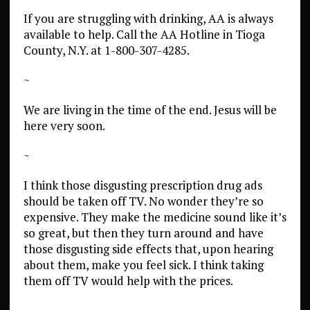
If you are struggling with drinking, AA is always
available to help. Call the
AA Hotline in Tioga
County, N.Y. at 1-800-307-4285.
~
We are living in the time of the end. Jesus will be
here very soon.
~
I think those disgusting prescription drug ads
should be taken off TV. No wonder they’re so
expensive. They make the medicine sound like it’s
so great, but then they turn around and have
those disgusting side effects that, upon hearing
about them, make you feel sick. I think taking
them off TV would help with the prices.