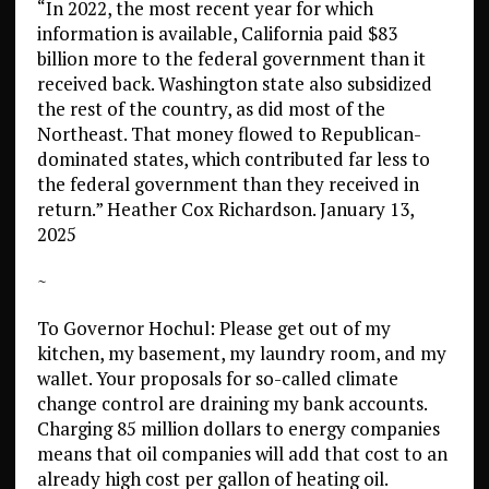
“In 2022, the most recent year for which
information is available, California paid $83
billion more to the federal government than it
received back. Washington state also subsidized
the rest of the country, as did most of the
Northeast. That money flowed to Republican-
dominated states, which contributed far less to
the federal government than they received in
return.” Heather Cox Richardson. January 13,
2025
~
To Governor Hochul: Please get out of my
kitchen, my basement, my laundry room, and my
wallet. Your proposals for so-called climate
change control are draining my bank accounts.
Charging 85 million dollars to energy companies
means that oil companies will add that cost to an
already high cost per gallon of heating oil.