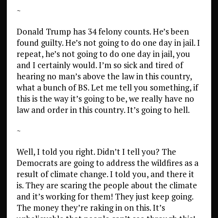
~
Donald Trump has 34 felony counts. He’s been
found guilty. He’s not going to do one day in jail. I
repeat, he’s not going to do one day in jail, you
and I certainly would. I’m so sick and tired of
hearing no man’s above the law in this country,
what a bunch of BS. Let me tell you something, if
this is the way it’s going to be, we really have no
law and order in this country. It’s going to hell.
~
Well, I told you right. Didn’t I tell you? The
Democrats are going to address the wildfires as a
result of climate change. I told you, and there it
is. They are scaring the people about the climate
and it’s working for them! They just keep going.
The money they’re raking in on this. It’s