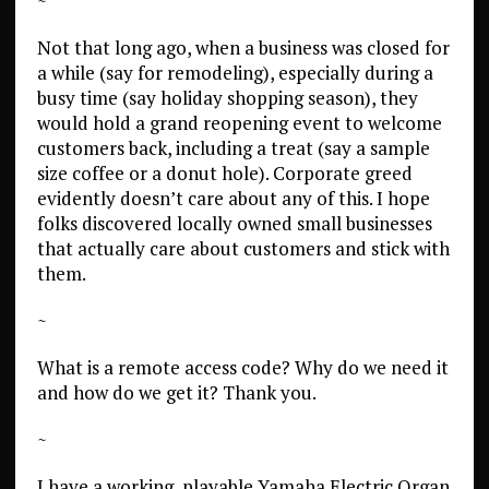
~
Not that long ago, when a business was closed for
a while (say for remodeling), especially during a
busy time (say holiday shopping season), they
would hold a grand reopening event to welcome
customers back, including a treat (say a sample
size coffee or a donut hole). Corporate greed
evidently doesn’t care about any of this. I hope
folks discovered locally owned small businesses
that actually care about customers and stick with
them.
~
What is a remote access code? Why do we need it
and how do we get it? Thank you.
~
I have a working, playable Yamaha Electric Organ