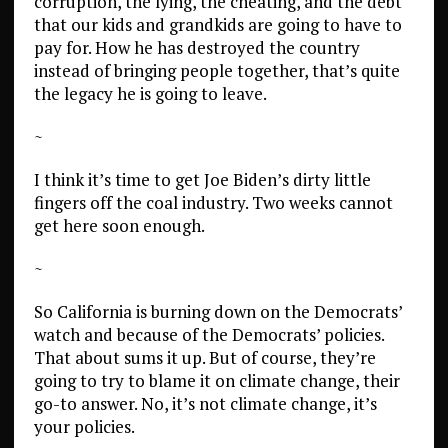
corruption, the lying, the cheating, and the debt
that our kids and grandkids are going to have to
pay for. How he has destroyed the country
instead of bringing people together, that’s quite
the legacy he is going to leave.
~
I think it’s time to get Joe Biden’s dirty little
fingers off the coal industry. Two weeks cannot
get here soon enough.
~
So California is burning down on the Democrats’
watch and because of the Democrats’ policies.
That about sums it up. But of course, they’re
going to try to blame it on climate change, their
go-to answer. No, it’s not climate change, it’s
your policies.