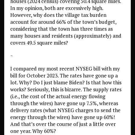
houses (2024 census) covering 50.4 square miles.
In my opinion, both are excessively high.
However, why does the village tax burden
account for around 66% of the town’s budget,
considering that the town has three times as
many houses and residents (approximately) and
covers 49.5 square miles?
~
I compared my most recent NYSEG bill with my
bill for October 2023. The rates have gone up a
lot. Why? Do I just blame Biden? Is that how this
works? Seriously, this is bizarre. The supply rates
(i.e., the cost of the actual energy flowing
through the wires) have gone up 7.5%, whereas
delivery rates (what NYSEG charges to send the
energy through the wires) have gone up 60%!
And that’s over the course of just a little over
one year. Why 60%?