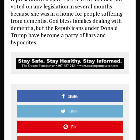
voted on any legislation in several months
because she was in a home for people suffering
from dementia. God bless families dealing with
dementia, but the Republicans under Donald
Trump have become a party of liars and
hypocrites.
SHARE
TWEET
PIN