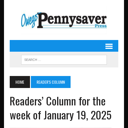
HOME
READER'S COLUMN
Readers’ Column for the
week of January 19, 2025