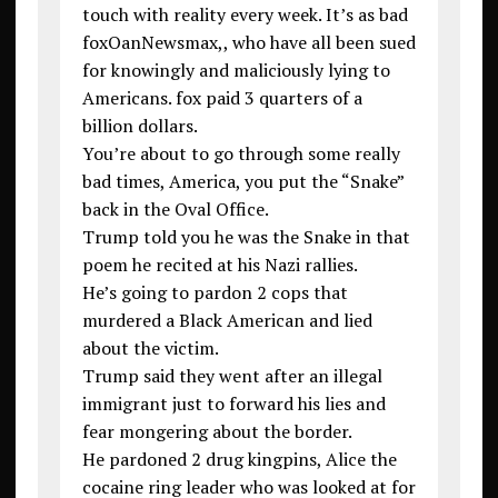
touch with reality every week. It’s as bad
foxOanNewsmax,, who have all been sued
for knowingly and maliciously lying to
Americans. fox paid 3 quarters of a
billion dollars.
You’re about to go through some really
bad times, America, you put the “Snake”
back in the Oval Office.
Trump told you he was the Snake in that
poem he recited at his Nazi rallies.
He’s going to pardon 2 cops that
murdered a Black American and lied
about the victim.
Trump said they went after an illegal
immigrant just to forward his lies and
fear mongering about the border.
He pardoned 2 drug kingpins, Alice the
cocaine ring leader who was looked at for