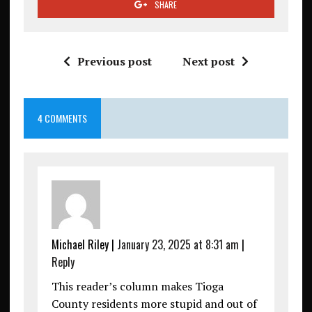
SHARE
Previous post
Next post
4 COMMENTS
Michael Riley
|
January 23, 2025 at 8:31 am
|
Reply
This reader’s column makes Tioga
County residents more stupid and out of