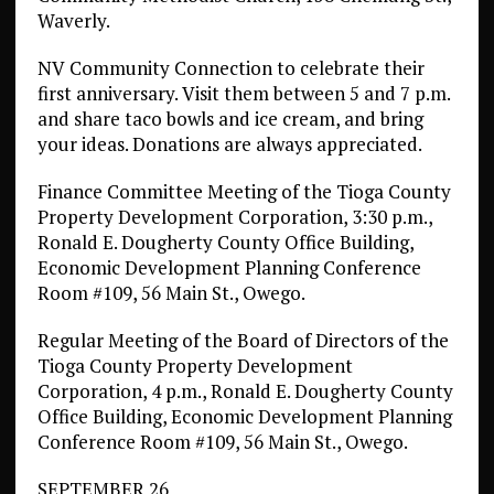
Waverly.
NV Community Connection to celebrate their
first anniversary. Visit them between 5 and 7 p.m.
and share taco bowls and ice cream, and bring
your ideas. Donations are always appreciated.
Finance Committee Meeting of the Tioga County
Property Development Corporation, 3:30 p.m.,
Ronald E. Dougherty County Office Building,
Economic Development Planning Conference
Room #109, 56 Main St., Owego.
Regular Meeting of the Board of Directors of the
Tioga County Property Development
Corporation, 4 p.m., Ronald E. Dougherty County
Office Building, Economic Development Planning
Conference Room #109, 56 Main St., Owego.
SEPTEMBER 26