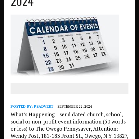
2024
POSTED BY:
PSADVERT
SEPTEMBER 22, 2024
What’s Happening – send dated church, school,
social or non-profit event information (50 words
or less) to The Owego Pennysaver, Attention:
Wendy Post, 181-183 Front St., Owego, N.Y. 13827,