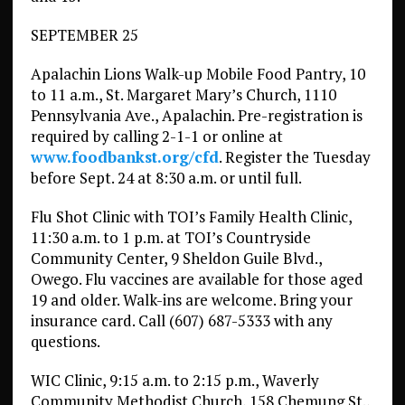
SEPTEMBER 25
Apalachin Lions Walk-up Mobile Food Pantry, 10
to 11 a.m., St. Margaret Mary’s Church, 1110
Pennsylvania Ave., Apalachin. Pre-registration is
required by calling 2-1-1 or online at
www.foodbankst.org/cfd
. Register the Tuesday
before Sept. 24 at 8:30 a.m. or until full.
Flu Shot Clinic with TOI’s Family Health Clinic,
11:30 a.m. to 1 p.m. at TOI’s Countryside
Community Center, 9 Sheldon Guile Blvd.,
Owego. Flu vaccines are available for those aged
19 and older. Walk-ins are welcome. Bring your
insurance card. Call (607) 687-5333 with any
questions.
WIC Clinic, 9:15 a.m. to 2:15 p.m., Waverly
Community Methodist Church, 158 Chemung St.,