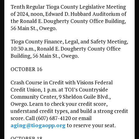
Tenth Regular Tioga County Legislative Meeting
of 2024, noon, Edward D. Hubbard Auditorium of
the Ronald E. Dougherty County Office Building,
56 Main St., Owego.
Tioga County Finance, Legal, and Safety Meeting,
10:30 a.m., Ronald E. Dougherty County Office
Building, 56 Main St., Owego.
OCTOBER 16
Crash Course in Credit with Visions Federal
Credit Union, 1 p.m. at TOI’s Countryside
Community Center, 9 Sheldon Guile Blvd.,
Owego. Learn to check your credit score,
understand credit types, and build a strong credit
score. Call (607) 687-4120 or email
aging@tiogaopp.org
to reserve your seat.
OCTOBER 18