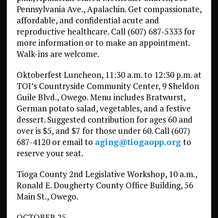
Pennsylvania Ave., Apalachin. Get compassionate,
affordable, and confidential acute and
reproductive healthcare. Call (607) 687-5333 for
more information or to make an appointment.
Walk-ins are welcome.
Oktoberfest Luncheon, 11:30 a.m. to 12:30 p.m. at
TOI’s Countryside Community Center, 9 Sheldon
Guile Blvd., Owego. Menu includes Bratwurst,
German potato salad, vegetables, and a festive
dessert. Suggested contribution for ages 60 and
over is $5, and $7 for those under 60. Call (607)
687-4120 or email to
aging@tiogaopp.org
to
reserve your seat.
Tioga County 2nd Legislative Workshop, 10 a.m.,
Ronald E. Dougherty County Office Building, 56
Main St., Owego.
OCTOBER 25