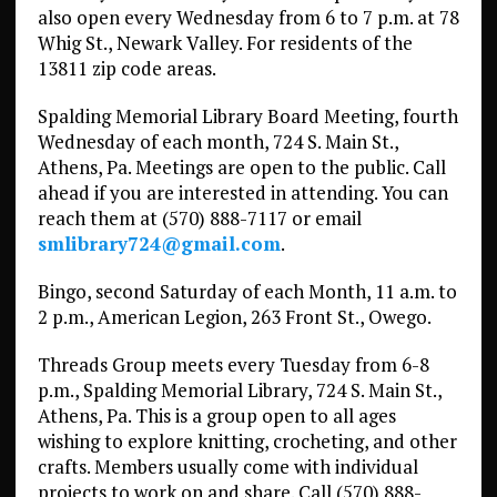
also open every Wednesday from 6 to 7 p.m. at 78
Whig St., Newark Valley. For residents of the
13811 zip code areas.
Spalding Memorial Library Board Meeting, fourth
Wednesday of each month, 724 S. Main St.,
Athens, Pa. Meetings are open to the public. Call
ahead if you are interested in attending. You can
reach them at (570) 888-7117 or email
smlibrary724@gmail.com
.
Bingo, second Saturday of each Month, 11 a.m. to
2 p.m., American Legion, 263 Front St., Owego.
Threads Group meets every Tuesday from 6-8
p.m., Spalding Memorial Library, 724 S. Main St.,
Athens, Pa. This is a group open to all ages
wishing to explore knitting, crocheting, and other
crafts. Members usually come with individual
projects to work on and share. Call (570) 888-