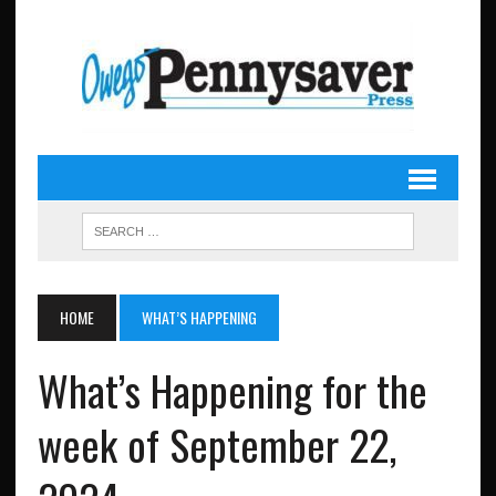
HOME
WHAT’S HAPPENING
What’s Happening for the
week of September 22,