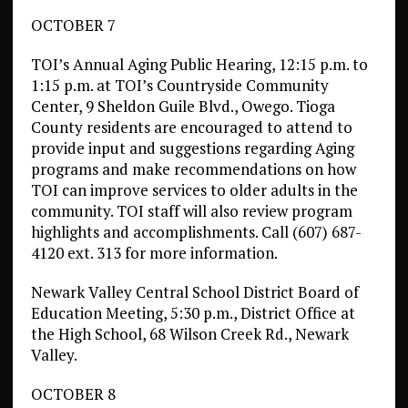
OCTOBER 7
TOI’s Annual Aging Public Hearing, 12:15 p.m. to
1:15 p.m. at TOI’s Countryside Community
Center, 9 Sheldon Guile Blvd., Owego. Tioga
County residents are encouraged to attend to
provide input and suggestions regarding Aging
programs and make recommendations on how
TOI can improve services to older adults in the
community. TOI staff will also review program
highlights and accomplishments. Call (607) 687-
4120 ext. 313 for more information.
Newark Valley Central School District Board of
Education Meeting, 5:30 p.m., District Office at
the High School, 68 Wilson Creek Rd., Newark
Valley.
OCTOBER 8