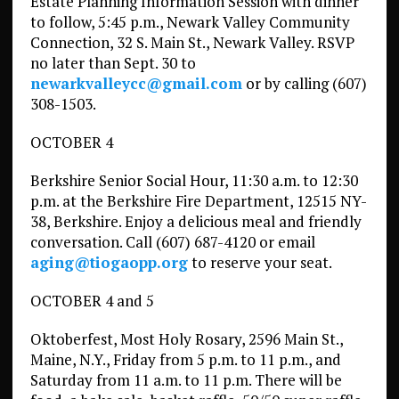
Estate Planning Information Session with dinner
to follow, 5:45 p.m., Newark Valley Community
Connection, 32 S. Main St., Newark Valley. RSVP
no later than Sept. 30 to
newarkvalleycc@gmail.com
or by calling (607)
308-1503.
OCTOBER 4
Berkshire Senior Social Hour, 11:30 a.m. to 12:30
p.m. at the Berkshire Fire Department, 12515 NY-
38, Berkshire. Enjoy a delicious meal and friendly
conversation. Call (607) 687-4120 or email
aging@tiogaopp.org
to reserve your seat.
OCTOBER 4 and 5
Oktoberfest, Most Holy Rosary, 2596 Main St.,
Maine, N.Y., Friday from 5 p.m. to 11 p.m., and
Saturday from 11 a.m. to 11 p.m. There will be