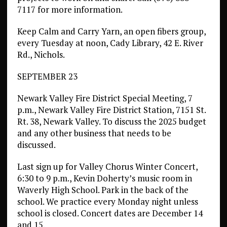
7117 for more information.
Keep Calm and Carry Yarn, an open fibers group,
every Tuesday at noon, Cady Library, 42 E. River
Rd., Nichols.
SEPTEMBER 23
Newark Valley Fire District Special Meeting, 7
p.m., Newark Valley Fire District Station, 7151 St.
Rt. 38, Newark Valley. To discuss the 2025 budget
and any other business that needs to be
discussed.
Last sign up for Valley Chorus Winter Concert,
6:30 to 9 p.m., Kevin Doherty’s music room in
Waverly High School. Park in the back of the
school. We practice every Monday night unless
school is closed. Concert dates are December 14
and 15.