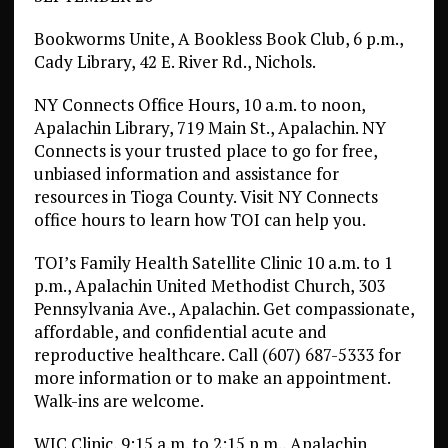
Bookworms Unite, A Bookless Book Club, 6 p.m.,
Cady Library, 42 E. River Rd., Nichols.
NY Connects Office Hours, 10 a.m. to noon,
Apalachin Library, 719 Main St., Apalachin. NY
Connects is your trusted place to go for free,
unbiased information and assistance for
resources in Tioga County. Visit NY Connects
office hours to learn how TOI can help you.
TOI’s Family Health Satellite Clinic 10 a.m. to 1
p.m., Apalachin United Methodist Church, 303
Pennsylvania Ave., Apalachin. Get compassionate,
affordable, and confidential acute and
reproductive healthcare. Call (607) 687-5333 for
more information or to make an appointment.
Walk-ins are welcome.
WIC Clinic, 9:15 a.m. to 2:15 p.m., Apalachin