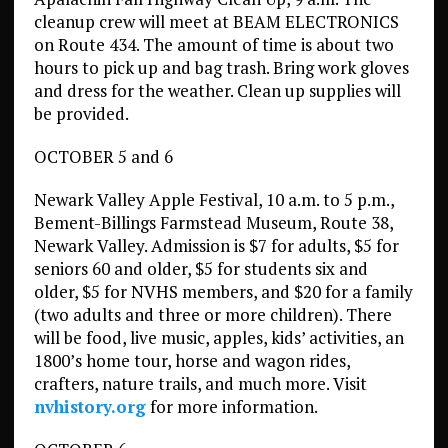
cleanup crew will meet at BEAM ELECTRONICS
on Route 434. The amount of time is about two
hours to pick up and bag trash. Bring work gloves
and dress for the weather. Clean up supplies will
be provided.
OCTOBER 5 and 6
Newark Valley Apple Festival, 10 a.m. to 5 p.m.,
Bement-Billings Farmstead Museum, Route 38,
Newark Valley. Admission is $7 for adults, $5 for
seniors 60 and older, $5 for students six and
older, $5 for NVHS members, and $20 for a family
(two adults and three or more children). There
will be food, live music, apples, kids’ activities, an
1800’s home tour, horse and wagon rides,
crafters, nature trails, and much more. Visit
nvhistory.org
for more information.