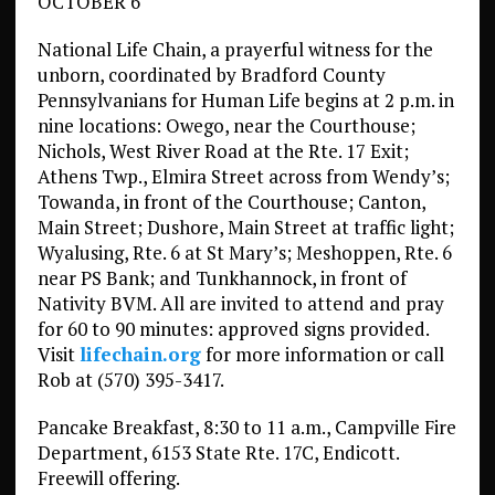
OCTOBER 6
National Life Chain, a prayerful witness for the
unborn, coordinated by Bradford County
Pennsylvanians for Human Life begins at 2 p.m. in
nine locations: Owego, near the Courthouse;
Nichols, West River Road at the Rte. 17 Exit;
Athens Twp., Elmira Street across from Wendy’s;
Towanda, in front of the Courthouse; Canton,
Main Street; Dushore, Main Street at traffic light;
Wyalusing, Rte. 6 at St Mary’s; Meshoppen, Rte. 6
near PS Bank; and Tunkhannock, in front of
Nativity BVM. All are invited to attend and pray
for 60 to 90 minutes: approved signs provided.
Visit
lifechain.org
for more information or call
Rob at (570) 395-3417.
Pancake Breakfast, 8:30 to 11 a.m., Campville Fire
Department, 6153 State Rte. 17C, Endicott.
Freewill offering.