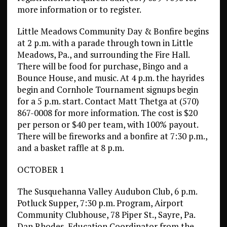
more information or to register.
Little Meadows Community Day & Bonfire begins
at 2 p.m. with a parade through town in Little
Meadows, Pa., and surrounding the Fire Hall.
There will be food for purchase, Bingo and a
Bounce House, and music. At 4 p.m. the hayrides
begin and Cornhole Tournament signups begin
for a 5 p.m. start. Contact Matt Thetga at (570)
867-0008 for more information. The cost is $20
per person or $40 per team, with 100% payout.
There will be fireworks and a bonfire at 7:30 p.m.,
and a basket raffle at 8 p.m.
OCTOBER 1
The Susquehanna Valley Audubon Club, 6 p.m.
Potluck Supper, 7:30 p.m. Program, Airport
Community Clubhouse, 78 Piper St., Sayre, Pa.
Dan Rhodes, Education Coordinator from the