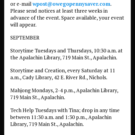
or e-mail
wpost@owegopennysaver.com
.
Please send notices at least three weeks in
advance of the event. Space available, your event
will appear.
SEPTEMBER
Storytime Tuesdays and Thursdays, 10:30 a.m. at
the Apalachin Library, 719 Main St., Apalachin.
Storytime and Creation, every Saturday at 11
a.m., Cady Library, 42 E. River Rd., Nichols.
Mahjong Mondays, 2-4 p.m., Apalachin Library,
719 Main St., Apalachin.
Tech Help Tuesdays with Tina; drop in any time
between 11:30 a.m. and 1:30 p.m., Apalachin
Library, 719 Main St., Apalachin.