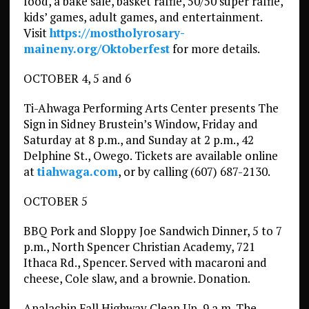
food, a bake sale, basket raffle, 50/50 super raffle,
kids’ games, adult games, and entertainment.
Visit
https://mostholyrosary-
maineny.org/Oktoberfest
for more details.
OCTOBER 4, 5 and 6
Ti-Ahwaga Performing Arts Center presents The
Sign in Sidney Brustein’s Window, Friday and
Saturday at 8 p.m., and Sunday at 2 p.m., 42
Delphine St., Owego. Tickets are available online
at
tiahwaga.com
, or by calling (607) 687-2130.
OCTOBER 5
BBQ Pork and Sloppy Joe Sandwich Dinner, 5 to 7
p.m., North Spencer Christian Academy, 721
Ithaca Rd., Spencer. Served with macaroni and
cheese, Cole slaw, and a brownie. Donation.
Apalachin Fall Highway Clean Up, 9 a.m. The