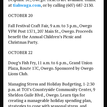
at
tiahwaga.com
, or by calling (607) 687-2130.
OCTOBER 20
Fall Festival Craft Fair, 9 a.m. to 3 p.m., Owego
VFW Post 1371, 207 Main St., Owego. Proceeds
benefit the Annual Children’s Picnic and
Christmas Party.
OCTOBER 22
Doug’s Fish Fry, 11 a.m. to 6 p.m., Grand Union
Plaza, Route 17C, Owego. Sponsored by Owego
Lions Club.
Managing Stress and Holiday Budgeting, 1-2:30
p.m. at TOI’s Countryside Community Center, 9
Sheldon Guile Blvd., Owego. Learn tips for
creating a manageable holiday spending plan,
strategies to cope with seasonal stress, and