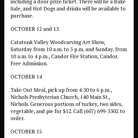
including a door prize ticket. There will be a Bake
Sale, and Hot Dogs and drinks will be available to
purchase.
OCTOBER 12 and 13
Catatonk Valley Woodcarving Art Show,
Saturday from 10 a.m. to 5 p.m. and Sunday, from
10 a.m. to 4 p.m., Candor Fire Station, Candor.
Free Admission.
OCTOBER 14
Take Out Meal, pick up from 4:30 to 6 p.m.,
Nichols Presbyterian Church, 140 Main St.,
Nichols. Generous portions of turkey, two sides,
vegetable, and pie for $12. Call (607) 699-3302 to
order.
OCTOBER 15