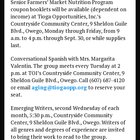
Senior Farmers’ Market Nutrition Program
coupon booklets will be available (dependent on
income) at Tioga Opportunities, Inc.’s
Countryside Community Center, 9 Sheldon Guile
Blvd., Owego, Monday through Friday, from 9
a.m. to 4 p.m. through Sept. 30, or while supplies
last.
Conversational Spanish with Mrs. Margarita
Valentin. The group meets every Tuesday at 2
p.m. at TOI’s Countryside Community Center, 9
Sheldon Guile Blvd., Owego. Call (607) 687-4120
or email
aging@tiogaopp.org
to reserve your
seat.
Emerging Writers, second Wednesday of each
month, 5:30 p.m., Countryside Community
Center, 9 Sheldon Guile Blvd., Owego. Writers of
all genres and degrees of experience are invited
to bring their work to read to the group.