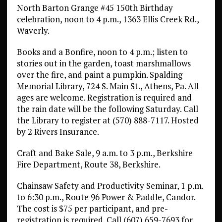
North Barton Grange #45 150th Birthday
celebration, noon to 4 p.m., 1363 Ellis Creek Rd.,
Waverly.
Books and a Bonfire, noon to 4 p.m.; listen to
stories out in the garden, toast marshmallows
over the fire, and paint a pumpkin. Spalding
Memorial Library, 724 S. Main St., Athens, Pa. All
ages are welcome. Registration is required and
the rain date will be the following Saturday. Call
the Library to register at (570) 888-7117. Hosted
by 2 Rivers Insurance.
Craft and Bake Sale, 9 a.m. to 3 p.m., Berkshire
Fire Department, Route 38, Berkshire.
Chainsaw Safety and Productivity Seminar, 1 p.m.
to 6:30 p.m., Route 96 Power & Paddle, Candor.
The cost is $75 per participant, and pre-
registration is required. Call (607) 659-7693 for