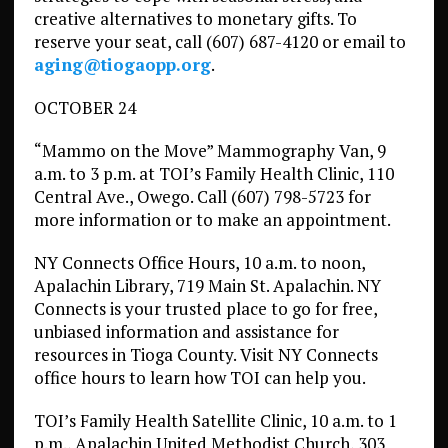
creative alternatives to monetary gifts. To
reserve your seat, call (607) 687-4120 or email to
aging@tiogaopp.org
.
OCTOBER 24
“Mammo on the Move” Mammography Van, 9
a.m. to 3 p.m. at TOI’s Family Health Clinic, 110
Central Ave., Owego. Call (607) 798-5723 for
more information or to make an appointment.
NY Connects Office Hours, 10 a.m. to noon,
Apalachin Library, 719 Main St. Apalachin. NY
Connects is your trusted place to go for free,
unbiased information and assistance for
resources in Tioga County. Visit NY Connects
office hours to learn how TOI can help you.
TOI’s Family Health Satellite Clinic, 10 a.m. to 1
p.m., Apalachin United Methodist Church, 303