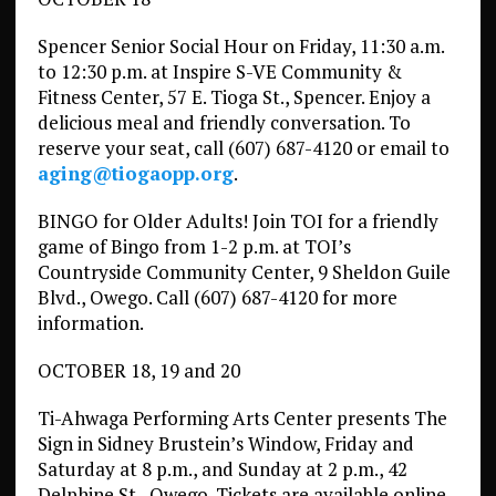
Spencer Senior Social Hour on Friday, 11:30 a.m.
to 12:30 p.m. at Inspire S-VE Community &
Fitness Center, 57 E. Tioga St., Spencer. Enjoy a
delicious meal and friendly conversation. To
reserve your seat, call (607) 687-4120 or email to
aging@tiogaopp.org
.
BINGO for Older Adults! Join TOI for a friendly
game of Bingo from 1-2 p.m. at TOI’s
Countryside Community Center, 9 Sheldon Guile
Blvd., Owego. Call (607) 687-4120 for more
information.
OCTOBER 18, 19 and 20
Ti-Ahwaga Performing Arts Center presents The
Sign in Sidney Brustein’s Window, Friday and
Saturday at 8 p.m., and Sunday at 2 p.m., 42
Delphine St., Owego. Tickets are available online