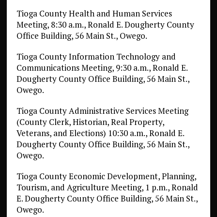
Tioga County Health and Human Services
Meeting, 8:30 a.m., Ronald E. Dougherty County
Office Building, 56 Main St., Owego.
Tioga County Information Technology and
Communications Meeting, 9:30 a.m., Ronald E.
Dougherty County Office Building, 56 Main St.,
Owego.
Tioga County Administrative Services Meeting
(County Clerk, Historian, Real Property,
Veterans, and Elections) 10:30 a.m., Ronald E.
Dougherty County Office Building, 56 Main St.,
Owego.
Tioga County Economic Development, Planning,
Tourism, and Agriculture Meeting, 1 p.m., Ronald
E. Dougherty County Office Building, 56 Main St.,
Owego.