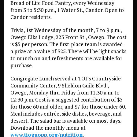
Bread of Life Food Pantry, every Wednesday
from 3 to 5:30 p.m., 1 Water St., Candor. Open to
Candor residents.
Trivia, 1st Wednesday of the month, 7 to 9 p.m.,
Owego Elks Lodge, 223 Front St., Owego. The cost
is $5 per person. The first-place team is awarded
a prize at a value of $25. There will be light snacks
to munch on and refreshments are available for
purchase.
Congregate Lunch served at TOI’s Countryside
Community Center, 9 Sheldon Guile Blvd.,
Owego, Monday thru Friday from 11:30 a.m. to
12:30 p.m. Cost is a suggested contribution of $5
for those 60 and older, and $7 for those under 60.
Meal includes entrée, side dishes, beverage, and
dessert. The salad bar is available on most days.
Download the monthly menu at
www.tiogaopp.org/nutrition
.