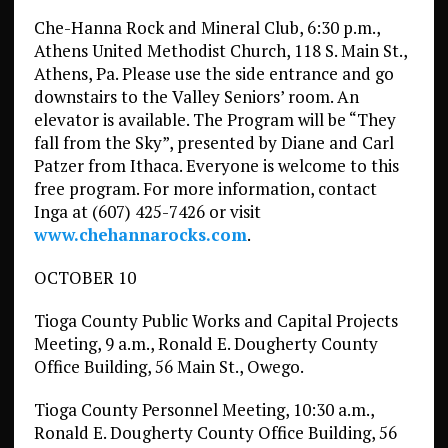
Che-Hanna Rock and Mineral Club, 6:30 p.m.,
Athens United Methodist Church, 118 S. Main St.,
Athens, Pa. Please use the side entrance and go
downstairs to the Valley Seniors’ room. An
elevator is available. The Program will be “They
fall from the Sky”, presented by Diane and Carl
Patzer from Ithaca. Everyone is welcome to this
free program. For more information, contact
Inga at (607) 425-7426 or visit
www.chehannarocks.com
.
OCTOBER 10
Tioga County Public Works and Capital Projects
Meeting, 9 a.m., Ronald E. Dougherty County
Office Building, 56 Main St., Owego.
Tioga County Personnel Meeting, 10:30 a.m.,
Ronald E. Dougherty County Office Building, 56