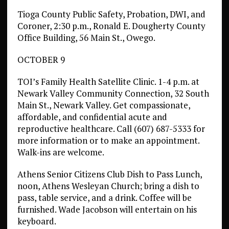
Tioga County Public Safety, Probation, DWI, and
Coroner, 2:30 p.m., Ronald E. Dougherty County
Office Building, 56 Main St., Owego.
OCTOBER 9
TOI’s Family Health Satellite Clinic. 1-4 p.m. at
Newark Valley Community Connection, 32 South
Main St., Newark Valley. Get compassionate,
affordable, and confidential acute and
reproductive healthcare. Call (607) 687-5333 for
more information or to make an appointment.
Walk-ins are welcome.
Athens Senior Citizens Club Dish to Pass Lunch,
noon, Athens Wesleyan Church; bring a dish to
pass, table service, and a drink. Coffee will be
furnished. Wade Jacobson will entertain on his
keyboard.