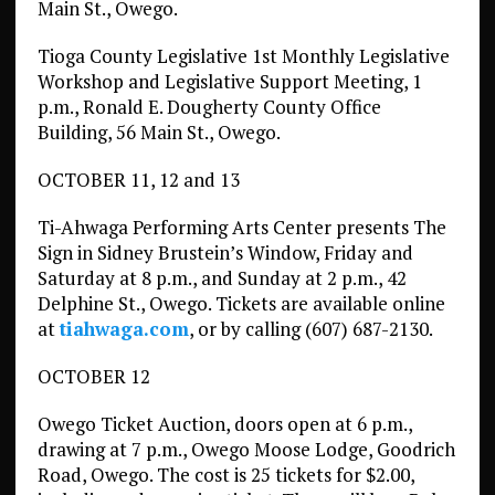
Main St., Owego.
Tioga County Legislative 1st Monthly Legislative
Workshop and Legislative Support Meeting, 1
p.m., Ronald E. Dougherty County Office
Building, 56 Main St., Owego.
OCTOBER 11, 12 and 13
Ti-Ahwaga Performing Arts Center presents The
Sign in Sidney Brustein’s Window, Friday and
Saturday at 8 p.m., and Sunday at 2 p.m., 42
Delphine St., Owego. Tickets are available online
at
tiahwaga.com
, or by calling (607) 687-2130.
OCTOBER 12
Owego Ticket Auction, doors open at 6 p.m.,
drawing at 7 p.m., Owego Moose Lodge, Goodrich
Road, Owego. The cost is 25 tickets for $2.00,