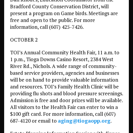
Bradford County Conservation District, will
present a program on Game birds. Meetings are
free and open to the public. For more
information, call (607) 425-7426.
OCTOBER 2
TOI’s Annual Community Health Fair, 11 a.m. to
1 p.m., Tioga Downs Casino Resort, 2384 West
River Rd., Nichols. A wide range of community-
based service providers, agencies and businesses
will be on hand to provide valuable information
and resources. TOI’s Family Health Clinic will be
providing flu shots and blood pressure screenings.
Admission is free and door prizes will be available.
All visitors to the Health Fair can enter to win a
$100 gift card. For more information, call (607)
687-4120 or email to
aging@tiogaopp.org
.