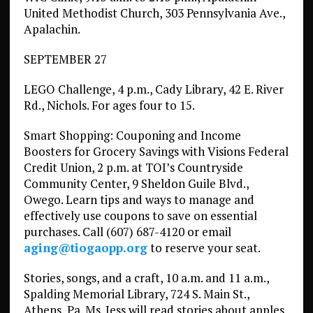
United Methodist Church, 303 Pennsylvania Ave.,
Apalachin.
SEPTEMBER 27
LEGO Challenge, 4 p.m., Cady Library, 42 E. River
Rd., Nichols. For ages four to 15.
Smart Shopping: Couponing and Income
Boosters for Grocery Savings with Visions Federal
Credit Union, 2 p.m. at TOI’s Countryside
Community Center, 9 Sheldon Guile Blvd.,
Owego. Learn tips and ways to manage and
effectively use coupons to save on essential
purchases. Call (607) 687-4120 or email
aging@tiogaopp.org
to reserve your seat.
Stories, songs, and a craft, 10 a.m. and 11 a.m.,
Spalding Memorial Library, 724 S. Main St.,
Athens, Pa. Ms. Jess will read stories about apples.