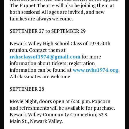
The Puppet Theatre will also be joining them at
both sessions! All ages are invited, and new
families are always welcome.
SEPTEMBER 27 to SEPTEMBER 29
Newark Valley High School Class of 1974 50th
reunion. Contact them at
nvhsclassof1974@gmail.com
for more
information about tickets; registration
information can be found at
www.nvhs1974.org
.
All classmates are welcome.
SEPTEMBER 28
Movie Night, doors open at 6:30 p.m. Popcorn
and refreshments will be available for purchase.
Newark Valley Community Connection, 32 S.
Main St., Newark Valley.