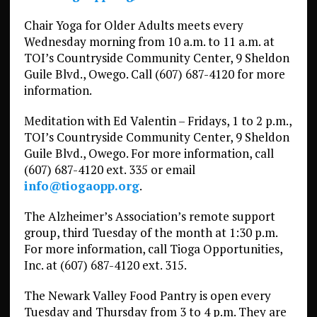
Chair Yoga for Older Adults meets every
Wednesday morning from 10 a.m. to 11 a.m. at
TOI’s Countryside Community Center, 9 Sheldon
Guile Blvd., Owego. Call (607) 687-4120 for more
information.
Meditation with Ed Valentin – Fridays, 1 to 2 p.m.,
TOI’s Countryside Community Center, 9 Sheldon
Guile Blvd., Owego. For more information, call
(607) 687-4120 ext. 335 or email
info@tiogaopp.org
.
The Alzheimer’s Association’s remote support
group, third Tuesday of the month at 1:30 p.m.
For more information, call Tioga Opportunities,
Inc. at (607) 687-4120 ext. 315.
The Newark Valley Food Pantry is open every
Tuesday and Thursday from 3 to 4 p.m. They are