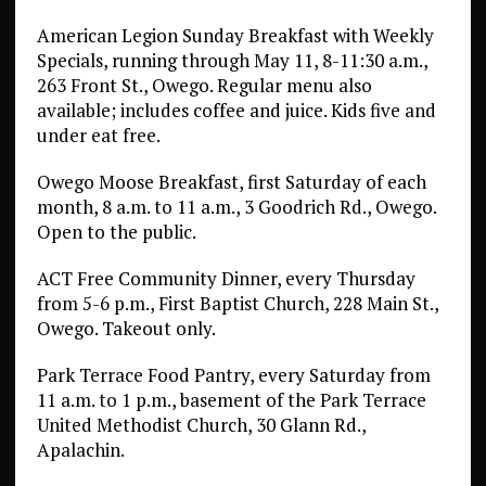
American Legion Sunday Breakfast with Weekly
Specials, running through May 11, 8-11:30 a.m.,
263 Front St., Owego. Regular menu also
available; includes coffee and juice. Kids five and
under eat free.
Owego Moose Breakfast, first Saturday of each
month, 8 a.m. to 11 a.m., 3 Goodrich Rd., Owego.
Open to the public.
ACT Free Community Dinner, every Thursday
from 5-6 p.m., First Baptist Church, 228 Main St.,
Owego. Takeout only.
Park Terrace Food Pantry, every Saturday from
11 a.m. to 1 p.m., basement of the Park Terrace
United Methodist Church, 30 Glann Rd.,
Apalachin.