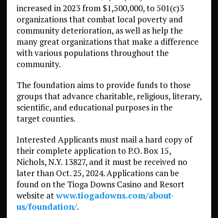
increased in 2023 from $1,500,000, to 501(c)3
organizations that combat local poverty and
community deterioration, as well as help the
many great organizations that make a difference
with various populations throughout the
community.
The foundation aims to provide funds to those
groups that advance charitable, religious, literary,
scientific, and educational purposes in the
target counties.
Interested Applicants must mail a hard copy of
their complete application to P.O. Box 15,
Nichols, N.Y. 13827, and it must be received no
later than Oct. 25, 2024. Applications can be
found on the Tioga Downs Casino and Resort
website at
www.tiogadowns.com/about-
us/foundation/
.