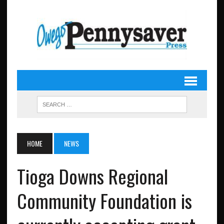
HOME
NEWS
Tioga Downs Regional
Community Foundation is