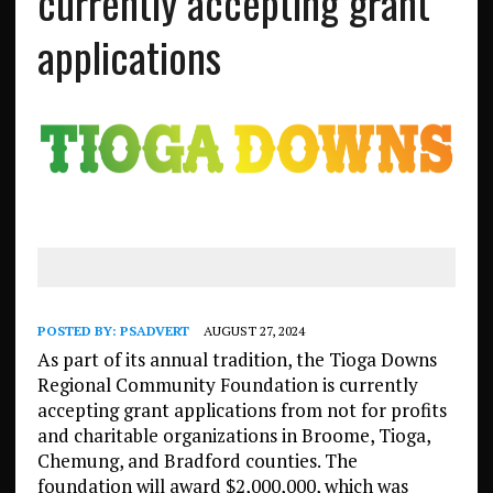
currently accepting grant
applications
POSTED BY:
PSADVERT
AUGUST 27, 2024
As part of its annual tradition, the Tioga Downs
Regional Community Foundation is currently
accepting grant applications from not for profits
and charitable organizations in Broome, Tioga,
Chemung, and Bradford counties. The
foundation will award $2,000,000, which was