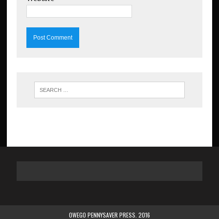
OWEGO PENNYSAVER PRESS. 2016