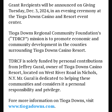
Grant Recipients will be announced on Giving
Tuesday, Dec. 3, 2024, in an evening ceremony at
the Tioga Downs Casino and Resort event
center.
Tioga Downs Regional Community Foundation’s
(“TDRCF”) mission is to promote economic and
community development in the counties
surrounding Tioga Downs Casino Resort.
TDRCF is solely funded by personal contributions
from Jeffrey Gural, owner of Tioga Downs Casino
Resort, located on West River Road in Nichols,
N.Y. Mr. Gural is dedicated to helping these
communities and considers it a personal
responsibility and privilege.
Fore more information on Tioga Downs, visit
www.tiogadowns.com
.