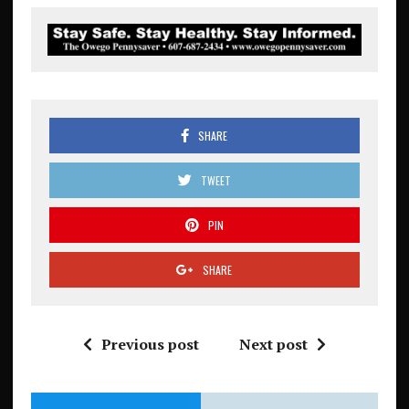
SHARE
TWEET
PIN
SHARE
Previous post
Next post