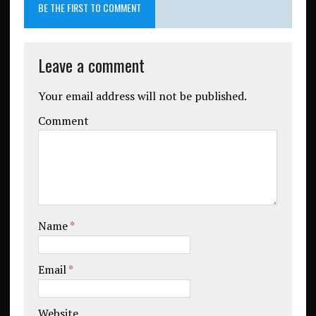
BE THE FIRST TO COMMENT
Leave a comment
Your email address will not be published.
Comment
Name
*
Email
*
Website