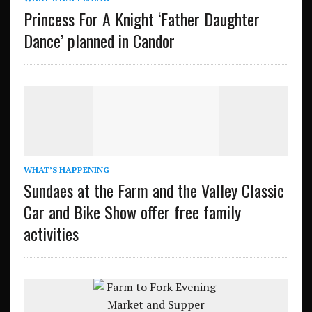
Princess For A Knight ‘Father Daughter
Dance’ planned in Candor
WHAT’S HAPPENING
Sundaes at the Farm and the Valley Classic
Car and Bike Show offer free family
activities