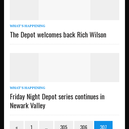
WHAT’S HAPPENING
The Depot welcomes back Rich Wilson
WHAT’S HAPPENING
Friday Night Depot series continues in
Newark Valley
«
1
…
305
306
307