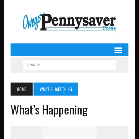
HOME
WHAT’S HAPPENING
What’s Happening