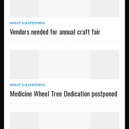
WHAT’S HAPPENING
Vendors needed for annual craft fair
WHAT’S HAPPENING
Medicine Wheel Tree Dedication postponed