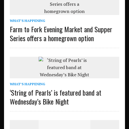
WHAT’S HAPPENING
Farm to Fork Evening Market and Supper
Series offers a homegrown option
WHAT’S HAPPENING
‘String of Pearls’ is featured band at
Wednesday’s Bike Night