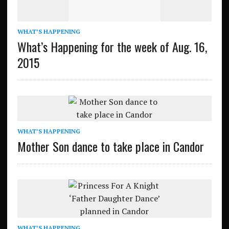
WHAT’S HAPPENING
What’s Happening for the week of Aug. 16,
2015
WHAT’S HAPPENING
Mother Son dance to take place in Candor
WHAT’S HAPPENING