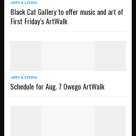
ARTS & LIVING
Black Cat Gallery to offer music and art of
First Friday’s ArtWalk
ARTS & LIVING
Schedule for Aug. 7 Owego ArtWalk