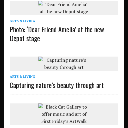
ARTS & LIVING
Photo: ‘Dear Friend Amelia’ at the new
Depot stage
ARTS & LIVING
Capturing nature’s beauty through art