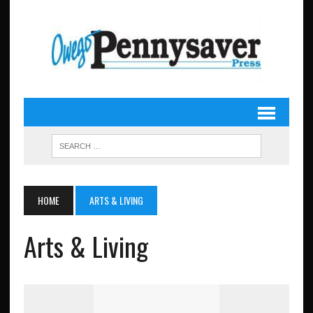
HOME
ARTS & LIVING
Arts & Living