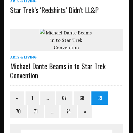
ARTS & LIVING
Star Trek’s ‘Redshirts’ Didn’t LL&P
ARTS & LIVING
Michael Dante Beams in to Star Trek
Convention
«
1
…
67
68
69
70
71
…
74
»