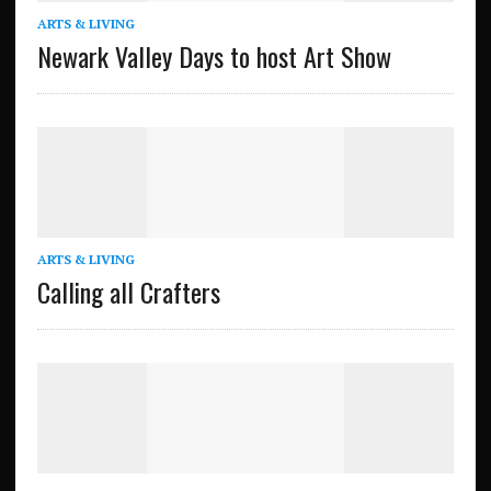
ARTS & LIVING
Newark Valley Days to host Art Show
ARTS & LIVING
Calling all Crafters