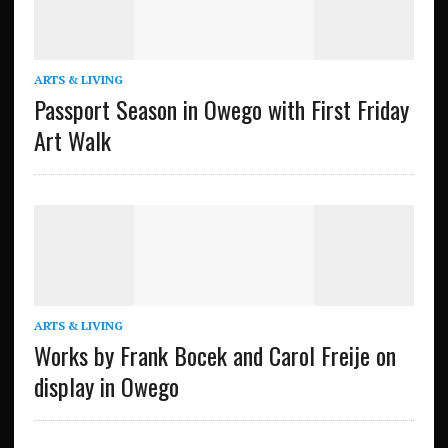
ARTS & LIVING
Passport Season in Owego with First Friday
Art Walk
ARTS & LIVING
Works by Frank Bocek and Carol Freije on
display in Owego