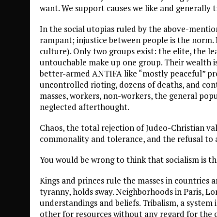
want. We support causes we like and generally t
In the social utopias ruled by the above-mention
rampant; injustice between people is the norm.
culture). Only two groups exist: the elite, the le
untouchable make up one group. Their wealth is
better-armed ANTIFA like “mostly peaceful” pro
uncontrolled rioting, dozens of deaths, and co
masses, workers, non-workers, the general popul
neglected afterthought.
Chaos, the total rejection of Judeo-Christian v
commonality and tolerance, and the refusal to as
You would be wrong to think that socialism is th
Kings and princes rule the masses in countries a
tyranny, holds sway. Neighborhoods in Paris, L
understandings and beliefs. Tribalism, a system
other for resources without any regard for the 