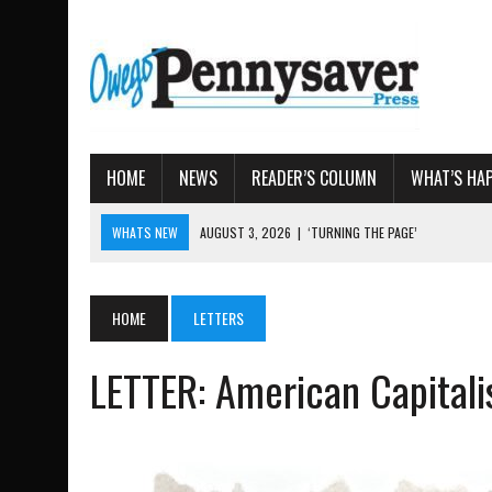
HOME
NEWS
READER’S COLUMN
WHAT’S HA
WHATS NEW
AUGUST 3, 2026
|
‘TURNING THE PAGE’
AUGUST 4, 2026
|
TIOGA COUNTY PROPERTY TRANS
AUGUST 3, 2026
|
LOCAL WOMEN BRING GLOBAL WOMEN’S RUNNING 
HOME
LETTERS
AUGUST 3, 2026
|
AMOS HUMISTON: OWEGO MAN, GETTYSBURG REVE
AUGUST 3, 2026
|
LETTER: DEMOCRATIC SOCIALIST’S PLATFORM
LETTER: American Capitali