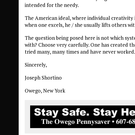
intended for the needy.
The American ideal, where individual creativity 
when one excels, he / she usually lifts others wi
The question being posed here is not which syst
with? Choose very carefully. One has created th
tried many, many times and have never worked.
Sincerely,
Joseph Shortino
Owego, New York