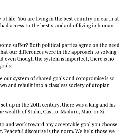
of life. You are living in the best country on earth at
 had access to the best standard of living in human
ome suffer? Both political parties agree on the need
 that our differences were in the approach to solving
d even though the system is imperfect, there is no
oals.
eve our system of shared goals and compromise is so
n and rebuilt into a classless society of utopian
 set up in the 20th century, there was a king and his
e wealth of Stalin, Castro, Maduro, Mao, or Xi.
e to and work toward any acceptable goal you choose.
. Peaceful discourse is the norm. We help those we