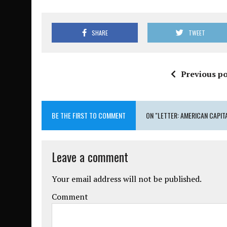
SHARE
TWEET
Previous po
BE THE FIRST TO COMMENT
ON "LETTER: AMERICAN CAPIT
Leave a comment
Your email address will not be published.
Comment