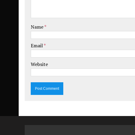
Name
*
Email
*
Website