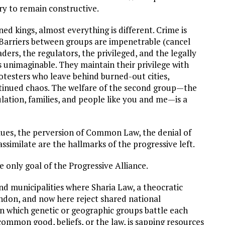
ry to remain constructive.
ed kings, almost everything is different. Crime is
 Barriers between groups are impenetrable (cancel
aders, the regulators, the privileged, and the legally
 unimaginable. They maintain their privilege with
testers who leave behind burned-out cities,
ntinued chaos. The welfare of the second group—the
ation, families, and people like you and me—is a
alues, the perversion of Common Law, the denial of
similate are the hallmarks of the progressive left.
e only goal of the Progressive Alliance.
nd municipalities where Sharia Law, a theocratic
ondon, and now here reject shared national
 in which genetic or geographic groups battle each
common good, beliefs, or the law, is sapping resources