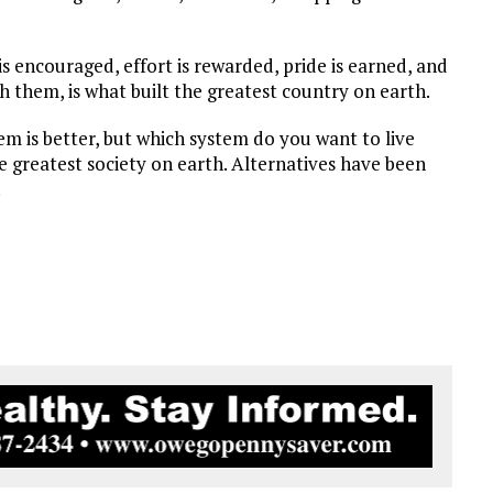
is encouraged, effort is rewarded, pride is earned, and
th them, is what built the greatest country on earth.
em is better, but which system do you want to live
e greatest society on earth. Alternatives have been