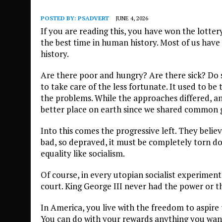
POSTED BY:
PSADVERT
JUNE 4, 2026
If you are reading this, you have won the lottery 
the best time in human history. Most of us have
history.
Are there poor and hungry? Are there sick? Do s
to take care of the less fortunate. It used to be
the problems. While the approaches differed, an
better place on earth since we shared common g
Into this comes the progressive left. They beli
bad, so depraved, it must be completely torn dow
equality like socialism.
Of course, in every utopian socialist experiment
court. King George III never had the power or th
In America, you live with the freedom to aspir
You can do with your rewards anything you want