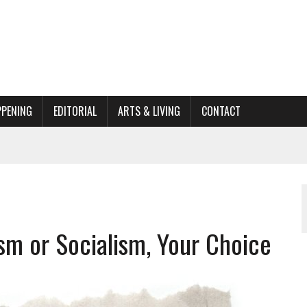
PPENING
EDITORIAL
ARTS & LIVING
CONTACT
ACTIONS
ORGANIZATION TO OWEGO
AL
sm or Socialism, Your Choice