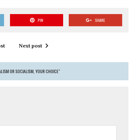
PIN
SHARE
st
Next post
ALISM OR SOCIALISM, YOUR CHOICE"