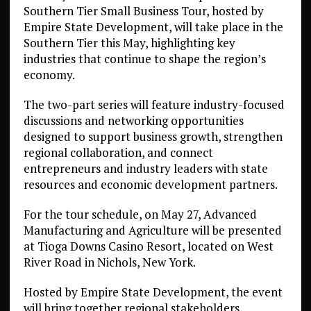
Southern Tier Small Business Tour, hosted by
Empire State Development, will take place in the
Southern Tier this May, highlighting key
industries that continue to shape the region’s
economy.
The two-part series will feature industry-focused
discussions and networking opportunities
designed to support business growth, strengthen
regional collaboration, and connect
entrepreneurs and industry leaders with state
resources and economic development partners.
For the tour schedule, on May 27, Advanced
Manufacturing and Agriculture will be presented
at Tioga Downs Casino Resort, located on West
River Road in Nichols, New York.
Hosted by Empire State Development, the event
will bring together regional stakeholders,