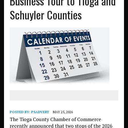
Business Tour to Tioga and
Schuyler Counties
POSTED BY:
PSADVERT
MAY 25, 2026
The Tioga County Chamber of Commerce
recently announced that two stops of the 2026