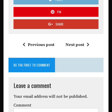
PIN
SHARE
Previous post
Next post
BE THE FIRST TO COMMENT
Leave a comment
Your email address will not be published.
Comment