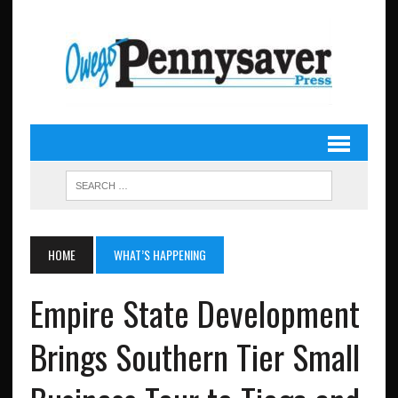
HOME
WHAT’S HAPPENING
Empire State Development
Brings Southern Tier Small