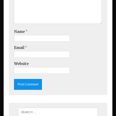
Name
*
Email
*
Website