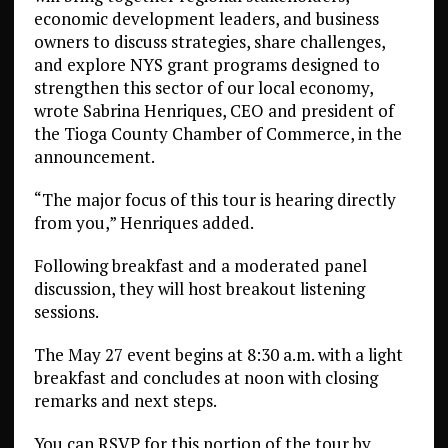
economic development leaders, and business
owners to discuss strategies, share challenges,
and explore NYS grant programs designed to
strengthen this sector of our local economy,
wrote Sabrina Henriques, CEO and president of
the Tioga County Chamber of Commerce, in the
announcement.
“The major focus of this tour is hearing directly
from you,” Henriques added.
Following breakfast and a moderated panel
discussion, they will host breakout listening
sessions.
The May 27 event begins at 8:30 a.m. with a light
breakfast and concludes at noon with closing
remarks and next steps.
You can RSVP for this portion of the tour by