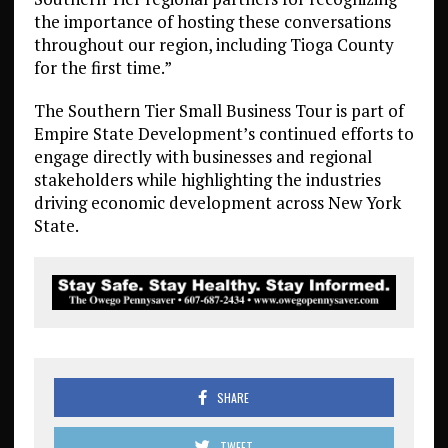
the importance of hosting these conversations
throughout our region, including Tioga County
for the first time.”
The Southern Tier Small Business Tour is part of
Empire State Development’s continued efforts to
engage directly with businesses and regional
stakeholders while highlighting the industries
driving economic development across New York
State.
SHARE
TWEET