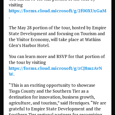
visiting
https://forms.cloud.microsoft/g/2f00XUxGaM
.
The May 28 portion of the tour, hosted by Empire
State Development and focusing on Tourism and
the Visitor Economy, will take place at Watkins
Glen’s Harbor Hotel.
You can learn more and RSVP for that portion of
the tour by visiting
https://forms.cloud.microsoft/g/zCJ8mzAvN
W
.
“This is an exciting opportunity to showcase
Tioga County and the Southern Tier as a
destination for innovation, business growth,
agriculture, and tourism,” said Henriques. “We are
grateful to Empire State Development and the
Southern Tier regional partners for recognizing