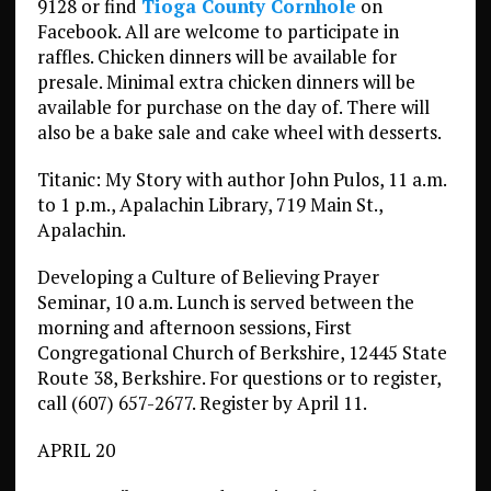
9128 or find
Tioga County Cornhole
on
Facebook. All are welcome to participate in
raffles. Chicken dinners will be available for
presale. Minimal extra chicken dinners will be
available for purchase on the day of. There will
also be a bake sale and cake wheel with desserts.
Titanic: My Story with author John Pulos, 11 a.m.
to 1 p.m., Apalachin Library, 719 Main St.,
Apalachin.
Developing a Culture of Believing Prayer
Seminar, 10 a.m. Lunch is served between the
morning and afternoon sessions, First
Congregational Church of Berkshire, 12445 State
Route 38, Berkshire. For questions or to register,
call (607) 657-2677. Register by April 11.
APRIL 20