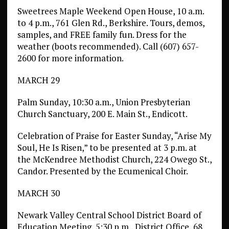
Sweetrees Maple Weekend Open House, 10 a.m.
to 4 p.m., 761 Glen Rd., Berkshire. Tours, demos,
samples, and FREE family fun. Dress for the
weather (boots recommended). Call (607) 657-
2600 for more information.
MARCH 29
Palm Sunday, 10:30 a.m., Union Presbyterian
Church Sanctuary, 200 E. Main St., Endicott.
Celebration of Praise for Easter Sunday, “Arise My
Soul, He Is Risen,” to be presented at 3 p.m. at
the McKendree Methodist Church, 224 Owego St.,
Candor. Presented by the Ecumenical Choir.
MARCH 30
Newark Valley Central School District Board of
Education Meeting, 5:30 p.m., District Office, 68