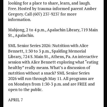
looking for a place to share, learn, and laugh.
Free. Hosted by trauma-informed parent Amber
Gregory. Call (607) 237-9237 for more
information.
Mahjong, 2 to 4 p.m., Apalachin Library, 719 Main
St., Apalachin.
SML Senior Series 2026: Nutrition with Alice
Bennett, 1:30 to 3 p.m., Spalding Memorial
Library, 724 S. Main St., Athens, Pa. An interactive
session with Alice Bennett exploring what “eating
healthy” really means. What’s a discussion of
nutrition without a snack? SML Senior Series
2026 will run through May 11. All programs are
on Mondays from 1:30-3 p.m. and are FREE and
open to the public.
APRIL 7