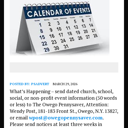
POSTED BY:
PSADVERT
MARCH 29, 2026
What’s Happening – send dated church, school,
social, or non-profit event information (50 words
or less) to The Owego Pennysaver, Attention:
Wendy Post, 181-183 Front St., Owego, N.Y. 13827,
or email
wpost@owegopennysaver.com
.
Please send notices at least three weeks in