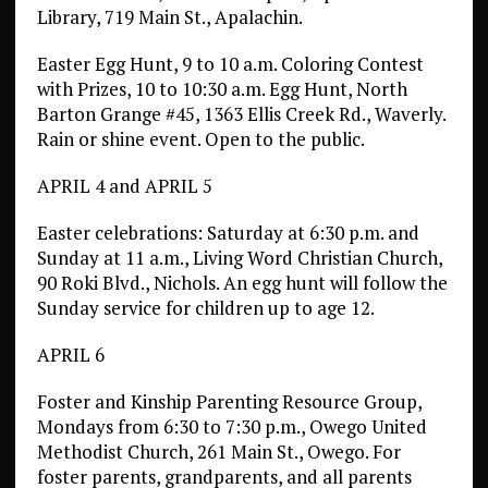
Library, 719 Main St., Apalachin.
Easter Egg Hunt, 9 to 10 a.m. Coloring Contest
with Prizes, 10 to 10:30 a.m. Egg Hunt, North
Barton Grange #45, 1363 Ellis Creek Rd., Waverly.
Rain or shine event. Open to the public.
APRIL 4 and APRIL 5
Easter celebrations: Saturday at 6:30 p.m. and
Sunday at 11 a.m., Living Word Christian Church,
90 Roki Blvd., Nichols. An egg hunt will follow the
Sunday service for children up to age 12.
APRIL 6
Foster and Kinship Parenting Resource Group,
Mondays from 6:30 to 7:30 p.m., Owego United
Methodist Church, 261 Main St., Owego. For
foster parents, grandparents, and all parents