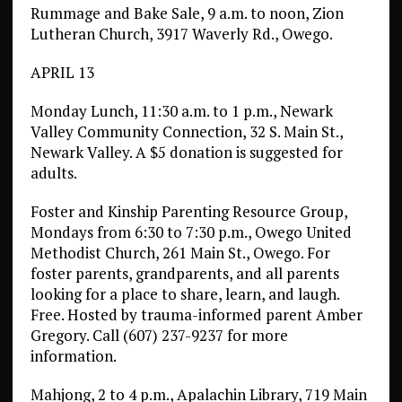
Rummage and Bake Sale, 9 a.m. to noon, Zion
Lutheran Church, 3917 Waverly Rd., Owego.
APRIL 13
Monday Lunch, 11:30 a.m. to 1 p.m., Newark
Valley Community Connection, 32 S. Main St.,
Newark Valley. A $5 donation is suggested for
adults.
Foster and Kinship Parenting Resource Group,
Mondays from 6:30 to 7:30 p.m., Owego United
Methodist Church, 261 Main St., Owego. For
foster parents, grandparents, and all parents
looking for a place to share, learn, and laugh.
Free. Hosted by trauma-informed parent Amber
Gregory. Call (607) 237-9237 for more
information.
Mahjong, 2 to 4 p.m., Apalachin Library, 719 Main