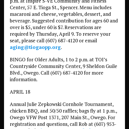
p.m. at Inspire S-VE Community and Fitness
Center, 57 E. Tioga St., Spencer. Menu includes
macaroni and cheese, vegetables, dessert, and
beverage. Suggested contribution for ages 60 and
over is $5, under 60 is $7. Reservations are
required by Thursday, April 9. To reserve your
seat, please call (607) 687-4120 or email
aging@tiogaopp.org
.
BINGO for Older Adults, 1 to 2 p.m. at TOI’s
Countryside Community Center, 9 Sheldon Guile
Blvd., Owego. Call (607) 687-4120 for more
information.
APRIL 18
Annual Julie Zepkowski Cornhole Tournament,
chicken BBQ, and 50/50 raffles; bags fly at 1 p.m.,
Owego VFW Post 1371, 207 Main St., Owego. For
registration and questions, call Rob at (607) 953-