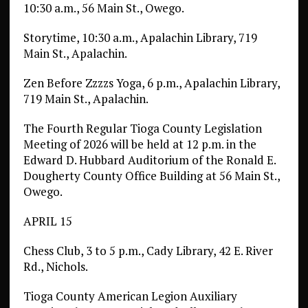
10:30 a.m., 56 Main St., Owego.
Storytime, 10:30 a.m., Apalachin Library, 719
Main St., Apalachin.
Zen Before Zzzzs Yoga, 6 p.m., Apalachin Library,
719 Main St., Apalachin.
The Fourth Regular Tioga County Legislation
Meeting of 2026 will be held at 12 p.m. in the
Edward D. Hubbard Auditorium of the Ronald E.
Dougherty County Office Building at 56 Main St.,
Owego.
APRIL 15
Chess Club, 3 to 5 p.m., Cady Library, 42 E. River
Rd., Nichols.
Tioga County American Legion Auxiliary