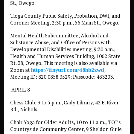
St., Owego.
Tioga County Public Safety, Probation, DWI, and
Coroner Meeting, 2:30 p.m., 56 Main St., Owego.
Mental Health Subcommittee, Alcohol and
Substance Abuse, and Office of Persons with
Developmental Disabilities meeting, 9:30 a.m.,
Health and Human Services Building, 1062 State
Rt. 38, Owego. This meeting is also available via
Zoom at
https://tinyurl.com/48hb2zwd
;
Meeting ID: 820 0858 3529; Passcode: 433203.
APRIL 8
Chess Club, 3 to 5 p.m., Cady Library, 42 E. River
Rd., Nichols.
Chair Yoga for Older Adults
,
10 to 11 a.m.
,
TOI’s
Countryside Community Center, 9 Sheldon Guile