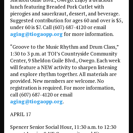
lunch featuring Breaded Pork Cutlet with
pierogies and sauerkraut, dessert, and beverage.
Suggested contribution for ages 60 and over is $5,
under 60 is $7. Call (607) 687-4120 or email
aging@tiogaopp.org
for more information.
“Groove to the Music Rhythm and Drum Class,”
1:30 to 3 p.m. at TOI’s Countryside Community
Center, 9 Sheldon Guile Blvd., Owego. Each week
will feature a NEW activity to sharpen listening
and explore rhythm together. All materials are
provided. New members are welcome. No
registration is required. For more information,
call (607) 687-4120 or email
aging@tiogaopp.org
.
APRIL 17
Spencer Senior Social Hour, 11:30 a.m. to 12:30