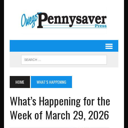
HOME
WHAT’S HAPPENING
What’s Happening for the
Week of March 29, 2026