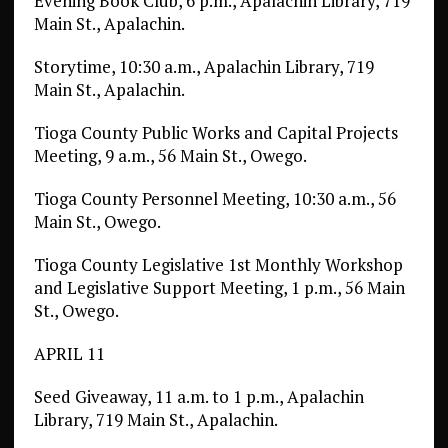
Evening Book Club, 6 p.m., Apalachin Library, 719
Main St., Apalachin.
Storytime, 10:30 a.m., Apalachin Library, 719
Main St., Apalachin.
Tioga County Public Works and Capital Projects
Meeting, 9 a.m., 56 Main St., Owego.
Tioga County Personnel Meeting, 10:30 a.m., 56
Main St., Owego.
Tioga County Legislative 1st Monthly Workshop
and Legislative Support Meeting, 1 p.m., 56 Main
St., Owego.
APRIL 11
Seed Giveaway, 11 a.m. to 1 p.m., Apalachin
Library, 719 Main St., Apalachin.