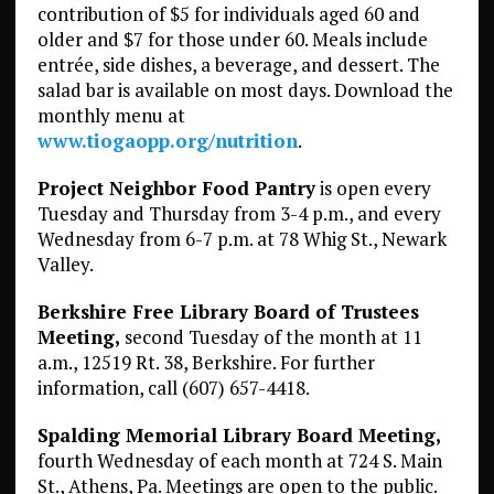
contribution of $5 for individuals aged 60 and
older and $7 for those under 60. Meals include
entrée, side dishes, a beverage, and dessert. The
salad bar is available on most days. Download the
monthly menu at
www.tiogaopp.org/nutrition
.
Project Neighbor Food Pantry
is open every
Tuesday and Thursday from 3-4 p.m., and every
Wednesday from 6-7 p.m. at 78 Whig St., Newark
Valley.
Berkshire Free Library Board of Trustees
Meeting,
second Tuesday of the month at 11
a.m., 12519 Rt. 38, Berkshire. For further
information, call (607) 657-4418.
Spalding Memorial Library Board Meeting,
fourth Wednesday of each month at 724 S. Main
St., Athens, Pa. Meetings are open to the public.