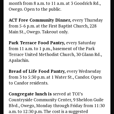
month from 8 a.m. to 11 a.m. at 3 Goodrich Rd.,
Owego. Open to the public.
ACT Free Community Dinner,
every Thursday
from 5-6 p.m. at the First Baptist Church, 228
Main St., Owego. Takeout only.
Park Terrace Food Pantry,
every Saturday
from 11 a.m. to 1 p.m., basement of the Park
Terrace United Methodist Church, 30 Glann Rd.,
Apalachin.
Bread of Life Food Pantry,
every Wednesday
from 3 to 5:30 p.m. at 1 Water St., Candor. Open
to Candor residents.
Congregate lunch is
served at TOI’s
Countryside Community Center, 9 Sheldon Guile
Blvd., Owego, Monday through Friday from 11:30
a.m. to 12:30 p.m. The cost is a suggested