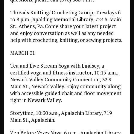
Threads Knitting/ Crocheting Group, Tuesdays 6
to 8 p.m., Spalding Memorial Library, 724 S. Main
St., Athens, Pa. Come share your latest project
and enjoy conversation as well as any needed
help with crocheting, knitting, or sewing projects.
MARCH 31
Tea and Live Stream Yoga with Lindsey, a
certified yoga and fitness instructor, 10:15 a.m.,
Newark Valley Community Connection, 32 S.
Main St., Newark Valley. Enjoy community along
with accessible guided chair and floor movement
right in Newark Valley.
Storytime, 10:30 a.m., Apalachin Library, 719
Main St., Apalachin.
Zen Before Zzzzs Yoga, 6 p.m., Apalachin Library,