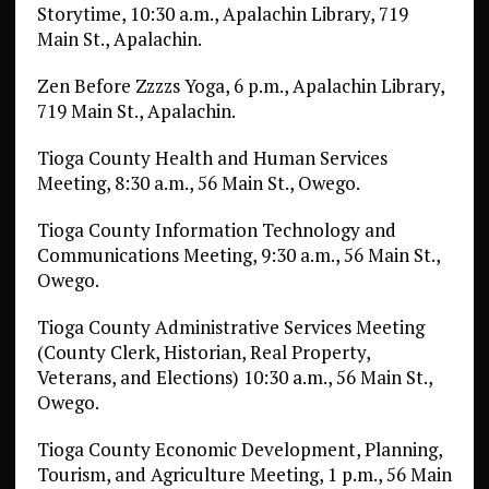
Storytime, 10:30 a.m., Apalachin Library, 719
Main St., Apalachin.
Zen Before Zzzzs Yoga, 6 p.m., Apalachin Library,
719 Main St., Apalachin.
Tioga County Health and Human Services
Meeting, 8:30 a.m., 56 Main St., Owego.
Tioga County Information Technology and
Communications Meeting, 9:30 a.m., 56 Main St.,
Owego.
Tioga County Administrative Services Meeting
(County Clerk, Historian, Real Property,
Veterans, and Elections) 10:30 a.m., 56 Main St.,
Owego.
Tioga County Economic Development, Planning,
Tourism, and Agriculture Meeting, 1 p.m., 56 Main