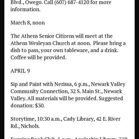
Blvd., Owego. Call (607) 687-4120 for more
information.
March 8, noon
The Athens Senior Citizens will meet at the
Athens Wesleyan Church at noon.
Please bring a
dish to pass, your own tableware, and a drink.
Coffee will be provided.
APRIL 9
Sip and Paint with Nerissa, 6 p.m., Newark Valley
Community Connection, 32 S. Main St., Newark
Valley. All materials will be provided. Suggested
donation: $30.
Storytime, 10:30 a.m., Cady Library, 42 E. River
Rd., Nichols.