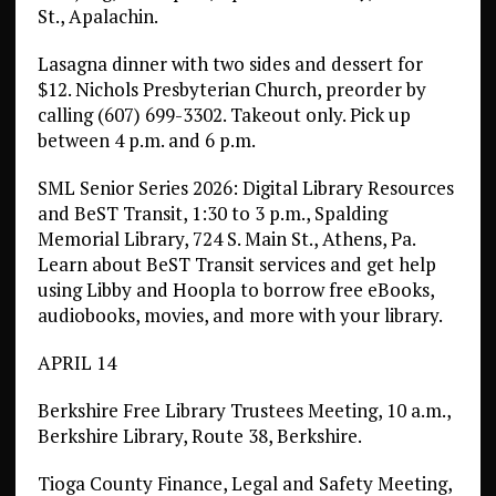
St., Apalachin.
Lasagna dinner with two sides and dessert for
$12. Nichols Presbyterian Church, preorder by
calling (607) 699-3302. Takeout only. Pick up
between 4 p.m. and 6 p.m.
SML Senior Series 2026: Digital Library Resources
and BeST Transit, 1:30 to 3 p.m., Spalding
Memorial Library, 724 S. Main St., Athens, Pa.
Learn about BeST Transit services and get help
using Libby and Hoopla to borrow free eBooks,
audiobooks, movies, and more with your library.
APRIL 14
Berkshire Free Library Trustees Meeting, 10 a.m.,
Berkshire Library, Route 38, Berkshire.
Tioga County Finance, Legal and Safety Meeting,