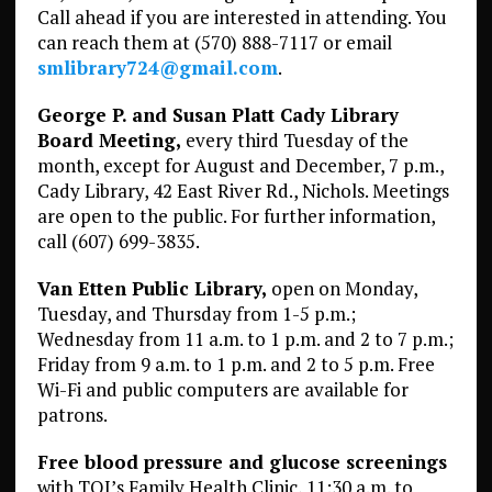
Call ahead if you are interested in attending. You
can reach them at (570) 888-7117 or email
smlibrary724@gmail.com
.
George P. and Susan Platt Cady Library
Board Meeting,
every third Tuesday of the
month, except for August and December, 7 p.m.,
Cady Library, 42 East River Rd., Nichols. Meetings
are open to the public. For further information,
call (607) 699-3835.
Van Etten Public Library,
open on Monday,
Tuesday, and Thursday from 1-5 p.m.;
Wednesday from 11 a.m. to 1 p.m. and 2 to 7 p.m.;
Friday from 9 a.m. to 1 p.m. and 2 to 5 p.m. Free
Wi-Fi and public computers are available for
patrons.
Free blood pressure and glucose screenings
with TOI’s Family Health Clinic, 11:30 a.m. to