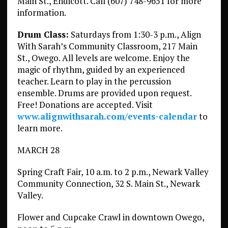
Main St., Endicott. Call (607) 748-9651 for more
information.
Drum Class:
Saturdays from 1:30-3 p.m., Align
With Sarah’s Community Classroom, 217 Main
St., Owego. All levels are welcome. Enjoy the
magic of rhythm, guided by an experienced
teacher. Learn to play in the percussion
ensemble. Drums are provided upon request.
Free! Donations are accepted. Visit
www.alignwithsarah.com/events-calendar
to
learn more.
MARCH 28
Spring Craft Fair, 10 a.m. to 2 p.m., Newark Valley
Community Connection, 32 S. Main St., Newark
Valley.
Flower and Cupcake Crawl in downtown Owego,