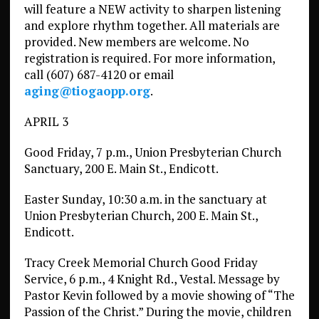
will feature a NEW activity to sharpen listening
and explore rhythm together. All materials are
provided. New members are welcome. No
registration is required. For more information,
call (607) 687-4120 or email
aging@tiogaopp.org
.
APRIL 3
Good Friday, 7 p.m., Union Presbyterian Church
Sanctuary, 200 E. Main St., Endicott.
Easter Sunday, 10:30 a.m. in the sanctuary at
Union Presbyterian Church, 200 E. Main St.,
Endicott.
Tracy Creek Memorial Church Good Friday
Service, 6 p.m., 4 Knight Rd., Vestal. Message by
Pastor Kevin followed by a movie showing of “The
Passion of the Christ.” During the movie, children