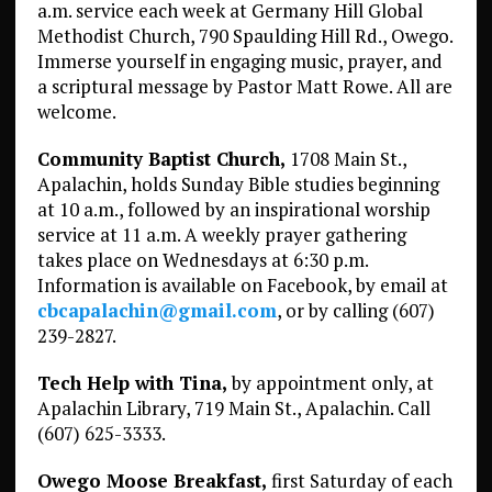
a.m. service each week at Germany Hill Global
Methodist Church, 790 Spaulding Hill Rd., Owego.
Immerse yourself in engaging music, prayer, and
a scriptural message by Pastor Matt Rowe. All are
welcome.
Community Baptist Church,
1708 Main St.,
Apalachin, holds Sunday Bible studies beginning
at 10 a.m., followed by an inspirational worship
service at 11 a.m. A weekly prayer gathering
takes place on Wednesdays at 6:30 p.m.
Information is available on Facebook, by email at
cbcapalachin@gmail.com
, or by calling (607)
239-2827.
Tech Help with Tina,
by appointment only, at
Apalachin Library, 719 Main St., Apalachin. Call
(607) 625-3333.
Owego Moose Breakfast,
first Saturday of each