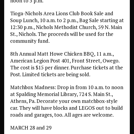
noon to 5 p.m.
Tioga-Nichols Area Lions Club Book Sale and
Soup Lunch, 10 a.m. to 2 p.m., Bag Sale starting at
12:30 p.m., Nichols Methodist Church, 59 N. Main
St., Nichols. The proceeds will be used for the
community fund.
8th Annual Matt Howe Chicken BBQ, 11 a.m.,
American Legion Post 401, Front Street, Owego.
The cost is $15 per dinner. Purchase tickets at the
Post. Limited tickets are being sold.
Matchbox Madness: Drop in from 10 a.m. to noon
at Spalding Memorial Library, 724 S. Main St.,
Athens, Pa. Decorate your own matchbox-style
car. They will have blocks and LEGOS out to build
roads and garages, too. All ages are welcome.
MARCH 28 and 29