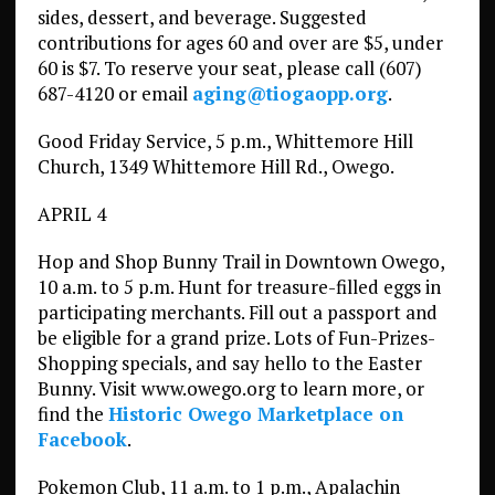
sides, dessert, and beverage. Suggested
contributions for ages 60 and over are $5, under
60 is $7. To reserve your seat, please call (607)
687-4120 or email
aging@tiogaopp.org
.
Good Friday Service, 5 p.m., Whittemore Hill
Church, 1349 Whittemore Hill Rd., Owego.
APRIL 4
Hop and Shop Bunny Trail in Downtown Owego,
10 a.m. to 5 p.m. Hunt for treasure-filled eggs in
participating merchants. Fill out a passport and
be eligible for a grand prize. Lots of Fun-Prizes-
Shopping specials, and say hello to the Easter
Bunny. Visit www.owego.org to learn more, or
find the
Historic Owego Marketplace on
Facebook
.
Pokemon Club, 11 a.m. to 1 p.m., Apalachin