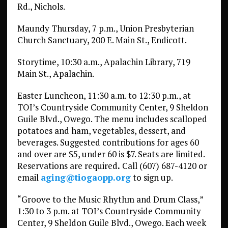
Rd., Nichols.
Maundy Thursday, 7 p.m., Union Presbyterian
Church Sanctuary, 200 E. Main St., Endicott.
Storytime, 10:30 a.m., Apalachin Library, 719
Main St., Apalachin.
Easter Luncheon, 11:30 a.m. to 12:30 p.m., at
TOI’s Countryside Community Center, 9 Sheldon
Guile Blvd., Owego. The menu includes scalloped
potatoes and ham, vegetables, dessert, and
beverages. Suggested contributions for ages 60
and over are $5, under 60 is $7. Seats are limited.
Reservations are required
.
Call (607) 687-4120 or
email
aging@tiogaopp.org
to sign up.
“Groove to the Music Rhythm and Drum Class,”
1:30 to 3 p.m. at TOI’s Countryside Community
Center, 9 Sheldon Guile Blvd., Owego. Each week