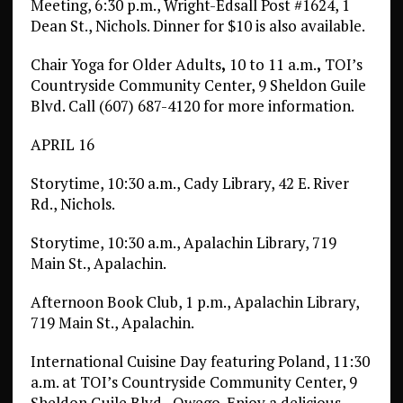
Meeting, 6:30 p.m., Wright-Edsall Post #1624, 1
Dean St., Nichols. Dinner for $10 is also available.
Chair Yoga for Older Adults
,
10 to 11 a.m.
,
TOI’s
Countryside Community Center, 9 Sheldon Guile
Blvd. Call (607) 687-4120 for more information.
APRIL 16
Storytime, 10:30 a.m., Cady Library, 42 E. River
Rd., Nichols.
Storytime, 10:30 a.m., Apalachin Library, 719
Main St., Apalachin.
Afternoon Book Club, 1 p.m., Apalachin Library,
719 Main St., Apalachin.
International Cuisine Day featuring Poland, 11:30
a.m. at TOI’s Countryside Community Center, 9
Sheldon Guile Blvd., Owego. Enjoy a delicious