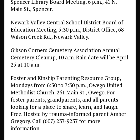
Spencer Library Board Meeting, 6 p.m., 41 N.
Main St., Spencer.
Newark Valley Central School District Board of
Education Meeting, 5:30 p.m., District Office, 68
Wilson Creek Rd., Newark Valley.
Gibson Corners Cemetery Association Annual
Cemetery Cleanup, 10 a.m. Rain date will be April
25 at 10 a.m.
Foster and Kinship Parenting Resource Group,
Mondays from 6:30 to 7:30 p.m., Owego United
Methodist Church, 261 Main St., Owego. For
foster parents, grandparents, and all parents
looking for a place to share, learn, and laugh.
Free. Hosted by trauma-informed parent Amber
Gregory. Call (607) 237-9237 for more
information.