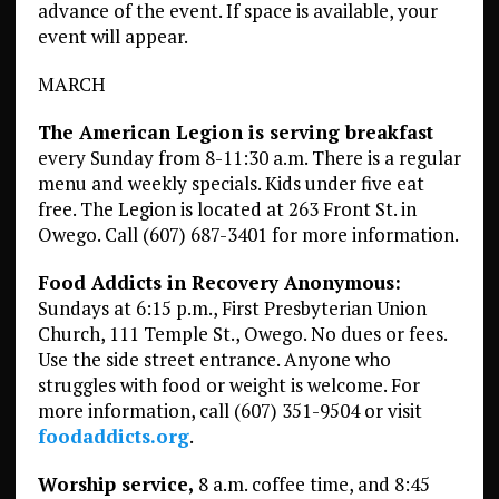
advance of the event. If space is available, your
event will appear.
MARCH
The American Legion is serving breakfast
every Sunday from 8-11:30 a.m. There is a regular
menu and weekly specials. Kids under five eat
free. The Legion is located at 263 Front St. in
Owego. Call (607) 687-3401 for more information.
Food Addicts in Recovery Anonymous:
Sundays at 6:15 p.m., First Presbyterian Union
Church, 111 Temple St., Owego. No dues or fees.
Use the side street entrance. Anyone who
struggles with food or weight is welcome. For
more information, call (607) 351-9504 or visit
foodaddicts.org
.
Worship service,
8 a.m. coffee time, and 8:45