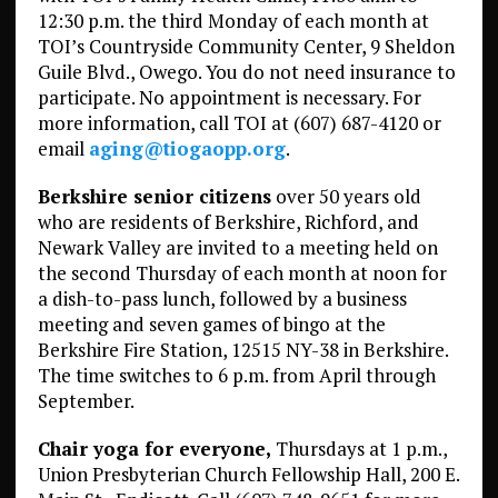
12:30 p.m. the third Monday of each month at
TOI’s Countryside Community Center, 9 Sheldon
Guile Blvd., Owego. You do not need insurance to
participate. No appointment is necessary. For
more information, call TOI at (607) 687-4120 or
email
aging@tiogaopp.org
.
Berkshire senior citizens
over 50 years old
who are residents of Berkshire, Richford, and
Newark Valley are invited to a meeting held on
the second Thursday of each month at noon for
a dish-to-pass lunch, followed by a business
meeting and seven games of bingo at the
Berkshire Fire Station, 12515 NY-38 in Berkshire.
The time switches to 6 p.m. from April through
September.
Chair yoga for everyone,
Thursdays at 1 p.m.,
Union Presbyterian Church Fellowship Hall, 200 E.