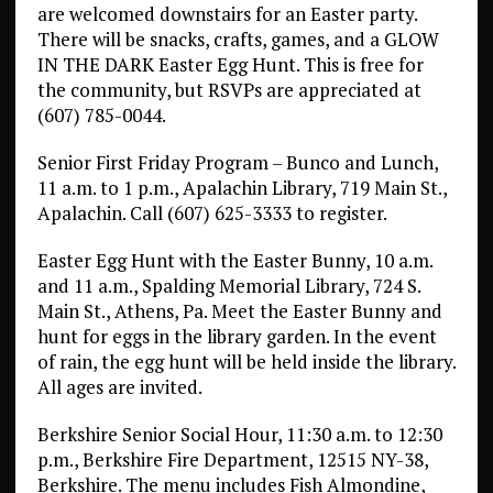
are welcomed downstairs for an Easter party.
There will be snacks, crafts, games, and a GLOW
IN THE DARK Easter Egg Hunt. This is free for
the community, but RSVPs are appreciated at
(607) 785-0044.
Senior First Friday Program – Bunco and Lunch,
11 a.m. to 1 p.m., Apalachin Library, 719 Main St.,
Apalachin. Call (607) 625-3333 to register.
Easter Egg Hunt with the Easter Bunny, 10 a.m.
and 11 a.m., Spalding Memorial Library, 724 S.
Main St., Athens, Pa. Meet the Easter Bunny and
hunt for eggs in the library garden. In the event
of rain, the egg hunt will be held inside the library.
All ages are invited.
Berkshire Senior Social Hour, 11:30 a.m. to 12:30
p.m., Berkshire Fire Department, 12515 NY-38,
Berkshire. The menu includes Fish Almondine,