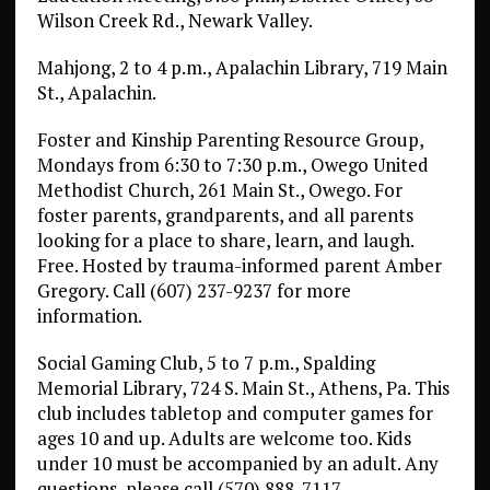
Wilson Creek Rd., Newark Valley.
Mahjong, 2 to 4 p.m., Apalachin Library, 719 Main
St., Apalachin.
Foster and Kinship Parenting Resource Group,
Mondays from 6:30 to 7:30 p.m., Owego United
Methodist Church, 261 Main St., Owego. For
foster parents, grandparents, and all parents
looking for a place to share, learn, and laugh.
Free. Hosted by trauma-informed parent Amber
Gregory. Call (607) 237-9237 for more
information.
Social Gaming Club, 5 to 7 p.m., Spalding
Memorial Library, 724 S. Main St., Athens, Pa. This
club includes tabletop and computer games for
ages 10 and up. Adults are welcome too. Kids
under 10 must be accompanied by an adult. Any
questions, please call (570) 888-7117.