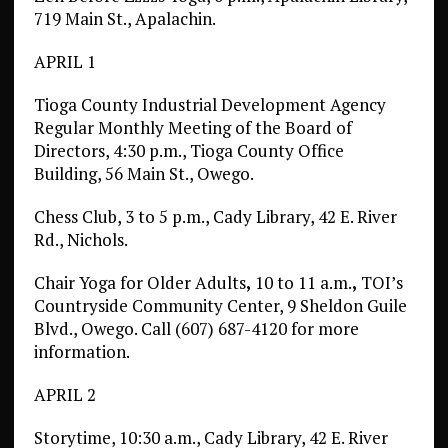
719 Main St., Apalachin.
APRIL 1
Tioga County Industrial Development Agency
Regular Monthly Meeting of the Board of
Directors, 4:30 p.m., Tioga County Office
Building, 56 Main St., Owego.
Chess Club, 3 to 5 p.m., Cady Library, 42 E. River
Rd., Nichols.
Chair Yoga for Older Adults
,
10 to 11 a.m.
,
TOI’s
Countryside Community Center, 9 Sheldon Guile
Blvd., Owego. Call (607) 687-4120 for more
information.
APRIL 2
Storytime, 10:30 a.m., Cady Library, 42 E. River