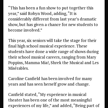
“This has been a fun show to put together this
year,” said Robyn Wood, adding, “It is
considerably different from last year’s dramatic
show, but has given a chance for new students to
become involved.”
This year, six seniors will take the stage for their
final high school musical experience. These
students have done a wide range of shows during
their school musical careers, ranging from Mary
Poppins, Mamma Mia!, Shrek the Musical and Les
Misérables.
Caroline Canfield has been involved for many
years and has seen herself grow and change.
Canfield stated, “My experience in musical
theater has been one of the most meaningful
experiences of my life,” and added, “Being part of