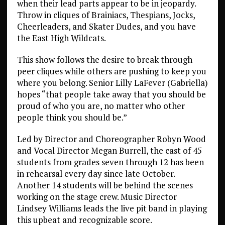
when their lead parts appear to be in jeopardy.
Throw in cliques of Brainiacs, Thespians, Jocks,
Cheerleaders, and Skater Dudes, and you have
the East High Wildcats.
This show follows the desire to break through
peer cliques while others are pushing to keep you
where you belong. Senior Lilly LaFever (Gabriella)
hopes “that people take away that you should be
proud of who you are, no matter who other
people think you should be.”
Led by Director and Choreographer Robyn Wood
and Vocal Director Megan Burrell, the cast of 45
students from grades seven through 12 has been
in rehearsal every day since late October.
Another 14 students will be behind the scenes
working on the stage crew. Music Director
Lindsey Williams leads the live pit band in playing
this upbeat and recognizable score.