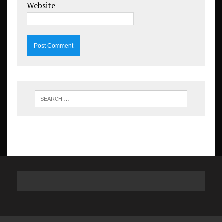
Website