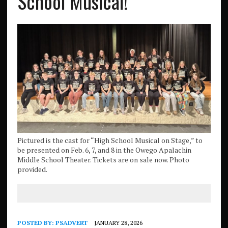
School Musical!
Pictured is the cast for “High School Musical on Stage,” to
be presented on Feb. 6, 7, and 8 in the Owego Apalachin
Middle School Theater. Tickets are on sale now. Photo
provided.
POSTED BY:
PSADVERT
JANUARY 28, 2026