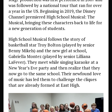
was followed by a national tour that ran for over
a year in the US. Beginning in 2019, the Disney
Channel premiered High School Musical: The
Musical, bringing these characters back to life for
a new generation of students.
High School Musical follows the story of
basketball star Troy Bolton (played by senior
Benny Mikels) and the new girl at school,
Gabriella Montez (played by senior Lilliana
LaFever). They meet while singing karaoke at a
New Year’s Eve party and then realize that they
now go to the same school. Their newfound love
of music has led them to challenge the cliques
that are already formed at East High.