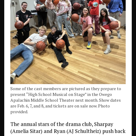
Some of the cast members are pictured as they prepare to
present “High School Musical on Stage” in the Owego
Apalachin Middle School Theater next month. Show dates
are Feb. 6, 7, and 8, and tickets are on sale now. Photo
provided.
The annual stars of the drama club, Sharpay
(Amelia Sitar) and Ryan (AJ Schultheiz) push back