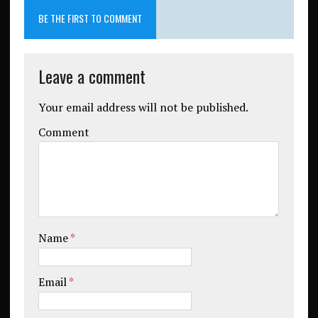
BE THE FIRST TO COMMENT
Leave a comment
Your email address will not be published.
Comment
Name
*
Email
*