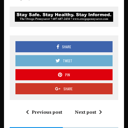
SHARE
TWEET
PIN
SHARE
Previous post
Next post