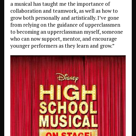
a musical has taught me the importance of
collaboration and teamwork, as well as how to
grow both personally and artistically. I’ve gone
from relying on the guidance of upperclassmen
to becoming an upperclassman myself, someone
who can now support, mentor, and encourage
younger performers as they learn and grow.”