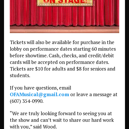
Tickets will also be available for purchase in the
lobby on performance dates starting 60 minutes
before showtime. Cash, checks, and credit/debit
cards will be accepted on performance dates.
Tickets are $10 for adults and $8 for seniors and
students.
If you have questions, email
OFAMusical@gmail.com
or leave a message at
(607) 354-0990.
“We are truly looking forward to seeing you at
the show and can’t wait to share our hard work
with you,” said Wood.