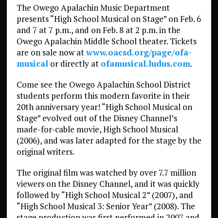
The Owego Apalachin Music Department
presents “High School Musical on Stage” on Feb. 6
and 7 at 7 p.m., and on Feb. 8 at 2 p.m. in the
Owego Apalachin Middle School theater. Tickets
are on sale now at
www.oacsd.org/page/ofa-
musical
or directly at
ofamusical.ludus.com
.
Come see the Owego Apalachin School District
students perform this modern favorite in their
20th anniversary year! “High School Musical on
Stage” evolved out of the Disney Channel’s
made-for-cable movie, High School Musical
(2006), and was later adapted for the stage by the
original writers.
The original film was watched by over 7.7 million
viewers on the Disney Channel, and it was quickly
followed by “High School Musical 2” (2007), and
“High School Musical 3: Senior Year” (2008). The
stage production was first performed in 2007 and