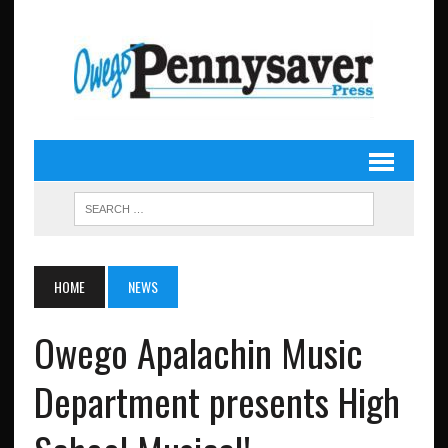
HOME
NEWS
Owego Apalachin Music
Department presents High