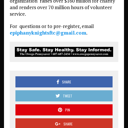
organization
raises over $160 million for charity
and renders over 70 million hours of volunteer
service.
For
questions or to pre-register, email
epiphanyknightsftc@gmail.com
.
SHARE
TWEET
PIN
SHARE