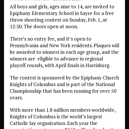
All boys and girls, ages nine to 14, are invited to
Epiphany Elementary School in Sayre for a free
throw shooting contest on Sunday, Feb. 1, at
12:30. The doors open at noon.
There’s no entry fee, and it’s open to
Pennsylvania and New York residents. Plaques will
be awarded to winners in each age group, and the
winners are
eligible to advance in regional
playoff rounds, with April finals in Harrisburg.
The contest is sponsored by the Epiphany Church
Knights of Columbus and is part of the National
Championship that has been running for over 50
years.
With more than 1.8 million members worldwide,
Knights of Columbus is the world’s largest
Catholic lay organization. Each year the