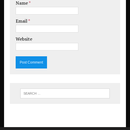
Name
*
Email
*
Website