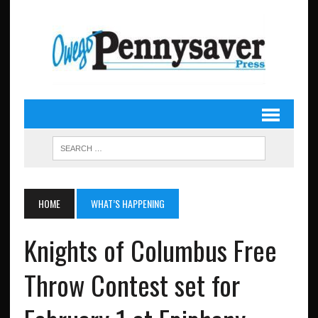
HOME
WHAT’S HAPPENING
Knights of Columbus Free
Throw Contest set for