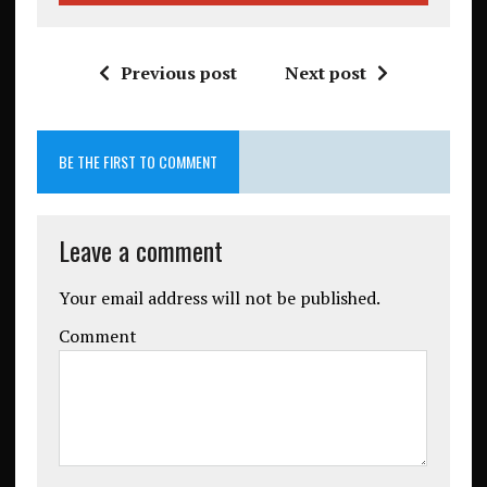
Previous post
Next post
BE THE FIRST TO COMMENT
Leave a comment
Your email address will not be published.
Comment