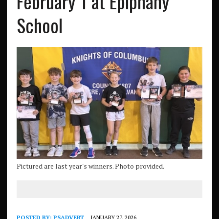
February 1 at Epiphany
School
Pictured are last year's winners. Photo provided.
POSTED BY:
PSADVERT
JANUARY 27, 2026