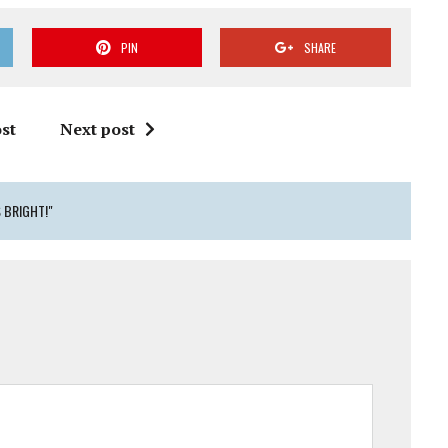
PIN
SHARE
st
Next post
 BRIGHT!"