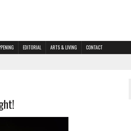
PPENING
EDITORIAL
ARTS & LIVING
CONTACT
ACTIONS
ORGANIZATION TO OWEGO
AL
ght!