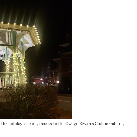
r the holiday season, thanks to the Owego Kiwanis Club members,