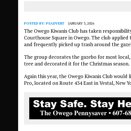
POSTED BY:
PSADVERT
JANUARY 3, 2026
The Owego Kiwanis Club has taken responsibility
Courthouse Square in Owego. The club applied t
and frequently picked up trash around the gaze
The group decorates the gazebo for most local, 
tree and decorated it for the Christmas season.
Again this year, the Owego Kiwanis Club would 
Pro, located on Route 434 East in Vestal, New Yo