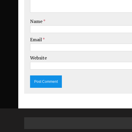
Name
*
Email
*
Website