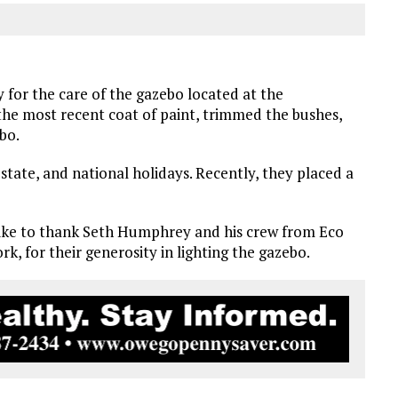
 for the care of the gazebo located at the
he most recent coat of paint, trimmed the bushes,
bo.
state, and national holidays. Recently, they placed a
like to thank Seth Humphrey and his crew from Eco
rk, for their generosity in lighting the gazebo.