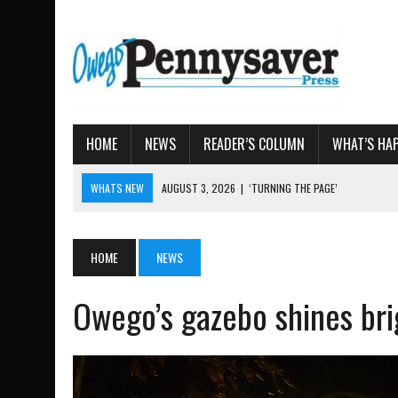
HOME
NEWS
READER’S COLUMN
WHAT’S HA
WHATS NEW
AUGUST 3, 2026
|
‘TURNING THE PAGE’
AUGUST 4, 2026
|
TIOGA COUNTY PROPERTY TRANS
AUGUST 3, 2026
|
LOCAL WOMEN BRING GLOBAL WOMEN’S RUNNING 
HOME
NEWS
AUGUST 3, 2026
|
AMOS HUMISTON: OWEGO MAN, GETTYSBURG REVE
Owego’s gazebo shines bri
AUGUST 3, 2026
|
LETTER: DEMOCRATIC SOCIALIST’S PLATFORM