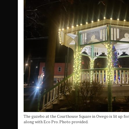
The gazebo at the Courthouse Square in Owego is lit up fo
along with Eco Pro. Photo provided.