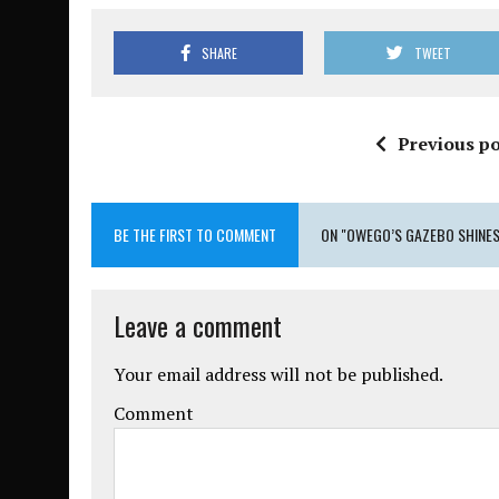
SHARE
TWEET
Previous po
BE THE FIRST TO COMMENT
ON "OWEGO’S GAZEBO SHINES
Leave a comment
Your email address will not be published.
Comment