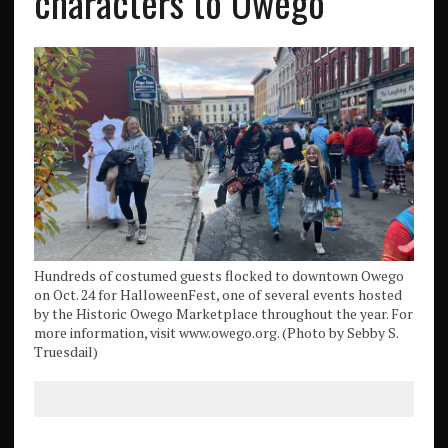
characters to Owego
Hundreds of costumed guests flocked to downtown Owego
on Oct. 24 for HalloweenFest, one of several events hosted
by the Historic Owego Marketplace throughout the year. For
more information, visit www.owego.org. (Photo by Sebby S.
Truesdail)