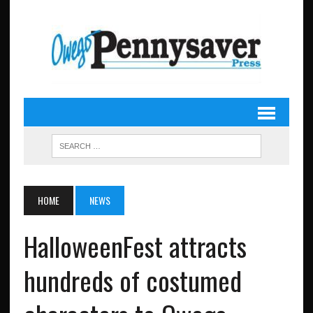
HOME
NEWS
HalloweenFest attracts
hundreds of costumed