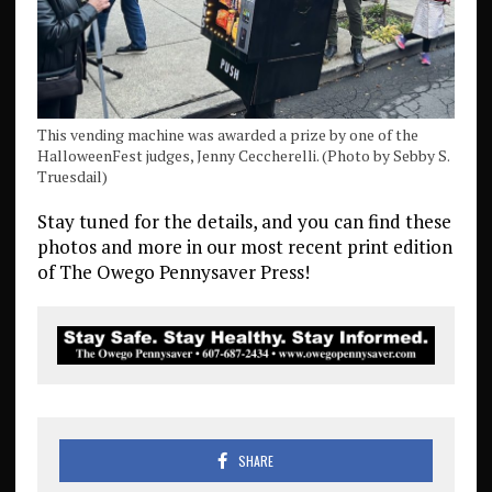
This vending machine was awarded a prize by one of the
HalloweenFest judges, Jenny Ceccherelli. (Photo by Sebby S.
Truesdail)
Stay tuned for the details, and you can find these
photos and more in our most recent print edition
of The Owego Pennysaver Press!
SHARE