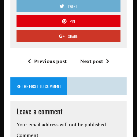
TWEET
PIN
SHARE
Previous post
Next post
BE THE FIRST TO COMMENT
Leave a comment
Your email address will not be published.
Comment