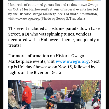
Hundreds of costumed guests flocked to downtown Owego
on Oct. 24 for HalloweenFest, one of several events hosted
by the Historic Owego Marketplace. For more information,
visit www.owego.org. (Photo by Sebby S. Truesdail)
The event included a costume parade down Lake
Street, a DJ who was spinning tunes, vendors
decorated with a Halloween theme, and plenty of
treats!
For more information on Historic Owego
Marketplace events, visit
www.owego.org
. Next
up is Holiday Showcase on Nov. 15, followed by
Lights on the River on Dec. 5!