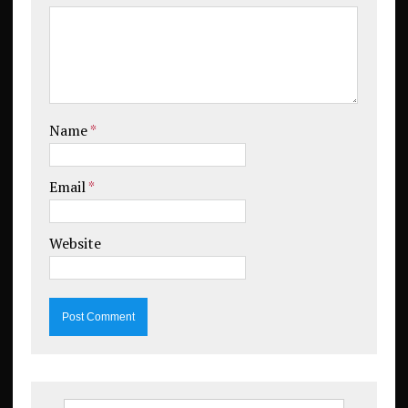
Name
*
Email
*
Website