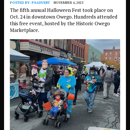
POSTED BY:
PSADVERT
NOVEMBER 4, 2025
The fifth annual Halloween Fest took place on
Oct. 24 in downtown Owego. Hundreds attended
this free event, hosted by the Historic Owego
Marketplace.