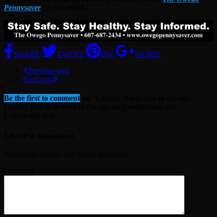
Pennysaver
on Facebook.)
SHARE
TWEET
PIN
SHARE
Previous post
Next post
Be the first to comment
on "Liberty Rings Out in Owego;
Liberty Bell Delivered to Owego on Constitution and
Citizenship Day"
Leave a comment
Your email address will not be published.
Comment