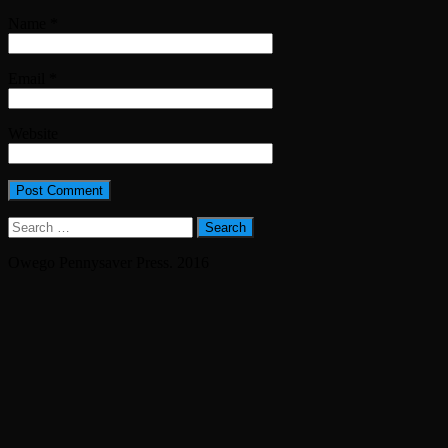
Name
*
Email
*
Website
Search
for:
Owego Pennysaver Press. 2016