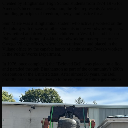
Created by Binghamton High School students from 1974-1976 for
America’s bicentennial celebration, the Bell represents America’s
founding principles of freedom, liberty, and justice for all.
Sam Miele was a Binghamton student who actively worked on the
Bell along with dozens of other students in the woodworking class.
Now retired and driving school children in Vestal, he and his son
Phil trailered this one of a-kind woodworking masterpiece to the
Owego Village offices, where it was unloaded and placed in the
Village office by the capable hands of enthusiastic Owego workers
in the Public Works Department.
In 1976, once completed, the “Beloved Bell” was placed on a float
and paraded through Binghamton as part of the community’s 200th
celebration of the United States. After almost 50 years, the Bell
proudly has a home in Owego to be enjoyed by future generations.