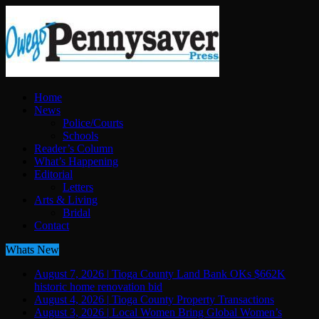
Home
News
Police/Courts
Schools
Reader’s Column
What’s Happening
Editorial
Letters
Arts & Living
Bridal
Contact
Whats New
August 7, 2026
|
Tioga County Land Bank OKs $662K
historic home renovation bid
August 4, 2026
|
Tioga County Property Transactions
August 3, 2026
|
Local Women Bring Global Women’s