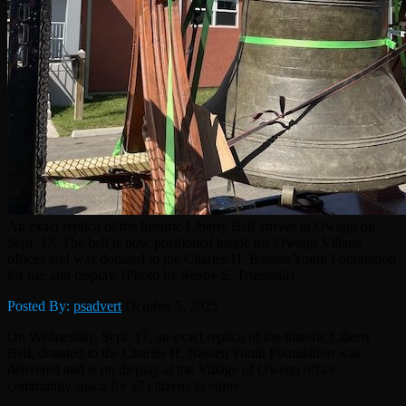
An exact replica of the historic Liberty Bell arrives in Owego on
Sept. 17. The bell is now positioned inside the Owego Village
offices and was donated to the Charles H. Bassett Youth Foundation
for use and display. (Photo by Sebby S. Truesdail)
Posted By:
psadvert
October 5, 2025
On Wednesday, Sept. 17, an exact replica of the historic Liberty
Bell, donated to the Charles H. Bassett Youth Foundation was
delivered and is on display at the Village of Owego office
community space for all citizens to enjoy.