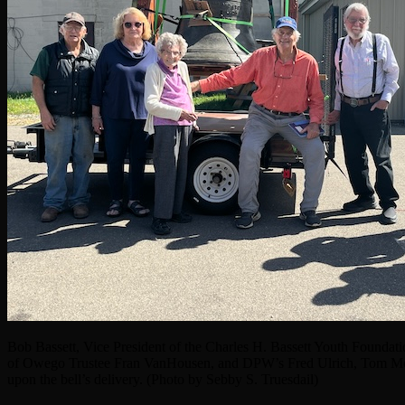
Bob Bassett, Vice President of the Charles H. Bassett Youth Foundati
of Owego Trustee Fran VanHousen, and DPW’s Fred Ulrich, Tom Mc
upon the bell’s delivery. (Photo by Sebby S. Truesdail)