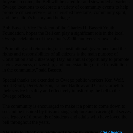
In years to come, the Bell will be cared for and stewarded at various
Owego locations to celebrate a variety of community events to help
promote citizen service, our cherished freedoms, community spirit,
and the nation’s history and heritage.
Bob Bassett, Vice President of the Charles H. Bassett Youth
Foundation, hopes the Bell can play a significant role in the local
Owego celebration of the nation’s 250th anniversary next July.
“Promoting and reinforcing our constitutional government and the
rights and responsibilities of all citizens is the main purpose of
Constitution and Citizenship Day, an annual opportunity to promote
civic awareness, citizenship, and understanding of the Constitution
in the community,” said Bassett.
Special thanks are extended to Owego public workers Ken Wolf,
Scott Rouff, Derek Judson, Tanner Bartlow, and Chris Cornell for
their service in safely and effectively transferring the bell to the
Owego offices.
The community is encouraged to make it a point to come down to
see and be inspired by this amazing sculpture and carving that serves
as a legacy of thousands of students and adults who have loved the
bell throughout the years.
(Be sure to check out additional photos by visiting
The Owego