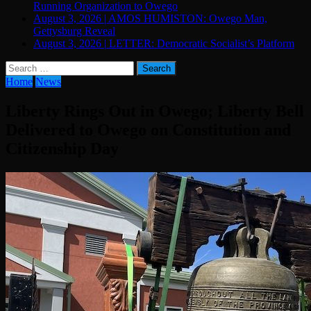
Running Organization to Owego
August 3, 2026
|
AMOS HUMISTON: Owego Man,
Gettysburg Reveal
August 3, 2026
|
LETTER: Democratic Socialist’s Platform
Search
for:
Home
News
Liberty Rings Out in Owego; Liberty Bell
Delivered to Owego on Constitution and
Citizenship Day