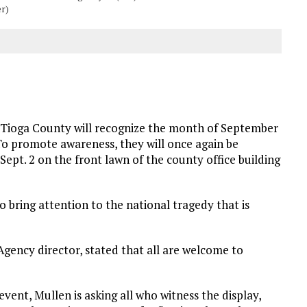
er)
Tioga County will recognize the month of September
o promote awareness, they will once again be
Sept. 2 on the front lawn of the county office building
 bring attention to the national tragedy that is
gency director, stated that all are welcome to
event, Mullen is asking all who witness the display,