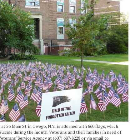
at 56 Main St. in Owego, N.Y., is adorned with 660 flags, which
suicide during the month. Veterans and their families in need of
terans' Service Agency at (607) 687-8228 or via email to