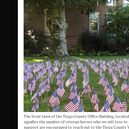
The front lawn of the Tioga County Office Building, located 
signifies the number of veteran heroes who we will lose to 
support are encouraged to reach out to the Tioga County Ve