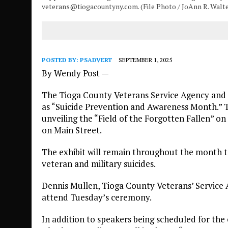
veterans@tiogacountyny.com. (File Photo / JoAnn R. Walt
POSTED BY:
PSADVERT
SEPTEMBER 1, 2025
By Wendy Post —
The Tioga County Veterans Service Agency and 
as “Suicide Prevention and Awareness Month.” T
unveiling the “Field of the Forgotten Fallen” on 
on Main Street.
The exhibit will remain throughout the month to
veteran and military suicides.
Dennis Mullen, Tioga County Veterans’ Service A
attend Tuesday’s ceremony.
In addition to speakers being scheduled for the 