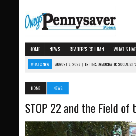
HOME
NEWS
READER’S COLUMN
WHAT’S HA
WHATS NEW
AUGUST 3, 2026
|
LETTER: DEMOCRATIC SOCIALIST
AUGUST 7, 2026
|
TIOGA COUNTY LAND BANK OKS $
AUGUST 4, 2026
|
TIOGA COUNTY PROPERTY TRANSACTIONS
HOME
NEWS
AUGUST 3, 2026
|
LOCAL WOMEN BRING GLOBAL WOMEN’S RUNNING 
AUGUST 3, 2026
|
AMOS HUMISTON: OWEGO MAN, GETTYSBURG REVE
STOP 22 and the Field of t