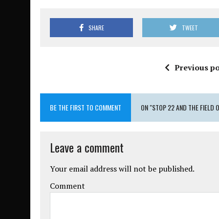
SHARE
TWEET
Previous po
BE THE FIRST TO COMMENT
ON "STOP 22 AND THE FIELD 
Leave a comment
Your email address will not be published.
Comment