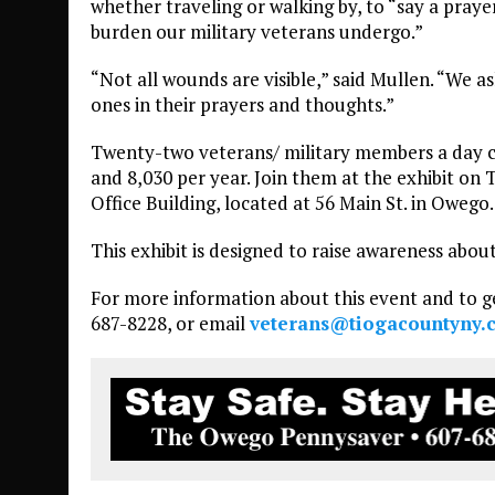
whether traveling or walking by, to “say a praye
burden our military veterans undergo.”
“Not all wounds are visible,” said Mullen. “We a
ones in their prayers and thoughts.”
Twenty-two veterans/ military members a day co
and 8,030 per year. Join them at the exhibit on 
Office Building, located at 56 Main St. in Owego.
This exhibit is designed to raise awareness about
For more information about this event and to ge
687-8228, or email
veterans@tiogacountyny.