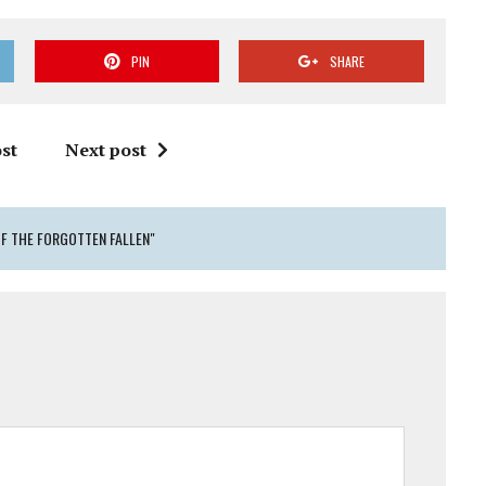
PIN
SHARE
st
Next post
OF THE FORGOTTEN FALLEN"