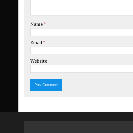
Name
*
Email
*
Website