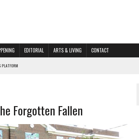
PPENING
EDITORIAL
ARTS & LIVING
CONTACT
’S PLATFORM
662K HISTORIC HOME RENOVATION BID
ORGANIZATION TO OWEGO
AL
he Forgotten Fallen