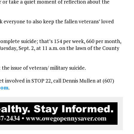
r or take a quiet moment of reflection about the
sk everyone to also keep the fallen veterans’ loved
mplete suicide; that’s 154 per week, 660 per month,
Tuesday, Sept. 2, at 11 a.m. on the lawn of the County
 the issue of veteran/ military suicide.
t involved in STOP 22, call Dennis Mullen at (607)
com
.