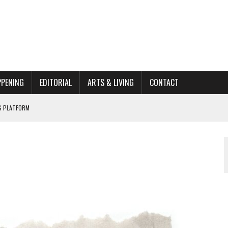
PPENING
EDITORIAL
ARTS & LIVING
CONTACT
’S PLATFORM
HOME RENOVATION BID
ORGANIZATION TO OWEGO
AL