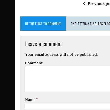
Previous po
BE THE FIRST TO COMMENT
ON "LETTER: A FLAGLESS FLA
Leave a comment
Your email address will not be published.
Comment
Name
*