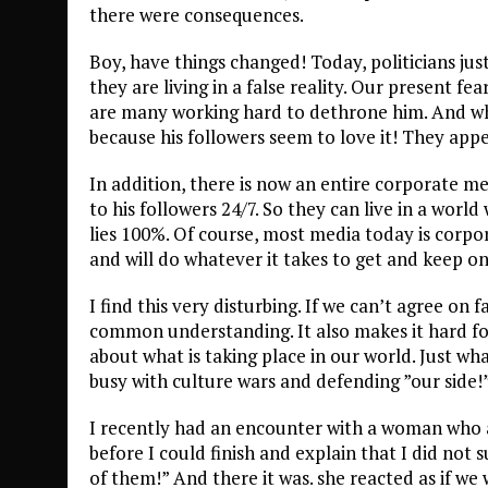
there were consequences.
Boy, have things changed! Today, politicians jus
they are living in a false reality. Our present fe
are many working hard to dethrone him. And wh
because his followers seem to love it! They app
In addition, there is now an entire corporate m
to his followers 24/7. So they can live in a world 
lies 100%. Of course, most media today is corpo
and will do whatever it takes to get and keep one
I find this very disturbing. If we can’t agree on 
common understanding. It also makes it hard for
about what is taking place in our world. Just wha
busy with culture wars and defending ”our side!
I recently had an encounter with a woman who as
before I could finish and explain that I did not
of them!” And there it was. she reacted as if we