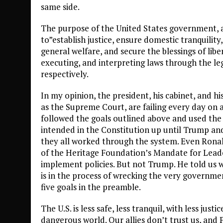
same side.
The purpose of the United States government, as
to”establish justice, ensure domestic tranquili
general welfare, and secure the blessings of li
executing, and interpreting laws through the legi
respectively.
In my opinion, the president, his cabinet, and h
as the Supreme Court, are failing every day on al
followed the goals outlined above and used the
intended in the Constitution up until Trump and
they all worked through the system. Even Ronald 
of the Heritage Foundation’s Mandate for Lead
implement policies. But not Trump. He told us
is in the process of wrecking the very governme
five goals in the preamble.
The U.S. is less safe, less tranquil, with less justi
dangerous world. Our allies don’t trust us, and