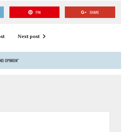
PIN
SHARE
st
Next post
ND OPINION"