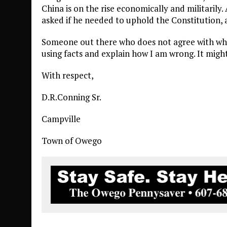
China is on the rise economically and militarily
asked if he needed to uphold the Constitution,
Someone out there who does not agree with what 
using facts and explain how I am wrong. It might
With respect,
D.R.Conning Sr.
Campville
Town of Owego