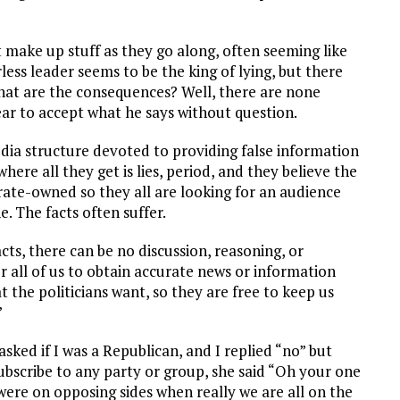
t make up stuff as they go along, often seeming like
arless leader seems to be the king of lying, but there
at are the consequences? Well, there are none
ear to accept what he says without question.
edia structure devoted to providing false information
where all they get is lies, period, and they believe the
rate-owned so they all are looking for an audience
. The facts often suffer.
facts, there can be no discussion, reasoning, or
 all of us to obtain accurate news or information
t the politicians want, so they are free to keep us
”
ked if I was a Republican, and I replied “no” but
 subscribe to any party or group, she said “Oh your one
 were on opposing sides when really we are all on the