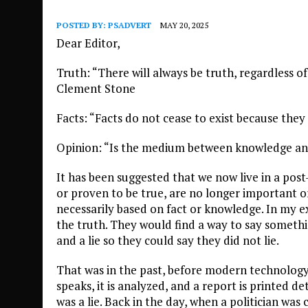
POSTED BY:
PSADVERT
MAY 20, 2025
Dear Editor,
Truth: “There will always be truth, regardless of
Clement Stone
Facts: “Facts do not cease to exist because the
Opinion: “Is the medium between knowledge and
It has been suggested that we now live in a pos
or proven to be true, are no longer important o
necessarily based on fact or knowledge. In my e
the truth. They would find a way to say somet
and a lie so they could say they did not lie.
That was in the past, before modern technology 
speaks, it is analyzed, and a report is printed d
was a lie. Back in the day, when a politician was 