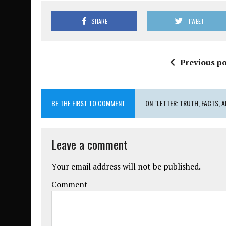
SHARE
TWEET
Previous po
BE THE FIRST TO COMMENT
ON "LETTER: TRUTH, FACTS, A
Leave a comment
Your email address will not be published.
Comment