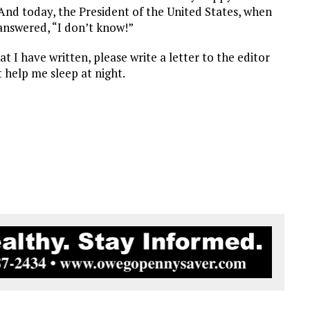
. And today, the President of the United States, when
 answered, “I don’t know!”
I have written, please write a letter to the editor
 help me sleep at night.