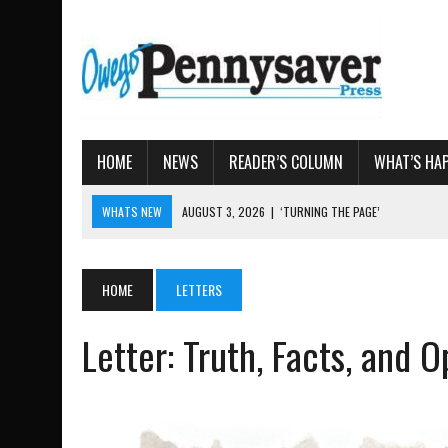
HOME
NEWS
READER’S COLUMN
WHAT’S HA
WHATS NEW
AUGUST 4, 2026
|
TIOGA COUNTY PROPERTY TRANS
AUGUST 3, 2026
|
LOCAL WOMEN BRING GLOBAL WOMEN’S RUNNING 
AUGUST 3, 2026
|
AMOS HUMISTON: OWEGO MAN, GETTYSBURG REVE
HOME
LETTERS
AUGUST 3, 2026
|
LETTER: DEMOCRATIC SOCIALIST’S PLATFORM
Letter: Truth, Facts, and O
AUGUST 3, 2026
|
‘TURNING THE PAGE’