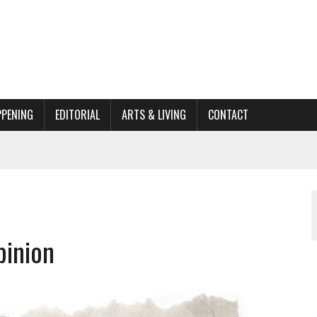
PPENING
EDITORIAL
ARTS & LIVING
CONTACT
ACTIONS
ORGANIZATION TO OWEGO
AL
pinion