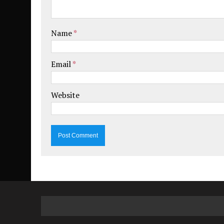
Name
*
Email
*
Website