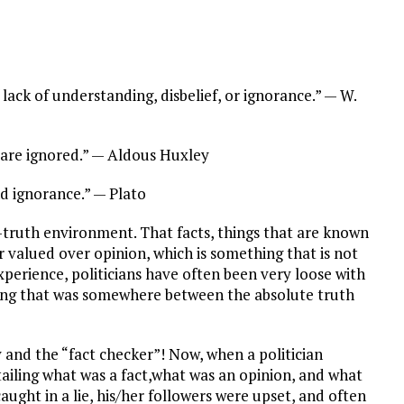
 lack of understanding, disbelief, or ignorance.” — W.
y are ignored.” — Aldous Huxley
 ignorance.” — Plato
t-truth environment. That facts, things that are known
r valued over opinion, which is something that is not
xperience, politicians have often been very loose with
hing that was somewhere between the absolute truth
and the “fact checker”! Now, when a politician
etailing what was a fact,what was an opinion, and what
caught in a lie, his/her followers were upset, and often