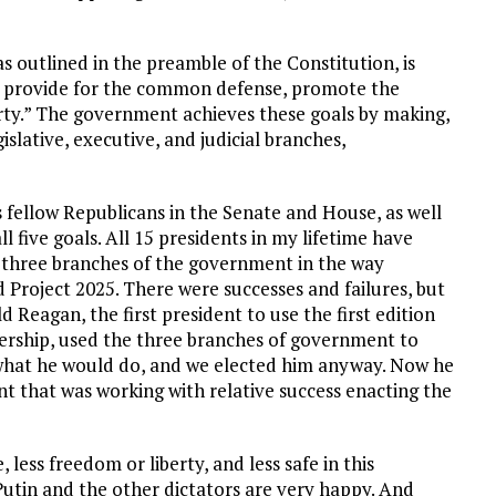
 outlined in the preamble of the Constitution, is
ty, provide for the common defense, promote the
berty.” The government achieves these goals by making,
slative, executive, and judicial branches,
is fellow Republicans in the Senate and House, as well
l five goals. All 15 presidents in my lifetime have
 three branches of the government in the way
 Project 2025. There were successes and failures, but
Reagan, the first president to use the first edition
ership, used the three branches of government to
 what he would do, and we elected him anyway. Now he
nt that was working with relative success enacting the
ce, less freedom or liberty, and less safe in this
 Putin and the other dictators are very happy. And