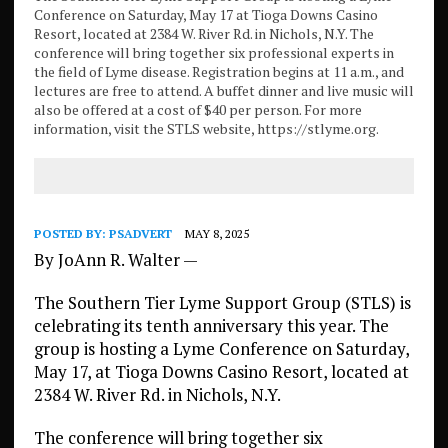
Conference on Saturday, May 17 at Tioga Downs Casino
Resort, located at 2384 W. River Rd. in Nichols, N.Y. The
conference will bring together six professional experts in
the field of Lyme disease. Registration begins at 11 a.m., and
lectures are free to attend. A buffet dinner and live music will
also be offered at a cost of $40 per person. For more
information, visit the STLS website, https://stlyme.org.
POSTED BY:
PSADVERT
MAY 8, 2025
By JoAnn R. Walter —
The Southern Tier Lyme Support Group (STLS) is
celebrating its tenth anniversary this year. The
group is hosting a Lyme Conference on Saturday,
May 17, at Tioga Downs Casino Resort, located at
2384 W. River Rd. in Nichols, N.Y.
The conference will bring together six