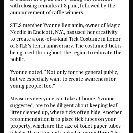
with closing remarks at 8 p.m., followed by the
announcement of raffle winners.
STLS member Yvonne Benjamin, owner of Magic
Needle in Endicott, N.Y., has used her creativity
to create a one-of-a-kind Tick Costume in honor
of STLS’s tenth anniversary. The costumed tick is
being used throughout the region to educate the
public.
Yvonne noted, “Not only for the general public,
but we especially want to create awareness for
young people, too.”
Measures everyone can take at home, Yvonne
suggested, are to be diligent about keeping leaf
litter cleaned up, where ticks often hide. Another
recommendation is to place tick tubes on your
property, which are the size of toilet paper tubes
filled with cotton and soaked in permethrin. This