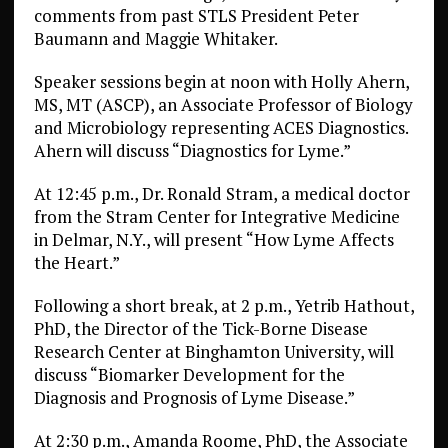
comments from past STLS President Peter
Baumann and Maggie Whitaker.
Speaker sessions begin at noon with Holly Ahern,
MS, MT (ASCP), an Associate Professor of Biology
and Microbiology representing ACES Diagnostics.
Ahern will discuss “Diagnostics for Lyme.”
At 12:45 p.m., Dr. Ronald Stram, a medical doctor
from the Stram Center for Integrative Medicine
in Delmar, N.Y., will present “How Lyme Affects
the Heart.”
Following a short break, at 2 p.m., Yetrib Hathout,
PhD, the Director of the Tick-Borne Disease
Research Center at Binghamton University, will
discuss “Biomarker Development for the
Diagnosis and Prognosis of Lyme Disease.”
At 2:30 p.m., Amanda Roome, PhD, the Associate