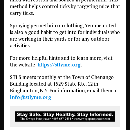
method helps control ticks by targeting mice that
carry ticks.
Spraying permethrin on clothing, Yvonne noted,
is also a good habit to get into for individuals who
are working in their yards or for any outdoor
activities.
For more helpful hints and to learn more, visit
the website:
https://stlyme.org
.
STLS meets monthly at the Town of Chenango
Building located at 1529 State Rte. 12 in
Binghamton, N.Y. For information, email them at
info@stlyme.org
.