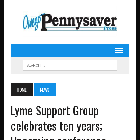
HOME
NEWS
Lyme Support Group
celebrates ten years;