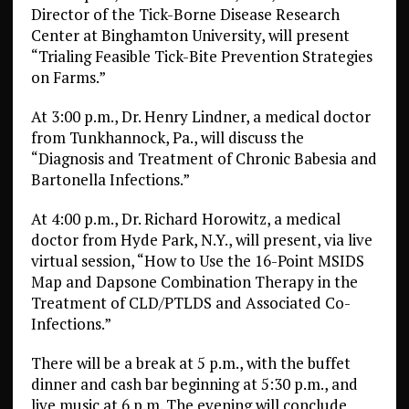
Director of the Tick-Borne Disease Research
Center at Binghamton University, will present
“Trialing Feasible Tick-Bite Prevention Strategies
on Farms.”
At 3:00 p.m., Dr. Henry Lindner, a medical doctor
from Tunkhannock, Pa., will discuss the
“Diagnosis and Treatment of Chronic Babesia and
Bartonella Infections.”
At 4:00 p.m., Dr. Richard Horowitz, a medical
doctor from Hyde Park, N.Y., will present, via live
virtual session, “How to Use the 16-Point MSIDS
Map and Dapsone Combination Therapy in the
Treatment of CLD/PTLDS and Associated Co-
Infections.”
There will be a break at 5 p.m., with the buffet
dinner and cash bar beginning at 5:30 p.m., and
live music at 6 p.m. The evening will conclude