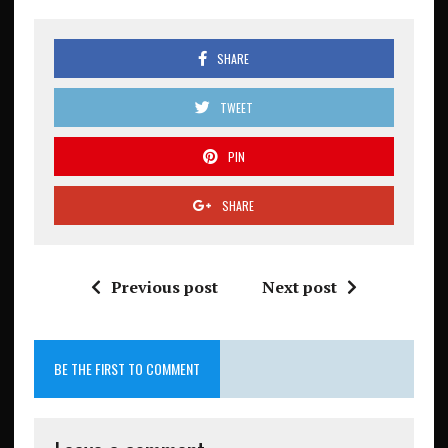
SHARE
TWEET
PIN
SHARE
Previous post
Next post
BE THE FIRST TO COMMENT