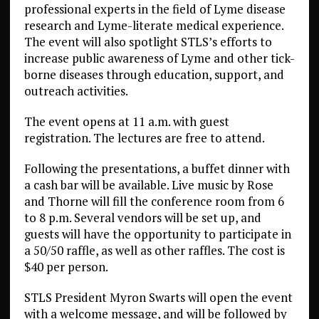
professional experts in the field of Lyme disease
research and Lyme-literate medical experience.
The event will also spotlight STLS’s efforts to
increase public awareness of Lyme and other tick-
borne diseases through education, support, and
outreach activities.
The event opens at 11 a.m. with guest
registration. The lectures are free to attend.
Following the presentations, a buffet dinner with
a cash bar will be available. Live music by Rose
and Thorne will fill the conference room from 6
to 8 p.m. Several vendors will be set up, and
guests will have the opportunity to participate in
a 50/50 raffle, as well as other raffles. The cost is
$40 per person.
STLS President Myron Swarts will open the event
with a welcome message, and will be followed by