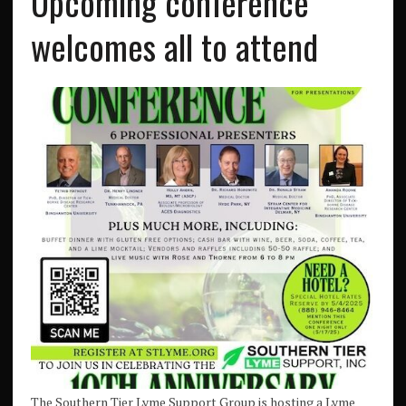
Upcoming conference
welcomes all to attend
The Southern Tier Lyme Support Group is hosting a Lyme