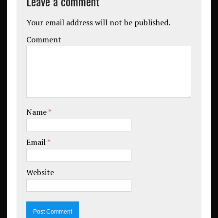
Leave a comment
Your email address will not be published.
Comment
Name
*
Email
*
Website