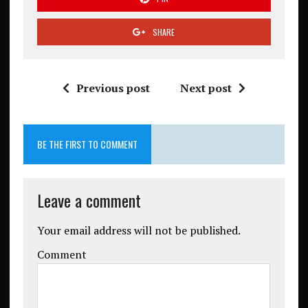
SHARE
Previous post
Next post
BE THE FIRST TO COMMENT
Leave a comment
Your email address will not be published.
Comment