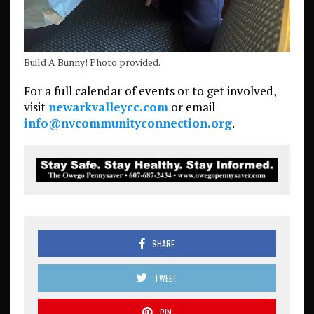
Build A Bunny! Photo provided.
For a full calendar of events or to get involved,
visit
newarkvalleycc.com
or email
info@nvcommunityconnection.org
.
SHARE
TWEET
PIN