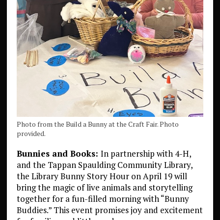
Photo from the Build a Bunny at the Craft Fair. Photo
provided.
Bunnies and Books:
In partnership with 4-H,
and the Tappan Spaulding Community Library,
the Library Bunny Story Hour on April 19 will
bring the magic of live animals and storytelling
together for a fun-filled morning with “Bunny
Buddies.” This event promises joy and excitement