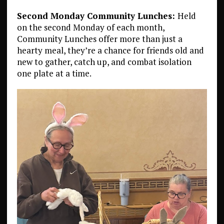
Second Monday Community Lunches:
Held
on the second Monday of each month,
Community Lunches offer more than just a
hearty meal, they’re a chance for friends old and
new to gather, catch up, and combat isolation
one plate at a time.