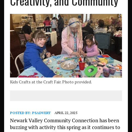
Creativity, and Community
Kids Crafts at the Craft Fair. Photo provided.
POSTED BY:
PSADVERT
APRIL 22, 2025
Newark Valley Community Connection has been
buzzing with activity this spring as it continues to