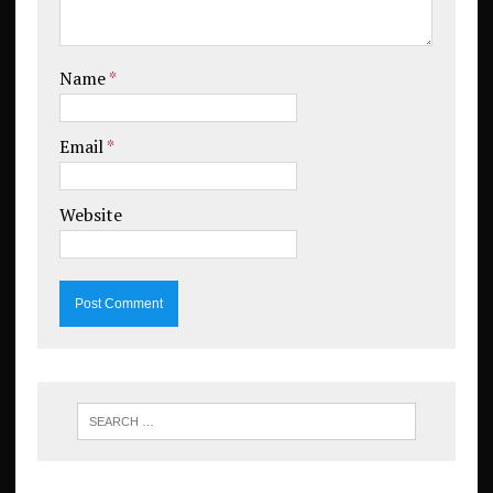
Name
*
Email
*
Website