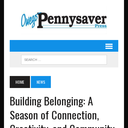
HOME
NEWS
Building Belonging: A
Season of Connection,