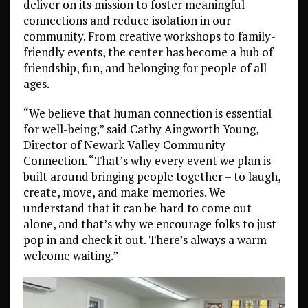
deliver on its mission to foster meaningful
connections and reduce isolation in our
community. From creative workshops to family-
friendly events, the center has become a hub of
friendship, fun, and belonging for people of all
ages.
“We believe that human connection is essential
for well-being,” said Cathy Aingworth Young,
Director of Newark Valley Community
Connection. “That’s why every event we plan is
built around bringing people together – to laugh,
create, move, and make memories. We
understand that it can be hard to come out
alone, and that’s why we encourage folks to just
pop in and check it out. There’s always a warm
welcome waiting.”