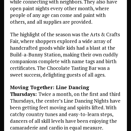
while connecting with neighbors. They also have
open paint nights every other month, where
people of any age can come and paint with
others, and all supplies are provided.
The highlight of the season was the Arts & Crafts
Fair, where shoppers explored a wide array of
handcrafted goods while kids had a blast at the
Build-a-Bunny Station, making their own cuddly
companions complete with name tags and birth
certificates. The Chocolate Tasting Bar was a
sweet success, delighting guests of all ages.
Moving Together: Line Dancing
Thursdays:
Twice a month, on the first and third
Thursdays, the center’s Line Dancing Nights have
been getting feet moving and spirits lifted. With
catchy country tunes and easy-to-learn steps,
dancers of all skill levels have been enjoying the
camaraderie and cardio in equal measure.