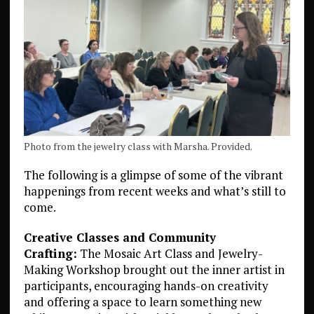
Photo from the jewelry class with Marsha. Provided.
The following is a glimpse of some of the vibrant
happenings from recent weeks and what’s still to
come.
Creative Classes and Community
Crafting:
The Mosaic Art Class and Jewelry-
Making Workshop brought out the inner artist in
participants, encouraging hands-on creativity
and offering a space to learn something new