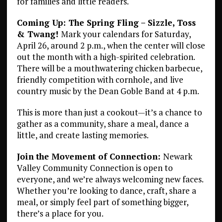
for families and little readers.
Coming Up: The Spring Fling – Sizzle, Toss
& Twang!
Mark your calendars for Saturday,
April 26, around 2 p.m., when the center will close
out the month with a high-spirited celebration.
There will be a mouthwatering chicken barbecue,
friendly competition with cornhole, and live
country music by the Dean Goble Band at 4 p.m.
This is more than just a cookout—it’s a chance to
gather as a community, share a meal, dance a
little, and create lasting memories.
Join the Movement of Connection:
Newark
Valley Community Connection is open to
everyone, and we’re always welcoming new faces.
Whether you’re looking to dance, craft, share a
meal, or simply feel part of something bigger,
there’s a place for you.