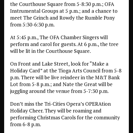
the Courthouse Square from 5-8:30 p.m.; OFA
Instrumental Groups at 5 p.m.; and a chance to
meet The Grinch and Rowdy the Rumble Pony
from 5:30-6:30 p.m.
At 5:45 p.m., The OFA Chamber Singers will
perform and carol for guests. At 6 p.m., the tree
will be lit in the Courthouse Square.
On Front and Lake Street, look for “Make a
Holiday Card” at the Tioga Arts Council from 5-8
p.m. There will be live reindeer in the M&T Bank
Lot from 5-8 p.m.; and Nate the Great will be
juggling around the venue from 5-7:30 p.m.
Don’t miss the Tri-Cities Opera’s OPERAtion
Holiday Cheer. They will be roaming and
performing Christmas Carols for the community
from 6-8 p.m.