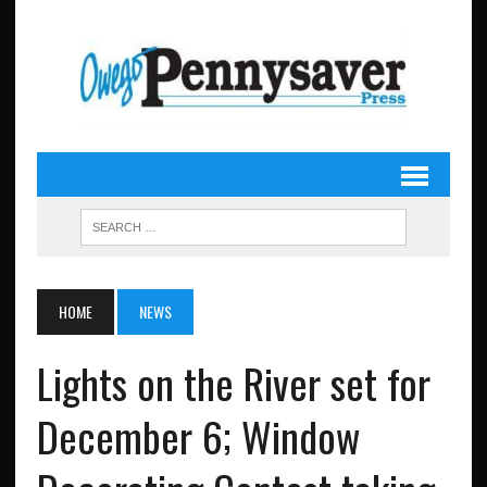
HOME
NEWS
Lights on the River set for
December 6; Window