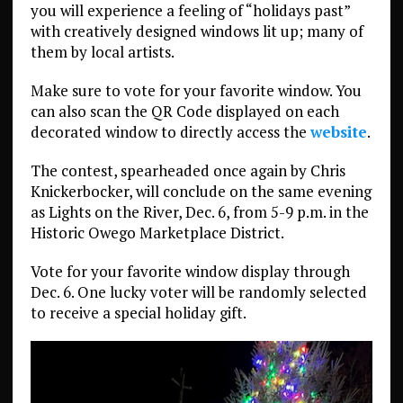
you will experience a feeling of “holidays past”
with creatively designed windows lit up; many of
them by local artists.
Make sure to vote for your favorite window. You
can also scan the QR Code displayed on each
decorated window to directly access the
website
.
The contest, spearheaded once again by Chris
Knickerbocker, will conclude on the same evening
as Lights on the River, Dec. 6, from 5-9 p.m. in the
Historic Owego Marketplace District.
Vote for your favorite window display through
Dec. 6. One lucky voter will be randomly selected
to receive a special holiday gift.