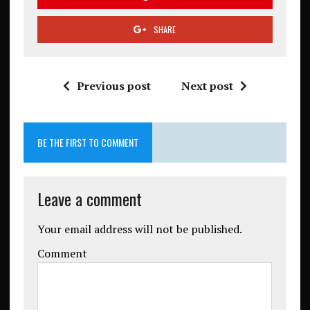
SHARE
Previous post
Next post
BE THE FIRST TO COMMENT
Leave a comment
Your email address will not be published.
Comment