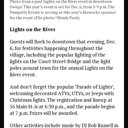
Photo from a past Lights on the River event in downtown
Owego. This year’s event is set for Dec. 6, from 5-9 p.m. The
Pumpelly Estate is serving as this year’s fireworks sponsor
for the event. (File photo/ Wendy Post)
Lights on the River
Guests will flock to downtown that evening, Dec.
6, for festivities happening throughout the
village, including the popular lighting of the
lights on the Court Street Bridge and the light
poles around town for the annual Lights on the
River event.
And don’t forget the popular ‘Parade of Lights’,
welcoming decorated ATVs, UTVs, or Jeeps with
Christmas lights. The registration and lineup at
56 Main St. is at 6:30 p.m., and the parade begins
at 7 p.m. Prizes will be awarded.
Other activities include music by DJ Bob Russell in