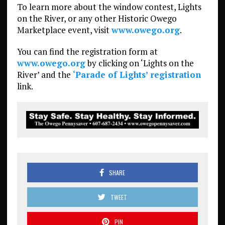
To learn more about the window contest, Lights
on the River, or any other Historic Owego
Marketplace event, visit
www.owego.org
.
You can find the registration form at
www.owego.org
by clicking on ‘Lights on the
River’ and the
‘Parade of Lights’ registration
link.
SHARE
TWEET
PIN