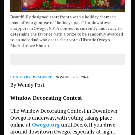
Beautifully designed storefronts with a holiday theme in
mind offer a glimpse of “holidays past” for downtown
shoppers in Owego, N.Y. A contest is currently underway to
determine the favorite, with a prize to be randomly awarded
to an individual who casts their vote. (Historic Owego
Marketplace Photo)
POSTED BY:
PSADVERT
NOVEMBER 30, 2024
By Wendy Post
Window Decorating Contest
The Window Decorating Contest in Downtown
Owego is underway, with voting taking place
online at
Owego.org
until Dec. 6. If you drive
around downtown Owego, especially at night,