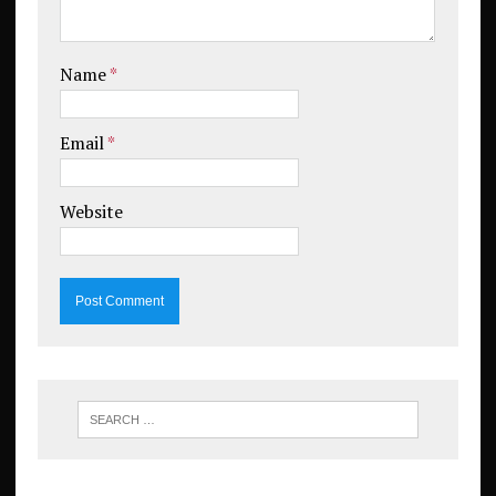
Name
*
Email
*
Website