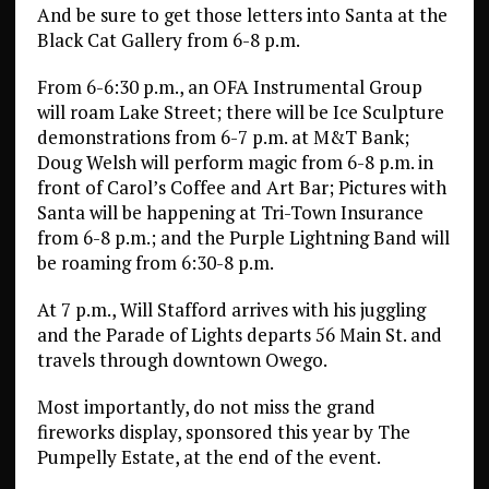
And be sure to get those letters into Santa at the
Black Cat Gallery from 6-8 p.m.
From 6-6:30 p.m., an OFA Instrumental Group
will roam Lake Street; there will be Ice Sculpture
demonstrations from 6-7 p.m. at M&T Bank;
Doug Welsh will perform magic from 6-8 p.m. in
front of Carol’s Coffee and Art Bar; Pictures with
Santa will be happening at Tri-Town Insurance
from 6-8 p.m.; and the Purple Lightning Band will
be roaming from 6:30-8 p.m.
At 7 p.m., Will Stafford arrives with his juggling
and the Parade of Lights departs 56 Main St. and
travels through downtown Owego.
Most importantly, do not miss the grand
fireworks display, sponsored this year by The
Pumpelly Estate, at the end of the event.