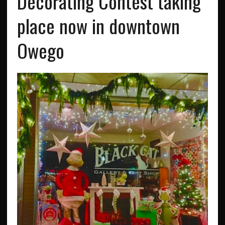
Decorating Contest taking
place now in downtown
Owego