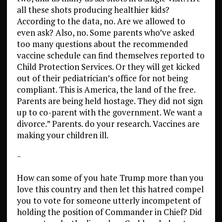
all these shots producing healthier kids?
According to the data, no. Are we allowed to
even ask? Also, no. Some parents who’ve asked
too many questions about the recommended
vaccine schedule can find themselves reported to
Child Protection Services. Or they will get kicked
out of their pediatrician’s office for not being
compliant. This is America, the land of the free.
Parents are being held hostage. They did not sign
up to co-parent with the government. We want a
divorce.” Parents. do your research. Vaccines are
making your children ill.
~
How can some of you hate Trump more than you
love this country and then let this hatred compel
you to vote for someone utterly incompetent of
holding the position of Commander in Chief? Did