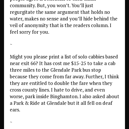
community. But, you won’t. You’ll just
regurgitate the same argument that holds no
water, makes no sense and you’ll hide behind the
veil of anonymity that is the readers column. I
feel sorry for you.
~
Might you please print a list of solo cabbies based
near exit 66? It has cost me $15-25 to take a cab
three miles to the Glendale Park bus stop
because they come from far away. Further, I think
they are entitled to double the fare when they
cross county lines. I hate to drive, and even
worse, park inside Binghamton. I also asked about
a Park & Ride at Glendale but it all fell on deaf
ears.
~