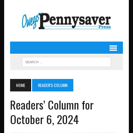
HOME
READER'S COLUMN
Readers’ Column for
October 6, 2024