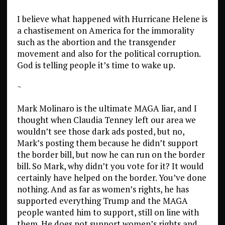
I believe what happened with Hurricane Helene is
a chastisement on America for the immorality
such as the abortion and the transgender
movement and also for the political corruption.
God is telling people it’s time to wake up.
~
Mark Molinaro is the ultimate MAGA liar, and I
thought when Claudia Tenney left our area we
wouldn’t see those dark ads posted, but no,
Mark’s posting them because he didn’t support
the border bill, but now he can run on the border
bill. So Mark, why didn’t you vote for it? It would
certainly have helped on the border. You’ve done
nothing. And as far as women’s rights, he has
supported everything Trump and the MAGA
people wanted him to support, still on line with
them. He does not support women’s rights and