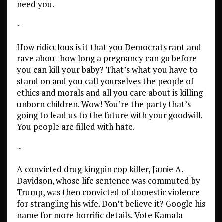
need you.
~
How ridiculous is it that you Democrats rant and
rave about how long a pregnancy can go before
you can kill your baby? That’s what you have to
stand on and you call yourselves the people of
ethics and morals and all you care about is killing
unborn children. Wow! You’re the party that’s
going to lead us to the future with your goodwill.
You people are filled with hate.
~
A convicted drug kingpin cop killer, Jamie A.
Davidson, whose life sentence was commuted by
Trump, was then convicted of domestic violence
for strangling his wife. Don’t believe it? Google his
name for more horrific details. Vote Kamala