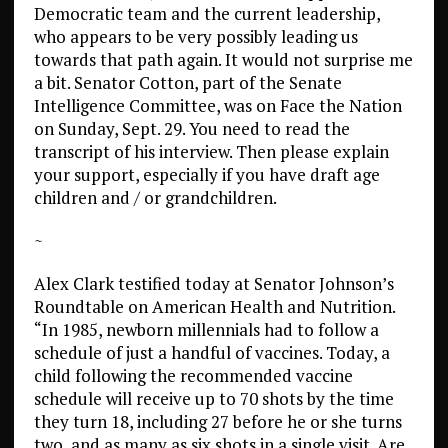
Democratic team and the current leadership,
who appears to be very possibly leading us
towards that path again. It would not surprise me
a bit. Senator Cotton, part of the Senate
Intelligence Committee, was on Face the Nation
on Sunday, Sept. 29. You need to read the
transcript of his interview. Then please explain
your support, especially if you have draft age
children and / or grandchildren.
~
Alex Clark testified today at Senator Johnson’s
Roundtable on American Health and Nutrition.
“In 1985, newborn millennials had to follow a
schedule of just a handful of vaccines. Today, a
child following the recommended vaccine
schedule will receive up to 70 shots by the time
they turn 18, including 27 before he or she turns
two, and as many as six shots in a single visit. Are