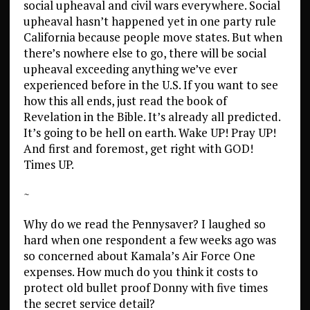
social upheaval and civil wars everywhere. Social
upheaval hasn’t happened yet in one party rule
California because people move states. But when
there’s nowhere else to go, there will be social
upheaval exceeding anything we’ve ever
experienced before in the U.S. If you want to see
how this all ends, just read the book of
Revelation in the Bible. It’s already all predicted.
It’s going to be hell on earth. Wake UP! Pray UP!
And first and foremost, get right with GOD!
Times UP.
~
Why do we read the Pennysaver? I laughed so
hard when one respondent a few weeks ago was
so concerned about Kamala’s Air Force One
expenses. How much do you think it costs to
protect old bullet proof Donny with five times
the secret service detail?