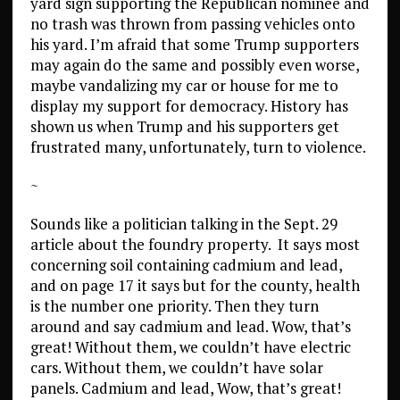
yard sign supporting the Republican nominee and
no trash was thrown from passing vehicles onto
his yard. I’m afraid that some Trump supporters
may again do the same and possibly even worse,
maybe vandalizing my car or house for me to
display my support for democracy. History has
shown us when Trump and his supporters get
frustrated many, unfortunately, turn to violence.
~
Sounds like a politician talking in the Sept. 29
article about the foundry property. It says most
concerning soil containing cadmium and lead,
and on page 17 it says but for the county, health
is the number one priority. Then they turn
around and say cadmium and lead. Wow, that’s
great! Without them, we couldn’t have electric
cars. Without them, we couldn’t have solar
panels. Cadmium and lead, Wow, that’s great!