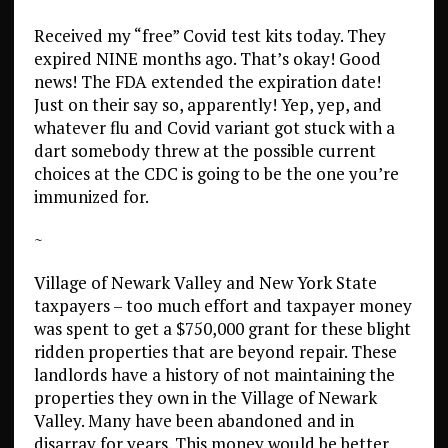
Received my “free” Covid test kits today. They
expired NINE months ago. That’s okay! Good
news! The FDA extended the expiration date!
Just on their say so, apparently! Yep, yep, and
whatever flu and Covid variant got stuck with a
dart somebody threw at the possible current
choices at the CDC is going to be the one you’re
immunized for.
~
Village of Newark Valley and New York State
taxpayers – too much effort and taxpayer money
was spent to get a $750,000 grant for these blight
ridden properties that are beyond repair. These
landlords have a history of not maintaining the
properties they own in the Village of Newark
Valley. Many have been abandoned and in
disarray for years. This money would be better