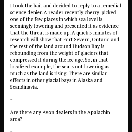
I took the bait and decided to reply to a remedial
science denier. A reader recently cherry-picked
one of the few places in which sea level is
seemingly lowering and presented it as evidence
that the threat is made up. A quick 5 minutes of
research will show that Fort Severn, Ontario and
the rest of the land around Hudson Bay is
rebounding from the weight of glaciers that
compressed it during the ice age. So, in that
localized example, the sea is not lowering as
much as the land is rising. There are similar
effects in other glacial bays in Alaska and
Scandinavia.
~
Are there any Avon dealers in the Apalachin
area?
~