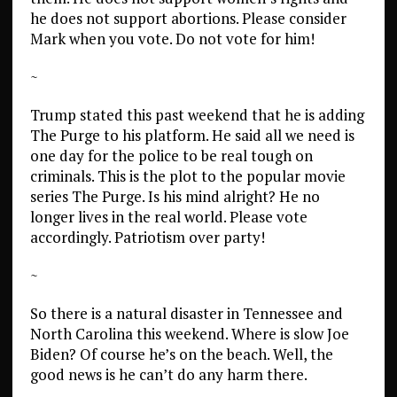
he does not support abortions. Please consider
Mark when you vote. Do not vote for him!
~
Trump stated this past weekend that he is adding
The Purge to his platform. He said all we need is
one day for the police to be real tough on
criminals. This is the plot to the popular movie
series The Purge. Is his mind alright? He no
longer lives in the real world. Please vote
accordingly. Patriotism over party!
~
So there is a natural disaster in Tennessee and
North Carolina this weekend. Where is slow Joe
Biden? Of course he’s on the beach. Well, the
good news is he can’t do any harm there.