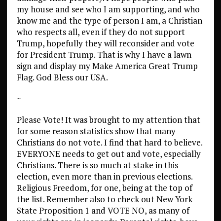
my house and see who I am supporting, and who
know me and the type of person I am, a Christian
who respects all, even if they do not support
Trump, hopefully they will reconsider and vote
for President Trump. That is why I have a lawn
sign and display my Make America Great Trump
Flag. God Bless our USA.
~
Please Vote! It was brought to my attention that
for some reason statistics show that many
Christians do not vote. I find that hard to believe.
EVERYONE needs to get out and vote, especially
Christians. There is so much at stake in this
election, even more than in previous elections.
Religious Freedom, for one, being at the top of
the list. Remember also to check out New York
State Proposition 1 and VOTE NO, as many of