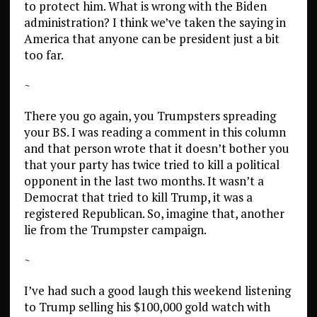
to protect him. What is wrong with the Biden
administration? I think we’ve taken the saying in
America that anyone can be president just a bit
too far.
~
There you go again, you Trumpsters spreading
your BS. I was reading a comment in this column
and that person wrote that it doesn’t bother you
that your party has twice tried to kill a political
opponent in the last two months. It wasn’t a
Democrat that tried to kill Trump, it was a
registered Republican. So, imagine that, another
lie from the Trumpster campaign.
~
I’ve had such a good laugh this weekend listening
to Trump selling his $100,000 gold watch with