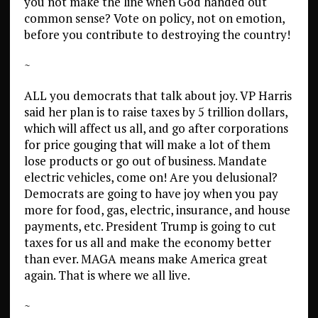
you not make the line when God handed out
common sense? Vote on policy, not on emotion,
before you contribute to destroying the country!
~
ALL you democrats that talk about joy. VP Harris
said her plan is to raise taxes by 5 trillion dollars,
which will affect us all, and go after corporations
for price gouging that will make a lot of them
lose products or go out of business. Mandate
electric vehicles, come on! Are you delusional?
Democrats are going to have joy when you pay
more for food, gas, electric, insurance, and house
payments, etc. President Trump is going to cut
taxes for us all and make the economy better
than ever. MAGA means make America great
again. That is where we all live.
~