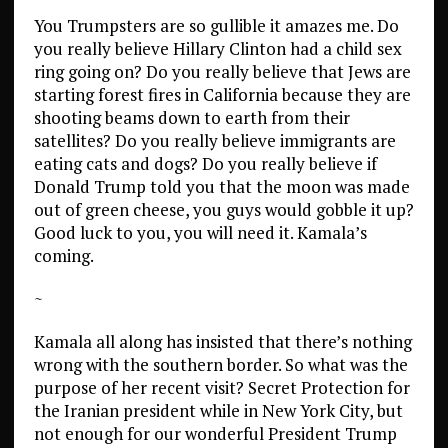
You Trumpsters are so gullible it amazes me. Do
you really believe Hillary Clinton had a child sex
ring going on? Do you really believe that Jews are
starting forest fires in California because they are
shooting beams down to earth from their
satellites? Do you really believe immigrants are
eating cats and dogs? Do you really believe if
Donald Trump told you that the moon was made
out of green cheese, you guys would gobble it up?
Good luck to you, you will need it. Kamala’s
coming.
~
Kamala all along has insisted that there’s nothing
wrong with the southern border. So what was the
purpose of her recent visit? Secret Protection for
the Iranian president while in New York City, but
not enough for our wonderful President Trump