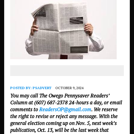
POSTED BY:
PSADVERT
OCTOBER 9, 2024
You may call The Owego Pennysaver Readers’
Column at (607) 687-2378 24-hours a day, or email
comments to
ReadersOP@gmail.com
. We reserve
the right to revise or reject any message. With the
general election coming up on Nov. 5, next week’s
publication, Oct. 13, will be the last week that