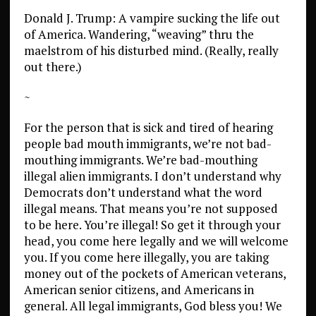
Donald J. Trump: A vampire sucking the life out
of America. Wandering, “weaving” thru the
maelstrom of his disturbed mind. (Really, really
out there.)
~
For the person that is sick and tired of hearing
people bad mouth immigrants, we’re not bad-
mouthing immigrants. We’re bad-mouthing
illegal alien immigrants. I don’t understand why
Democrats don’t understand what the word
illegal means. That means you’re not supposed
to be here. You’re illegal! So get it through your
head, you come here legally and we will welcome
you. If you come here illegally, you are taking
money out of the pockets of American veterans,
American senior citizens, and Americans in
general. All legal immigrants, God bless you! We