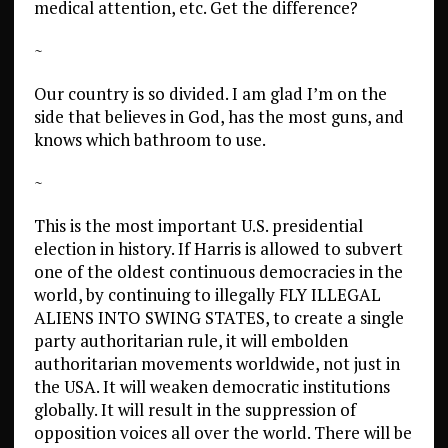
medical attention, etc. Get the difference?
~
Our country is so divided. I am glad I’m on the
side that believes in God, has the most guns, and
knows which bathroom to use.
~
This is the most important U.S. presidential
election in history. If Harris is allowed to subvert
one of the oldest continuous democracies in the
world, by continuing to illegally FLY ILLEGAL
ALIENS INTO SWING STATES, to create a single
party authoritarian rule, it will embolden
authoritarian movements worldwide, not just in
the USA. It will weaken democratic institutions
globally. It will result in the suppression of
opposition voices all over the world. There will be