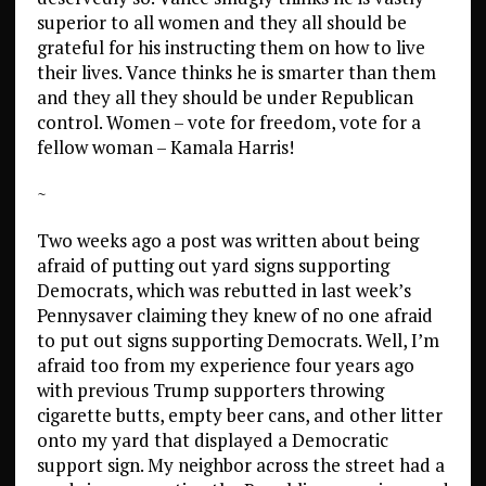
superior to all women and they all should be
grateful for his instructing them on how to live
their lives. Vance thinks he is smarter than them
and they all they should be under Republican
control. Women – vote for freedom, vote for a
fellow woman – Kamala Harris!
~
Two weeks ago a post was written about being
afraid of putting out yard signs supporting
Democrats, which was rebutted in last week’s
Pennysaver claiming they knew of no one afraid
to put out signs supporting Democrats. Well, I’m
afraid too from my experience four years ago
with previous Trump supporters throwing
cigarette butts, empty beer cans, and other litter
onto my yard that displayed a Democratic
support sign. My neighbor across the street had a