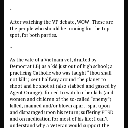
~
After watching the VP debate, WOW! These are
the people who should be running for the top
spot, for both parties.
~
As the wife of a Vietnam vet, drafted by
Democrat LBJ as a kid just out of high school; a
practicing Catholic who was taught “thou shall
not kill”; sent halfway around the planet to
shoot and be shot at (also stabbed and gassed by
Agent Orange); forced to watch other kids (and
women and children of the so-called “enemy”)
killed, maimed and/or blown apart; spat upon
and disparaged upon his return; suffering PTSD
and on medication for most of his life; I can’t
understand why a Veteran would support the