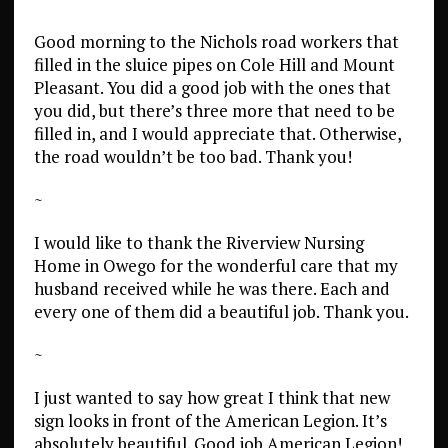
Good morning to the Nichols road workers that
filled in the sluice pipes on Cole Hill and Mount
Pleasant. You did a good job with the ones that
you did, but there’s three more that need to be
filled in, and I would appreciate that. Otherwise,
the road wouldn’t be too bad. Thank you!
~
I would like to thank the Riverview Nursing
Home in Owego for the wonderful care that my
husband received while he was there. Each and
every one of them did a beautiful job. Thank you.
~
I just wanted to say how great I think that new
sign looks in front of the American Legion. It’s
absolutely beautiful. Good job American Legion!