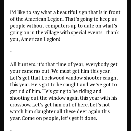
I’d like to say what a beautiful sign that is in front
of the American Legion. That’s going to keep us
people without computers up to date on what’s
going on in the village with special events. Thank
you, American Legion!
~
All hunters, it’s that time of year, everybody get
your cameras out. We must get him this year.
Let’s get that Lockwood window shooter caught
this year. He’s got to be caught and we’ve got to
get rid of him. He’s going to be riding and
shooting out the window again this year with his
crossbow. Let’s get him out of here. Let’s not
watch him slaughter all these deer again this
year. Come on people, let’s get it done.
~