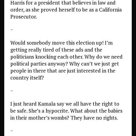
Harris for a president that believes in law and
order, as she proved herself to be as a California
Prosecutor.
~
Would somebody move this election up! I’m
getting really tired of these ads and the
politicians knocking each other. Why do we need
political parties anyway? Why can’t we just get
people in there that are just interested in the
country itself?
~
I just heard Kamala say we all have the right to
be safe. She’s a hypocrite. What about the babies
in their mother’s wombs? They have no rights.
~