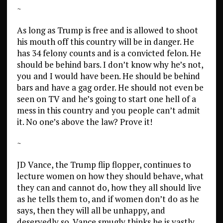
~
As long as Trump is free and is allowed to shoot
his mouth off this country will be in danger. He
has 34 felony counts and is a convicted felon. He
should be behind bars. I don’t know why he’s not,
you and I would have been. He should be behind
bars and have a gag order. He should not even be
seen on TV and he’s going to start one hell of a
mess in this country and you people can’t admit
it. No one’s above the law? Prove it!
~
JD Vance, the Trump flip flopper, continues to
lecture women on how they should behave, what
they can and cannot do, how they all should live
as he tells them to, and if women don’t do as he
says, then they will all be unhappy, and
deservedly so. Vance smugly thinks he is vastly