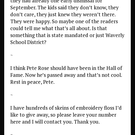
they had already one early dismissal for
September. The kids said they don’t know, they
don’t care, they just knew they weren’t there.
They were happy. So maybe one of the readers
could tell me what that’s all about. Is that
something that is state mandated or just Waverly
School District?
~
I think Pete Rose should have been in the Hall of
Fame. Now he’s passed away and that’s not cool.
Rest in peace, Pete.
~
I have hundreds of skeins of embroidery floss I’d
like to give away, so please leave your number
here and I will contact you. Thank you.
~