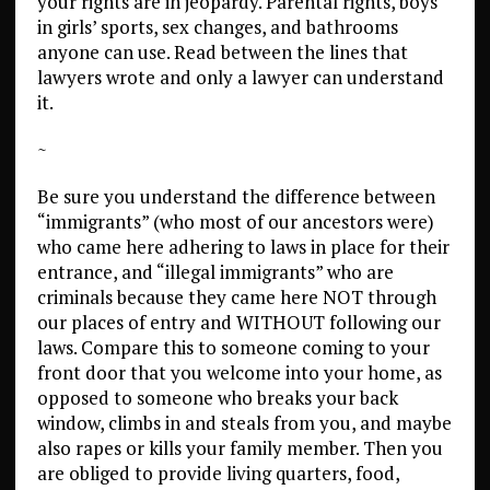
your rights are in jeopardy. Parental rights, boys
in girls’ sports, sex changes, and bathrooms
anyone can use. Read between the lines that
lawyers wrote and only a lawyer can understand
it.
~
Be sure you understand the difference between
“immigrants” (who most of our ancestors were)
who came here adhering to laws in place for their
entrance, and “illegal immigrants” who are
criminals because they came here NOT through
our places of entry and WITHOUT following our
laws. Compare this to someone coming to your
front door that you welcome into your home, as
opposed to someone who breaks your back
window, climbs in and steals from you, and maybe
also rapes or kills your family member. Then you
are obliged to provide living quarters, food,