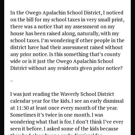
In the Owego Apalachin School District, I noticed
on the bill for my school taxes in very small print,
there was a notice that my assessment on my
house has been raised along, naturally, with my
school taxes. I’m wondering if other people in the
district have had their assessment raised without
any prior notice. Is this something that’s county
wide or is it just the Owego Apalachin School
District without any residents given prior notice?
~
I was just reading the Waverly School District
calendar year for the kids. I see an early dismissal
at 11:30 at least once every month of the year.
Sometimes it’s twice in one month. I was
wondering what that is for. I don’t think I’ve ever
seen it before. I asked some of the kids because