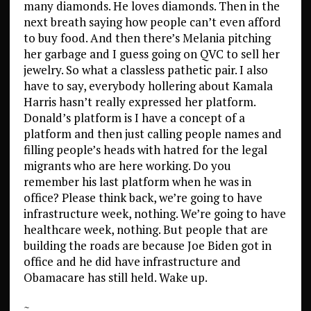
many diamonds. He loves diamonds. Then in the
next breath saying how people can’t even afford
to buy food. And then there’s Melania pitching
her garbage and I guess going on QVC to sell her
jewelry. So what a classless pathetic pair. I also
have to say, everybody hollering about Kamala
Harris hasn’t really expressed her platform.
Donald’s platform is I have a concept of a
platform and then just calling people names and
filling people’s heads with hatred for the legal
migrants who are here working. Do you
remember his last platform when he was in
office? Please think back, we’re going to have
infrastructure week, nothing. We’re going to have
healthcare week, nothing. But people that are
building the roads are because Joe Biden got in
office and he did have infrastructure and
Obamacare has still held. Wake up.
~