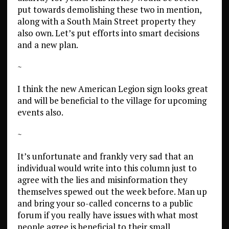
put towards demolishing these two in mention,
along with a South Main Street property they
also own. Let’s put efforts into smart decisions
and a new plan.
~
I think the new American Legion sign looks great
and will be beneficial to the village for upcoming
events also.
~
It’s unfortunate and frankly very sad that an
individual would write into this column just to
agree with the lies and misinformation they
themselves spewed out the week before. Man up
and bring your so-called concerns to a public
forum if you really have issues with what most
people agree is beneficial to their small