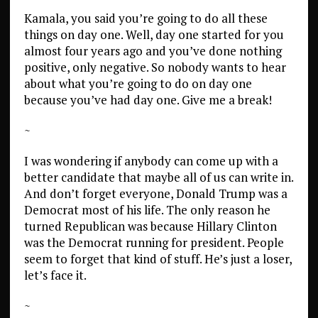
Kamala, you said you’re going to do all these
things on day one. Well, day one started for you
almost four years ago and you’ve done nothing
positive, only negative. So nobody wants to hear
about what you’re going to do on day one
because you’ve had day one. Give me a break!
~
I was wondering if anybody can come up with a
better candidate that maybe all of us can write in.
And don’t forget everyone, Donald Trump was a
Democrat most of his life. The only reason he
turned Republican was because Hillary Clinton
was the Democrat running for president. People
seem to forget that kind of stuff. He’s just a loser,
let’s face it.
~