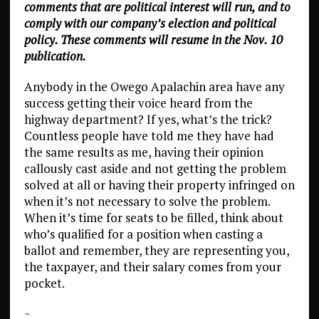
comments that are political interest will run, and to
comply with our company’s election and political
policy. These comments will resume in the Nov. 10
publication.
Anybody in the Owego Apalachin area have any
success getting their voice heard from the
highway department? If yes, what’s the trick?
Countless people have told me they have had
the same results as me, having their opinion
callously cast aside and not getting the problem
solved at all or having their property infringed on
when it’s not necessary to solve the problem.
When it’s time for seats to be filled, think about
who’s qualified for a position when casting a
ballot and remember, they are representing you,
the taxpayer, and their salary comes from your
pocket.
~