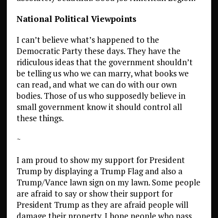
National Political Viewpoints
I can’t believe what’s happened to the
Democratic Party these days. They have the
ridiculous ideas that the government shouldn’t
be telling us who we can marry, what books we
can read, and what we can do with our own
bodies. Those of us who supposedly believe in
small government know it should control all
these things.
~
I am proud to show my support for President
Trump by displaying a Trump Flag and also a
Trump/Vance lawn sign on my lawn. Some people
are afraid to say or show their support for
President Trump as they are afraid people will
damage their property. I hope people who pass