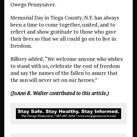
Owego Pennysaver.
Memorial Day in Tioga County, N.Y. has always
been a time to come together, united, and to
reflect and show gratitude to those who gave
their lives so that we all could go on to live in
freedom.
Bilbrey added, “We welcome anyone who wishes
to stand with us, celebrate the cost of freedom
and say the names of the fallen to assure that
the sun will never set on our heroes.”
(JoAnn R. Walter contributed to this article.)