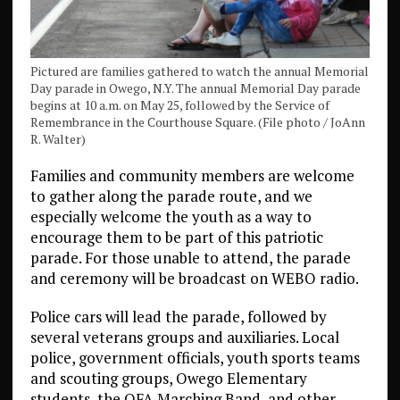
Pictured are families gathered to watch the annual Memorial
Day parade in Owego, N.Y. The annual Memorial Day parade
begins at 10 a.m. on May 25, followed by the Service of
Remembrance in the Courthouse Square. (File photo / JoAnn
R. Walter)
Families and community members are welcome
to gather along the parade route, and we
especially welcome the youth as a way to
encourage them to be part of this patriotic
parade. For those unable to attend, the parade
and ceremony will be broadcast on WEBO radio.
Police cars will lead the parade, followed by
several veterans groups and auxiliaries. Local
police, government officials, youth sports teams
and scouting groups, Owego Elementary
students, the OFA Marching Band, and other