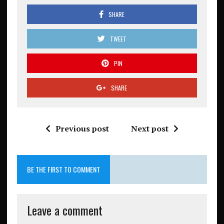
SHARE
TWEET
PIN
SHARE
Previous post
Next post
BE THE FIRST TO COMMENT
Leave a comment