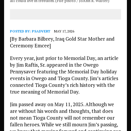
all could live in freedom. (File photo / JoAnn R. Walter)
POSTED BY:
PSADVERT
MAY 17, 2026
[By Barbara Bilbrey, Iraq Gold Star Mother and
Ceremony Emcee]
Every year, just prior to Memorial Day, an article
by Jim Raftis, Sr. appeared in the Owego
Pennysaver featuring the Memorial Day holiday
events in Owego and Tioga County. Jim’s articles
connected Tioga County’s rich history with the
true meaning of Memorial Day.
Jim passed away on May 11, 2025. Although we
are without his words and thoughts, that does
not mean Tioga County will not remember our
fallen heroes. While we still mourn Jim’s passing,