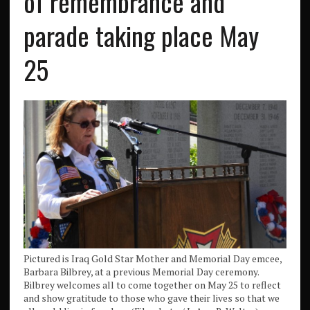
of remembrance and
parade taking place May
25
Pictured is Iraq Gold Star Mother and Memorial Day emcee,
Barbara Bilbrey, at a previous Memorial Day ceremony.
Bilbrey welcomes all to come together on May 25 to reflect
and show gratitude to those who gave their lives so that we