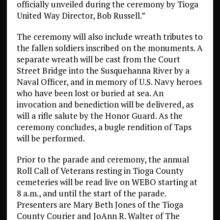
officially unveiled during the ceremony by Tioga
United Way Director, Bob Russell.”
The ceremony will also include wreath tributes to
the fallen soldiers inscribed on the monuments. A
separate wreath will be cast from the Court
Street Bridge into the Susquehanna River by a
Naval Officer, and in memory of U.S. Navy heroes
who have been lost or buried at sea. An
invocation and benediction will be delivered, as
will a rifle salute by the Honor Guard. As the
ceremony concludes, a bugle rendition of Taps
will be performed.
Prior to the parade and ceremony, the annual
Roll Call of Veterans resting in Tioga County
cemeteries will be read live on WEBO starting at
8 a.m., and until the start of the parade.
Presenters are Mary Beth Jones of the Tioga
County Courier and JoAnn R. Walter of The