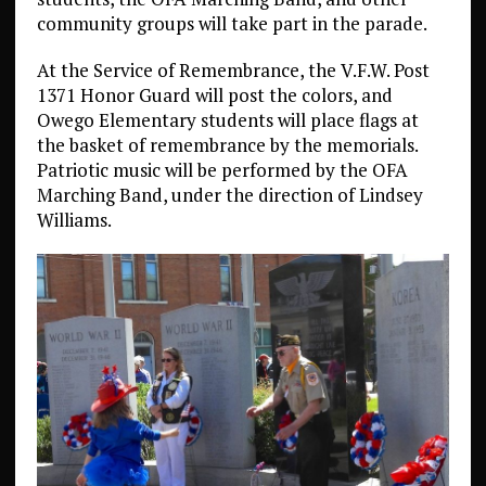
community groups will take part in the parade.
At the Service of Remembrance, the V.F.W. Post
1371 Honor Guard will post the colors, and
Owego Elementary students will place flags at
the basket of remembrance by the memorials.
Patriotic music will be performed by the OFA
Marching Band, under the direction of Lindsey
Williams.