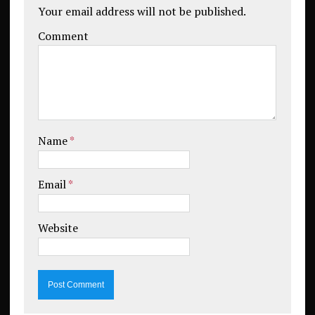
Your email address will not be published.
Comment
Name
*
Email
*
Website