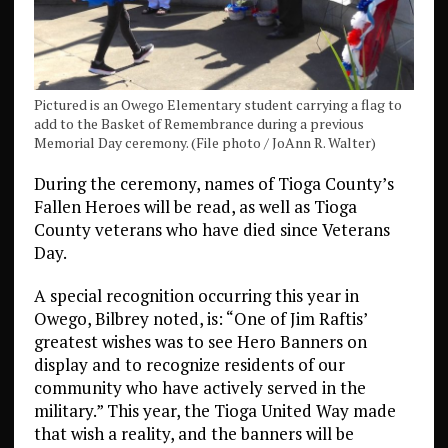
Pictured is an Owego Elementary student carrying a flag to
add to the Basket of Remembrance during a previous
Memorial Day ceremony. (File photo / JoAnn R. Walter)
During the ceremony, names of Tioga County’s
Fallen Heroes will be read, as well as Tioga
County veterans who have died since Veterans
Day.
A special recognition occurring this year in
Owego, Bilbrey noted, is: “One of Jim Raftis’
greatest wishes was to see Hero Banners on
display and to recognize residents of our
community who have actively served in the
military.” This year, the Tioga United Way made
that wish a reality, and the banners will be