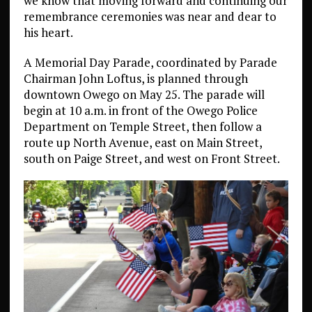
we know that moving forward and continuing our
remembrance ceremonies was near and dear to
his heart.
A Memorial Day Parade, coordinated by Parade
Chairman John Loftus, is planned through
downtown Owego on May 25. The parade will
begin at 10 a.m. in front of the Owego Police
Department on Temple Street, then follow a
route up North Avenue, east on Main Street,
south on Paige Street, and west on Front Street.