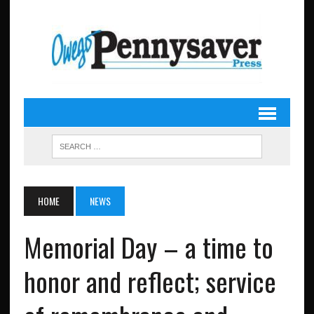
HOME
NEWS
Memorial Day – a time to
honor and reflect; service