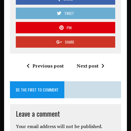
TWEET
PIN
SHARE
Previous post
Next post
BE THE FIRST TO COMMENT
Leave a comment
Your email address will not be published.