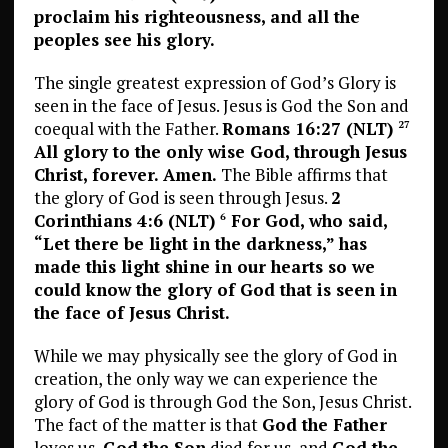
proclaim his righteousness, and all the
peoples see his glory.
The single greatest expression of God’s Glory is
seen in the face of Jesus. Jesus is God the Son and
coequal with the Father.
Romans 16:27 (NLT)
27
All glory to the only wise God, through Jesus
Christ, forever. Amen.
The Bible affirms that
the glory of God is seen through Jesus.
2
Corinthians 4:6 (NLT)
For God, who said,
6
“Let there be light in the darkness,” has
made this light shine in our hearts so we
could know the glory of God that is seen in
the face of Jesus Christ.
While we may physically see the glory of God in
creation, the only way we can experience the
glory of God is through God the Son, Jesus Christ.
The fact of the matter is that
God the Father
loves us,
God the Son
died for us, and
God the