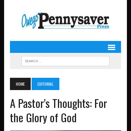
HOME
EDITORIAL
A Pastor’s Thoughts: For
the Glory of God