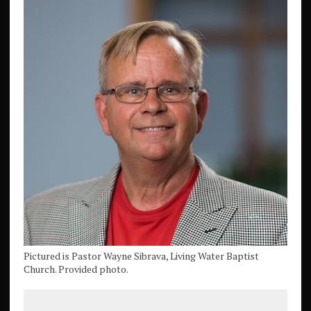
Pictured is Pastor Wayne Sibrava, Living Water Baptist
Church. Provided photo.