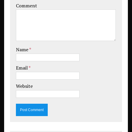
Comment
Name
*
Email
*
Website