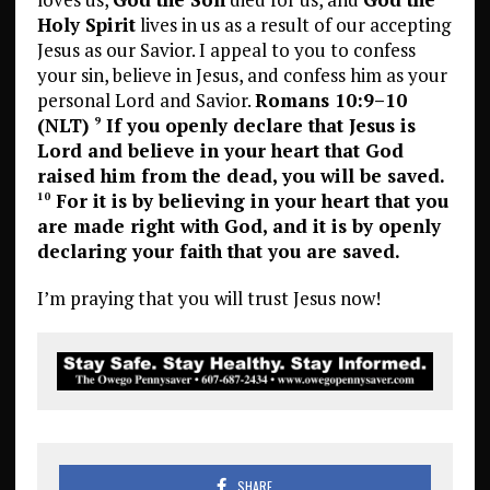
Holy Spirit
lives in us as a result of our accepting
Jesus as our Savior. I appeal to you to confess
your sin, believe in Jesus, and confess him as your
personal Lord and Savior.
Romans 10:9–10
(NLT)
If you openly declare that Jesus is
9
Lord and believe in your heart that God
raised him from the dead, you will be saved.
For it is by believing in your heart that you
10
are made right with God, and it is by openly
declaring your faith that you are saved.
I’m praying that you will trust Jesus now!
SHARE