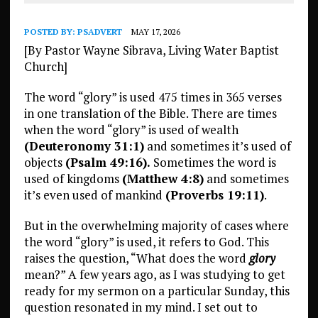
POSTED BY:
PSADVERT
MAY 17, 2026
[By Pastor Wayne Sibrava, Living Water Baptist
Church]
The word “glory” is used 475 times in 365 verses
in one translation of the Bible. There are times
when the word “glory” is used of wealth
(Deuteronomy 31:1)
and sometimes it’s used of
objects
(Psalm 49:16).
Sometimes the word is
used of kingdoms
(Matthew 4:8)
and sometimes
it’s even used of mankind
(Proverbs 19:11)
.
But in the overwhelming majority of cases where
the word “glory” is used, it refers to God. This
raises the question, “What does the word
glory
mean?” A few years ago, as I was studying to get
ready for my sermon on a particular Sunday, this
question resonated in my mind. I set out to