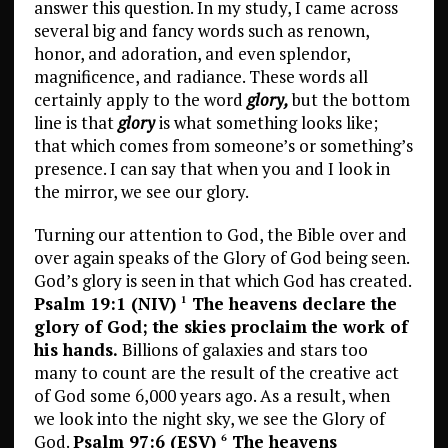
answer this question. In my study, I came across
several big and fancy words such as renown,
honor, and adoration, and even splendor,
magnificence, and radiance. These words all
certainly apply to the word
glory
,
but the bottom
line is that
glory
is what something looks like;
that which comes from someone’s or something’s
presence. I can say that when you and I look in
the mirror, we see our glory.
Turning our attention to God, the Bible over and
over again speaks of the Glory of God being seen.
God’s glory is seen in that which God has created.
Psalm 19:1 (NIV)
The heavens declare the
1
glory of God; the skies proclaim the work of
his hands.
Billions of galaxies and stars too
many to count are the result of the creative act
of God some 6,000 years ago. As a result, when
we look into the night sky, we see the Glory of
God.
Psalm 97:6 (ESV)
The heavens
6