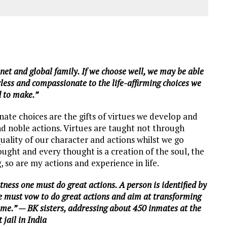
net and global family. If we choose well, we may be able
arless and compassionate to the life-affirming choices we
 to make.”
ate choices are the gifts of virtues we develop and
nd noble actions. Virtues are taught not through
uality of our character and actions whilst we go
thought and every thought is a creation of the soul, the
, so are my actions and experience in life.
tness one must do great actions. A person is identified by
we must vow to do great actions and aim at transforming
home.” — BK sisters, addressing about 450 inmates at the
t jail in India