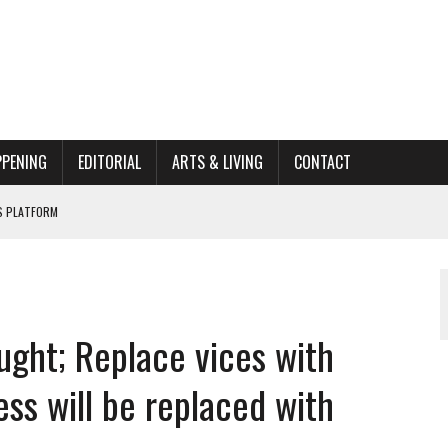
PPENING
EDITORIAL
ARTS & LIVING
CONTACT
662K HISTORIC HOME RENOVATION BID
ORGANIZATION TO OWEGO
AL
ught; Replace vices with
ss will be replaced with