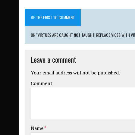
BE THE FIRST TO COMMENT
ON "VIRTUES ARE CAUGHT NOT TAUGHT; REPLACE VICES WITH V
Leave a comment
Your email address will not be published.
Comment
Name
*