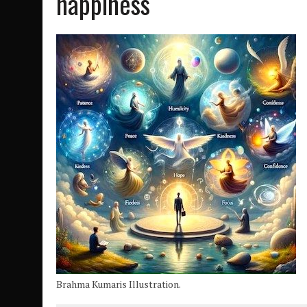
happiness
Brahma Kumaris Illustration.