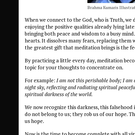
Brahma Kumaris Illustrat
When we connect to the God, who is Truth, we d
enjoying the positive qualities already lying la
bringing both peace and wisdom to a busy mind. 
hearts. It dissolves many fears, replacing them
the greatest gift that meditation brings is the 
By practicing a little every day, meditation bec
topic for your thoughts to concentrate on.
For example:
I am not this perishable body; I am a 
night sky, reflecting and radiating spiritual peace
spiritual darkness of the world.
We now recognize this darkness, this falsehood 
do not belong to us; they rob us of our hope. T
us hope.
Now is the time to become complete with all virt