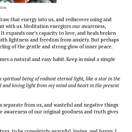
ion.
raw that energy into us, and rediscover using and
tent with us. Meditation energizes our awareness,
It expands one’s capacity to love, and heals broken
 with lightness and freedom from anxiety. But perhaps
feeling of the gentle and strong glow of inner peace.
omes a natural and easy habit. Keep in mind a simple
spiritual being of radiant eternal light, like a star in the
ful and loving light from my mind and heart in the present
is separate from us, and wasteful and negative things
he awareness of our original goodness and truth gives
ues, to be completely peaceful, loving, and happy. I