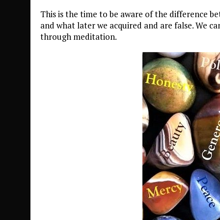
This is the time to be aware of the difference b
and what later we acquired and are false. We ca
through meditation.