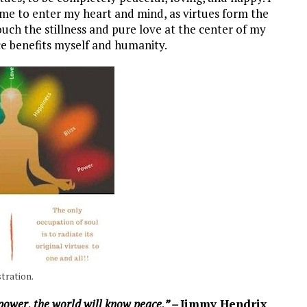
 me to enter my heart and mind, as virtues form the
uch the stillness and pure love at the center of my
ce benefits myself and humanity.
tration.
power, the world will know peace.” –
Jimmy Hendrix