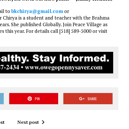
ail to
bkchirya@gmail.com
or
ter Chirya is a student and teacher with the Brahma
ars. She published Globally. Join Peace Village as
s this year. For details call [518] 589-5000 or visit
PIN
SHARE
st
Next post