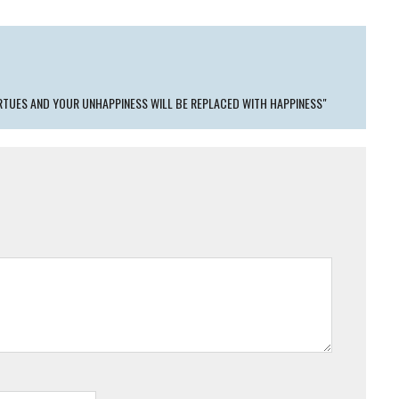
IRTUES AND YOUR UNHAPPINESS WILL BE REPLACED WITH HAPPINESS"