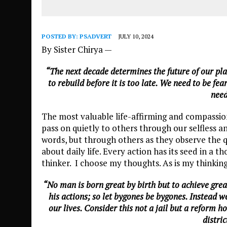
POSTED BY:
PSADVERT
JULY 10, 2024
By Sister Chirya —
“The next decade determines the future of our pla
to rebuild before it is too late. We need to be fe
need
The most valuable life-affirming and compassion
pass on quietly to others through our selfless a
words, but through others as they observe the q
about daily life. Every action has its seed in a 
thinker. I choose my thoughts. As is my thinking
“No man is born great by birth but to achieve grea
his actions; so let bygones be bygones. Instead 
our lives. Consider this not a jail but a reform 
distric