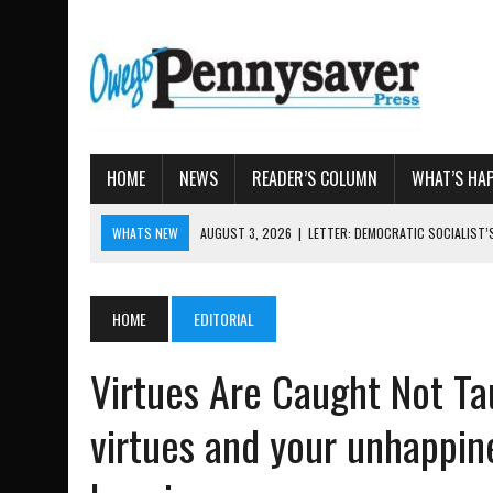
HOME
NEWS
READER’S COLUMN
WHAT’S HA
WHATS NEW
AUGUST 7, 2026
|
TIOGA COUNTY LAND BANK OKS $
AUGUST 4, 2026
|
TIOGA COUNTY PROPERTY TRANSACTIONS
AUGUST 3, 2026
|
LOCAL WOMEN BRING GLOBAL WOMEN’S RUNNING 
HOME
EDITORIAL
AUGUST 3, 2026
|
AMOS HUMISTON: OWEGO MAN, GETTYSBURG REVE
Virtues Are Caught Not Ta
AUGUST 3, 2026
|
LETTER: DEMOCRATIC SOCIALIST’S PLATFORM
virtues and your unhappine