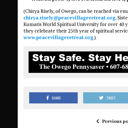
(Chirya Risely, of Owego, can be reached via em
chirya.risely@peacevillageretreat.org
. Sis
Kumaris World Spiritual University for over 40 ye
they celebrate their 25th year of spiritual service
www.peacevillageretreat.org
.)
SHARE
TWEET
Previous po