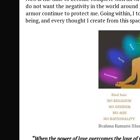
do not want the negativity in the world around
armor continue to protect me. Going within, I to
being, and every thought I create from this spa
Brahma Kumaris Illus
“When the power of love overcomes the love of 