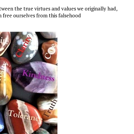
etween the true virtues and values we originally had,
n free ourselves from this falsehood