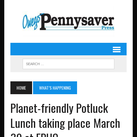
HOME
WHAT’S HAPPENING
Planet-friendly Potluck
Lunch taking place March