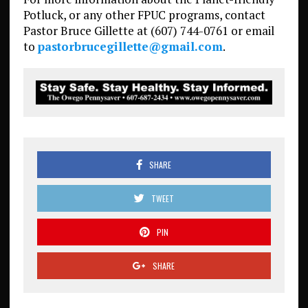
Potluck, or any other FPUC programs, contact
Pastor Bruce Gillette at (607) 744-0761 or email
to
pastorbrucegillette@gmail.com
.
SHARE
TWEET
PIN
SHARE