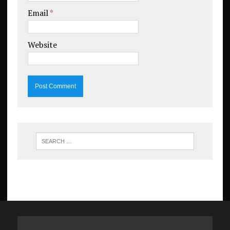
Email
*
Website