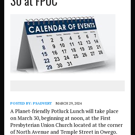
30 at FPUC
POSTED BY:
PSADVERT
MARCH 29, 2024
A Planet-friendly Potluck Lunch will take place
on March 30, beginning at noon, at the First
Presbyterian Union Church located at the corner
of North Avenue and Temple Street in Owego.