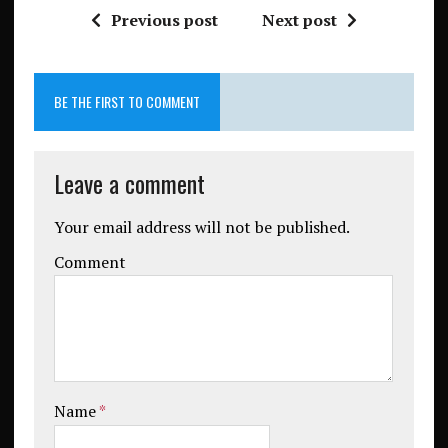
Previous post
Next post
BE THE FIRST TO COMMENT
Leave a comment
Your email address will not be published.
Comment
Name
*