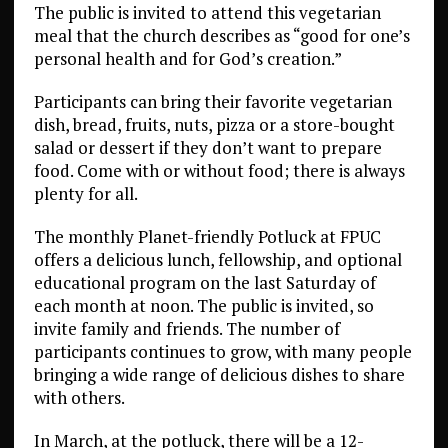
The public is invited to attend this vegetarian
meal that the church describes as “good for one’s
personal health and for God’s creation.”
Participants can bring their favorite vegetarian
dish, bread, fruits, nuts, pizza or a store-bought
salad or dessert if they don’t want to prepare
food. Come with or without food; there is always
plenty for all.
The monthly Planet-friendly Potluck at FPUC
offers a delicious lunch, fellowship, and optional
educational program on the last Saturday of
each month at noon. The public is invited, so
invite family and friends. The number of
participants continues to grow, with many people
bringing a wide range of delicious dishes to share
with others.
In March, at the potluck, there will be a 12-