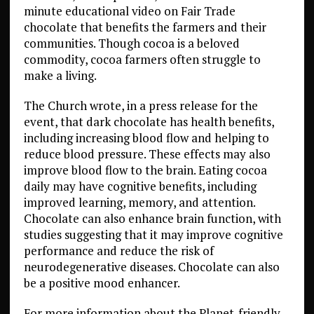
minute educational video on Fair Trade
chocolate that benefits the farmers and their
communities.
Though cocoa is a beloved
commodity, cocoa farmers often struggle to
make a living.
The Church wrote, in a press release for the
event, that dark chocolate has health benefits,
including increasing blood flow and helping to
reduce blood pressure. These effects may also
improve blood flow to the brain. Eating cocoa
daily may have cognitive benefits, including
improved learning, memory, and attention.
Chocolate can also enhance brain function, with
studies suggesting that it may improve cognitive
performance and reduce the risk of
neurodegenerative diseases. Chocolate can also
be a positive mood enhancer.
For more information about the Planet-friendly