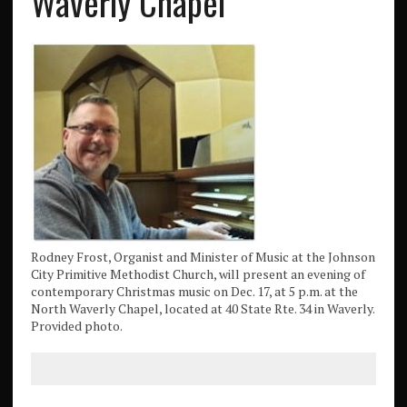
Waverly Chapel
Rodney Frost, Organist and Minister of Music at the Johnson
City Primitive Methodist Church, will present an evening of
contemporary Christmas music on Dec. 17, at 5 p.m. at the
North Waverly Chapel, located at 40 State Rte. 34 in Waverly.
Provided photo.