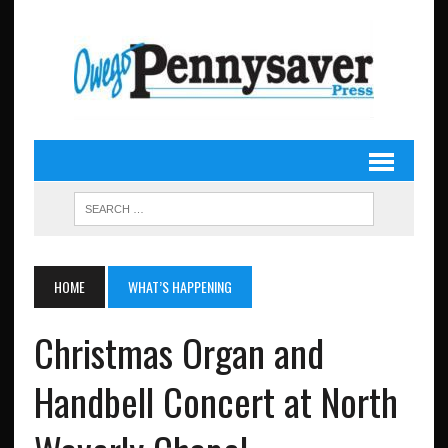
HOME
WHAT’S HAPPENING
Christmas Organ and
Handbell Concert at North