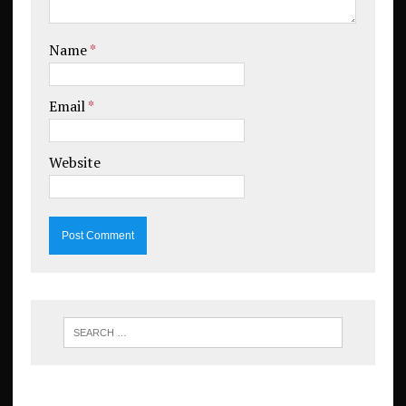
Name
*
Email
*
Website