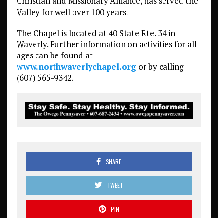
Christian and Missionary Alliance, has served the
Valley for well over 100 years.
The Chapel is located at 40 State Rte. 34 in
Waverly. Further information on activities for all
ages can be found at
www.northwaverlychapel.org
or by calling
(607) 565-9342.
SHARE
TWEET
PIN