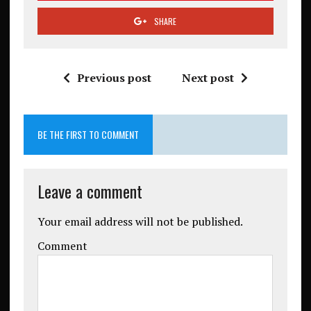
SHARE
Previous post
Next post
BE THE FIRST TO COMMENT
Leave a comment
Your email address will not be published.
Comment