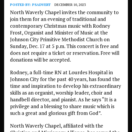
POSTED BY:
PSADVERT
DECEMBER 10, 2023
North Waverly Chapel invites the community to
join them for an evening of traditional and
contemporary Christmas music with Rodney
Frost, Organist and Minister of Music at the
Johnson City Primitive Methodist Church on
Sunday, Dec. 17 at 5 p.m. This concert is free and
does not require a ticket or reservation. Free will
donations will be accepted.
Rodney, a full-time RN at Lourdes Hospital in
Johnson City for the past 40 years, has found the
time and inspiration to develop his extraordinary
skills as an organist, worship leader, choir and
handbell director, and pianist. As he says “It is a
privilege and a blessing to share music which is
such a great and glorious gift from God”.
North Waverly Chapel, affiliated with the