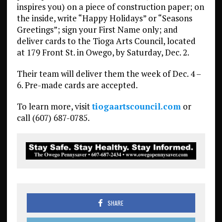
inspires you) on a piece of construction paper; on
the inside, write “Happy Holidays” or “Seasons
Greetings”; sign your First Name only; and
deliver cards to the Tioga Arts Council, located
at 179 Front St. in Owego, by Saturday, Dec. 2.
Their team will deliver them the week of Dec. 4 –
6. Pre-made cards are accepted.
To learn more, visit
tiogaartscouncil.com
or
call (607) 687-0785.
SHARE