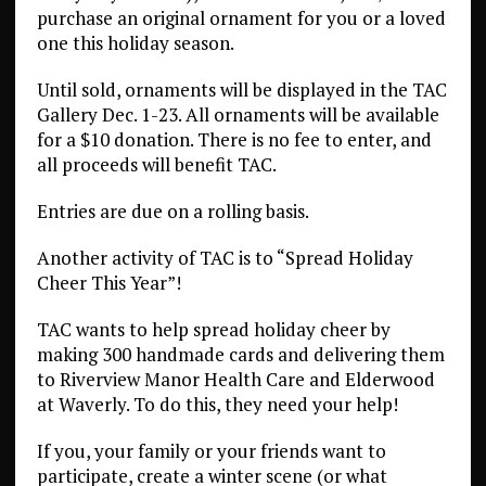
purchase an original ornament for you or a loved
one this holiday season.
Until sold, ornaments will be displayed in the TAC
Gallery Dec. 1-23. All ornaments will be available
for a $10 donation. There is no fee to enter, and
all proceeds will benefit TAC.
Entries are due on a rolling basis.
Another activity of TAC is to “Spread Holiday
Cheer This Year”!
TAC wants to help spread holiday cheer by
making 300 handmade cards and delivering them
to Riverview Manor Health Care and Elderwood
at Waverly. To do this, they need your help!
If you, your family or your friends want to
participate, create a winter scene (or what