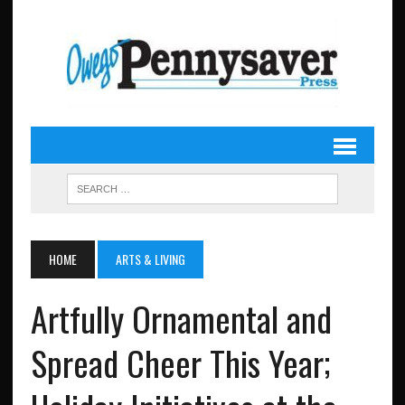
HOME
ARTS & LIVING
Artfully Ornamental and
Spread Cheer This Year;