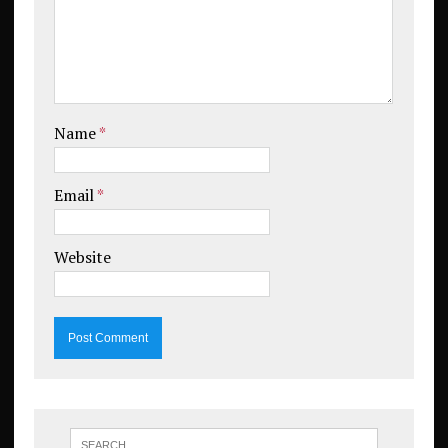
Name
*
Email
*
Website