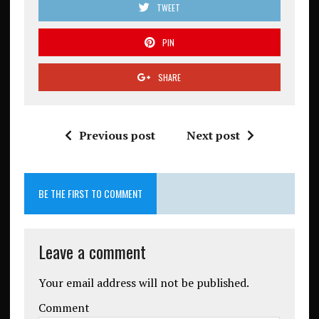
TWEET
PIN
SHARE
Previous post
Next post
BE THE FIRST TO COMMENT
Leave a comment
Your email address will not be published.
Comment