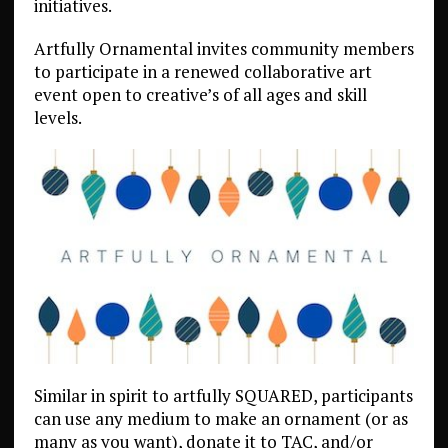
initiatives.
Artfully Ornamental invites community members
to participate in a renewed collaborative art
event open to creative’s of all ages and skill
levels.
Similar in spirit to artfully SQUARED, participants
can use any medium to make an ornament (or as
many as you want), donate it to TAC, and/or