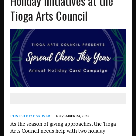
Holiday Initiatives at the
Tioga Arts Council
POSTED BY:
PSADVERT
NOVEMBER 24, 2023
As the season of giving approaches, the Tioga
Arts Council needs help with two holiday