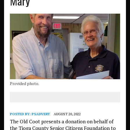
Mary
Provided photo.
POSTED BY:
PSADVERT
AUGUST 20, 2022
The Old Coot presents a donation on behalf of
the Tioga County Senior Citizens Foundation to