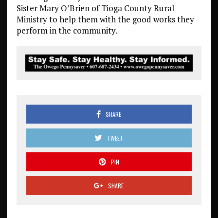
Sister Mary O’Brien of Tioga County Rural
Ministry to help them with the good works they
perform in the community.
SHARE
TWEET
PIN
SHARE