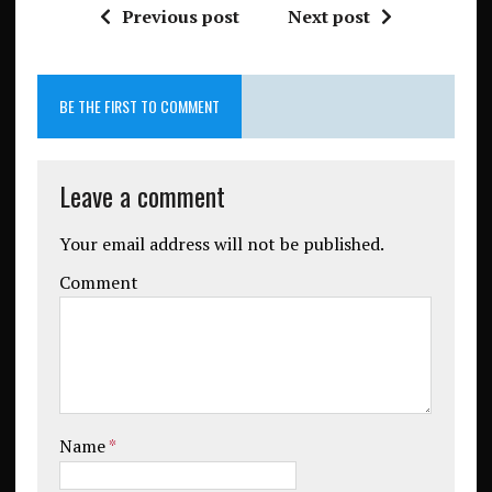
Previous post
Next post
BE THE FIRST TO COMMENT
Leave a comment
Your email address will not be published.
Comment
Name
*