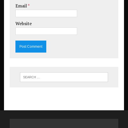
Email
*
Website