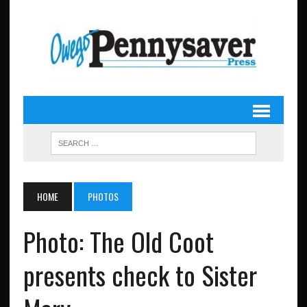
HOME
PHOTOS
Photo: The Old Coot
presents check to Sister