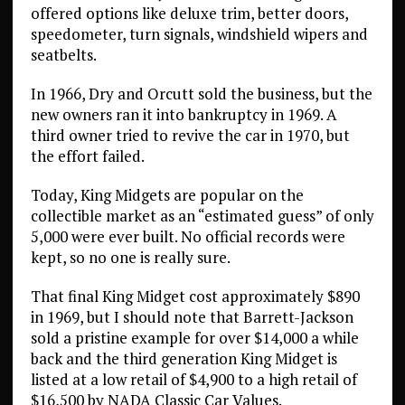
offered options like deluxe trim, better doors,
speedometer, turn signals, windshield wipers and
seatbelts.
In 1966, Dry and Orcutt sold the business, but the
new owners ran it into bankruptcy in 1969. A
third owner tried to revive the car in 1970, but
the effort failed.
Today, King Midgets are popular on the
collectible market as an “estimated guess” of only
5,000 were ever built. No official records were
kept, so no one is really sure.
That final King Midget cost approximately $890
in 1969, but I should note that Barrett-Jackson
sold a pristine example for over $14,000 a while
back and the third generation King Midget is
listed at a low retail of $4,900 to a high retail of
$16,500 by NADA Classic Car Values.