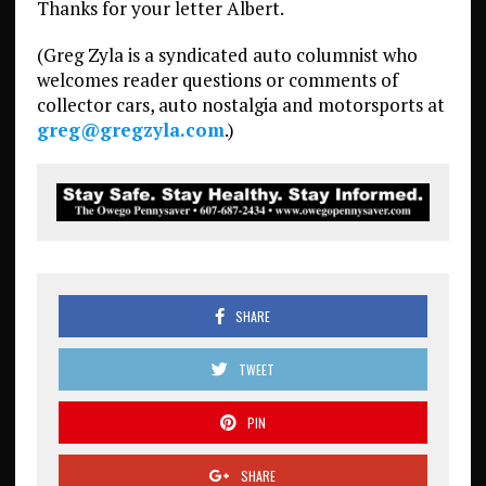
Thanks for your letter Albert.
(Greg Zyla is a syndicated auto columnist who
welcomes reader questions or comments of
collector cars, auto nostalgia and motorsports at
greg@gregzyla.com
.)
SHARE
TWEET
PIN
SHARE