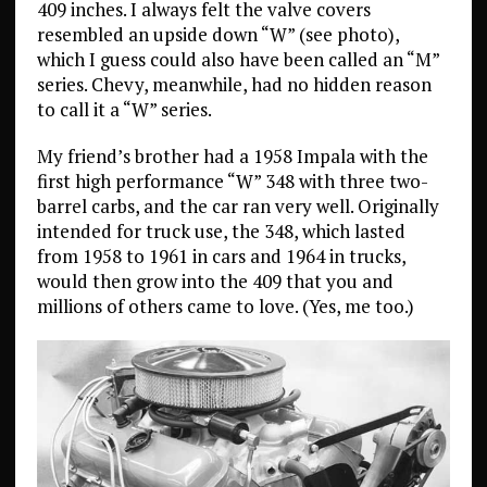
409 inches. I always felt the valve covers
resembled an upside down “W” (see photo),
which I guess could also have been called an “M”
series. Chevy, meanwhile, had no hidden reason
to call it a “W” series.
My friend’s brother had a 1958 Impala with the
first high performance “W” 348 with three two-
barrel carbs, and the car ran very well. Originally
intended for truck use, the 348, which lasted
from 1958 to 1961 in cars and 1964 in trucks,
would then grow into the 409 that you and
millions of others came to love. (Yes, me too.)