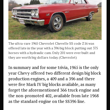
The ultra-rare 1965 Chevrolet Chevelle SS code Z16 was
offered late in the year with a 396 big block putting out 375
horses with a hydraulic cam. Only 201 were ever built and
they are worth big dollars today. (Chevrolet)
In summary and for some trivia, 1965 is the only
year Chevy offered two different design big block
production engines, a 409 and a 396 and there
were five Mark IV big blocks available, as many
forget the aforementioned 366 truck engine and
the non-promoted 402, available from late 1968
as the standard engine on the SS396 line.