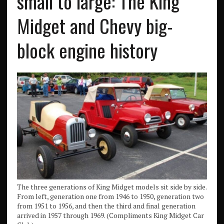
small to large: The King
Midget and Chevy big-
block engine history
The three generations of King Midget models sit side by side.
From left, generation one from 1946 to 1950, generation two
from 1951 to 1956, and then the third and final generation
arrived in 1957 through 1969. (Compliments King Midget Car