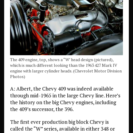
The 409 engine, top, shows a “W’ head design (pictured),
which is much different looking than the 1963 427 Mark IV
engine with larger cylinder heads. (Chevrolet Motor Division
Photos)
A: Albert, the Chevy 409 was indeed available
through mid-1965 in the large Chevy line. Here’s
the history on the big Chevy engines, including
the 409’s successor, the 396.
The first ever production big block Chevy is
called the “W” series, available in either 348 or