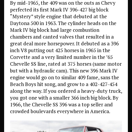
By mid-1965, the 409 was on the outs as Chevy
perfected its first Mark IV 396-427 big block
“Mystery” style engine that debuted at the
Daytona 500 in 1963. The cylinder heads on the
Mark IV big block had large combustion
chambers and canted valves that resulted in a
great deal more horsepower. It debuted as a 396
inch V8 putting out 425 horses in 1965 in the
Corvette and a very limited number in the ’65
Chevelle SS line, rated at 375 horses (same motor
but with a hydraulic cam). This new 396 Mark IV
engine would go on to similar 409 fame, sans the
Beach Boys hit song, and grow to a 402-427-454
along the way. If you ordered a heavy-duty truck,
you got one with a smaller 366 inch big block. By
1966, the Chevelle SS 396 was a top seller and
crowded boulevards everywhere in America.