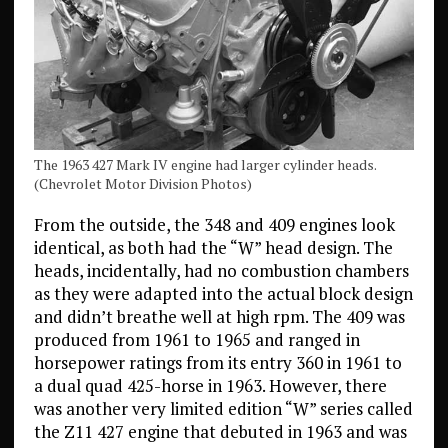
The 1963 427 Mark IV engine had larger cylinder heads.
(Chevrolet Motor Division Photos)
From the outside, the 348 and 409 engines look
identical, as both had the “W” head design. The
heads, incidentally, had no combustion chambers
as they were adapted into the actual block design
and didn’t breathe well at high rpm. The 409 was
produced from 1961 to 1965 and ranged in
horsepower ratings from its entry 360 in 1961 to
a dual quad 425-horse in 1963. However, there
was another very limited edition “W” series called
the Z11 427 engine that debuted in 1963 and was