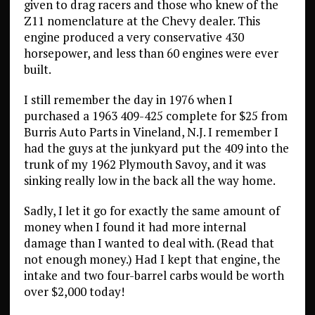
given to drag racers and those who knew of the
Z11 nomenclature at the Chevy dealer. This
engine produced a very conservative 430
horsepower, and less than 60 engines were ever
built.
I still remember the day in 1976 when I
purchased a 1963 409-425 complete for $25 from
Burris Auto Parts in Vineland, N.J. I remember I
had the guys at the junkyard put the 409 into the
trunk of my 1962 Plymouth Savoy, and it was
sinking really low in the back all the way home.
Sadly, I let it go for exactly the same amount of
money when I found it had more internal
damage than I wanted to deal with. (Read that
not enough money.) Had I kept that engine, the
intake and two four-barrel carbs would be worth
over $2,000 today!