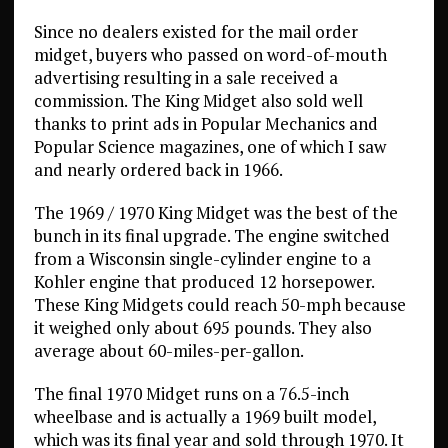
Since no dealers existed for the mail order
midget, buyers who passed on word-of-mouth
advertising resulting in a sale received a
commission. The King Midget also sold well
thanks to print ads in Popular Mechanics and
Popular Science magazines, one of which I saw
and nearly ordered back in 1966.
The 1969 / 1970 King Midget was the best of the
bunch in its final upgrade. The engine switched
from a Wisconsin single-cylinder engine to a
Kohler engine that produced 12 horsepower.
These King Midgets could reach 50-mph because
it weighed only about 695 pounds. They also
average about 60-miles-per-gallon.
The final 1970 Midget runs on a 76.5-inch
wheelbase and is actually a 1969 built model,
which was its final year and sold through 1970. It