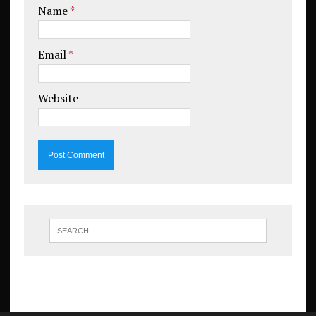
Name
*
Email
*
Website