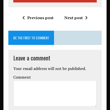
Previous post
Next post
BE THE FIRST TO COMMENT
Leave a comment
Your email address will not be published.
Comment