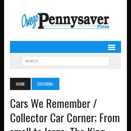
HOME
EDITORIAL
Cars We Remember /
Collector Car Corner; From