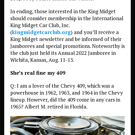
In ending, those interested in the King Midget
should consider membership in the International
King Midget Car Club, Inc.
(
kingmidgetcarclub.org
) and you’ll receive a
King Midget newsletter and be informed of their
Jamborees and special promotions. Noteworthy is
the club just held its Annual 2022 Jamboree in
Wichita, Kansas, Aug. 11-13.
She’s real fine my 409
Q: I am a lover of the Chevy 409, which was a
powerhouse in 1962, 1963, and 1964 in the Chevy
lineup. However, did the 409 come in any cars in
1965? Albert M. retired in Florida.