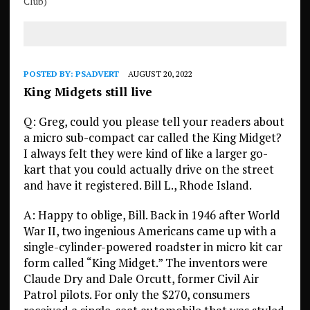
Club)
POSTED BY:
PSADVERT
AUGUST 20, 2022
King Midgets still live
Q: Greg, could you please tell your readers about
a micro sub-compact car called the King Midget?
I always felt they were kind of like a larger go-
kart that you could actually drive on the street
and have it registered. Bill L., Rhode Island.
A: Happy to oblige, Bill. Back in 1946 after World
War II, two ingenious Americans came up with a
single-cylinder-powered roadster in micro kit car
form called “King Midget.” The inventors were
Claude Dry and Dale Orcutt, former Civil Air
Patrol pilots. For only the $270, consumers