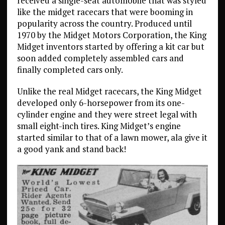
received a single-seat automobile that was styled
like the midget racecars that were booming in
popularity across the country. Produced until
1970 by the Midget Motors Corporation, the King
Midget inventors started by offering a kit car but
soon added completely assembled cars and
finally completed cars only.
Unlike the real Midget racecars, the King Midget
developed only 6-horsepower from its one-
cylinder engine and they were street legal with
small eight-inch tires. King Midget’s engine
started similar to that of a lawn mower, ala give it
a good yank and stand back!