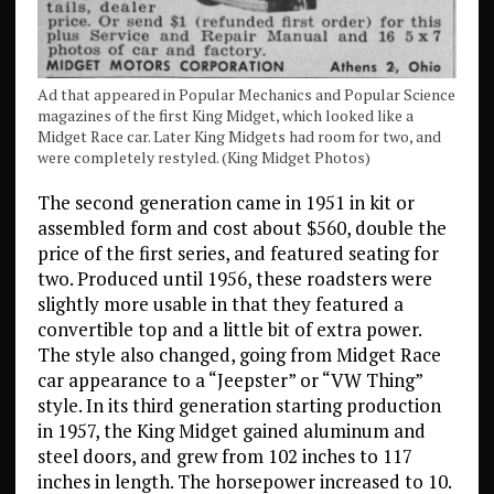
Ad that appeared in Popular Mechanics and Popular Science
magazines of the first King Midget, which looked like a
Midget Race car. Later King Midgets had room for two, and
were completely restyled. (King Midget Photos)
The second generation came in 1951 in kit or
assembled form and cost about $560, double the
price of the first series, and featured seating for
two. Produced until 1956, these roadsters were
slightly more usable in that they featured a
convertible top and a little bit of extra power.
The style also changed, going from Midget Race
car appearance to a “Jeepster” or “VW Thing”
style. In its third generation starting production
in 1957, the King Midget gained aluminum and
steel doors, and grew from 102 inches to 117
inches in length. The horsepower increased to 10.