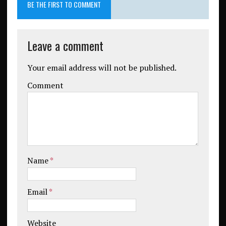
BE THE FIRST TO COMMENT
Leave a comment
Your email address will not be published.
Comment
Name
*
Email
*
Website