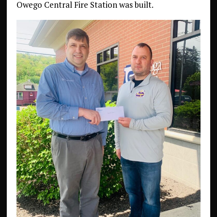
Owego Central Fire Station was built.