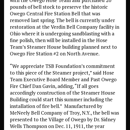
with the Owego Hose Team and purchased 20
pounds of bell stock to preserve the historic
Owego Central Fire Station Bell that was
removed last spring. The bell is currently under
restoration at the Verdin Bell Company facility in
Ohio where it is undergoing sandblasting with a
fine polish, then will be installed in the Hose
Team’s Steamer House building planned next to
Owego Fire Station #2 on North Avenue.
“We appreciate TSB Foundation’s commitment
to this piece of the Steamer project,” said Hose
Team Executive Board Member and Past Owego
Fire Chief Dan Gavin, adding, “If all goes
accordingly construction of the Steamer House
Building could start this summer including the
installation of fire bell.” Manufactured by
MeNeely Bell Company of Troy, N.Y., the bell was
presented to the Village of Owego by Dr. Sidney
Wells Thompson on Dec. 11, 1911, the year