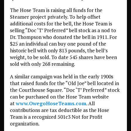
The Hose Team is raising all funds for the
Steamer project privately. To help offset
additional costs for the bell, the Hose Team is
selling “Doc ‘T’ Preferred” bell stock as a nod to
Dr. Thompson who donated the bell in 1911. For
$25 an individual can buy one pound of the
historic bell with only 813 pounds, the bell’s
weight, to be sold. To date 545 shares have been
sold with only 268 remaining.
A similar campaign was held in the early 1900s
that raised funds for the “Old Joe” bell located in
the Courthouse Square. “Doc ‘T’ Preferred” stock
can be purchased on the Hose Team website
at
www.OwegoHoseTeams.com
. All
contributions are tax deductible as the Hose
Team is a recognized 501c3 Not for Profit
organization.