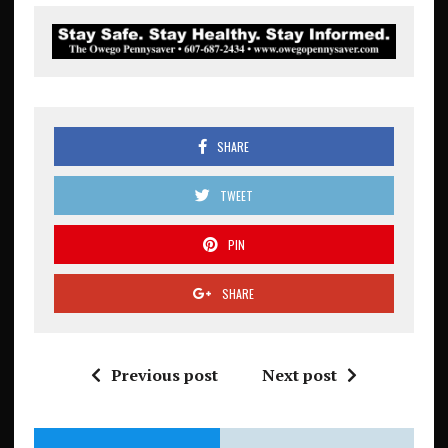
SHARE
TWEET
PIN
SHARE
Previous post
Next post