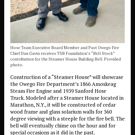
Hose Team Executive Board Member and Past Owego Fire
Chief Dan Gavin receives TSB Foundation’s “Bell Stock”
contribution for the Steamer House Building Bell. Provided
photo.
Construction of a “Steamer House” will showcase
the Owego Fire Department’s 1866 Amoskeag
Steam Fire Engine and 1939 Sanford Hose
Truck. Modeled after a Steamer House located in
Marathon, N.Y., it will be constructed of cedar
wood frame and glass solarium walls for 360
degree viewing with a steeple for the fire bell. The
bell will eventually chime on the hour and for
special occasions as it did in the past.