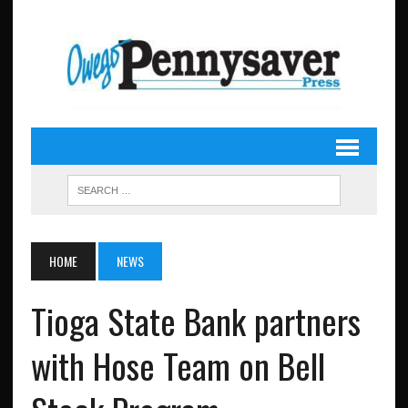
HOME
NEWS
Tioga State Bank partners
with Hose Team on Bell