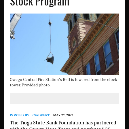
Stock Program
Owego Central Fire Station’s Bell is lowered from the clock
tower. Provided photo.
POSTED BY:
PSADVERT
MAY 27, 2022
The Tioga State Bank Foundation has partnered