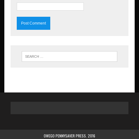
OWEGO PENNYSAVER PRESS. 2016