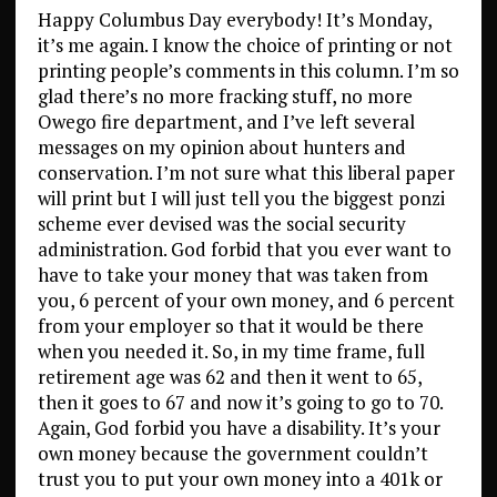
Happy Columbus Day everybody! It’s Monday,
it’s me again. I know the choice of printing or not
printing people’s comments in this column. I’m so
glad there’s no more fracking stuff, no more
Owego fire department, and I’ve left several
messages on my opinion about hunters and
conservation. I’m not sure what this liberal paper
will print but I will just tell you the biggest ponzi
scheme ever devised was the social security
administration. God forbid that you ever want to
have to take your money that was taken from
you, 6 percent of your own money, and 6 percent
from your employer so that it would be there
when you needed it. So, in my time frame, full
retirement age was 62 and then it went to 65,
then it goes to 67 and now it’s going to go to 70.
Again, God forbid you have a disability. It’s your
own money because the government couldn’t
trust you to put your own money into a 401k or