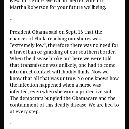
New York State. We can do better, vote for
Martha Roberson for your future wellbeing.
~
President Obama said on Sept. 16 that the
chances of Ebola reaching our shores was
“extremely low”, therefore there was no need for
a travel ban or guarding of our southern border.
When the disease broke out here we were told
that transmission was unlikely, one had to come
into direct contact with bodily fluids. Now we
know that all that was untrue. No one knows how
the infection happened when a nurse was
infected, even when she wore a protective suit.
The democrats bungled the Obamacare and the
containment of this deadly disease. We are lied to
at every step.
~