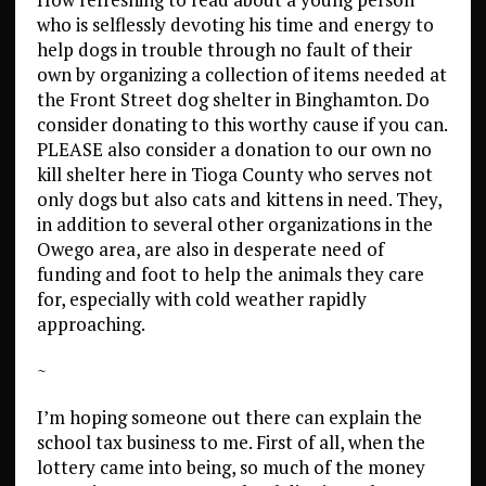
who is selflessly devoting his time and energy to
help dogs in trouble through no fault of their
own by organizing a collection of items needed at
the Front Street dog shelter in Binghamton. Do
consider donating to this worthy cause if you can.
PLEASE also consider a donation to our own no
kill shelter here in Tioga County who serves not
only dogs but also cats and kittens in need. They,
in addition to several other organizations in the
Owego area, are also in desperate need of
funding and foot to help the animals they care
for, especially with cold weather rapidly
approaching.
~
I’m hoping someone out there can explain the
school tax business to me. First of all, when the
lottery came into being, so much of the money