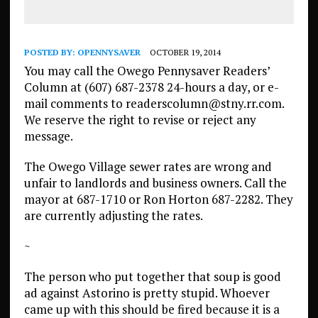
POSTED BY:
OPENNYSAVER
OCTOBER 19, 2014
You may call the Owego Pennysaver Readers’
Column at (607) 687-2378 24-hours a day, or e-
mail comments to readerscolumn@stny.rr.com.
We reserve the right to revise or reject any
message.
The Owego Village sewer rates are wrong and
unfair to landlords and business owners. Call the
mayor at 687-1710 or Ron Horton 687-2282. They
are currently adjusting the rates.
~
The person who put together that soup is good
ad against Astorino is pretty stupid. Whoever
came up with this should be fired because it is a