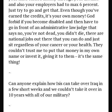
and also your employers had to max 6 percent.
Just try to go and get that. Even though you’ve
earned the credits, it’s your own money! God
forbid if you become disabled and then have to
go in front of an administrative law judge that
says no, you’re not dead, you didn’t die, there are
national jobs out there that you can do and just
sit regardless of your cancer or your health. They
couldn’t trust me to put that money in my own
name or invest it, giving it to them – it’s the same
thing!
~
Can anyone explain how Isis can take over Iraq in
a few short weeks and we couldn’t take it over in
10 years with all of our military?
~