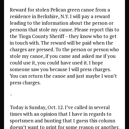
Reward for stolen Pelican green canoe from a
residence in Berkshire, N.Y. I will pay a reward
leading to the information about the person or
persons that stole my canoe. Please report this to
the Tioga County Sheriff – they know who to get
in touch with. The reward will be paid when the
charges are pressed. To the person or person who
stole my canoe, if you came and asked me if you
could use it, you could have used it. I hope
someone saw you because I will press charges.
You can return the canoe and just maybe I won’t
press charges.
~
Today is Sunday, Oct. 12. I’ve called in several
times with an opinion that I have in regards to
sportsmen and hunting that I guess this column
doesn’t want to print for some reason or another.