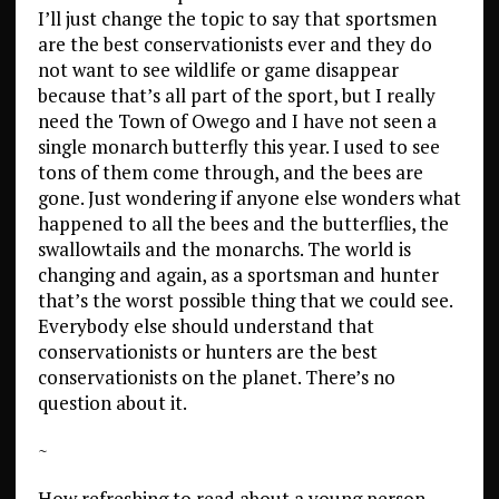
I’ll just change the topic to say that sportsmen
are the best conservationists ever and they do
not want to see wildlife or game disappear
because that’s all part of the sport, but I really
need the Town of Owego and I have not seen a
single monarch butterfly this year. I used to see
tons of them come through, and the bees are
gone. Just wondering if anyone else wonders what
happened to all the bees and the butterflies, the
swallowtails and the monarchs. The world is
changing and again, as a sportsman and hunter
that’s the worst possible thing that we could see.
Everybody else should understand that
conservationists or hunters are the best
conservationists on the planet. There’s no
question about it.
~
How refreshing to read about a young person