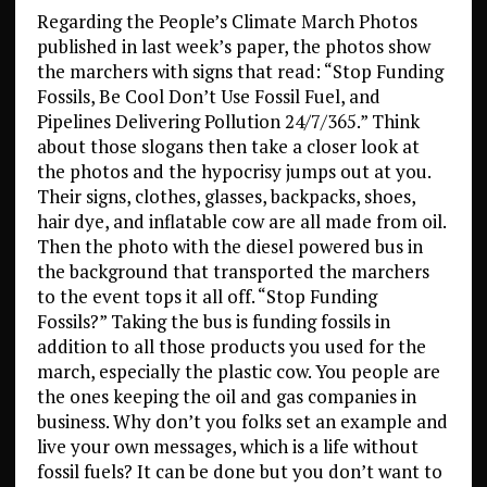
Regarding the People’s Climate March Photos
published in last week’s paper, the photos show
the marchers with signs that read: “Stop Funding
Fossils, Be Cool Don’t Use Fossil Fuel, and
Pipelines Delivering Pollution 24/7/365.” Think
about those slogans then take a closer look at
the photos and the hypocrisy jumps out at you.
Their signs, clothes, glasses, backpacks, shoes,
hair dye, and inflatable cow are all made from oil.
Then the photo with the diesel powered bus in
the background that transported the marchers
to the event tops it all off. “Stop Funding
Fossils?” Taking the bus is funding fossils in
addition to all those products you used for the
march, especially the plastic cow. You people are
the ones keeping the oil and gas companies in
business. Why don’t you folks set an example and
live your own messages, which is a life without
fossil fuels? It can be done but you don’t want to