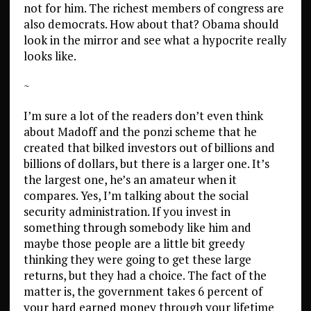
not for him. The richest members of congress are
also democrats. How about that? Obama should
look in the mirror and see what a hypocrite really
looks like.
~
I’m sure a lot of the readers don’t even think
about Madoff and the ponzi scheme that he
created that bilked investors out of billions and
billions of dollars, but there is a larger one. It’s
the largest one, he’s an amateur when it
compares. Yes, I’m talking about the social
security administration. If you invest in
something through somebody like him and
maybe those people are a little bit greedy
thinking they were going to get these large
returns, but they had a choice. The fact of the
matter is, the government takes 6 percent of
your hard earned money through your lifetime