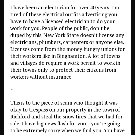
I have been an electrician for over 40 years. I’m
tired of these electrical outfits advertising you
have to have a licensed electrician to do your
work for you. People of the public, don’t be
duped by this. New York State doesn’t license any
electricians, plumbers, carpenters or anyone else.
Licenses come from the money hungry unions for
their workers like in Binghamton. A lot of towns
and villages do require a work permit to work in
their towns only to protect their citizens from
workers without insurance.
~
This is to the piece of scum who thought it was
okay to trespass on our property in the town of
Richford and steal the snow tires that we had for
sale. I have big news flash for you – you’re going
to be extremely sorry when we find you. You have