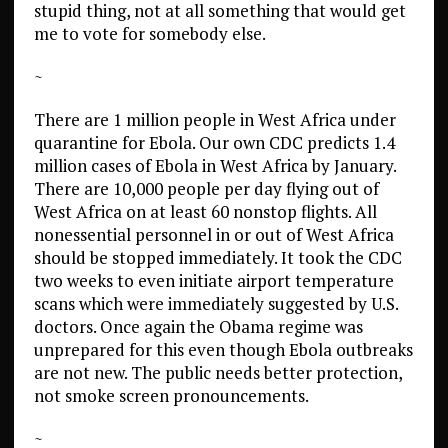
stupid thing, not at all something that would get
me to vote for somebody else.
~
There are 1 million people in West Africa under
quarantine for Ebola. Our own CDC predicts 1.4
million cases of Ebola in West Africa by January.
There are 10,000 people per day flying out of
West Africa on at least 60 nonstop flights. All
nonessential personnel in or out of West Africa
should be stopped immediately. It took the CDC
two weeks to even initiate airport temperature
scans which were immediately suggested by U.S.
doctors. Once again the Obama regime was
unprepared for this even though Ebola outbreaks
are not new. The public needs better protection,
not smoke screen pronouncements.
~