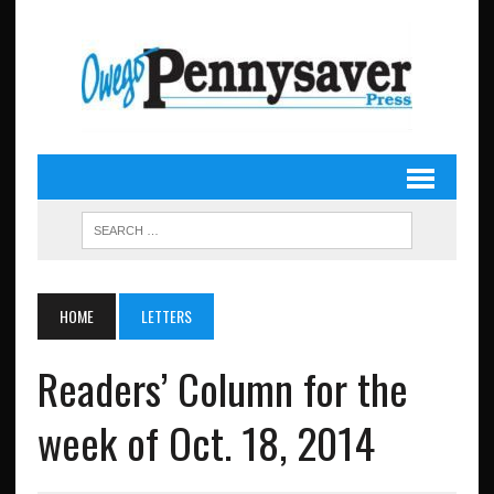
HOME
LETTERS
Readers’ Column for the
week of Oct. 18, 2014