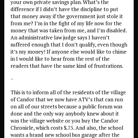
your own private savings plan. What’s the
difference if I didn’t have the discipline to put
that money away if the government just stole it
from me? I’m in the fight of my life now for the
money that was taken from me, and I’m disabled.
An administrative law judge says I haven’t
suffered enough that I don’t qualify, even though
it’s my money! If anyone else would like to chime
in I would like to hear from the rest of the
readers that have the same kind of frustrations.
~
This is to inform all of the residents of the village
of Candor that we now have ATV’s that can run
on all of our streets because a public forum was
done and the only way anybody knew about it
was the village website or you buy the Candor
Chronicle, which costs $.75. And also, the school
wants a brand new school bus garage after the