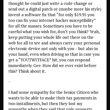
thought he could just write a code change or
send out a digital patch or (maybe more his style)
invent a software fix that “for only $19.95 you
too can fix your internet hacker susceptibility”
for all the masses. Sometimes you have to be
careful what you wish for, don’t you think? Yeah,
keep putting your whole life out there on the
web for all to see and always carry your personal
electronic device not only with you – but also in
your hand, even when driving so that in case you
get a “YOUTWITFACE” hit, you can respond
immediately. Gee. How did we ever exist before
this? Think about it.
~
I had some sympathy for the Senior Citizen who
wants to be able to make their tax payments in
two installments, but then they lost my
sympathy when they said that only property