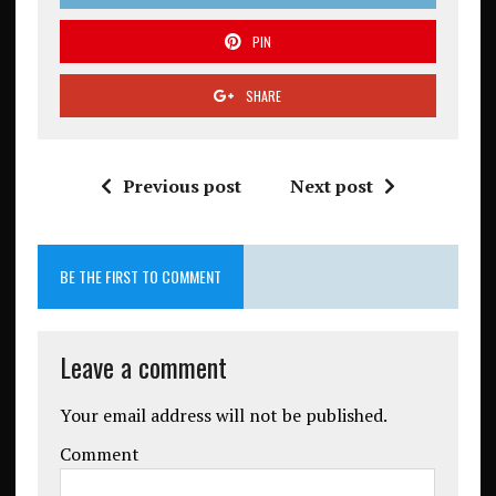
PIN
SHARE
Previous post
Next post
BE THE FIRST TO COMMENT
Leave a comment
Your email address will not be published.
Comment