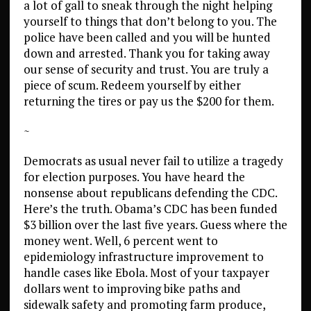
a lot of gall to sneak through the night helping
yourself to things that don’t belong to you. The
police have been called and you will be hunted
down and arrested. Thank you for taking away
our sense of security and trust. You are truly a
piece of scum. Redeem yourself by either
returning the tires or pay us the $200 for them.
~
Democrats as usual never fail to utilize a tragedy
for election purposes. You have heard the
nonsense about republicans defending the CDC.
Here’s the truth. Obama’s CDC has been funded
$3 billion over the last five years. Guess where the
money went. Well, 6 percent went to
epidemiology infrastructure improvement to
handle cases like Ebola. Most of your taxpayer
dollars went to improving bike paths and
sidewalk safety and promoting farm produce,