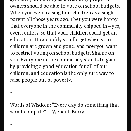
owners should be able to vote on school budgets.
When you were raising four children as a single
parent all those years ago, I bet you were happy
that everyone in the community chipped in – yes,
even renters, so that your children could get an
education. How quickly you forget when your
children are grown and gone, and now you want
to restrict voting on school budgets. Shame on
you. Everyone in the community stands to gain
by providing a good education for all of our
children, and education is the only sure way to
raise people out of poverty.
~
Words of Wisdom: “Every day do something that
won’t compute” — Wendell Berry
~