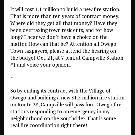
It will cost 1.1 million to build a new fire station.
That is more than ten years of contract money.
Where did they get all that money? Have they
been overtaxing town residents, and for how
long? I hear we don’t have a choice on the
matter. How can that be? Attention all Owego
Town taxpayers, please attend the hearing on
the budget Oct. 21, at 7 p.m. at Campville Station
#1 and voice your opinion.
~
So by ending its contract with the Village of
Owego and building a new $1.5 million fire station
on Route 38, Campville will pass four Owego fire
stations responding to an emergency in my
neighborhood on the Southside? That is some
real fire coordination right there!