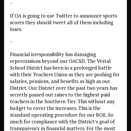
~
If OA is going to use Twitter to announce sports
scores they should tweet all of them including
loses.
~
Financial irresponsibility has damaging
repercussions beyond our OACSD. The Vestal
School District has been in a prolonged battle
with their Teachers Union as they are pushing for
salaries, pensions, and benefits as high as our
District. Our District over the past two years has
secretly passed out raises to the highest paid
teachers in the Southern Tier. This without any
budget to cover the increases. This is the
standard operating procedure for our BOE. So
much for compliance with the District’s goal of
transparency in financial matters. For the most