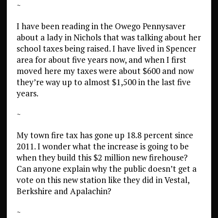
~
I have been reading in the Owego Pennysaver
about a lady in Nichols that was talking about her
school taxes being raised. I have lived in Spencer
area for about five years now, and when I first
moved here my taxes were about $600 and now
they’re way up to almost $1,500 in the last five
years.
~
My town fire tax has gone up 18.8 percent since
2011. I wonder what the increase is going to be
when they build this $2 million new firehouse?
Can anyone explain why the public doesn’t get a
vote on this new station like they did in Vestal,
Berkshire and Apalachin?
~