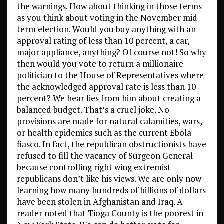
the warnings. How about thinking in those terms
as you think about voting in the November mid
term election. Would you buy anything with an
approval rating of less than 10 percent, a car,
major appliance, anything? Of course not! So why
then would you vote to return a millionaire
politician to the House of Representatives where
the acknowledged approval rate is less than 10
percent? We hear lies from him about creating a
balanced budget. That’s a cruel joke. No
provisions are made for natural calamities, wars,
or health epidemics such as the current Ebola
fiasco. In fact, the republican obstructionists have
refused to fill the vacancy of Surgeon General
because controlling right wing extremist
republicans don’t like his views. We are only now
learning how many hundreds of billions of dollars
have been stolen in Afghanistan and Iraq. A
reader noted that Tioga County is the poorest in