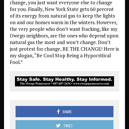
change, you just want everyone else to change
for you. Finally, New York State gets 60 percent
of its energy from natural gas to keep the lights
on and our homes warm in the winters. However,
the very people who don’t want fracking, like my
Owego neighbors, are the ones who depend upon
natural gas the most and won’t change. Don’t
just protest for change, BE THE CHANGE! Here is
my slogan, “Be Cool Stop Being a Hypocritical
Fool.”
SHARE
TWEET