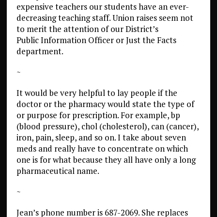
expensive teachers our students have an ever-
decreasing teaching staff. Union raises seem not
to merit the attention of our District’s
Public Information Officer or Just the Facts
department.
~
It would be very helpful to lay people if the
doctor or the pharmacy would state the type of
or purpose for prescription. For example, bp
(blood pressure), chol (cholesterol), can (cancer),
iron, pain, sleep, and so on. I take about seven
meds and really have to concentrate on which
one is for what because they all have only a long
pharmaceutical name.
~
Jean’s phone number is 687-2069. She replaces