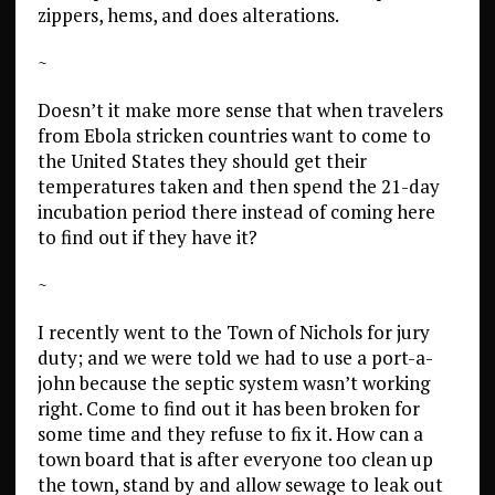
zippers, hems, and does alterations.
~
Doesn’t it make more sense that when travelers
from Ebola stricken countries want to come to
the United States they should get their
temperatures taken and then spend the 21-day
incubation period there instead of coming here
to find out if they have it?
~
I recently went to the Town of Nichols for jury
duty; and we were told we had to use a port-a-
john because the septic system wasn’t working
right. Come to find out it has been broken for
some time and they refuse to fix it. How can a
town board that is after everyone too clean up
the town, stand by and allow sewage to leak out