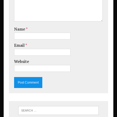
Name
*
Email
*
Website