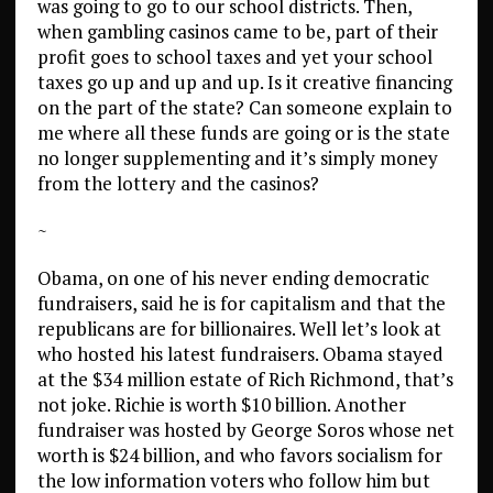
was going to go to our school districts. Then,
when gambling casinos came to be, part of their
profit goes to school taxes and yet your school
taxes go up and up and up. Is it creative financing
on the part of the state? Can someone explain to
me where all these funds are going or is the state
no longer supplementing and it’s simply money
from the lottery and the casinos?
~
Obama, on one of his never ending democratic
fundraisers, said he is for capitalism and that the
republicans are for billionaires. Well let’s look at
who hosted his latest fundraisers. Obama stayed
at the $34 million estate of Rich Richmond, that’s
not joke. Richie is worth $10 billion. Another
fundraiser was hosted by George Soros whose net
worth is $24 billion, and who favors socialism for
the low information voters who follow him but