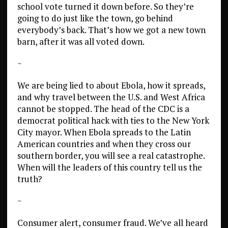
school vote turned it down before. So they’re
going to do just like the town, go behind
everybody’s back. That’s how we got a new town
barn, after it was all voted down.
~
We are being lied to about Ebola, how it spreads,
and why travel between the U.S. and West Africa
cannot be stopped. The head of the CDC is a
democrat political hack with ties to the New York
City mayor. When Ebola spreads to the Latin
American countries and when they cross our
southern border, you will see a real catastrophe.
When will the leaders of this country tell us the
truth?
~
Consumer alert, consumer fraud. We’ve all heard