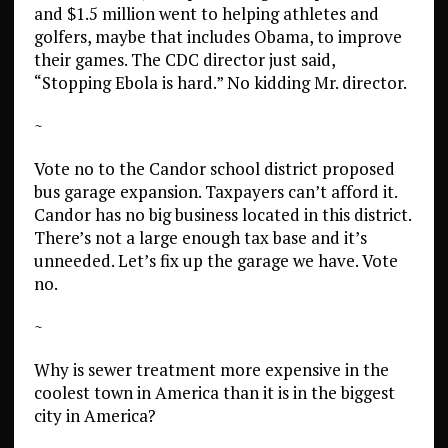
and $1.5 million went to helping athletes and
golfers, maybe that includes Obama, to improve
their games. The CDC director just said,
“Stopping Ebola is hard.” No kidding Mr. director.
~
Vote no to the Candor school district proposed
bus garage expansion. Taxpayers can’t afford it.
Candor has no big business located in this district.
There’s not a large enough tax base and it’s
unneeded. Let’s fix up the garage we have. Vote
no.
~
Why is sewer treatment more expensive in the
coolest town in America than it is in the biggest
city in America?