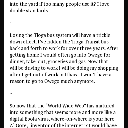
into the yard if too many people use it? I love
double standards.
~
Losing the Tioga bus system will have a trickle
down effect. I’ve ridden the Tioga Transit bus
back and forth to work for over three years. After
getting home I would often go into Owego for
dinner, take-out, groceries and gas. Now that I
will be driving to work I will be doing my shopping
after I get out of work in Ithaca. I won’t have a
reason to go to Owego much anymore.
~
So now that the “World Wide Web” has matured
into something that seems more and more like a
digital Ebola virus, where-oh-where is your hero
Al Gore, “inventor of the internet”? I would have