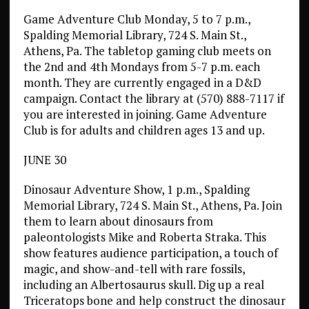
Game Adventure Club Monday, 5 to 7 p.m.,
Spalding Memorial Library, 724 S. Main St.,
Athens, Pa. The tabletop gaming club meets on
the 2nd and 4th Mondays from 5-7 p.m. each
month. They are currently engaged in a D&D
campaign. Contact the library at (570) 888-7117 if
you are interested in joining. Game Adventure
Club is for adults and children ages 13 and up.
JUNE 30
Dinosaur Adventure Show, 1 p.m., Spalding
Memorial Library, 724 S. Main St., Athens, Pa. Join
them to learn about dinosaurs from
paleontologists Mike and Roberta Straka. This
show features audience participation, a touch of
magic, and show-and-tell with rare fossils,
including an Albertosaurus skull. Dig up a real
Triceratops bone and help construct the dinosaur