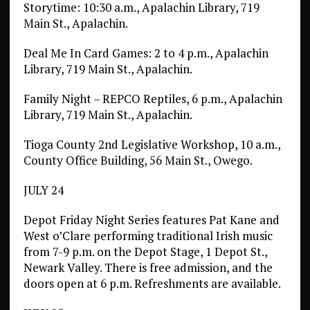
Storytime: 10:30 a.m., Apalachin Library, 719
Main St., Apalachin.
Deal Me In Card Games: 2 to 4 p.m., Apalachin
Library, 719 Main St., Apalachin.
Family Night – REPCO Reptiles, 6 p.m., Apalachin
Library, 719 Main St., Apalachin.
Tioga County 2nd Legislative Workshop, 10 a.m.,
County Office Building, 56 Main St., Owego.
JULY 24
Depot Friday Night Series features Pat Kane and
West o’Clare performing traditional Irish music
from 7-9 p.m. on the Depot Stage, 1 Depot St.,
Newark Valley. There is free admission, and the
doors open at 6 p.m. Refreshments are available.