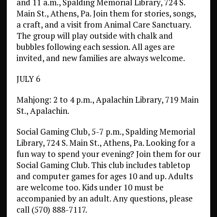
and 11 a.m., Spalding Memorial Library, 724 S.
Main St., Athens, Pa. Join them for stories, songs,
a craft, and a visit from Animal Care Sanctuary.
The group will play outside with chalk and
bubbles following each session. All ages are
invited, and new families are always welcome.
JULY 6
Mahjong: 2 to 4 p.m., Apalachin Library, 719 Main
St., Apalachin.
Social Gaming Club, 5-7 p.m., Spalding Memorial
Library, 724 S. Main St., Athens, Pa. Looking for a
fun way to spend your evening? Join them for our
Social Gaming Club. This club includes tabletop
and computer games for ages 10 and up. Adults
are welcome too. Kids under 10 must be
accompanied by an adult. Any questions, please
call (570) 888-7117.