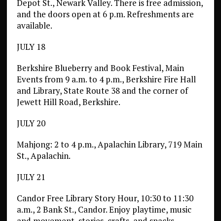
Depot St., Newark Valley. There is free admission,
and the doors open at 6 p.m. Refreshments are
available.
JULY 18
Berkshire Blueberry and Book Festival, Main
Events from 9 a.m. to 4 p.m., Berkshire Fire Hall
and Library, State Route 38 and the corner of
Jewett Hill Road, Berkshire.
JULY 20
Mahjong: 2 to 4 p.m., Apalachin Library, 719 Main
St., Apalachin.
JULY 21
Candor Free Library Story Hour, 10:30 to 11:30
a.m., 2 Bank St., Candor. Enjoy playtime, music
and movement, stories, crafts, and snacks.