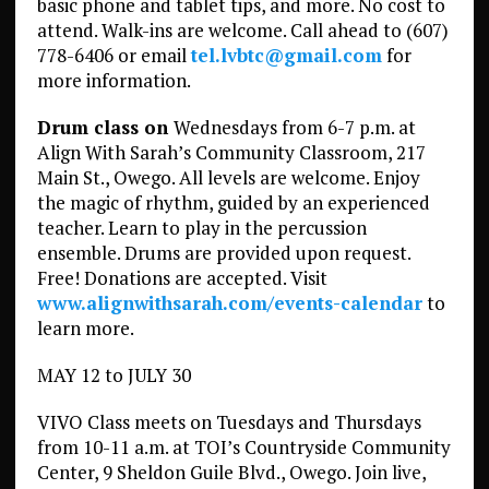
basic phone and tablet tips, and more. No cost to
attend. Walk-ins are welcome. Call ahead to (607)
778-6406 or email
tel.lvbtc@gmail.com
for
more information.
Drum class on
Wednesdays from 6-7 p.m. at
Align With Sarah’s Community Classroom, 217
Main St., Owego. All levels are welcome. Enjoy
the magic of rhythm, guided by an experienced
teacher. Learn to play in the percussion
ensemble. Drums are provided upon request.
Free! Donations are accepted. Visit
www.alignwithsarah.com/events-calendar
to
learn more.
MAY 12 to JULY 30
VIVO Class meets on Tuesdays and Thursdays
from 10-11 a.m. at TOI’s Countryside Community
Center, 9 Sheldon Guile Blvd., Owego. Join live,