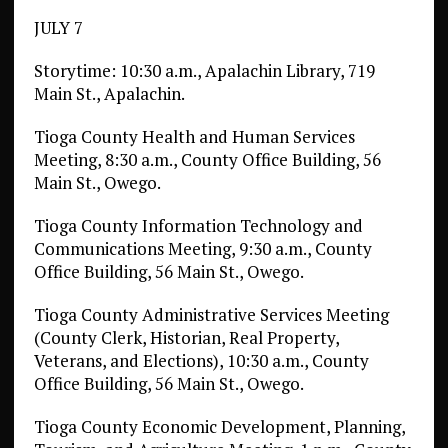
JULY 7
Storytime: 10:30 a.m., Apalachin Library, 719
Main St., Apalachin.
Tioga County Health and Human Services
Meeting, 8:30 a.m., County Office Building, 56
Main St., Owego.
Tioga County Information Technology and
Communications Meeting, 9:30 a.m., County
Office Building, 56 Main St., Owego.
Tioga County Administrative Services Meeting
(County Clerk, Historian, Real Property,
Veterans, and Elections), 10:30 a.m., County
Office Building, 56 Main St., Owego.
Tioga County Economic Development, Planning,