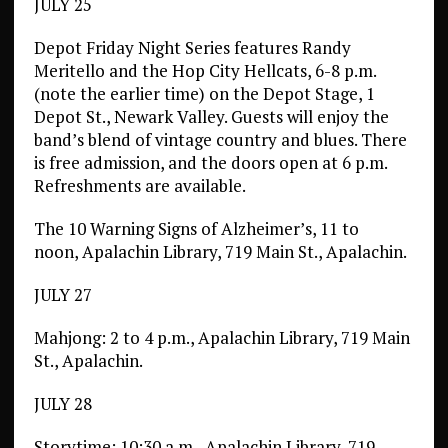
JULY 25
Depot Friday Night Series features Randy
Meritello and the Hop City Hellcats, 6-8 p.m.
(note the earlier time) on the Depot Stage, 1
Depot St., Newark Valley. Guests will enjoy the
band’s blend of vintage country and blues. There
is free admission, and the doors open at 6 p.m.
Refreshments are available.
The 10 Warning Signs of Alzheimer’s, 11 to
noon, Apalachin Library, 719 Main St., Apalachin.
JULY 27
Mahjong: 2 to 4 p.m., Apalachin Library, 719 Main
St., Apalachin.
JULY 28
Storytime: 10:30 a.m., Apalachin Library, 719