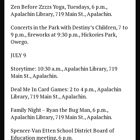
Zen Before Zzzzs Yoga, Tuesdays, 6 p.m.,
Apalachin Library, 719 Main St., Apalachin.
Concerts in the Park with Destiny’s Children, 7 to
9 p.m., fireworks at 9:30 p.m., Hickories Park,
Owego.
JULY 9
Storytime: 10:30 a.m., Apalachin Library, 719
Main St., Apalachin.
Deal Me In Card Games: 2 to 4 p.m., Apalachin
Library, 719 Main St., Apalachin.
Family Night – Ryan the Bug Man, 6 p.m.,
Apalachin Library, 719 Main St., Apalachin.
Spencer-Van Etten School District Board of
Education meeting, 6 p.m.