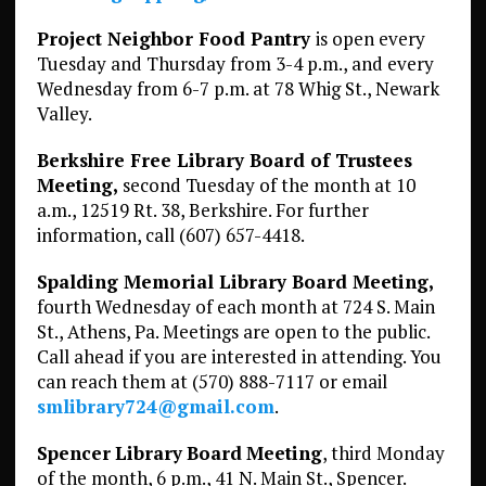
Project Neighbor Food Pantry
is open every
Tuesday and Thursday from 3-4 p.m., and every
Wednesday from 6-7 p.m. at 78 Whig St., Newark
Valley.
Berkshire Free Library Board of Trustees
Meeting,
second Tuesday of the month at 10
a.m., 12519 Rt. 38, Berkshire. For further
information, call (607) 657-4418.
Spalding Memorial Library Board Meeting,
fourth Wednesday of each month at 724 S. Main
St., Athens, Pa. Meetings are open to the public.
Call ahead if you are interested in attending. You
can reach them at (570) 888-7117 or email
smlibrary724@gmail.com
.
Spencer
Library
Board
Meeting
, third Monday
of the month, 6 p.m., 41 N. Main St., Spencer.