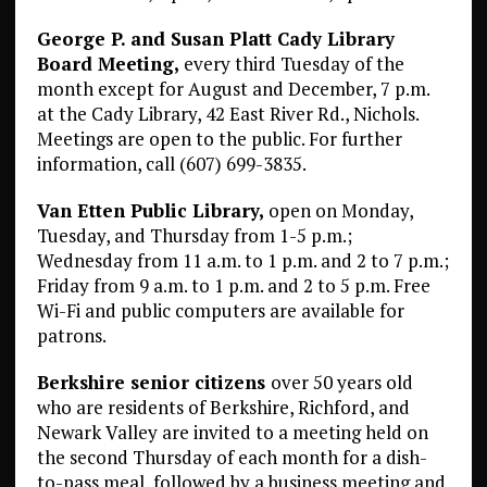
George P. and Susan Platt Cady Library
Board Meeting,
every third Tuesday of the
month except for August and December, 7 p.m.
at the Cady Library, 42 East River Rd., Nichols.
Meetings are open to the public. For further
information, call (607) 699-3835.
Van Etten Public Library,
open on Monday,
Tuesday, and Thursday from 1-5 p.m.;
Wednesday from 11 a.m. to 1 p.m. and 2 to 7 p.m.;
Friday from 9 a.m. to 1 p.m. and 2 to 5 p.m. Free
Wi-Fi and public computers are available for
patrons.
Berkshire senior citizens
over 50 years old
who are residents of Berkshire, Richford, and
Newark Valley are invited to a meeting held on
the second Thursday of each month for a dish-
to-pass meal, followed by a business meeting and