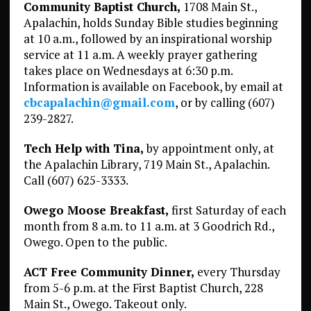
Community Baptist Church,
1708 Main St.,
Apalachin, holds Sunday Bible studies beginning
at 10 a.m., followed by an inspirational worship
service at 11 a.m. A weekly prayer gathering
takes place on Wednesdays at 6:30 p.m.
Information is available on Facebook, by email at
cbcapalachin@gmail.com
, or by calling (607)
239-2827.
Tech Help with Tina,
by appointment only, at
the Apalachin Library, 719 Main St., Apalachin.
Call (607) 625-3333.
Owego Moose Breakfast,
first Saturday of each
month from 8 a.m. to 11 a.m. at 3 Goodrich Rd.,
Owego. Open to the public.
ACT Free Community Dinner,
every Thursday
from 5-6 p.m. at the First Baptist Church, 228
Main St., Owego. Takeout only.