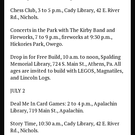
Chess Club, 3 to 5 p.m., Cady Library, 42 E. River
Rd., Nichols.
Concerts in the Park with The Kirby Band and
Fireworks, 7 to 9 p.m., fireworks at 9:30 p.m.,
Hickories Park, Owego.
Drop in for Free Build, 10 a.m. to noon, Spalding
Memorial Library, 724 S. Main St., Athens, Pa. All
ages are invited to build with LEGOS, Magnatiles,
and Lincoln Logs.
JULY 2
Deal Me In Card Games: 2 to 4 p.m., Apalachin
Library, 719 Main St., Apalachin.
Story Time, 10:30 a.m., Cady Library, 42 E. River
Rd., Nichols.