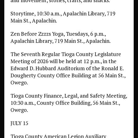
and movement, stories, crafts, and snacks.
Storytime, 10:30 a.m., Apalachin Library, 719
Main St., Apalachin.
Zen Before Zzzzs Yoga, Tuesdays, 6 p.m.,
Apalachin Library, 719 Main St., Apalachin.
The Seventh Regular Tioga County Legislature
Meeting of 2026 will be held at 12 p.m., in the
Edward D. Hubbard Auditorium of the Ronald E.
Dougherty County Office Building at 56 Main St.,
Owego.
Tioga County Finance, Legal, and Safety Meeting,
10:30 a.m., County Office Building, 56 Main St.,
Owego.
JULY 15
Tioga County American Legion Auxiliary