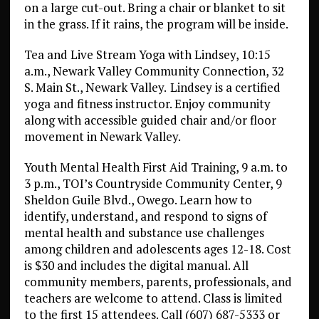
on a large cut-out. Bring a chair or blanket to sit
in the grass. If it rains, the program will be inside.
Tea and Live Stream Yoga with Lindsey, 10:15
a.m., Newark Valley Community Connection, 32
S. Main St., Newark Valley.
Lindsey is a certified
yoga and fitness instructor. Enjoy community
along with accessible guided chair and/or floor
movement in Newark Valley.
Youth Mental Health First Aid Training, 9 a.m. to
3 p.m., TOI’s Countryside Community Center, 9
Sheldon Guile Blvd., Owego. Learn how to
identify, understand, and respond to signs of
mental health and substance use challenges
among children and adolescents ages 12-18. Cost
is $30 and includes the digital manual. All
community members, parents, professionals, and
teachers are welcome to attend. Class is limited
to the first 15 attendees. Call (607) 687-5333 or