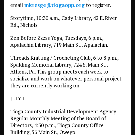
email
mkresge@tiogaopp.org
to register.
Storytime, 10:30 a.m., Cady Library, 42 E. River
Rd., Nichols.
Zen Before Zzzzs Yoga, Tuesdays, 6 p.m.,
Apalachin Library, 719 Main St., Apalachin.
Threads Knitting / Crocheting Club, 6 to 8 p.m.,
Spalding Memorial Library, 724 S. Main St.,
Athens, Pa. This group meets each week to
socialize and work on whatever personal project
they are currently working on.
JULY 1
Tioga County Industrial Development Agency
Regular Monthly Meeting of the Board of
Directors, 4:30 p.m., Tioga County Office
Building, 56 Main St., Owego.