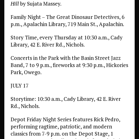
Hill
by Sujata Massey.
Family Night – The Great Dinosaur Detectives, 6
p.m., Apalachin Library, 719 Main St., Apalachin.
Story Time, every Thursday at 10:30 a.m., Cady
Library, 42 E. River Rd., Nichols.
Concerts in the Park with the Basin Street Jazz
Band, 7 to 9 p.m., fireworks at 9:30 p.m., Hickories
Park, Owego.
JULY 17
Storytime: 10:30 a.m., Cady Library, 42 E. River
Rd., Nichols.
Depot Friday Night Series features Rick Pedro,
performing ragtime, patriotic, and modern
classics from 7-9 p.m. on the Depot Stage, 1