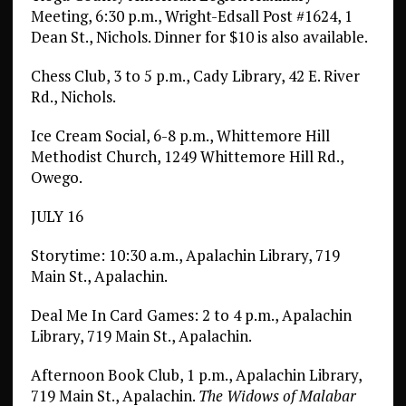
Meeting, 6:30 p.m., Wright-Edsall Post #1624, 1
Dean St., Nichols. Dinner for $10 is also available.
Chess Club, 3 to 5 p.m., Cady Library, 42 E. River
Rd., Nichols.
Ice Cream Social, 6-8 p.m., Whittemore Hill
Methodist Church, 1249 Whittemore Hill Rd.,
Owego.
JULY 16
Storytime: 10:30 a.m., Apalachin Library, 719
Main St., Apalachin.
Deal Me In Card Games: 2 to 4 p.m., Apalachin
Library, 719 Main St., Apalachin.
Afternoon Book Club, 1 p.m., Apalachin Library,
719 Main St., Apalachin.
The Widows of Malabar