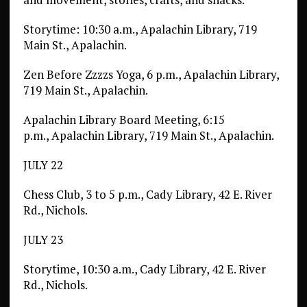
Storytime: 10:30 a.m., Apalachin Library, 719
Main St., Apalachin.
Zen Before Zzzzs Yoga, 6 p.m., Apalachin Library,
719 Main St., Apalachin.
Apalachin Library Board Meeting, 6:15
p.m., Apalachin Library, 719 Main St., Apalachin.
JULY 22
Chess Club, 3 to 5 p.m., Cady Library, 42 E. River
Rd., Nichols.
JULY 23
Storytime, 10:30 a.m., Cady Library, 42 E. River
Rd., Nichols.