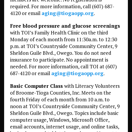
required. For more information, call (607) 687-
4120 or email
aging@tiogaopp.org
.
Free blood pressure and glucose screenings
with TOI’s Family Health Clinic on the third
Monday of each month from 11:30a.m. to 12:30
p.m. at TOI’s Countryside Community Center, 9
Sheldon Guile Blvd., Owego. You do not need
insurance to participate. No appointment is
needed. For more information, call TOI at (607)
687-4120 or email
aging@tiogaopp.org
.
Basic Computer Class
with Literacy Volunteers
of Broome-Tioga Counties, Inc. Meets on the
fourth Friday of each month from 10 a.m. to
noon at TOI’s Countryside Community Center, 9
Sheldon Guile Blvd., Owego. Topics include basic
computer usage, Windows, Microsoft Office,
email accounts, internet usage, and online tasks,