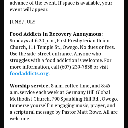
advance of the event. If space is available, your
event will appear.
JUNE / JULY
Food Addicts in Recovery Anonymous:
Sundays at 6:30 p.m., First Presbyterian Union
Church, 111 Temple St., Owego. No dues or fees.
Use the side-street entrance. Anyone who
struggles with a food addiction is welcome. For
more information, call (607) 239-7838 or visit
foodaddicts.org
.
Worship service,
8 a.m. coffee time, and 8:45
a.m. service each week at Germany Hill Global
Methodist Church, 790 Spaulding Hill Rd., Owego.
Immerse yourself in engaging music, prayer, and
a scriptural message by Pastor Matt Rowe. All are
welcome.