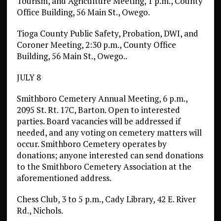
Tourism, and Agriculture Meeting, 1 p.m., County
Office Building, 56 Main St., Owego.
Tioga County Public Safety, Probation, DWI, and
Coroner Meeting, 2:30 p.m., County Office
Building, 56 Main St., Owego..
JULY 8
Smithboro Cemetery Annual Meeting, 6 p.m.,
2095 St. Rt. 17C, Barton. Open to interested
parties. Board vacancies will be addressed if
needed, and any voting on cemetery matters will
occur. Smithboro Cemetery operates by
donations; anyone interested can send donations
to the Smithboro Cemetery Association at the
aforementioned address.
Chess Club, 3 to 5 p.m., Cady Library, 42 E. River
Rd., Nichols.