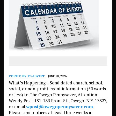
POSTED BY:
PSADVERT
JUNE 28, 2026
What’s Happening – Send dated church, school,
social, or non-profit event information (50 words
or less) to The Owego Pennysaver, Attention:
Wendy Post, 181-183 Front St., Owego, N.Y. 13827,
or email
wpost@owegopennysaver.com
.
Please send notices at least three weeks in