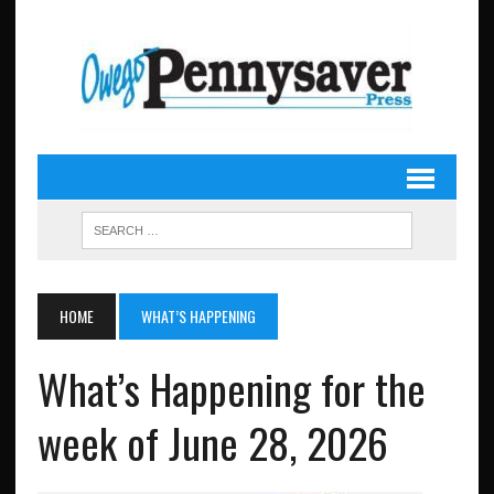
HOME
WHAT’S HAPPENING
What’s Happening for the
week of June 28, 2026