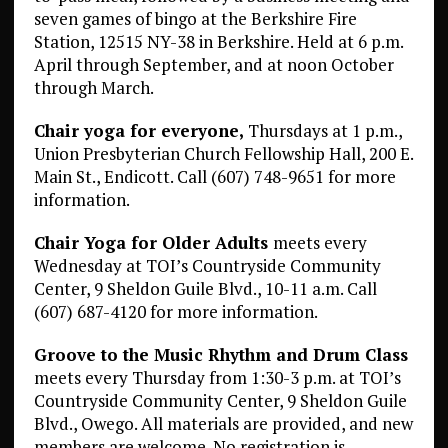
seven games of bingo at the Berkshire Fire
Station, 12515 NY-38 in Berkshire. Held at 6 p.m.
April through September, and at noon October
through March.
Chair yoga for everyone,
Thursdays at 1 p.m.,
Union Presbyterian Church Fellowship Hall, 200 E.
Main St., Endicott. Call (607) 748-9651 for more
information.
Chair Yoga for Older Adults
meets every
Wednesday at TOI’s Countryside Community
Center, 9 Sheldon Guile Blvd., 10-11 a.m. Call
(607) 687-4120 for more information.
Groove to the Music Rhythm and Drum Class
meets every Thursday from 1:30-3 p.m. at TOI’s
Countryside Community Center, 9 Sheldon Guile
Blvd., Owego. All materials are provided, and new
members are welcome. No registration is