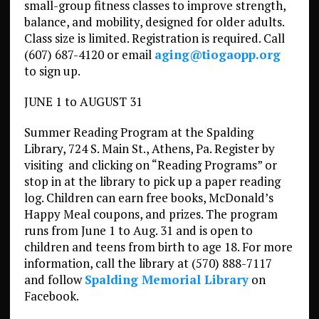
small-group fitness classes to improve strength,
balance, and mobility, designed for older adults.
Class size is limited. Registration is required. Call
(607) 687-4120 or email
aging@tiogaopp.org
to sign up.
JUNE 1 to AUGUST 31
Summer Reading Program at the Spalding
Library, 724 S. Main St., Athens, Pa. Register by
visiting and clicking on “Reading Programs” or
stop in at the library to pick up a paper reading
log. Children can earn free books, McDonald’s
Happy Meal coupons, and prizes. The program
runs from June 1 to Aug. 31 and is open to
children and teens from birth to age 18. For more
information, call the library at (570) 888-7117
and follow
Spalding Memorial Library
on
Facebook.