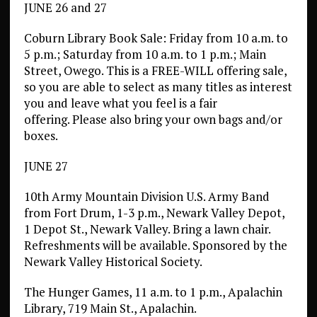
JUNE 26 and 27
Coburn Library Book Sale: Friday from 10 a.m. to
5 p.m.; Saturday from 10 a.m. to 1 p.m.; Main
Street, Owego. This is a FREE-WILL offering sale,
so you are able to select as many titles as interest
you and leave what you feel is a fair
offering. Please also bring your own bags and/or
boxes.
JUNE 27
10th Army Mountain Division U.S. Army Band
from Fort Drum, 1-3 p.m., Newark Valley Depot,
1 Depot St., Newark Valley. Bring a lawn chair.
Refreshments will be available. Sponsored by the
Newark Valley Historical Society.
The Hunger Games, 11 a.m. to 1 p.m., Apalachin
Library, 719 Main St., Apalachin.