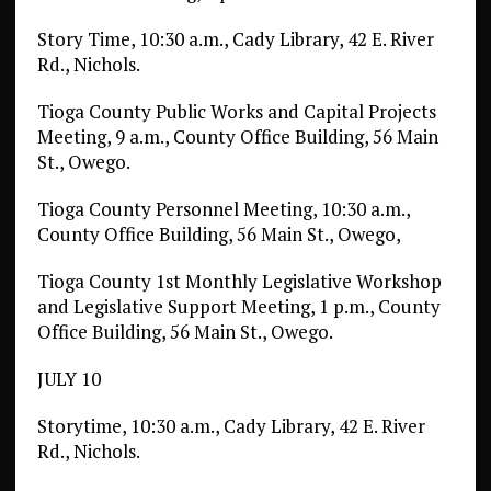
Story Time, 10:30 a.m., Cady Library, 42 E. River
Rd., Nichols.
Tioga County Public Works and Capital Projects
Meeting, 9 a.m., County Office Building, 56 Main
St., Owego.
Tioga County Personnel Meeting, 10:30 a.m.,
County Office Building, 56 Main St., Owego,
Tioga County 1st Monthly Legislative Workshop
and Legislative Support Meeting, 1 p.m., County
Office Building, 56 Main St., Owego.
JULY 10
Storytime, 10:30 a.m., Cady Library, 42 E. River
Rd., Nichols.