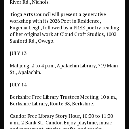
River Rd., Nichols.
Tioga Arts Council will present a generative
workshop with its 2026 Poet in Residence,
Eugenia Leigh, followed by a FREE poetry reading
of her original work at Cloud Croft Studios, 1003
Sanford Rd., Owego.
JULY 13
Mahjong, 2 to 4 p.m., Apalachin Library, 719 Main
St., Apalachin.
JULY 14
Berkshire Free Library Trustees Meeting, 10 a.m.,
Berkshire Library, Route 38, Berkshire.
Candor Free Library Story Hour, 10:30 to 11:30
a.m., 2 Bank St., Candor. Enjoy playtime, music