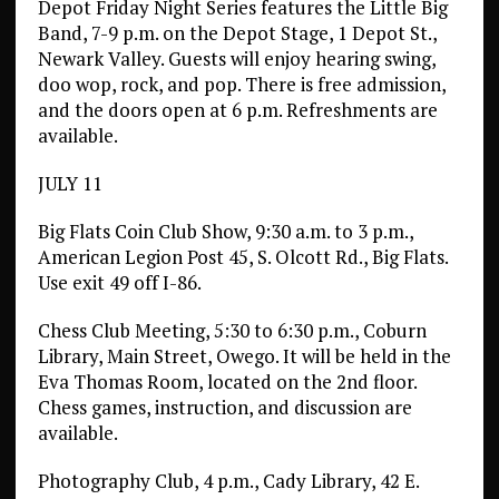
Depot Friday Night Series features the Little Big
Band, 7-9 p.m. on the Depot Stage, 1 Depot St.,
Newark Valley. Guests will enjoy hearing swing,
doo wop, rock, and pop. There is free admission,
and the doors open at 6 p.m. Refreshments are
available.
JULY 11
Big Flats Coin Club Show, 9:30 a.m. to 3 p.m.,
American Legion Post 45, S. Olcott Rd., Big Flats.
Use exit 49 off I-86.
Chess Club Meeting, 5:30 to 6:30 p.m., Coburn
Library, Main Street, Owego. It will be held in the
Eva Thomas Room, located on the 2nd floor.
Chess games, instruction, and discussion are
available.
Photography Club, 4 p.m., Cady Library, 42 E.