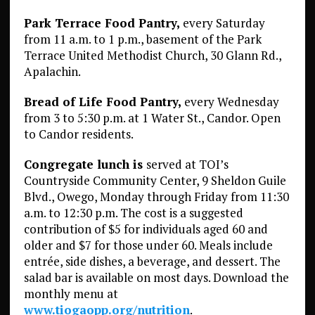
Park Terrace Food Pantry,
every Saturday
from 11 a.m. to 1 p.m., basement of the Park
Terrace United Methodist Church, 30 Glann Rd.,
Apalachin.
Bread of Life Food Pantry,
every Wednesday
from 3 to 5:30 p.m. at 1 Water St., Candor. Open
to Candor residents.
Congregate lunch is
served at TOI’s
Countryside Community Center, 9 Sheldon Guile
Blvd., Owego, Monday through Friday from 11:30
a.m. to 12:30 p.m. The cost is a suggested
contribution of $5 for individuals aged 60 and
older and $7 for those under 60. Meals include
entrée, side dishes, a beverage, and dessert. The
salad bar is available on most days. Download the
monthly menu at
www.tiogaopp.org/nutrition
.