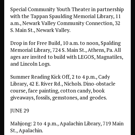
Special Community Youth Theater in partnership
with the Tappan Spaulding Memorial Library, 11
a.m., Newark Valley Community Connection, 32
S. Main St., Newark Valley.
Drop in for Free Build, 10 a.m. to noon, Spalding
Memorial Library, 724 S. Main St., Athens, Pa. All
ages are invited to build with LEGOS, Magnatiles,
and Lincoln Logs.
Summer Reading Kick Off, 2 to 4 p.m., Cady
Library, 42 E. River Rd., Nichols. Dino-obstacle
course, face painting, cotton candy, book
giveaways, fossils, gemstones, and geodes.
JUNE 29
Mahjong: 2 to 4 p.m., Apalachin Library, 719 Main
St., Apalachin.