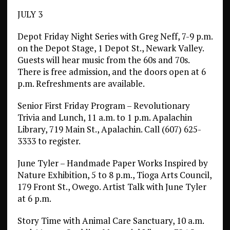
JULY 3
Depot Friday Night Series with Greg Neff, 7-9 p.m.
on the Depot Stage, 1 Depot St., Newark Valley.
Guests will hear music from the 60s and 70s.
There is free admission, and the doors open at 6
p.m. Refreshments are available.
Senior First Friday Program – Revolutionary
Trivia and Lunch, 11 a.m. to 1 p.m. Apalachin
Library, 719 Main St., Apalachin. Call (607) 625-
3333 to register.
June Tyler – Handmade Paper Works Inspired by
Nature Exhibition, 5 to 8 p.m., Tioga Arts Council,
179 Front St., Owego. Artist Talk with June Tyler
at 6 p.m.
Story Time with Animal Care Sanctuary, 10 a.m.