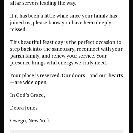
altar servers leading the way.
If it has been a little while since your family has
joined us, please know you have been deeply
missed.
This beautiful feast day is the perfect occasion to
step back into the sanctuary, reconnect with your
parish family, and renew your service. Your
presence brings vital energy we truly need.
Your place is reserved. Our doors—and our hearts
—are wide open.
In God’s Grace,
Debra Jones
Owego, New York