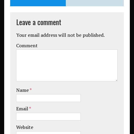
Leave a comment
Your email address will not be published.
Comment
Name
*
Email
*
Website