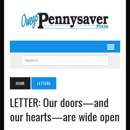
HOME
LETTERS
LETTER: Our doors—and
our hearts—are wide open