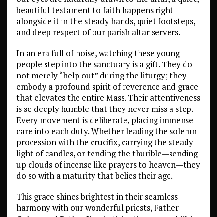
beautiful testament to faith happens right
alongside it in the steady hands, quiet footsteps,
and deep respect of our parish altar servers.
In an era full of noise, watching these young
people step into the sanctuary is a gift. They do
not merely “help out” during the liturgy; they
embody a profound spirit of reverence and grace
that elevates the entire Mass. Their attentiveness
is so deeply humble that they never miss a step.
Every movement is deliberate, placing immense
care into each duty. Whether leading the solemn
procession with the crucifix, carrying the steady
light of candles, or tending the thurible—sending
up clouds of incense like prayers to heaven—they
do so with a maturity that belies their age.
This grace shines brightest in their seamless
harmony with our wonderful priests, Father