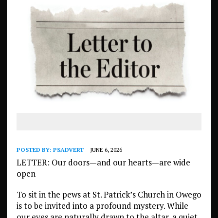
POSTED BY:
PSADVERT
JUNE 6, 2026
LETTER: Our doors—and our hearts—are wide
open
To sit in the pews at St. Patrick’s Church in Owego
is to be invited into a profound mystery. While
our eyes are naturally drawn to the altar, a quiet,