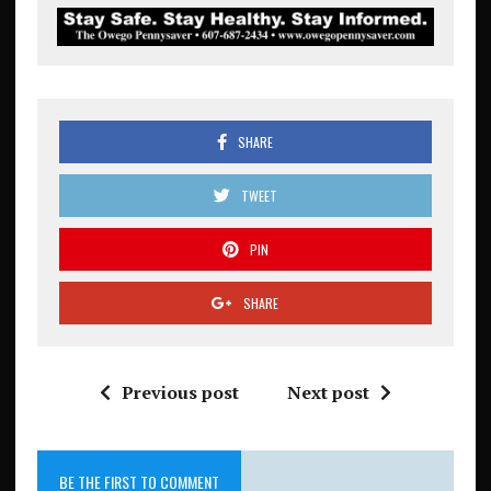
SHARE
TWEET
PIN
SHARE
Previous post
Next post
BE THE FIRST TO COMMENT