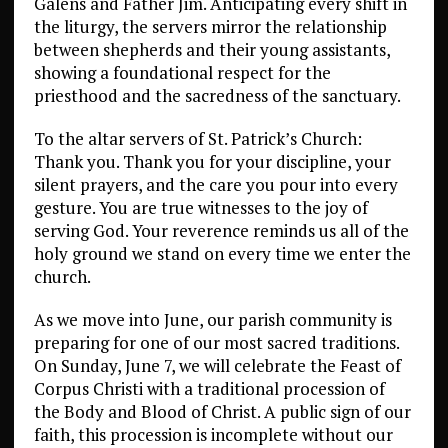
Galens and Father Jim. Anticipating every shift in
the liturgy, the servers mirror the relationship
between shepherds and their young assistants,
showing a foundational respect for the
priesthood and the sacredness of the sanctuary.
To the altar servers of St. Patrick’s Church:
Thank you. Thank you for your discipline, your
silent prayers, and the care you pour into every
gesture. You are true witnesses to the joy of
serving God. Your reverence reminds us all of the
holy ground we stand on every time we enter the
church.
As we move into June, our parish community is
preparing for one of our most sacred traditions.
On Sunday, June 7, we will celebrate the Feast of
Corpus Christi with a traditional procession of
the Body and Blood of Christ. A public sign of our
faith, this procession is incomplete without our