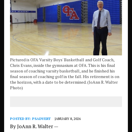
Pictured is OFA Varsity Boys' Basketball and Golf Coach,
Chris Evans, inside the gymnasium at OFA. This is his final
season of coaching varsity basketball, and he finished his
final season of coaching golf in the fall. His retirement is on
the horizon, with a date to be determined. (JoAnn R. Walter
Photo)
POSTED BY:
PSADVERT
JANUARY 8, 2026
By JoAnn R. Walter —