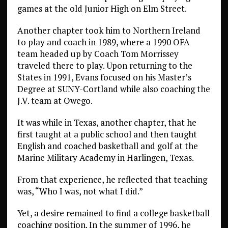
games at the old Junior High on Elm Street.
Another chapter took him to Northern Ireland
to play and coach in 1989, where a 1990 OFA
team headed up by Coach Tom Morrissey
traveled there to play. Upon returning to the
States in 1991, Evans focused on his Master’s
Degree at SUNY-Cortland while also coaching the
J.V. team at Owego.
It was while in Texas, another chapter, that he
first taught at a public school and then taught
English and coached basketball and golf at the
Marine Military Academy in Harlingen, Texas.
From that experience, he reflected that teaching
was, “Who I was, not what I did.”
Yet, a desire remained to find a college basketball
coaching position. In the summer of 1996, he