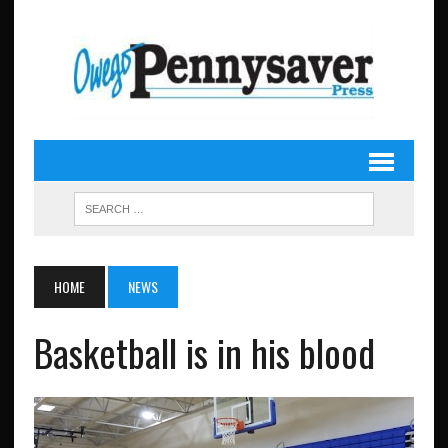
HOME
NEWS
Basketball is in his blood