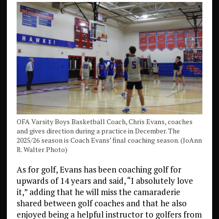
OFA Varsity Boys Basketball Coach, Chris Evans, coaches
and gives direction during a practice in December. The
2025/26 season is Coach Evans’ final coaching season. (JoAnn
R. Walter Photo)
As for golf, Evans has been coaching golf for
upwards of 14 years and said, “I absolutely love
it,” adding that he will miss the camaraderie
shared between golf coaches and that he also
enjoyed being a helpful instructor to golfers from