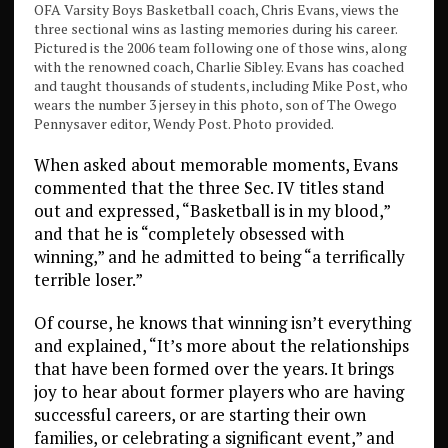
OFA Varsity Boys Basketball coach, Chris Evans, views the
three sectional wins as lasting memories during his career.
Pictured is the 2006 team following one of those wins, along
with the renowned coach, Charlie Sibley. Evans has coached
and taught thousands of students, including Mike Post, who
wears the number 3 jersey in this photo, son of The Owego
Pennysaver editor, Wendy Post. Photo provided.
When asked about memorable moments, Evans
commented that the three Sec. IV titles stand
out and expressed, “Basketball is in my blood,”
and that he is “completely obsessed with
winning,” and he admitted to being “a terrifically
terrible loser.”
Of course, he knows that winning isn’t everything
and explained, “It’s more about the relationships
that have been formed over the years. It brings
joy to hear about former players who are having
successful careers, or are starting their own
families, or celebrating a significant event,” and