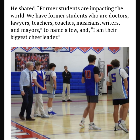
He shared, “Former students are impacting the
world. We have former students who are doctors,
lawyers, teachers, coaches, musicians, writers,
and mayors,” to name a few, and, “I am their
biggest cheerleader.”