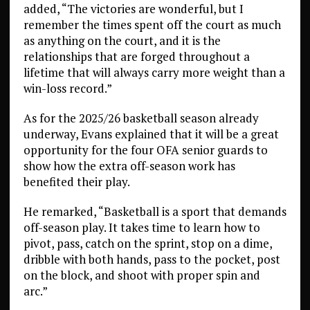
added, “The victories are wonderful, but I
remember the times spent off the court as much
as anything on the court, and it is the
relationships that are forged throughout a
lifetime that will always carry more weight than a
win-loss record.”
As for the 2025/26 basketball season already
underway, Evans explained that it will be a great
opportunity for the four OFA senior guards to
show how the extra off-season work has
benefited their play.
He remarked, “Basketball is a sport that demands
off-season play. It takes time to learn how to
pivot, pass, catch on the sprint, stop on a dime,
dribble with both hands, pass to the pocket, post
on the block, and shoot with proper spin and
arc.”