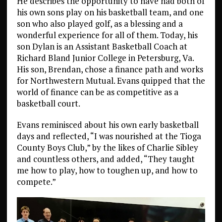
He describes the opportunity to have had both of
his own sons play on his basketball team, and one
son who also played golf, as a blessing and a
wonderful experience for all of them. Today, his
son Dylan is an Assistant Basketball Coach at
Richard Bland Junior College in Petersburg, Va.
His son, Brendan, chose a finance path and works
for Northwestern Mutual. Evans quipped that the
world of finance can be as competitive as a
basketball court.
Evans reminisced about his own early basketball
days and reflected, “I was nourished at the Tioga
County Boys Club,” by the likes of Charlie Sibley
and countless others, and added, “They taught
me how to play, how to toughen up, and how to
compete.”