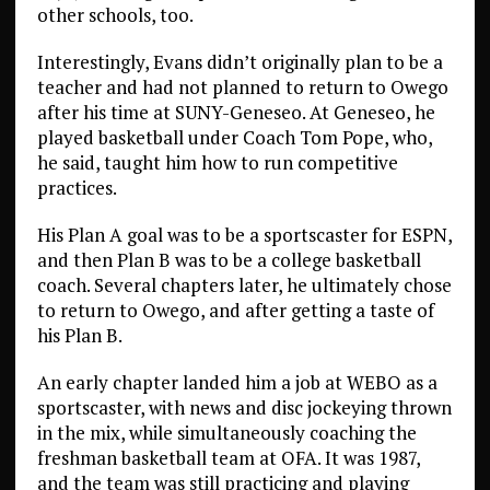
other schools, too.
Interestingly, Evans didn’t originally plan to be a
teacher and had not planned to return to Owego
after his time at SUNY-Geneseo. At Geneseo, he
played basketball under Coach Tom Pope, who,
he said, taught him how to run competitive
practices.
His Plan A goal was to be a sportscaster for ESPN,
and then Plan B was to be a college basketball
coach. Several chapters later, he ultimately chose
to return to Owego, and after getting a taste of
his Plan B.
An early chapter landed him a job at WEBO as a
sportscaster, with news and disc jockeying thrown
in the mix, while simultaneously coaching the
freshman basketball team at OFA. It was 1987,
and the team was still practicing and playing