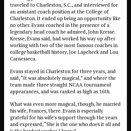
traveled to Charleston, S.C., and interviewed for
an assistant coach position at the College of
Charleston. It ended up being an opportunity like
no other. Evans coached in the presence of a
legendary head coach he admired, John Kresse.
Kresse, Evans said, had worked his way up after
working with two of the most famous coaches in
college basketball history, Joe Lapcheck and Lou
Carnesseca.
Evans stayed in Charleston for three years, and
said, “It was absolutely magical,” and where the
team made three straight NCAA tournament
appearances, and was ranked as high as 16th.
What was even more magical, though, he married
his wife, Frances, there. Evans is especially
grateful for his wife’s support through the years
and expressed, “She is the one who does it all and
is the hardest worker I know.”