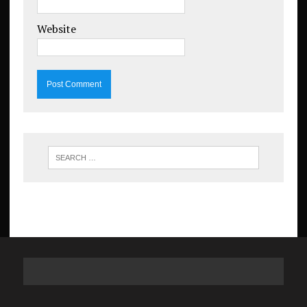
Website