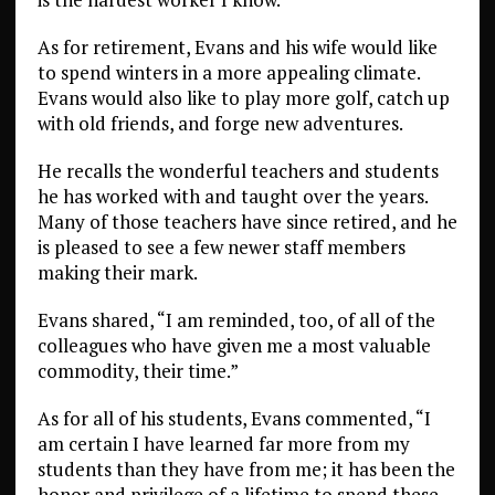
As for retirement, Evans and his wife would like
to spend winters in a more appealing climate.
Evans would also like to play more golf, catch up
with old friends, and forge new adventures.
He recalls the wonderful teachers and students
he has worked with and taught over the years.
Many of those teachers have since retired, and he
is pleased to see a few newer staff members
making their mark.
Evans shared, “I am reminded, too, of all of the
colleagues who have given me a most valuable
commodity, their time.”
As for all of his students, Evans commented, “I
am certain I have learned far more from my
students than they have from me; it has been the
honor and privilege of a lifetime to spend these