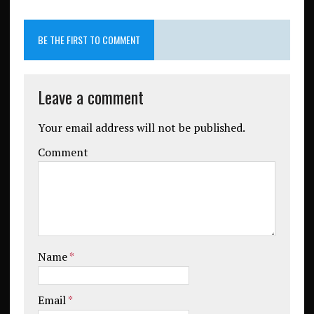
BE THE FIRST TO COMMENT
Leave a comment
Your email address will not be published.
Comment
Name
*
Email
*