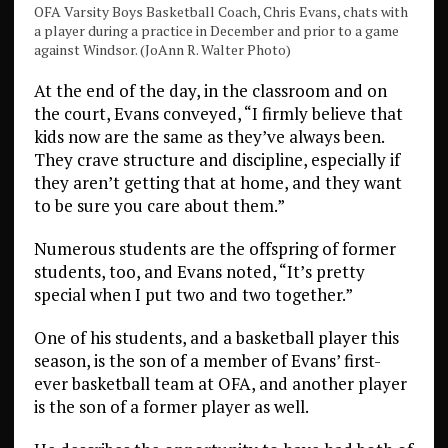
OFA Varsity Boys Basketball Coach, Chris Evans, chats with
a player during a practice in December and prior to a game
against Windsor. (JoAnn R. Walter Photo)
At the end of the day, in the classroom and on
the court, Evans conveyed, “I firmly believe that
kids now are the same as they’ve always been.
They crave structure and discipline, especially if
they aren’t getting that at home, and they want
to be sure you care about them.”
Numerous students are the offspring of former
students, too, and Evans noted, “It’s pretty
special when I put two and two together.”
One of his students, and a basketball player this
season, is the son of a member of Evans’ first-
ever basketball team at OFA, and another player
is the son of a former player as well.