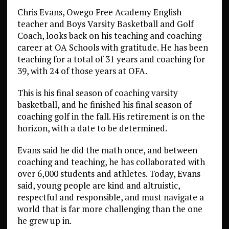
Chris Evans, Owego Free Academy English
teacher and Boys Varsity Basketball and Golf
Coach, looks back on his teaching and coaching
career at OA Schools with gratitude. He has been
teaching for a total of 31 years and coaching for
39, with 24 of those years at OFA.
This is his final season of coaching varsity
basketball, and he finished his final season of
coaching golf in the fall. His retirement is on the
horizon, with a date to be determined.
Evans said he did the math once, and between
coaching and teaching, he has collaborated with
over 6,000 students and athletes. Today, Evans
said, young people are kind and altruistic,
respectful and responsible, and must navigate a
world that is far more challenging than the one
he grew up in.