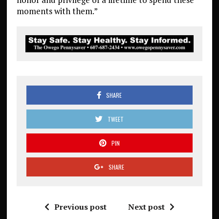
moments with them.”
SHARE
TWEET
PIN
SHARE
Previous post
Next post