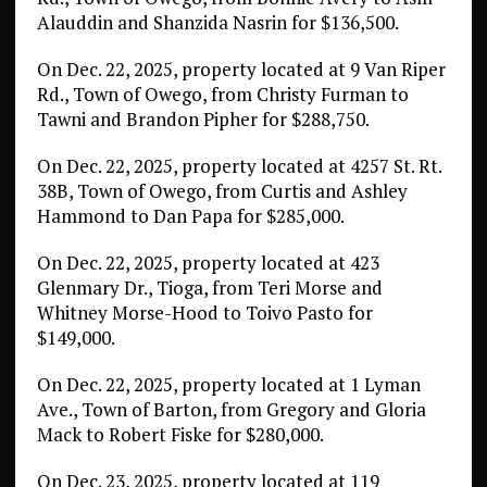
Alauddin and Shanzida Nasrin for $136,500.
On Dec. 22, 2025, property located at 9 Van Riper
Rd., Town of Owego, from Christy Furman to
Tawni and Brandon Pipher for $288,750.
On Dec. 22, 2025, property located at 4257 St. Rt.
38B, Town of Owego, from Curtis and Ashley
Hammond to Dan Papa for $285,000.
On Dec. 22, 2025, property located at 423
Glenmary Dr., Tioga, from Teri Morse and
Whitney Morse-Hood to Toivo Pasto for
$149,000.
On Dec. 22, 2025, property located at 1 Lyman
Ave., Town of Barton, from Gregory and Gloria
Mack to Robert Fiske for $280,000.
On Dec. 23, 2025, property located at 119