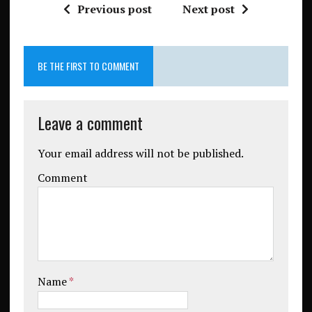
Previous post
Next post
BE THE FIRST TO COMMENT
Leave a comment
Your email address will not be published.
Comment
Name
*