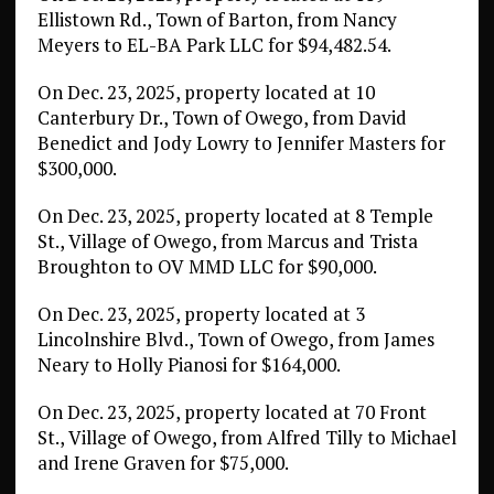
Ellistown Rd., Town of Barton, from Nancy
Meyers to EL-BA Park LLC for $94,482.54.
On Dec. 23, 2025, property located at 10
Canterbury Dr., Town of Owego, from David
Benedict and Jody Lowry to Jennifer Masters for
$300,000.
On Dec. 23, 2025, property located at 8 Temple
St., Village of Owego, from Marcus and Trista
Broughton to OV MMD LLC for $90,000.
On Dec. 23, 2025, property located at 3
Lincolnshire Blvd., Town of Owego, from James
Neary to Holly Pianosi for $164,000.
On Dec. 23, 2025, property located at 70 Front
St., Village of Owego, from Alfred Tilly to Michael
and Irene Graven for $75,000.