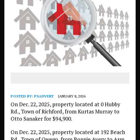
POSTED BY:
PSADVERT
JANUARY 8, 2026
On Dec. 22, 2025, property located at 0 Hubby
Rd., Town of Richford, from Kurtas Murray to
Otto Sanaker for $94,900.
On Dec. 22, 2025, property located at 192 Beach
Rd., Town of Owego, from Bonnie Avery to Asm