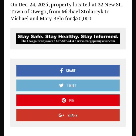
On Dec. 24, 2025, property located at 32 New St.,
Town of Owego, from Michael Stolarcyk to
Michael and Mary Belo for $50,000.
SHARE
TWEET
PIN
SHARE