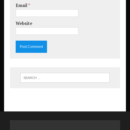
Email
*
Website