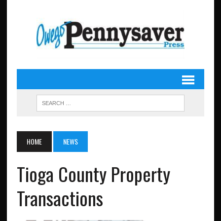
HOME
NEWS
Tioga County Property
Transactions