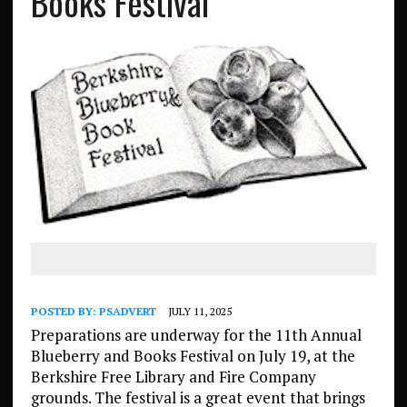
Books Festival
POSTED BY:
PSADVERT
JULY 11, 2025
Preparations are underway for the 11th Annual
Blueberry and Books Festival on July 19, at the
Berkshire Free Library and Fire Company
grounds. The festival is a great event that brings