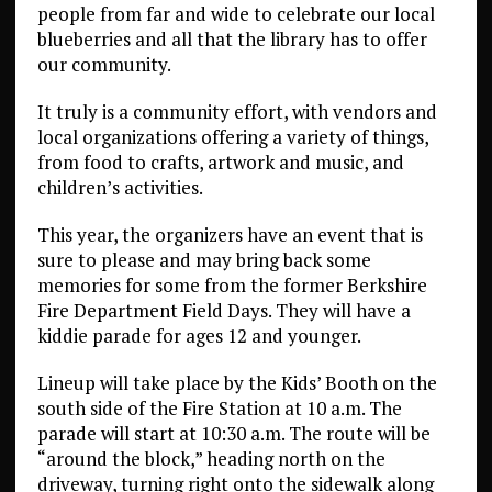
people from far and wide to celebrate our local
blueberries and all that the library has to offer
our community.
It truly is a community effort, with vendors and
local organizations offering a variety of things,
from food to crafts, artwork and music, and
children’s activities.
This year, the organizers have an event that is
sure to please and may bring back some
memories for some from the former Berkshire
Fire Department Field Days. They will have a
kiddie parade for ages 12 and younger.
Lineup will take place by the Kids’ Booth on the
south side of the Fire Station at 10 a.m. The
parade will start at 10:30 a.m. The route will be
“around the block,” heading north on the
driveway, turning right onto the sidewalk along