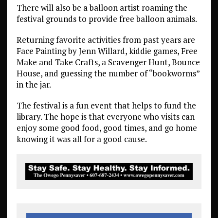
There will also be a balloon artist roaming the
festival grounds to provide free balloon animals.
Returning favorite activities from past years are
Face Painting by Jenn Willard, kiddie games, Free
Make and Take Crafts, a Scavenger Hunt, Bounce
House, and guessing the number of “bookworms”
in the jar.
The festival is a fun event that helps to fund the
library. The hope is that everyone who visits can
enjoy some good food, good times, and go home
knowing it was all for a good cause.