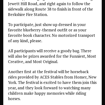
Jewett Hill Road, and right again to follow the
sidewalk along Route 38 to finish in front of the
Berkshire Fire Station.
To participate, just show up dressed in your
favorite blueberry-themed outfit or as your
favorite book character. No motorized transport
of any kind, please.
All participants will receive a goody bag. There
will also be prizes awarded for the Funniest, Most
Creative, and Most Original.
Another first at the festival will be horseback
rides provided by ACES Stables from Homer, New
York. The festival is excited to have them join this
year, and they look forward to watching many
children make happy memories while riding
horses.