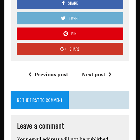
SHARE
TWEET
PIN
SHARE
Previous post
Next post
BE THE FIRST TO COMMENT
Leave a comment
Your email address will not be published.