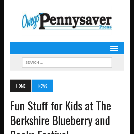
HOME
NEWS
Fun Stuff for Kids at The
Berkshire Blueberry and