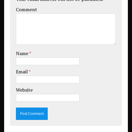
Comment
Name
*
Email
*
Website