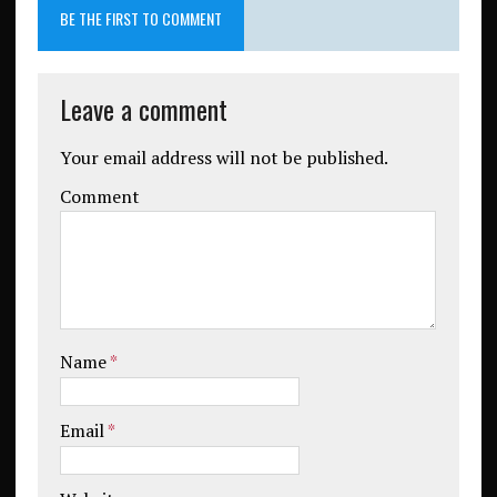
BE THE FIRST TO COMMENT
Leave a comment
Your email address will not be published.
Comment
Name
*
Email
*