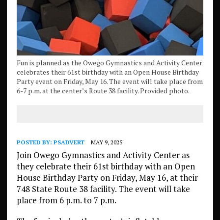
Fun is planned as the Owego Gymnastics and Activity Center
celebrates their 61st birthday with an Open House Birthday
Party event on Friday, May 16. The event will take place from
6-7 p.m. at the center’s Route 38 facility. Provided photo.
POSTED BY:
PSADVERT
MAY 9, 2025
Join Owego Gymnastics and Activity Center as
they celebrate their 61st birthday with an Open
House Birthday Party on Friday, May 16, at their
748 State Route 38 facility. The event will take
place from 6 p.m. to 7 p.m.