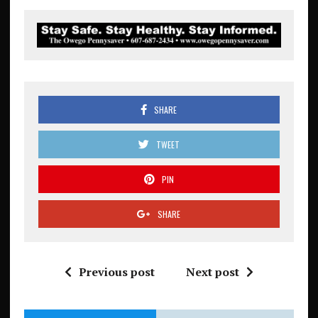
SHARE
TWEET
PIN
SHARE
Previous post
Next post