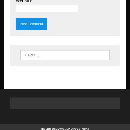
Website
OWEGO PENNYSAVER PRESS. 2016