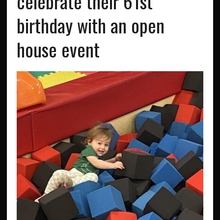
celebrate their 61st
birthday with an open
house event