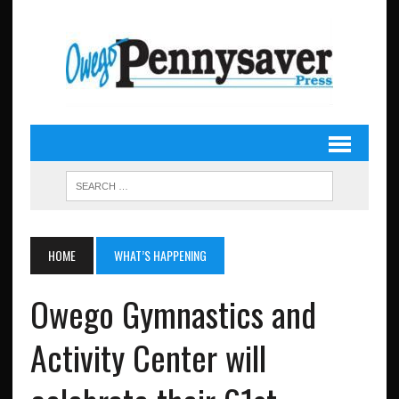
HOME
WHAT’S HAPPENING
Owego Gymnastics and
Activity Center will