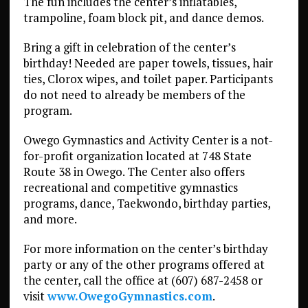
The fun includes the center’s inflatables,
trampoline, foam block pit, and dance demos.
Bring a gift in celebration of the center’s
birthday! Needed are paper towels, tissues, hair
ties, Clorox wipes, and toilet paper. Participants
do not need to already be members of the
program.
Owego Gymnastics and Activity Center is a not-
for-profit organization located at 748 State
Route 38 in Owego. The Center also offers
recreational and competitive gymnastics
programs, dance, Taekwondo, birthday parties,
and more.
For more information on the center’s birthday
party or any of the other programs offered at
the center, call the office at (607) 687-2458 or
visit
www.OwegoGymnastics.com
.