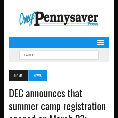
HOME
NEWS
DEC announces that
summer camp registration