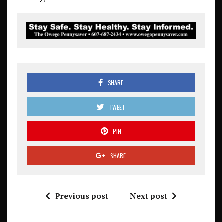
SHARE
TWEET
PIN
SHARE
Previous post
Next post