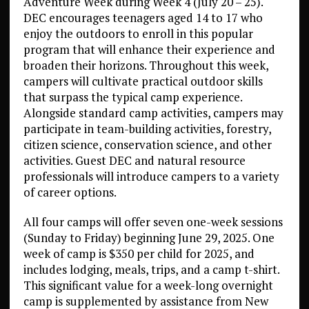
Adventure Week during Week 4 (July 20 – 25).
DEC encourages teenagers aged 14 to 17 who
enjoy the outdoors to enroll in this popular
program that will enhance their experience and
broaden their horizons. Throughout this week,
campers will cultivate practical outdoor skills
that surpass the typical camp experience.
Alongside standard camp activities, campers may
participate in team-building activities, forestry,
citizen science, conservation science, and other
activities. Guest DEC and natural resource
professionals will introduce campers to a variety
of career options.
All four camps will offer seven one-week sessions
(Sunday to Friday) beginning June 29, 2025. One
week of camp is $350 per child for 2025, and
includes lodging, meals, trips, and a camp t-shirt.
This significant value for a week-long overnight
camp is supplemented by assistance from New