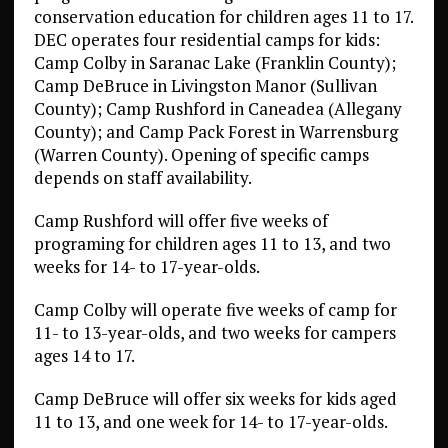
conservation education for children ages 11 to 17.
DEC operates four residential camps for kids:
Camp Colby in Saranac Lake (Franklin County);
Camp DeBruce in Livingston Manor (Sullivan
County); Camp Rushford in Caneadea (Allegany
County); and Camp Pack Forest in Warrensburg
(Warren County). Opening of specific camps
depends on staff availability.
Camp Rushford will offer five weeks of
programing for children ages 11 to 13, and two
weeks for 14- to 17-year-olds.
Camp Colby will operate five weeks of camp for
11- to 13-year-olds, and two weeks for campers
ages 14 to 17.
Camp DeBruce will offer six weeks for kids aged
11 to 13, and one week for 14- to 17-year-olds.