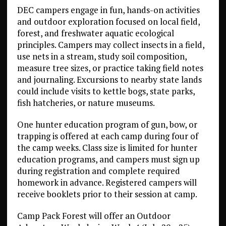
DEC campers engage in fun, hands-on activities
and outdoor exploration focused on local field,
forest, and freshwater aquatic ecological
principles. Campers may collect insects in a field,
use nets in a stream, study soil composition,
measure tree sizes, or practice taking field notes
and journaling. Excursions to nearby state lands
could include visits to kettle bogs, state parks,
fish hatcheries, or nature museums.
One hunter education program of gun, bow, or
trapping is offered at each camp during four of
the camp weeks. Class size is limited for hunter
education programs, and campers must sign up
during registration and complete required
homework in advance. Registered campers will
receive booklets prior to their session at camp.
Camp Pack Forest will offer an Outdoor