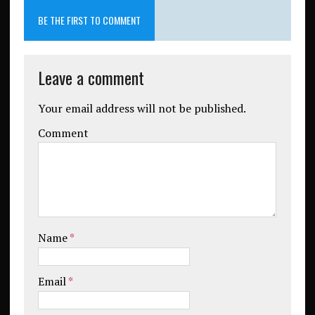
BE THE FIRST TO COMMENT
Leave a comment
Your email address will not be published.
Comment
Name
*
Email
*