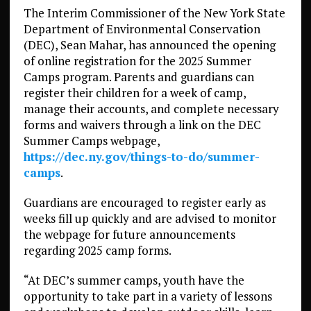
The Interim Commissioner of the New York State
Department of Environmental Conservation
(DEC), Sean Mahar, has announced the opening
of online registration for the 2025 Summer
Camps program. Parents and guardians can
register their children for a week of camp,
manage their accounts, and complete necessary
forms and waivers through a link on the DEC
Summer Camps webpage,
https://dec.ny.gov/things-to-do/summer-
camps
.
Guardians are encouraged to register early as
weeks fill up quickly and are advised to monitor
the webpage for future announcements
regarding 2025 camp forms.
“At DEC’s summer camps, youth have the
opportunity to take part in a variety of lessons