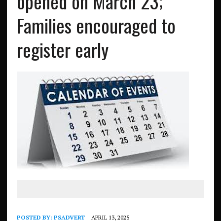
opened on March 23;
Families encouraged to
register early
POSTED BY:
PSADVERT
APRIL 13, 2025