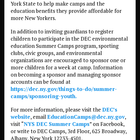
York State to help make camps and the
education benefits they provide affordable for
more New Yorkers.
In addition to inviting guardians to register
children to participate in the DEC environmental
education Summer Camps program, sporting
clubs, civic groups, and environmental
organizations are encouraged to sponsor one or
more children for a week at camp. Information
on becoming a sponsor and managing sponsor
accounts can be found at
https://dec.ny.gov/things-to-do/summer-
camps/sponsoring-youth.
For more information, please visit the
DEC’s
website
, email
EducationCamps@dec.ny.gov
,
visit “
NYS DEC Summer Camps
” on Facebook,
or write to DEC Camps, 3rd Floor, 625 Broadway,
Albany, New York 12233-4501.