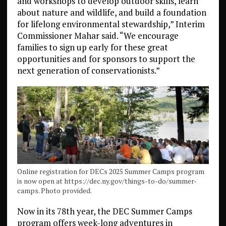
and workshops to develop outdoor skills, learn
about nature and wildlife, and build a foundation
for lifelong environmental stewardship,” Interim
Commissioner Mahar said. “We encourage
families to sign up early for these great
opportunities and for sponsors to support the
next generation of conservationists.”
Online registration for DECs 2025 Summer Camps program
is now open at https://dec.ny.gov/things-to-do/summer-
camps. Photo provided.
Now in its 78th year, the DEC Summer Camps
program offers week-long adventures in