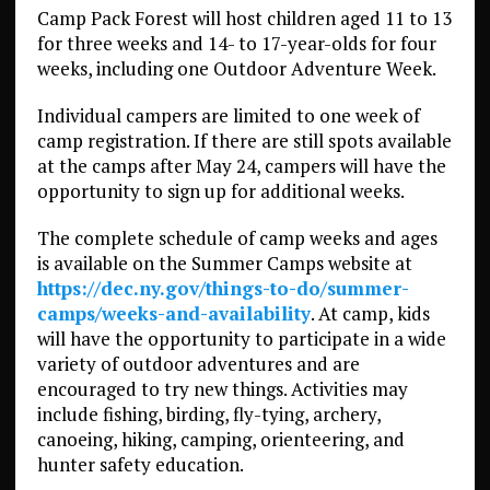
Camp Pack Forest will host children aged 11 to 13
for three weeks and 14- to 17-year-olds for four
weeks, including one Outdoor Adventure Week.
Individual campers are limited to one week of
camp registration. If there are still spots available
at the camps after May 24, campers will have the
opportunity to sign up for additional weeks.
The complete schedule of camp weeks and ages
is available on the Summer Camps website at
https://dec.ny.gov/things-to-do/summer-
camps/weeks-and-availability
. At camp, kids
will have the opportunity to participate in a wide
variety of outdoor adventures and are
encouraged to try new things. Activities may
include fishing, birding, fly-tying, archery,
canoeing, hiking, camping, orienteering, and
hunter safety education.