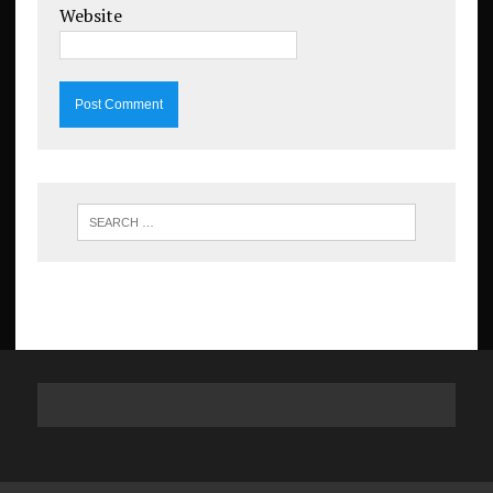
Website