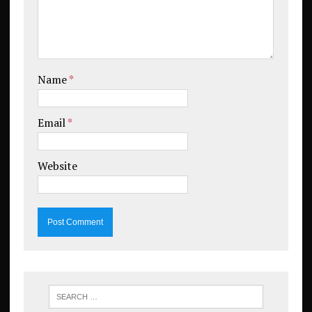
Name
*
Email
*
Website