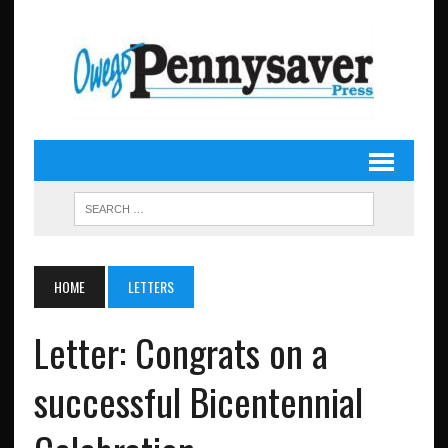
HOME
LETTERS
Letter: Congrats on a
successful Bicentennial