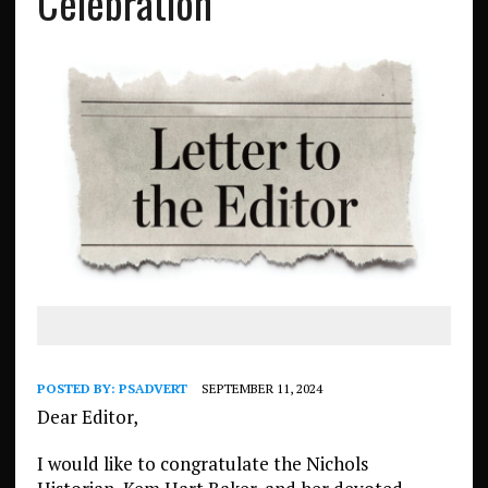
Celebration
POSTED BY:
PSADVERT
SEPTEMBER 11, 2024
Dear Editor,
I would like to congratulate the Nichols