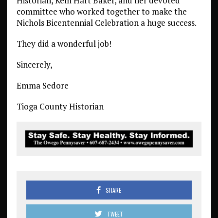
Historian, Kem Hart Baker, and her devoted
committee who worked together to make the
Nichols Bicentennial Celebration a huge success.
They did a wonderful job!
Sincerely,
Emma Sedore
Tioga County Historian
SHARE
TWEET