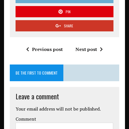
PIN
SHARE
Previous post
Next post
BE THE FIRST TO COMMENT
Leave a comment
Your email address will not be published.
Comment