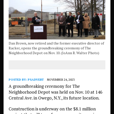
Dan Brown, now retired and the former executive director of
Racker, opens the groundbreaking ceremony of The
Neighborhood Depot on Nov. 10. (JoAnn R. Walter Photo)
POSTED BY:
PSADVERT
NOVEMBER 24, 2023
A groundbreaking ceremony for The
Neighborhood Depot was held on Nov. 10 at 146
Central Ave. in Owego, N.Y., its future location.
Construction is underway on the $8.1 million