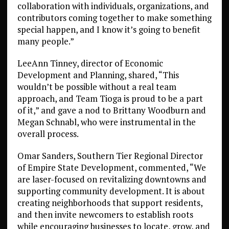
collaboration with individuals, organizations, and
contributors coming together to make something
special happen, and I know it’s going to benefit
many people.”
LeeAnn Tinney, director of Economic
Development and Planning, shared, “This
wouldn’t be possible without a real team
approach, and Team Tioga is proud to be a part
of it,” and gave a nod to Brittany Woodburn and
Megan Schnabl, who were instrumental in the
overall process.
Omar Sanders, Southern Tier Regional Director
of Empire State Development, commented, “We
are laser-focused on revitalizing downtowns and
supporting community development. It is about
creating neighborhoods that support residents,
and then invite newcomers to establish roots
while encouraging businesses to locate, grow, and