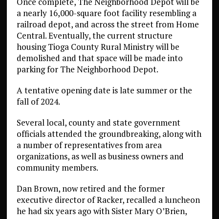
Once complete, The Neighborhood Depot will be
a nearly 16,000-square foot facility resembling a
railroad depot, and across the street from Home
Central. Eventually, the current structure
housing Tioga County Rural Ministry will be
demolished and that space will be made into
parking for The Neighborhood Depot.
A tentative opening date is late summer or the
fall of 2024.
Several local, county and state government
officials attended the groundbreaking, along with
a number of representatives from area
organizations, as well as business owners and
community members.
Dan Brown, now retired and the former
executive director of Racker, recalled a luncheon
he had six years ago with Sister Mary O’Brien,