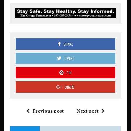
SHARE
TWEET
PIN
SHARE
Previous post
Next post