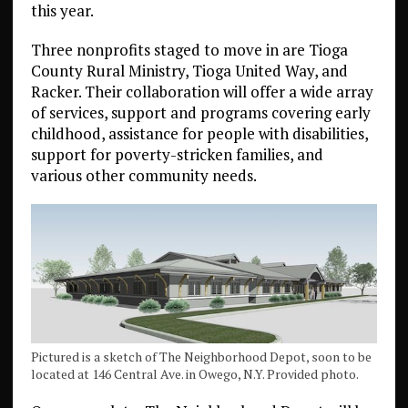
this year.
Three nonprofits staged to move in are Tioga
County Rural Ministry, Tioga United Way, and
Racker. Their collaboration will offer a wide array
of services, support and programs covering early
childhood, assistance for people with disabilities,
support for poverty-stricken families, and
various other community needs.
Pictured is a sketch of The Neighborhood Depot, soon to be
located at 146 Central Ave. in Owego, N.Y. Provided photo.