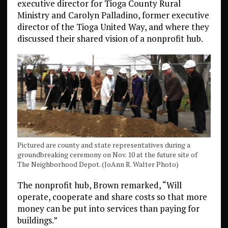
executive director for Tioga County Rural
Ministry and Carolyn Palladino, former executive
director of the Tioga United Way, and where they
discussed their shared vision of a nonprofit hub.
Pictured are county and state representatives during a
groundbreaking ceremony on Nov. 10 at the future site of
The Neighborhood Depot. (JoAnn R. Walter Photo)
The nonprofit hub, Brown remarked, “Will
operate, cooperate and share costs so that more
money can be put into services than paying for
buildings.”