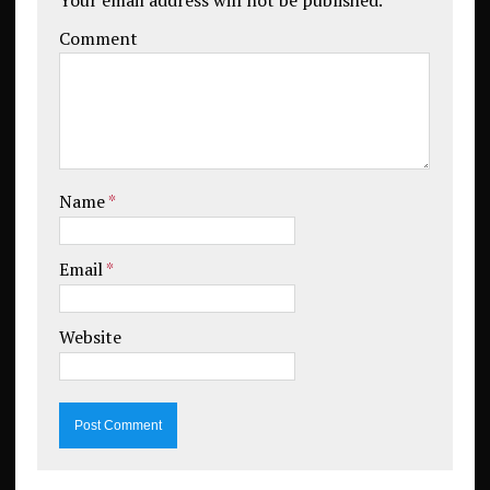
Comment
Name
*
Email
*
Website