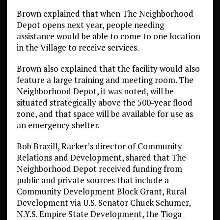
Brown explained that when The Neighborhood
Depot opens next year, people needing
assistance would be able to come to one location
in the Village to receive services.
Brown also explained that the facility would also
feature a large training and meeting room. The
Neighborhood Depot, it was noted, will be
situated strategically above the 500-year flood
zone, and that space will be available for use as
an emergency shelter.
Bob Brazill, Racker’s director of Community
Relations and Development, shared that The
Neighborhood Depot received funding from
public and private sources that include a
Community Development Block Grant, Rural
Development via U.S. Senator Chuck Schumer,
N.Y.S. Empire State Development, the Tioga