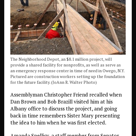
The Neighborhood Depot, an $8.1 million project, will
provide a shared facility for nonprofits, as well as serve as
an emergency response center in time of need in Owego, N.Y.
Pictured are construction workers setting up the foundation
for the future facility. (JoAnn R. Walter Photo)
Assemblyman Christopher Friend recalled when
Dan Brown and Bob Brazill visited him at his
Albany office to discuss the project, and going
back in time remembers Sister Mary presenting
the idea to him when he was first elected.
Amanda Spellicy, a staff member from Senator