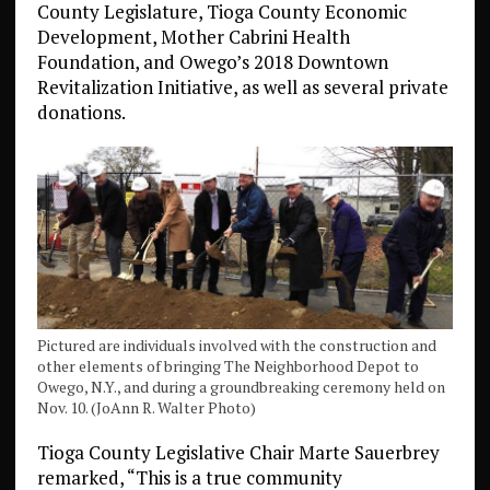
County Legislature, Tioga County Economic
Development, Mother Cabrini Health
Foundation, and Owego’s 2018 Downtown
Revitalization Initiative, as well as several private
donations.
Pictured are individuals involved with the construction and
other elements of bringing The Neighborhood Depot to
Owego, N.Y., and during a groundbreaking ceremony held on
Nov. 10. (JoAnn R. Walter Photo)
Tioga County Legislative Chair Marte Sauerbrey
remarked, “This is a true community