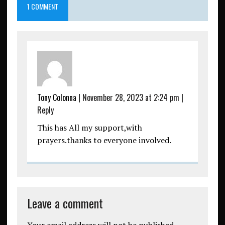
1 COMMENT
Tony Colonna
|
November 28, 2023 at 2:24 pm
|
Reply
This has All my support,with
prayers.thanks to everyone involved.
Leave a comment
Your email address will not be published.