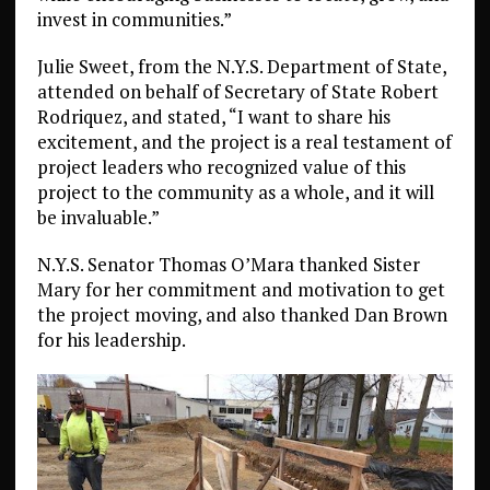
invest in communities.”
Julie Sweet, from the N.Y.S. Department of State,
attended on behalf of Secretary of State Robert
Rodriquez, and stated, “I want to share his
excitement, and the project is a real testament of
project leaders who recognized value of this
project to the community as a whole, and it will
be invaluable.”
N.Y.S. Senator Thomas O’Mara thanked Sister
Mary for her commitment and motivation to get
the project moving, and also thanked Dan Brown
for his leadership.