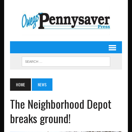
HOME
NEWS
The Neighborhood Depot
breaks ground!