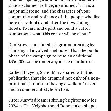
Chuck Schumer’s office, mentioned, “This is a
major milestone, and the character of your
community and resilience of the people who live
here (is evident), and after the devastating
floods. To care and uplift and build a better
tomorrow is what this center will be about.”
Dan Brown concluded the groundbreaking by
thanking all involved, and noted that the public
phase of the campaign to raise an additional
$350,000 will be underway in the near future.
Earlier this year, Sister Mary shared with this
publication that she dreamed not only of a non-
profit hub, but also of having a walk-in freezer
and a commercial-style kitchen.
Sister Mary’s dream is shining brighter now for
2024 as The Neighborhood Depot takes shape.