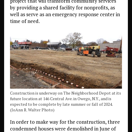
project that will transform community services
by providing a shared facility for nonprofits, as
well as serve as an emergency response center in
time of need.
Construction is underway on The Neighborhood Depot at its
future location at 146 Central Ave. in Owego, N.Y., and is
expected to be complete by late summer or fall of 2024.
(JoAnn R. Walter Photo)
In order to make way for the construction, three
condemned houses were demolished in June of