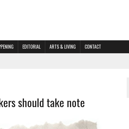
PPENING
EDITORIAL
ARTS & LIVING
CONTACT
ACTIONS
ORGANIZATION TO OWEGO
AL
kers should take note