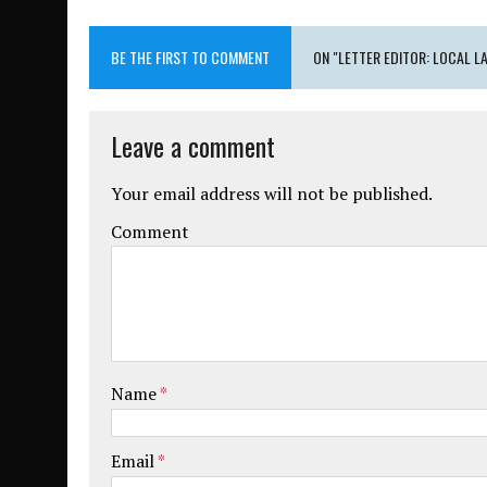
BE THE FIRST TO COMMENT
ON "LETTER EDITOR: LOCAL 
Leave a comment
Your email address will not be published.
Comment
Name
*
Email
*