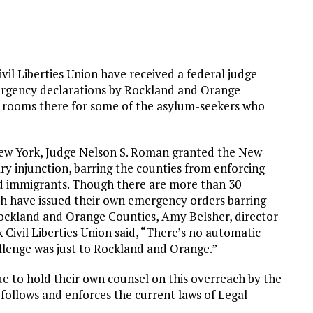
vil Liberties Union have received a federal judge
mergency declarations by Rockland and Orange
g rooms there for some of the asylum-seekers who
f New York, Judge Nelson S. Roman granted the New
ary injunction, barring the counties from enforcing
ved immigrants. Though there are more than 30
h have issued their own emergency orders barring
ockland and Orange Counties, Amy Belsher, director
 Civil Liberties Union said, “There’s no automatic
llenge was just to Rockland and Orange.”
e to hold their own counsel on this overreach by the
 follows and enforces the current laws of Legal