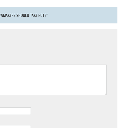
LAWMAKERS SHOULD TAKE NOTE"