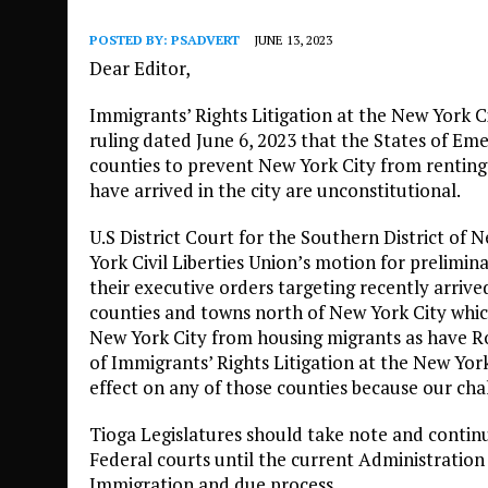
POSTED BY:
PSADVERT
JUNE 13, 2023
Dear Editor,
Immigrants’ Rights Litigation at the New York Ci
ruling dated June 6, 2023 that the States of E
counties to prevent New York City from rentin
have arrived in the city are unconstitutional.
U.S District Court for the Southern District o
York Civil Liberties Union’s motion for prelimin
their executive orders targeting recently arri
counties and towns north of New York City whic
New York City from housing migrants as have R
of Immigrants’ Rights Litigation at the New York
effect on any of those counties because our cha
Tioga Legislatures should take note and continu
Federal courts until the current Administration
Immigration and due process.