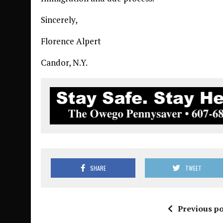
Sincerely,
Florence Alpert
Candor, N.Y.
SHARE
TWEET
Previous po