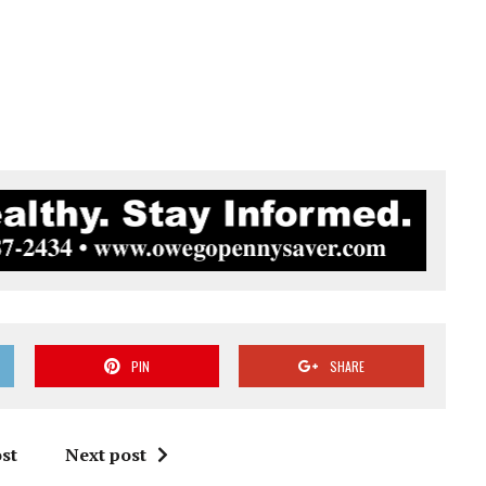
PIN
SHARE
st
Next post