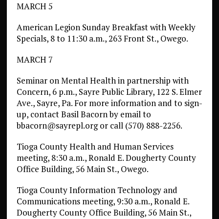
MARCH 5
American Legion Sunday Breakfast with Weekly
Specials, 8 to 11:30 a.m., 263 Front St., Owego.
MARCH 7
Seminar on Mental Health in partnership with
Concern, 6 p.m., Sayre Public Library, 122 S. Elmer
Ave., Sayre, Pa. For more information and to sign-
up, contact Basil Bacorn by email to
bbacorn@sayrepl.org or call (570) 888-2256.
Tioga County Health and Human Services
meeting, 8:30 a.m., Ronald E. Dougherty County
Office Building, 56 Main St., Owego.
Tioga County Information Technology and
Communications meeting, 9:30 a.m., Ronald E.
Dougherty County Office Building, 56 Main St.,