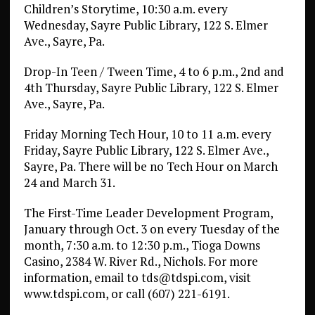
Children’s Storytime, 10:30 a.m. every
Wednesday, Sayre Public Library, 122 S. Elmer
Ave., Sayre, Pa.
Drop-In Teen / Tween Time, 4 to 6 p.m., 2nd and
4th Thursday, Sayre Public Library, 122 S. Elmer
Ave., Sayre, Pa.
Friday Morning Tech Hour, 10 to 11 a.m. every
Friday, Sayre Public Library, 122 S. Elmer Ave.,
Sayre, Pa. There will be no Tech Hour on March
24 and March 31.
The First-Time Leader Development Program,
January through Oct. 3 on every Tuesday of the
month, 7:30 a.m. to 12:30 p.m., Tioga Downs
Casino, 2384 W. River Rd., Nichols. For more
information, email to tds@tdspi.com, visit
www.tdspi.com, or call (607) 221-6191.