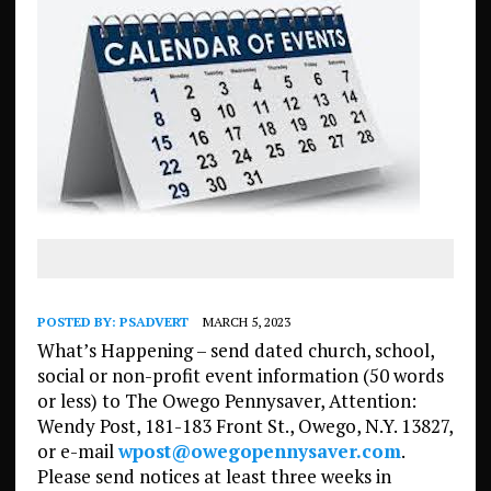
POSTED BY:
PSADVERT
MARCH 5, 2023
What’s Happening – send dated church, school,
social or non-profit event information (50 words
or less) to The Owego Pennysaver, Attention:
Wendy Post, 181-183 Front St., Owego, N.Y. 13827,
or e-mail
wpost@owegopennysaver.com
.
Please send notices at least three weeks in