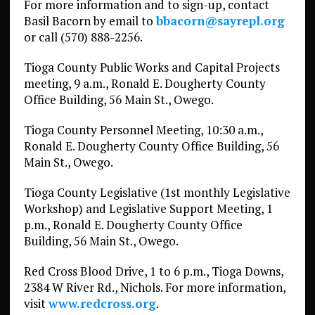
For more information and to sign-up, contact
Basil Bacorn by email to
bbacorn@sayrepl.org
or call (570) 888-2256.
Tioga County Public Works and Capital Projects
meeting, 9 a.m., Ronald E. Dougherty County
Office Building, 56 Main St., Owego.
Tioga County Personnel Meeting, 10:30 a.m.,
Ronald E. Dougherty County Office Building, 56
Main St., Owego.
Tioga County Legislative (1st monthly Legislative
Workshop) and Legislative Support Meeting, 1
p.m., Ronald E. Dougherty County Office
Building, 56 Main St., Owego.
Red Cross Blood Drive, 1 to 6 p.m., Tioga Downs,
2384 W River Rd., Nichols. For more information,
visit
www.redcross.org
.