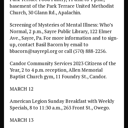
basement of the Park Terrace United Methodist
Church, 30 Glann Rd., Apalachin.
Screening of Mysteries of Mental Illness: Who’s
Normal, 2 p.m., Sayre Public Library, 122 Elmer
Ave., Sayre, Pa. For more information and to sign-
up, contact Basil Bacorn by email to
bbacorn@sayrepl.org or call (570) 888-2256.
Candor Community Services 2023 Citizens of the
Year, 2 to 4 p.m. reception, Allen Memorial
Baptist Church gym, 11 Foundry St., Candor.
MARCH 12
American Legion Sunday Breakfast with Weekly
Specials, 8 to 11:30 a.m., 263 Front St., Owego.
MARCH 13