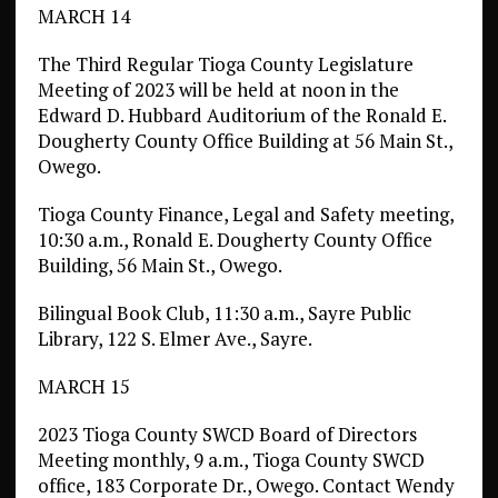
MARCH 14
The Third Regular Tioga County Legislature
Meeting of 2023 will be held at noon in the
Edward D. Hubbard Auditorium of the Ronald E.
Dougherty County Office Building at 56 Main St.,
Owego.
Tioga County Finance, Legal and Safety meeting,
10:30 a.m., Ronald E. Dougherty County Office
Building, 56 Main St., Owego.
Bilingual Book Club, 11:30 a.m., Sayre Public
Library, 122 S. Elmer Ave., Sayre.
MARCH 15
2023 Tioga County SWCD Board of Directors
Meeting monthly, 9 a.m., Tioga County SWCD
office, 183 Corporate Dr., Owego. Contact Wendy