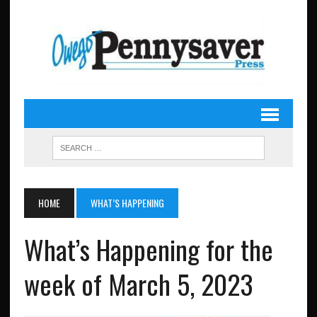
HOME
WHAT’S HAPPENING
What’s Happening for the
week of March 5, 2023