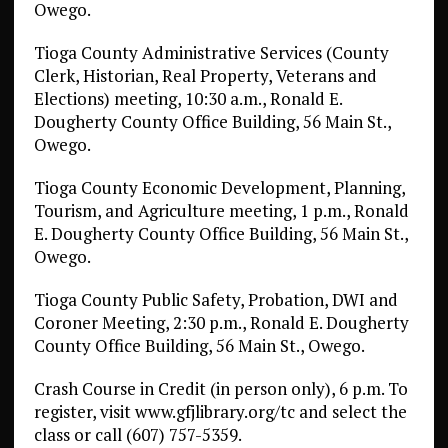
Owego.
Tioga County Administrative Services (County
Clerk, Historian, Real Property, Veterans and
Elections) meeting, 10:30 a.m., Ronald E.
Dougherty County Office Building, 56 Main St.,
Owego.
Tioga County Economic Development, Planning,
Tourism, and Agriculture meeting, 1 p.m., Ronald
E. Dougherty County Office Building, 56 Main St.,
Owego.
Tioga County Public Safety, Probation, DWI and
Coroner Meeting, 2:30 p.m., Ronald E. Dougherty
County Office Building, 56 Main St., Owego.
Crash Course in Credit (in person only), 6 p.m. To
register, visit www.gfjlibrary.org/tc and select the
class or call (607) 757-5359.