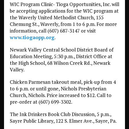
WIC Program Clinic- Tioga Opportunities, Inc. will
be accepting applications for the WIC program at
the Waverly United Methodist Church, 155
Chemung St., Waverly, from 1 to 6 p.m. For more
information, call (607) 687-3147 or visit
www.tiogaopp.org
.
Newark Valley Central School District Board of
Education Meeting, 5:30 p.m., District Office at
the High School, 68 Wilson Creek Rd., Newark
Valley.
Chicken Parmesan takeout meal, pick-up from 4
to 6 p.m. or until gone, Nichols Presbyterian
Church, Nichols. Price increased to $12. Call to
pre-order at (607) 699-3302.
The Ink Drinkers Book Club Discussion, 5 p.m.,
Sayre Public Library, 122 S. Elmer Ave., Sayre, Pa.