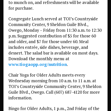
to munch on, and refreshments will be available
for purchase.
Congregate Lunch served at TOI’s Countryside
Community Center, 9 Sheldon Guile Blvd.,
Owego, Monday – Friday from 11:30 a.m. to 12:30
p.m. Suggested contribution of $5 for those 60
and older, and $7 for those under 60. Meal
includes entrée, side dishes, beverage, and
dessert. The salad bar is available on most days.
Download the monthly menu at
www.tiogaopp.org/nutrition
.
Chair Yoga for Older Adults meets every
Wednesday morning from 10 a.m. to 11 a.m. at
TOI’s Countryside Community Center, 9 Sheldon
Guile Blvd., Owego. Call (607) 687-4120 for more
information.
Bingo for Older Adults, 1 p.m., 2nd Friday of the