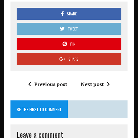
SHARE
TWEET
PIN
SHARE
Previous post
Next post
BE THE FIRST TO COMMENT
Leave a comment