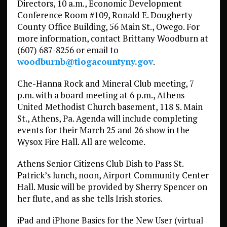
Directors, 10 a.m., Economic Development
Conference Room #109, Ronald E. Dougherty
County Office Building, 56 Main St., Owego. For
more information, contact Brittany Woodburn at
(607) 687-8256 or email to
woodburnb@tiogacountyny.gov
.
Che-Hanna Rock and Mineral Club meeting, 7
p.m. with a board meeting at 6 p.m., Athens
United Methodist Church basement, 118 S. Main
St., Athens, Pa. Agenda will include completing
events for their March 25 and 26 show in the
Wysox Fire Hall. All are welcome.
Athens Senior Citizens Club Dish to Pass St.
Patrick’s lunch, noon, Airport Community Center
Hall. Music will be provided by Sherry Spencer on
her flute, and as she tells Irish stories.
iPad and iPhone Basics for the New User (virtual