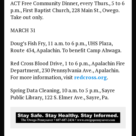
ACT Free Community Dinner, every Thurs., 5 to 6
p.m., First Baptist Church, 228 Main St., Owego.
Take out only.
MARCH 31
Doug’s Fish Fry, 11 a.m. to 6 p.m., UHS Plaza,
Route 434, Apalachin. To benefit Camp Ahwaga.
Red Cross Blood Drive, 1 to 6 p.m., Apalachin Fire
Department, 230 Pennsylvania Ave., Apalachin.
For more information, visit
redcross.org
.
Spring Data Cleaning, 10 a.m. to 5 p.m., Sayre
Public Library, 122 S. Elmer Ave., Sayre, Pa.