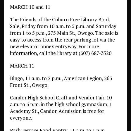
MARCH 10 and 11
The Friends of the Coburn Free Library Book
Sale, Friday from 10 a.m. to 5 p.m. and Saturday
from 1 to 5 p.m., 275 Main St., Owego. The sale is
easy to access from the rear parking lot via the
new elevator annex entryway. For more
information, call the library at (607) 687-3520.
MARCH 11
Bingo, 11 a.m. to 2 p.m., American Legion, 263
Front St., Owego.
Candor High School Craft and Vendor Fair, 10
a.m. to 3 p.m. in the high school gymnasium, 1
Academy St., Candor. Admission is free for
everyone.
Park Terrace Food Pantry, 11 a.m. to 1 p.m.,