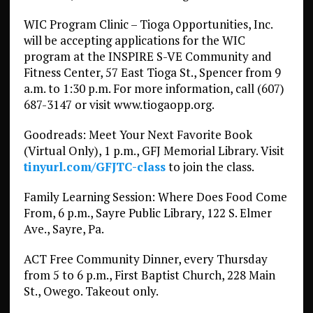
WIC Program Clinic – Tioga Opportunities, Inc.
will be accepting applications for the WIC
program at the INSPIRE S-VE Community and
Fitness Center, 57 East Tioga St., Spencer from 9
a.m. to 1:30 p.m. For more information, call (607)
687-3147 or visit www.tiogaopp.org.
Goodreads: Meet Your Next Favorite Book
(Virtual Only), 1 p.m., GFJ Memorial Library. Visit
tinyurl.com/GFJTC-class
to join the class.
Family Learning Session: Where Does Food Come
From, 6 p.m., Sayre Public Library, 122 S. Elmer
Ave., Sayre, Pa.
ACT Free Community Dinner, every Thursday
from 5 to 6 p.m., First Baptist Church, 228 Main
St., Owego. Takeout only.