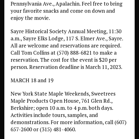
Pennsylvania Ave., Apalachin. Feel free to bring
your favorite snacks and come on down and
enjoy the movie.
Sayre Historical Society Annual Meeting, 11:30
a.m., Sayre Elks Lodge, 117 S. Elmer Ave., Sayre.
All are welcome and reservations are required.
Call Tom Collins at (570) 888-6821 to make a
reservation. The cost for the event is $20 per
person. Reservation deadline is March 11, 2023.
MARCH 18 and 19
New York State Maple Weekends, Sweetrees
Maple Products Open House, 761 Glen Rd.,
Berkshire; open 10 a.m. to 4 p.m. both days.
Activities include tours, samples, and
demonstrations. For more information, call (607)
657-2600 or (315) 481-4060.