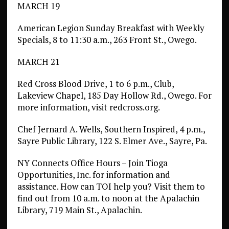
MARCH 19
American Legion Sunday Breakfast with Weekly
Specials, 8 to 11:30 a.m., 263 Front St., Owego.
MARCH 21
Red Cross Blood Drive, 1 to 6 p.m., Club,
Lakeview Chapel, 185 Day Hollow Rd., Owego. For
more information, visit redcross.org.
Chef Jernard A. Wells, Southern Inspired, 4 p.m.,
Sayre Public Library, 122 S. Elmer Ave., Sayre, Pa.
NY Connects Office Hours – Join Tioga
Opportunities, Inc. for information and
assistance. How can TOI help you? Visit them to
find out from 10 a.m. to noon at the Apalachin
Library, 719 Main St., Apalachin.