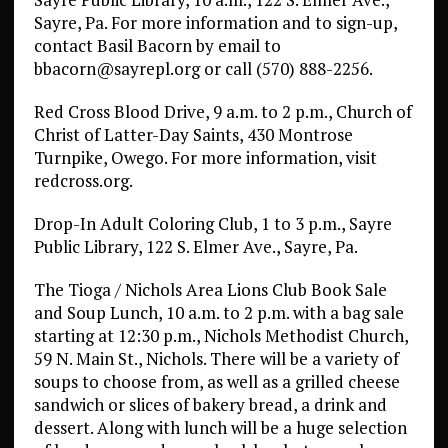
Sayre, Pa. For more information and to sign-up,
contact Basil Bacorn by email to
bbacorn@sayrepl.org or call (570) 888-2256.
Red Cross Blood Drive, 9 a.m. to 2 p.m., Church of
Christ of Latter-Day Saints, 430 Montrose
Turnpike, Owego. For more information, visit
redcross.org.
Drop-In Adult Coloring Club, 1 to 3 p.m., Sayre
Public Library, 122 S. Elmer Ave., Sayre, Pa.
The Tioga / Nichols Area Lions Club Book Sale
and Soup Lunch, 10 a.m. to 2 p.m. with a bag sale
starting at 12:30 p.m., Nichols Methodist Church,
59 N. Main St., Nichols. There will be a variety of
soups to choose from, as well as a grilled cheese
sandwich or slices of bakery bread, a drink and
dessert. Along with lunch will be a huge selection