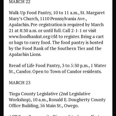
MARCH 22
Walk-Up Food Pantry, 10 to 11 a.m., St. Margaret
Mary’s Church, 1110 Pennsylvania Ave.,
Apalachin. Pre-registration is required by March
21 at 8:30 a.m. or until full. Call 2-1-1 or visit
www.foodbankst.org/cfd to register. Bring a cart
or bags to carry food. The food pantry is hosted
by the Food Bank of the Southern Tier and the
Apalachin Lions.
Bread of Life Food Pantry, 3 to 5:30 p.m., 1 Water
St., Candor. Open to Town of Candor residents.
MARCH 23
Tioga County Legislative (2nd Legislative
Workshop), 10 a.m., Ronald E. Dougherty County
Office Building, 56 Main St., Owego.