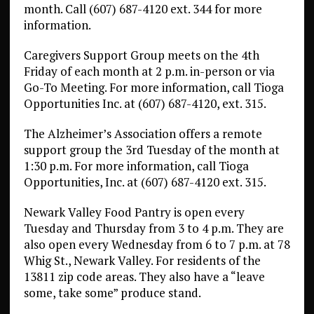
month. Call (607) 687-4120 ext. 344 for more
information.
Caregivers Support Group meets on the 4th
Friday of each month at 2 p.m. in-person or via
Go-To Meeting. For more information, call Tioga
Opportunities Inc. at (607) 687-4120, ext. 315.
The Alzheimer’s Association offers a remote
support group the 3rd Tuesday of the month at
1:30 p.m. For more information, call Tioga
Opportunities, Inc. at (607) 687-4120 ext. 315.
Newark Valley Food Pantry is open every
Tuesday and Thursday from 3 to 4 p.m. They are
also open every Wednesday from 6 to 7 p.m. at 78
Whig St., Newark Valley. For residents of the
13811 zip code areas. They also have a “leave
some, take some” produce stand.