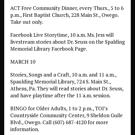
ACT Free Community Dinner, every Thurs., 5 to 6
p.m., First Baptist Church, 228 Main St., Owego.
Take out only.
Facebook Live Storytime, 10 a.m. Ms. Jess will
livestream stories about Dr. Seuss on the Spalding
Memorial Library Facebook Page.
MARCH 10
Stories, Songs and a Craft, 10 a.m. and 11 a.m.,
Spaulding Memorial Library, 724 S. Main St.,
Athens, Pa. They will read stories about Dr. Seuss,
and have playtime after the 11 a.m. session.
BINGO for Older Adults, 1 to 2 p.m., TOI’s
Countryside Community Center, 9 Sheldon Guile
Blvd., Owego. Call (607) 687-4120 for more
information.