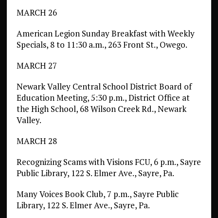
MARCH 26
American Legion Sunday Breakfast with Weekly
Specials, 8 to 11:30 a.m., 263 Front St., Owego.
MARCH 27
Newark Valley Central School District Board of
Education Meeting, 5:30 p.m., District Office at
the High School, 68 Wilson Creek Rd., Newark
Valley.
MARCH 28
Recognizing Scams with Visions FCU, 6 p.m., Sayre
Public Library, 122 S. Elmer Ave., Sayre, Pa.
Many Voices Book Club, 7 p.m., Sayre Public
Library, 122 S. Elmer Ave., Sayre, Pa.