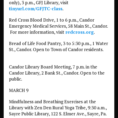
only), 3 p.m., GFJ Library, visit
tinyurl.com/GFJTC-class
.
Red Cross Blood Drive, 1 to 6 p.m., Candor
Emergency Medical Services, 58 Main St., Candor.
For more information, visit
redcross.org
.
Bread of Life Food Pantry, 3 to 5:30 p.m., 1 Water
St., Candor. Open to Town of Candor residents.
Candor Library Board Meeting, 7 p.m. in the
Candor Library, 2 Bank St., Candor. Open to the
public.
MARCH 9
Mindfulness and Breathing Exercises at the
Library with Zen Den Rural Yoga Tribe, 9:30 a.m.,
Sayre Public Library, 122 S. Elmer Ave., Sayre, Pa.