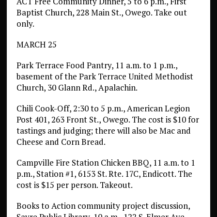
ACT Free Community Dinner, 5 to 6 p.m., First
Baptist Church, 228 Main St., Owego. Take out
only.
MARCH 25
Park Terrace Food Pantry, 11 a.m. to 1 p.m.,
basement of the Park Terrace United Methodist
Church, 30 Glann Rd., Apalachin.
Chili Cook-Off, 2:30 to 5 p.m., American Legion
Post 401, 263 Front St., Owego. The cost is $10 for
tastings and judging; there will also be Mac and
Cheese and Corn Bread.
Campville Fire Station Chicken BBQ, 11 a.m. to 1
p.m., Station #1, 6153 St. Rte. 17C, Endicott. The
cost is $15 per person. Takeout.
Books to Action community project discussion,
Sayre Public Library, 10 a.m., 122 S. Elmer Ave.,