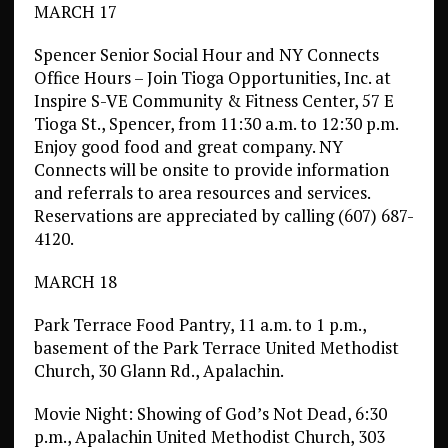
MARCH 17
Spencer Senior Social Hour and NY Connects
Office Hours – Join Tioga Opportunities, Inc. at
Inspire S-VE Community & Fitness Center, 57 E
Tioga St., Spencer, from 11:30 a.m. to 12:30 p.m.
Enjoy good food and great company. NY
Connects will be onsite to provide information
and referrals to area resources and services.
Reservations are appreciated by calling (607) 687-
4120.
MARCH 18
Park Terrace Food Pantry, 11 a.m. to 1 p.m.,
basement of the Park Terrace United Methodist
Church, 30 Glann Rd., Apalachin.
Movie Night: Showing of God’s Not Dead, 6:30
p.m., Apalachin United Methodist Church, 303