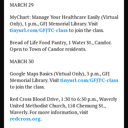
MARCH 29
MyChart: Manage Your Healthcare Easily (Virtual
Only), 1 p.m., GFJ Memorial Library. Visit
tinyurl.com/GFJTC-class
to join the class.
Bread of Life Food Pantry, 1 Water St., Candor.
Open to Town of Candor residents.
MARCH 30
Google Maps Basics (Virtual Only), 3 p.m., GFJ
Memorial Library. Visit
tinyurl.com/GFJTC-class
to join the class.
Red Cross Blood Drive, 1:30 to 6:30 p.m., Waverly
United Methodist Church, 158 Chemung St.,
Waverly. For more information, visit
redcross.org
.