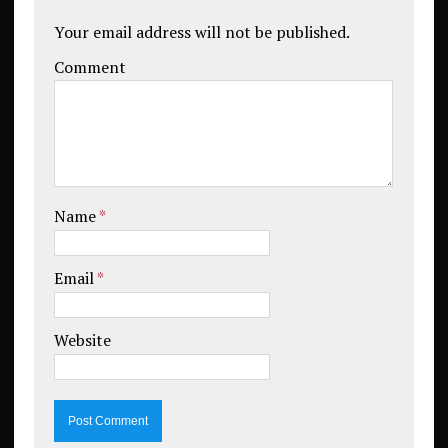
Your email address will not be published.
Comment
Name
*
Email
*
Website