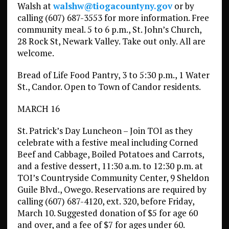
Walsh at
walshw@tiogacountyny.gov
or by
calling (607) 687-3553 for more information. Free
community meal. 5 to 6 p.m., St. John’s Church,
28 Rock St, Newark Valley. Take out only. All are
welcome.
Bread of Life Food Pantry, 3 to 5:30 p.m., 1 Water
St., Candor. Open to Town of Candor residents.
MARCH 16
St. Patrick’s Day Luncheon – Join TOI as they
celebrate with a festive meal including Corned
Beef and Cabbage, Boiled Potatoes and Carrots,
and a festive dessert, 11:30 a.m. to 12:30 p.m. at
TOI’s Countryside Community Center, 9 Sheldon
Guile Blvd., Owego. Reservations are required by
calling (607) 687-4120, ext. 320, before Friday,
March 10. Suggested donation of $5 for age 60
and over, and a fee of $7 for ages under 60.