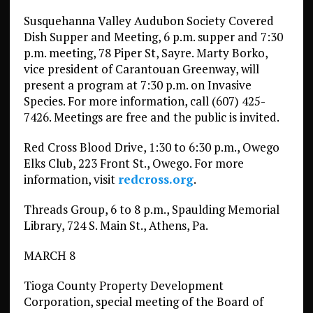
Susquehanna Valley Audubon Society Covered
Dish Supper and Meeting, 6 p.m. supper and 7:30
p.m. meeting, 78 Piper St, Sayre. Marty Borko,
vice president of Carantouan Greenway, will
present a program at 7:30 p.m. on Invasive
Species. For more information, call (607) 425-
7426. Meetings are free and the public is invited.
Red Cross Blood Drive, 1:30 to 6:30 p.m., Owego
Elks Club, 223 Front St., Owego. For more
information, visit
redcross.org
.
Threads Group, 6 to 8 p.m., Spaulding Memorial
Library, 724 S. Main St., Athens, Pa.
MARCH 8
Tioga County Property Development
Corporation, special meeting of the Board of