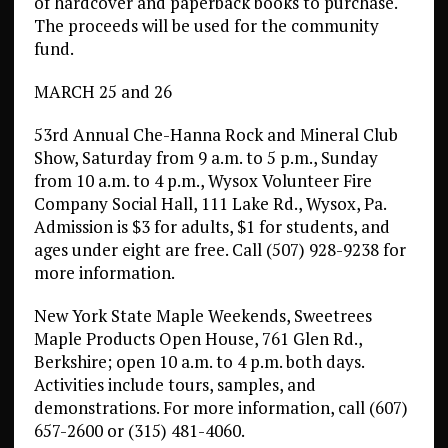
of hardcover and paperback books to purchase.
The proceeds will be used for the community
fund.
MARCH 25 and 26
53rd Annual Che-Hanna Rock and Mineral Club
Show, Saturday from 9 a.m. to 5 p.m., Sunday
from 10 a.m. to 4 p.m., Wysox Volunteer Fire
Company Social Hall, 111 Lake Rd., Wysox, Pa.
Admission is $3 for adults, $1 for students, and
ages under eight are free. Call (507) 928-9238 for
more information.
New York State Maple Weekends, Sweetrees
Maple Products Open House, 761 Glen Rd.,
Berkshire; open 10 a.m. to 4 p.m. both days.
Activities include tours, samples, and
demonstrations. For more information, call (607)
657-2600 or (315) 481-4060.