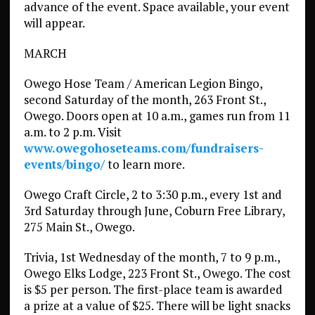
advance of the event. Space available, your event
will appear.
MARCH
Owego Hose Team / American Legion Bingo,
second Saturday of the month, 263 Front St.,
Owego. Doors open at 10 a.m., games run from 11
a.m. to 2 p.m. Visit
www.owegohoseteams.com/fundraisers-
events/bingo/
to learn more.
Owego Craft Circle, 2 to 3:30 p.m., every 1st and
3rd Saturday through June, Coburn Free Library,
275 Main St., Owego.
Trivia, 1st Wednesday of the month, 7 to 9 p.m.,
Owego Elks Lodge, 223 Front St., Owego. The cost
is $5 per person. The first-place team is awarded
a prize at a value of $25. There will be light snacks