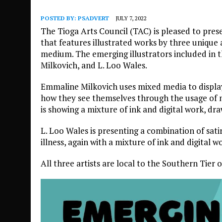
POSTED BY:
PSADVERT
JULY 7, 2022
The Tioga Arts Council (TAC) is pleased to prese
that features illustrated works by three unique a
medium. The emerging illustrators included in 
Milkovich, and L. Loo Wales.
Emmaline Milkovich uses mixed media to displa
how they see themselves through the usage of 
is showing a mixture of ink and digital work, dr
L. Loo Wales is presenting a combination of satir
illness, again with a mixture of ink and digital w
All three artists are local to the Southern Tier 