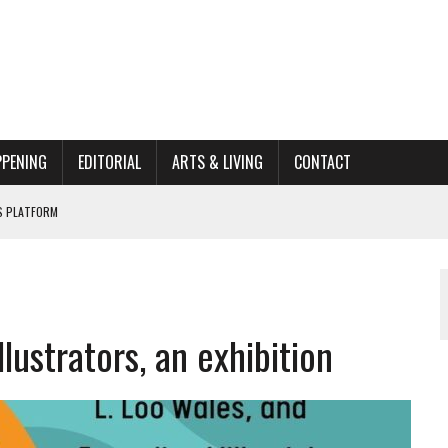
PPENING
EDITORIAL
ARTS & LIVING
CONTACT
662K HISTORIC HOME RENOVATION BID
ORGANIZATION TO OWEGO
AL
ustrators, an exhibition