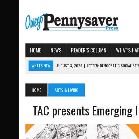
HOME
NEWS
READER’S COLUMN
WHAT’S HA
WHATS NEW
AUGUST 7, 2026
|
TIOGA COUNTY LAND BANK OKS $
AUGUST 4, 2026
|
TIOGA COUNTY PROPERTY TRANSACTIONS
AUGUST 3, 2026
|
LOCAL WOMEN BRING GLOBAL WOMEN’S RUNNING 
HOME
ARTS & LIVING
AUGUST 3, 2026
|
AMOS HUMISTON: OWEGO MAN, GETTYSBURG REVE
TAC presents Emerging Ill
AUGUST 3, 2026
|
LETTER: DEMOCRATIC SOCIALIST’S PLATFORM