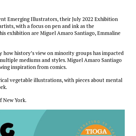
nt Emerging Illustrators, their July 2022 Exhibition
rtists, with a focus on pen and ink as the
this exhibition are Miguel Amaro Santiago, Emmaline
y how history’s view on minority groups has impacted
multiple mediums and styles. Miguel Amaro Santiago
awing inspiration from comics.
ical vegetable illustrations, with pieces about mental
ork.
of New York.