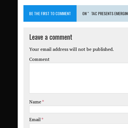
BE THE FIRST TO COMMENT
ON " TAC PRESENTS EMERGING
Leave a comment
Your email address will not be published.
Comment
Name
*
Email
*