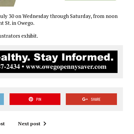
il July 30 on Wednesday through Saturday, from noon
nt St. in Owego.
strators exhibit.
PIN
SHARE
st
Next post