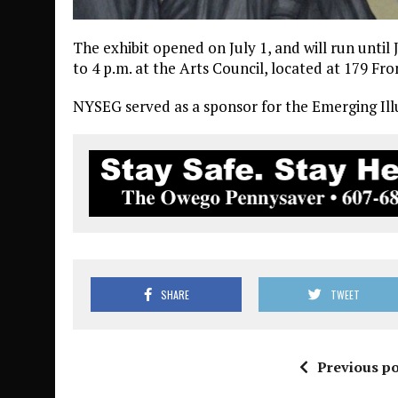
The exhibit opened on July 1, and will run unt
to 4 p.m. at the Arts Council, located at 179 Fro
NYSEG served as a sponsor for the Emerging Illu
SHARE
TWEET
Previous po