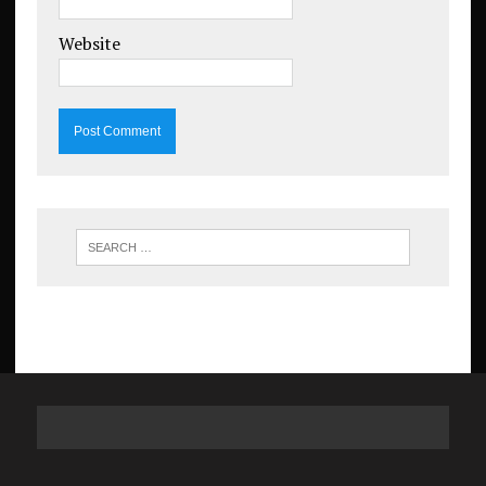
Website