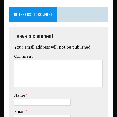
BE THE FIRST TO COMMENT
Leave a comment
Your email address will not be published.
Comment
Name
*
Email
*