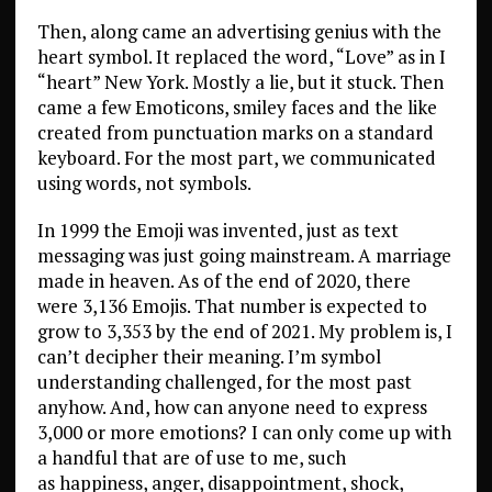
Then, along came an advertising genius with the
heart symbol. It replaced the word, “Love” as in I
“heart” New York. Mostly a lie, but it stuck. Then
came a few Emoticons, smiley faces and the like
created from punctuation marks on a standard
keyboard. For the most part, we communicated
using words, not symbols.
In 1999 the Emoji was invented, just as text
messaging was just going mainstream. A marriage
made in heaven. As of the end of 2020, there
were 3,136 Emojis. That number is expected to
grow to 3,353 by the end of 2021. My problem is, I
can’t decipher their meaning. I’m symbol
understanding challenged, for the most past
anyhow. And, how can anyone need to express
3,000 or more emotions? I can only come up with
a handful that are of use to me, such
as happiness, anger, disappointment, shock,