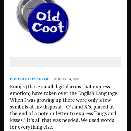
POSTED BY:
PSADVERT
AUGUST 4, 2021
Emojis (those small digital icons that express
emotion) have taken over the English Language.
When I was growing up there were only a few
symbols at my disposal – O’s and X’s, placed at
the end of a note or letter to express “hugs and
kisses.” It’s all that was needed. We used words
for everything else.