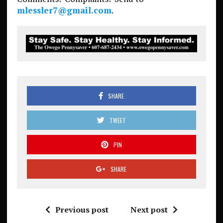
mlessler7@gmail.com
.
SHARE
TWEET
PIN
SHARE
Previous post
Next post