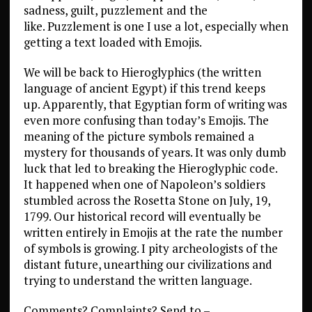
sadness, guilt, puzzlement and the
like. Puzzlement is one I use a lot, especially when
getting a text loaded with Emojis.
We will be back to Hieroglyphics (the written
language of ancient Egypt) if this trend keeps
up. Apparently, that Egyptian form of writing was
even more confusing than today’s Emojis. The
meaning of the picture symbols remained a
mystery for thousands of years. It was only dumb
luck that led to breaking the Hieroglyphic code.
It happened when one of Napoleon’s soldiers
stumbled across the Rosetta Stone on July, 19,
1799. Our historical record will eventually be
written entirely in Emojis at the rate the number
of symbols is growing. I pity archeologists of the
distant future, unearthing our civilizations and
trying to understand the written language.
Comments? Complaints? Send to –