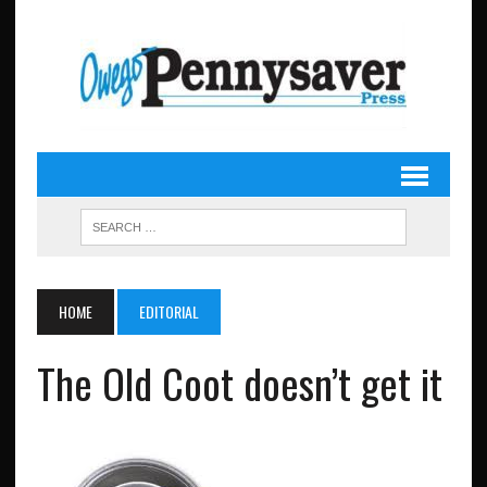
HOME
EDITORIAL
The Old Coot doesn’t get it