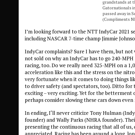
grandstands at t
Gatornationals in
passed away in S
(Compliments 
I’m looking forward to the NTT IndyCar 2021 s
including NASCAR 7-time champ Jimmie Johnson
IndyCar complaints? Sure I have them, but not w
not sold on why an IndyCar has to go 240-MPH 
racing, too. Do we really need 325-MPH on a 1,0
acceleration like this and the stress on the nit
very fortunate when it comes to doing things li
to driver safety (and spectators, too). Ditto for
exciting – very exciting. Yet for the betterment
perhaps consider slowing these cars down even
In ending, I‘ll never criticize Tony Hulman (Ind
founder) and Wally Parks (NHRA founder). Their 
presenting the continuous racing that all of us,
appreciated. Racing has been around a long, lon