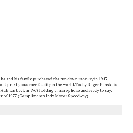
e and his family purchased the run down raceway in 1945
ost prestigious race facility in the world. Today Roger Penske is
s Hulman back in 1968 holding a microphone and ready to say,
er of 1977. (Compliments Indy Motor Speedway)