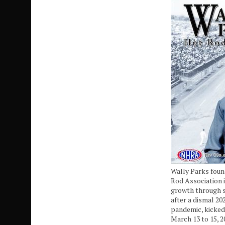
Wally Parks foun
Rod Association i
growth through 
after a dismal 20
pandemic, kicked
March 13 to 15, 2