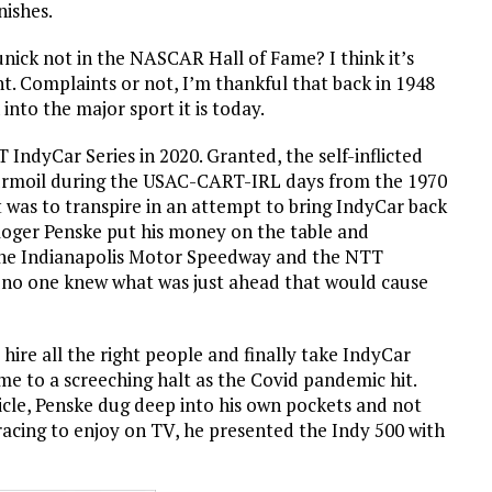
inishes.
ck not in the NASCAR Hall of Fame? I think it’s
ht. Complaints or not, I’m thankful that back in 1948
into the major sport it is today.
 IndyCar Series in 2020. Granted, the self-inflicted
turmoil during the USAC-CART-IRL days from the 1970
 was to transpire in an attempt to bring IndyCar back
Roger Penske put his money on the table and
 the Indianapolis Motor Speedway and the NTT
 no one knew what was just ahead that would cause
hire all the right people and finally take IndyCar
ame to a screeching halt as the Covid pandemic hit.
ticle, Penske dug deep into his own pockets and not
racing to enjoy on TV, he presented the Indy 500 with
)