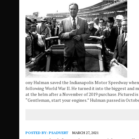
ony Hulman saved the Indianapolis Motor Speedway when h
following World War II. He turned it into the biggest and m
at the helm after a November of 2019 purchase. Pictured i
“Gentleman, start your engines.” Hulman passed in Octob
POSTED BY:
PSADVERT
MARCH 27, 2021