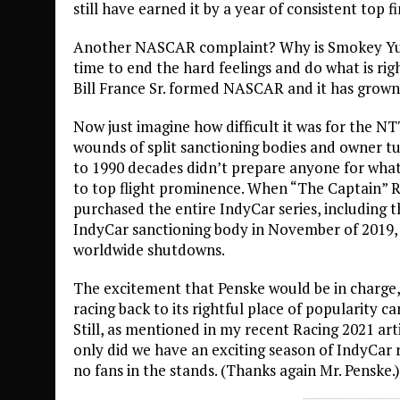
still have earned it by a year of consistent top f
Another NASCAR complaint? Why is Smokey Yuni
time to end the hard feelings and do what is rig
Bill France Sr. formed NASCAR and it has grown 
Now just imagine how difficult it was for the NTT
wounds of split sanctioning bodies and owner 
to 1990 decades didn’t prepare anyone for what
to top flight prominence. When “The Captain” 
purchased the entire IndyCar series, including
IndyCar sanctioning body in November of 2019,
worldwide shutdowns.
The excitement that Penske would be in charge, 
racing back to its rightful place of popularity c
Still, as mentioned in my recent Racing 2021 ar
only did we have an exciting season of IndyCar 
no fans in the stands. (Thanks again Mr. Penske.