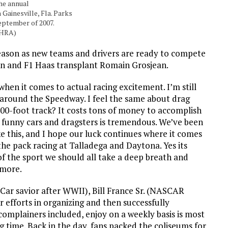
he annual
 Gainesville, Fla. Parks
eptember of 2007.
NHRA)
eason as new teams and drivers are ready to compete
 and F1 Haas transplant Romain Grosjean.
hen it comes to actual racing excitement. I’m still
around the Speedway. I feel the same about drag
00-foot track? It costs tons of money to accomplish
ro funny cars and dragsters is tremendous. We’ve been
ke this, and I hope our luck continues where it comes
 the pack racing at Talladega and Daytona. Yes its
 of the sport we should all take a deep breath and
 more.
yCar savior after WWII), Bill France Sr. (NASCAR
efforts in organizing and then successfully
 complainers included, enjoy on a weekly basis is most
g time. Back in the day, fans packed the coliseums for