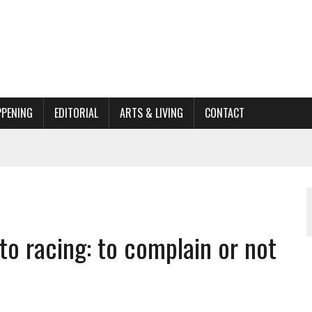
PPENING
EDITORIAL
ARTS & LIVING
CONTACT
ACTIONS
ORGANIZATION TO OWEGO
AL
to racing: to complain or not