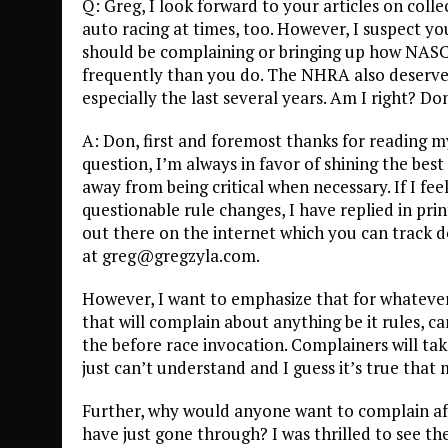
Q: Greg, I look forward to your articles on coll
auto racing at times, too. However, I suspect y
should be complaining or bringing up how NAS
frequently than you do. The NHRA also deserves
especially the last several years. Am I right? Do
A: Don, first and foremost thanks for reading m
question, I’m always in favor of shining the best 
away from being critical when necessary. If I fe
questionable rule changes, I have replied in pri
out there on the internet which you can track d
at greg@gregzyla.com.
However, I want to emphasize that for whateve
that will complain about anything be it rules, 
the before race invocation. Complainers will tak
just can’t understand and I guess it’s true that
Further, why would anyone want to complain af
have just gone through? I was thrilled to see t