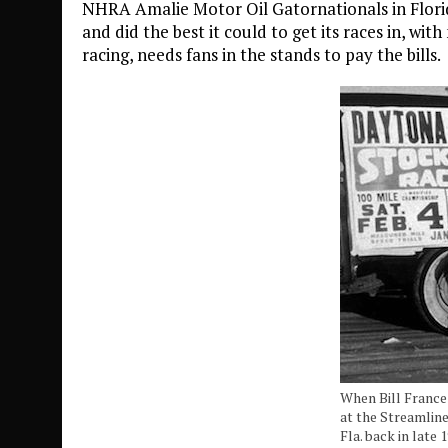
NHRA Amalie Motor Oil Gatornationals in Florida
and did the best it could to get its races in, wit
racing, needs fans in the stands to pay the bills.
When Bill France
at the Streamlin
Fla. back in late 