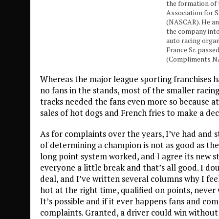
the formation of
Association for 
(NASCAR). He and
the company into
auto racing organ
France Sr. passed
(Compliments 
Whereas the major league sporting franchises 
no fans in the stands, most of the smaller racing 
tracks needed the fans even more so because at
sales of hot dogs and French fries to make a dec
As for complaints over the years, I’ve had and 
of determining a champion is not as good as the 
long point system worked, and I agree its new s
everyone a little break and that’s all good. I d
deal, and I’ve written several columns why I fe
hot at the right time, qualified on points, nev
It’s possible and if it ever happens fans and co
complaints. Granted, a driver could win withou