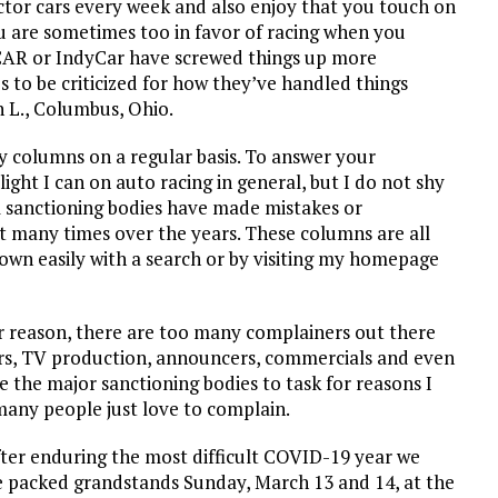
ector cars every week and also enjoy that you touch on
ou are sometimes too in favor of racing when you
CAR or IndyCar have screwed things up more
 to be criticized for how they’ve handled things
n L., Columbus, Ohio.
y columns on a regular basis. To answer your
light I can on auto racing in general, but I do not shy
el sanctioning bodies have made mistakes or
nt many times over the years. These columns are all
own easily with a search or by visiting my homepage
r reason, there are too many complainers out there
cars, TV production, announcers, commercials and even
e the major sanctioning bodies to task for reasons I
 many people just love to complain.
ter enduring the most difficult COVID-19 year we
he packed grandstands Sunday, March 13 and 14, at the