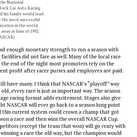
 the National
Stock Car Auto Racing
 his family would lead
 the most successful
ization in the world.
 away in June of 1992.
NASCAR)
had enough monetary strength to run a season with
facilities did not fare as well. Many of the local race
 the end of the night most promoters rely on the
ent profit after racer purses and employees are paid.
still have many. I think that NASCAR’s “playoff” way
old, every race is just as important way. The season
tage racing format adds excitement. Stages also give
oubt NASCAR will ever go back to a season long point
el this current system could crown a champ that got
er won a race and then wins the overall NASCAR Cup.
mpetitors (except the team that won) will go crazy with
t winning a race the old way, but the champion would