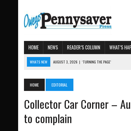
HOME
NEWS
READER’S COLUMN
WHAT’S HA
WHATS NEW
AUGUST 4, 2026
|
TIOGA COUNTY PROPERTY TRANS
AUGUST 3, 2026
|
LOCAL WOMEN BRING GLOBAL WOMEN’S RUNNING 
AUGUST 3, 2026
|
AMOS HUMISTON: OWEGO MAN, GETTYSBURG REVE
HOME
EDITORIAL
AUGUST 3, 2026
|
LETTER: DEMOCRATIC SOCIALIST’S PLATFORM
Collector Car Corner – Au
AUGUST 3, 2026
|
‘TURNING THE PAGE’
to complain