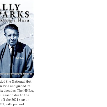
ded the National Hot
n 1951 and guided its
six decades. The NHRA,
20 season due to the
 off the 2021 season
021, with packed