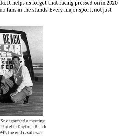
. It helps us forget that racing pressed on in 2020
h no fans in the stands. Every major sport, not just
 Sr. organized a meeting
e Hotel in Daytona Beach
1947, the end result was