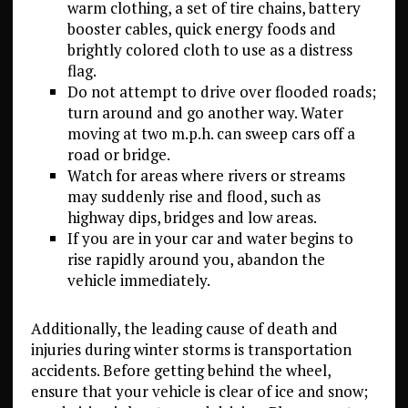
warm clothing, a set of tire chains, battery
booster cables, quick energy foods and
brightly colored cloth to use as a distress
flag.
Do not attempt to drive over flooded roads;
turn around and go another way. Water
moving at two m.p.h. can sweep cars off a
road or bridge.
Watch for areas where rivers or streams
may suddenly rise and flood, such as
highway dips, bridges and low areas.
If you are in your car and water begins to
rise rapidly around you, abandon the
vehicle immediately.
Additionally, the leading cause of death and
injuries during winter storms is transportation
accidents. Before getting behind the wheel,
ensure that your vehicle is clear of ice and snow;