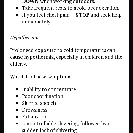
DOWN
when working outdoors.
Take frequent rests to avoid over exertion.
If you feel chest pain —
STOP
and seek help
immediately.
Hypothermia
Prolonged exposure to cold temperatures can
cause hypothermia, especially in children and the
elderly.
Watch for these symptoms:
Inability to concentrate
Poor coordination
Slurred speech
Drowsiness
Exhaustion
Uncontrollable shivering, followed by a
sudden lack of shivering