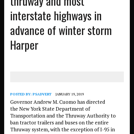
thruway and most
interstate highways in
advance of winter storm
Harper
POSTED BY:
PSADVERT
JANUARY 19, 2019
Governor Andrew M. Cuomo has directed
the New York State Department of
Transportation and the Thruway Authority to
ban tractor trailers and buses on the entire
Thruway system, with the exception of I-95 in