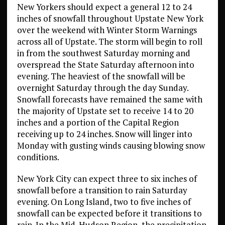
New Yorkers should expect a general 12 to 24
inches of snowfall throughout Upstate New York
over the weekend with Winter Storm Warnings
across all of Upstate. The storm will begin to roll
in from the southwest Saturday morning and
overspread the State Saturday afternoon into
evening. The heaviest of the snowfall will be
overnight Saturday through the day Sunday.
Snowfall forecasts have remained the same with
the majority of Upstate set to receive 14 to 20
inches and a portion of the Capital Region
receiving up to 24 inches. Snow will linger into
Monday with gusting winds causing blowing snow
conditions.
New York City can expect three to six inches of
snowfall before a transition to rain Saturday
evening. On Long Island, two to five inches of
snowfall can be expected before it transitions to
rain. In the Mid-Hudson Region, the precipitation