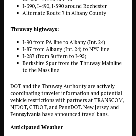
I-390, I-490, I-590 around Rochester
Alternate Route 7 in Albany County
Thruway
highways:
I-90 from PA line to Albany (Int. 24)
I-87 from Albany (Int. 24) to NYC line
I-287 (from Suffern to I-95)
Berkshire Spur from the Thruway Mainline
to the Mass line
DOT and the Thruway Authority are actively
coordinating traveler information and potential
vehicle restrictions with partners at TRANSCOM,
NJDOT, CTDOT, and PennDOT. New Jersey and
Pennsylvania have announced travel bans.
Anticipated Weather