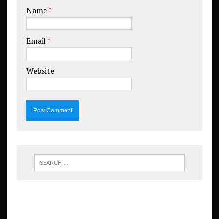
Name
*
Email
*
Website