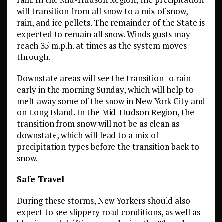
will transition from all snow to a mix of snow,
rain, and ice pellets. The remainder of the State is
expected to remain all snow. Winds gusts may
reach 35 m.p.h. at times as the system moves
through.
Downstate areas will see the transition to rain
early in the morning Sunday, which will help to
melt away some of the snow in New York City and
on Long Island. In the Mid-Hudson Region, the
transition from snow will not be as clean as
downstate, which will lead to a mix of
precipitation types before the transition back to
snow.
Safe Travel
During these storms, New Yorkers should also
expect to see slippery road conditions, as well as