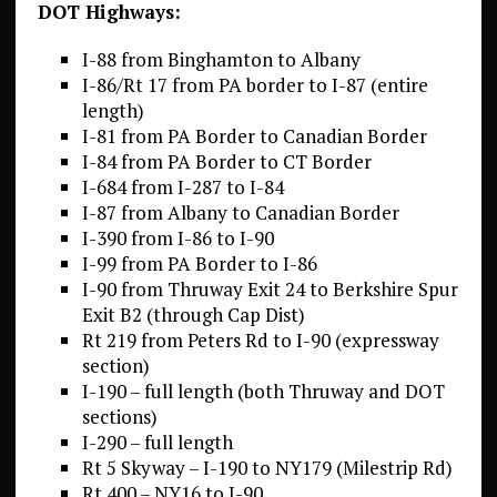
DOT Highways:
I-88 from Binghamton to Albany
I-86/Rt 17 from PA border to I-87 (entire
length)
I-81 from PA Border to Canadian Border
I-84 from PA Border to CT Border
I-684 from I-287 to I-84
I-87 from Albany to Canadian Border
I-390 from I-86 to I-90
I-99 from PA Border to I-86
I-90 from Thruway Exit 24 to Berkshire Spur
Exit B2 (through Cap Dist)
Rt 219 from Peters Rd to I-90 (expressway
section)
I-190 – full length (both Thruway and DOT
sections)
I-290 – full length
Rt 5 Skyway – I-190 to NY179 (Milestrip Rd)
Rt 400 – NY16 to I-90