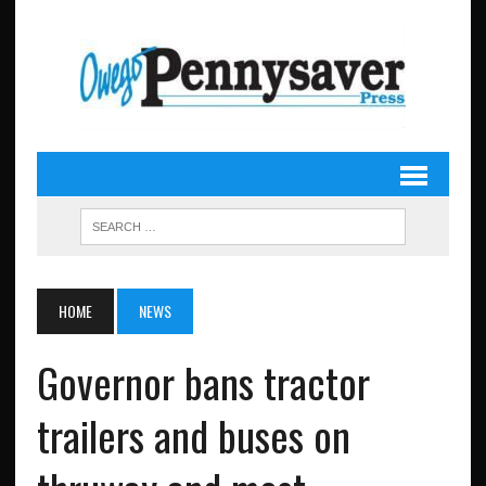
HOME
NEWS
Governor bans tractor
trailers and buses on