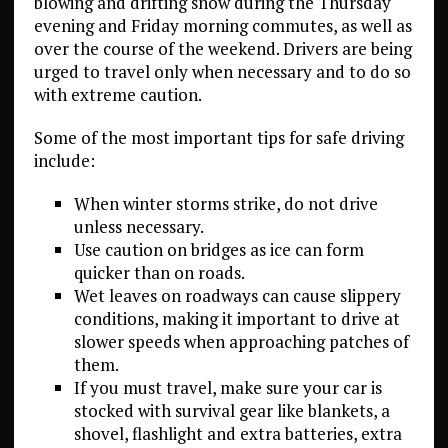
blowing and drifting snow during the Thursday
evening and Friday morning commutes, as well as
over the course of the weekend. Drivers are being
urged to travel only when necessary and to do so
with extreme caution.
Some of the most important tips for safe driving
include:
When winter storms strike, do not drive
unless necessary.
Use caution on bridges as ice can form
quicker than on roads.
Wet leaves on roadways can cause slippery
conditions, making it important to drive at
slower speeds when approaching patches of
them.
If you must travel, make sure your car is
stocked with survival gear like blankets, a
shovel, flashlight and extra batteries, extra