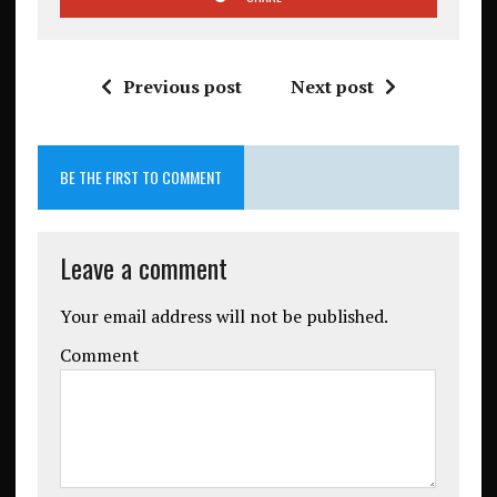
Previous post
Next post
BE THE FIRST TO COMMENT
Leave a comment
Your email address will not be published.
Comment