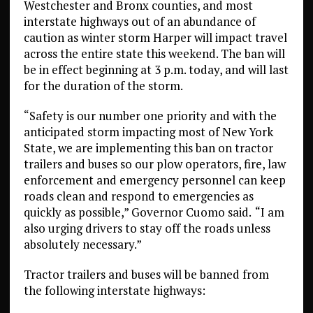
Westchester and Bronx counties, and most
interstate highways out of an abundance of
caution as winter storm Harper will impact travel
across the entire state this weekend. The ban will
be in effect beginning at 3 p.m. today, and will last
for the duration of the storm.
“Safety is our number one priority and with the
anticipated storm impacting most of New York
State, we are implementing this ban on tractor
trailers and buses so our plow operators, fire, law
enforcement and emergency personnel can keep
roads clean and respond to emergencies as
quickly as possible,” Governor Cuomo said.
“I am
also urging drivers to stay off the roads unless
absolutely necessary.”
Tractor trailers and buses will be banned from
the following interstate highways: