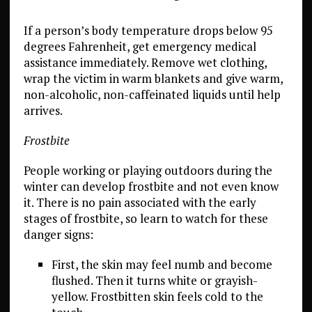
If a person’s body temperature drops below 95
degrees Fahrenheit, get emergency medical
assistance immediately. Remove wet clothing,
wrap the victim in warm blankets and give warm,
non-alcoholic, non-caffeinated liquids until help
arrives.
Frostbite
People working or playing outdoors during the
winter can develop frostbite and not even know
it. There is no pain associated with the early
stages of frostbite, so learn to watch for these
danger signs:
First, the skin may feel numb and become
flushed. Then it turns white or grayish-
yellow. Frostbitten skin feels cold to the