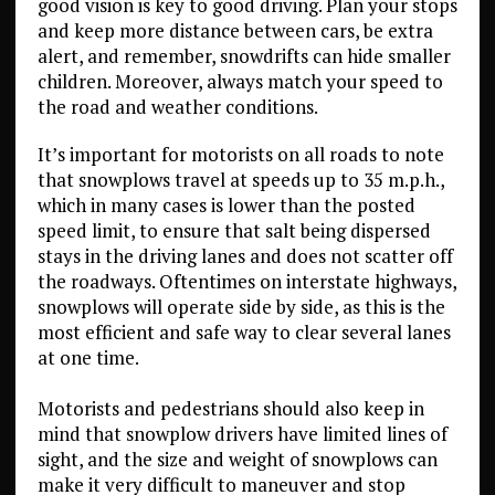
good vision is key to good driving. Plan your stops
and keep more distance between cars, be extra
alert, and remember, snowdrifts can hide smaller
children. Moreover, always match your speed to
the road and weather conditions.
It’s important for motorists on all roads to note
that snowplows travel at speeds up to 35 m.p.h.,
which in many cases is lower than the posted
speed limit, to ensure that salt being dispersed
stays in the driving lanes and does not scatter off
the roadways. Oftentimes on interstate highways,
snowplows will operate side by side, as this is the
most efficient and safe way to clear several lanes
at one time.
Motorists and pedestrians should also keep in
mind that snowplow drivers have limited lines of
sight, and the size and weight of snowplows can
make it very difficult to maneuver and stop