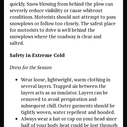
quickly. Snow blowing from behind the plow can
severely reduce visibility or cause whiteout
conditions. Motorists should not attempt to pass
snowplows or follow too closely. The safest place
for motorists to drive is well behind the
snowplows where the roadway is clear and
salted.
Safety in Extreme Cold
Dress for the Season
Wear loose, lightweight, warm clothing in
several layers. Trapped air between the
layers acts as an insulator. Layers can be
removed to avoid perspiration and
subsequent chill. Outer garments should be
tightly woven, water repellent and hooded.
Always wear a hat or cap on your head since
half of your body heat could be lost through