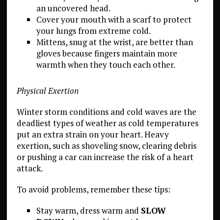
an uncovered head.
Cover your mouth with a scarf to protect
your lungs from extreme cold.
Mittens, snug at the wrist, are better than
gloves because fingers maintain more
warmth when they touch each other.
Physical Exertion
Winter storm conditions and cold waves are the
deadliest types of weather as cold temperatures
put an extra strain on your heart. Heavy
exertion, such as shoveling snow, clearing debris
or pushing a car can increase the risk of a heart
attack.
To avoid problems, remember these tips:
Stay warm, dress warm and
SLOW