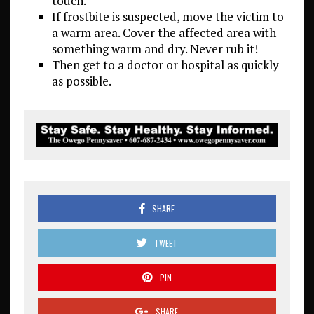
touch.
If frostbite is suspected, move the victim to
a warm area. Cover the affected area with
something warm and dry. Never rub it!
Then get to a doctor or hospital as quickly
as possible.
SHARE
TWEET
PIN
SHARE