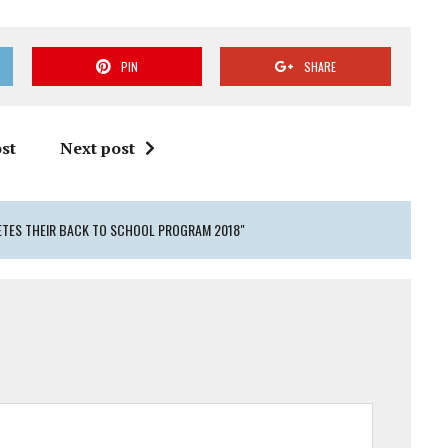
PIN
SHARE
st
Next post
ETES THEIR BACK TO SCHOOL PROGRAM 2018"