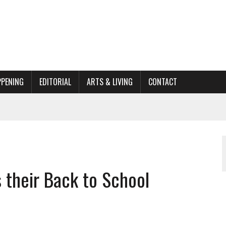
PPENING
EDITORIAL
ARTS & LIVING
CONTACT
ORGANIZATION TO OWEGO
AL
 their Back to School