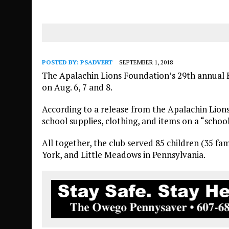
POSTED BY:
PSADVERT
SEPTEMBER 1, 2018
The Apalachin Lions Foundation’s 29th annual B
on Aug. 6, 7 and 8.
According to a release from the Apalachin Lions
school supplies, clothing, and items on a “school
All together, the club served 85 children (35 fa
York, and Little Meadows in Pennsylvania.