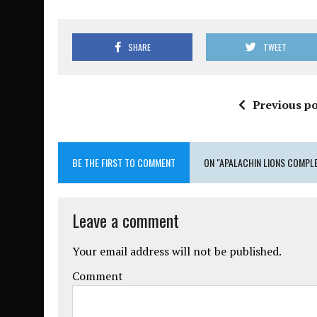
SHARE
TWEET
Previous po
BE THE FIRST TO COMMENT
ON "APALACHIN LIONS COMPL
Leave a comment
Your email address will not be published.
Comment