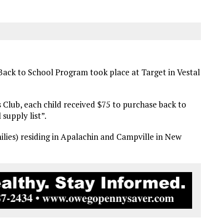
ack to School Program took place at Target in Vestal
 Club, each child received $75 to purchase back to
 supply list”.
milies) residing in Apalachin and Campville in New