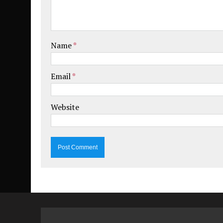
Name
*
Email
*
Website