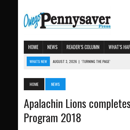
HOME
NEWS
READER’S COLUMN
WHAT’S HA
WHATS NEW
AUGUST 3, 2026
|
‘TURNING THE PAGE’
AUGUST 4, 2026
|
TIOGA COUNTY PROPERTY TRANSACTIONS
AUGUST 3, 2026
|
LOCAL WOMEN BRING GLOBAL WOMEN’S RUNNING 
HOME
NEWS
AUGUST 3, 2026
|
AMOS HUMISTON: OWEGO MAN, GETTYSBURG REVE
Apalachin Lions completes
AUGUST 3, 2026
|
LETTER: DEMOCRATIC SOCIALIST’S PLATFORM
Program 2018